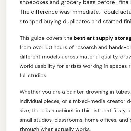
shoeboxes and grocery bags before I finally
The difference was immediate. I could act
stopped buying duplicates and started fini
This guide covers the
best art supply stora
from over 60 hours of research and hands-o
different models across material quality, draw
world usability for artists working in space
full studios.
Whether you are a painter drowning in tubes, 
individual pieces, or a mixed-media creator d
size, there is a cabinet in this list that fits y
small studios, classrooms, home offices, and 
through what actually works.