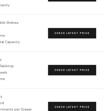
pacity
able Shelves
CHECK LATEST PRICE
ame
tal Capacity
rs
Tabletop
CHECK LATEST PRICE
heels
ame
rs
od
CHECK LATEST PRICE
tments per Drawer