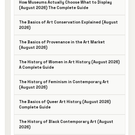
How Museums Actually Choose What to Display
(August 2026) The Complete Guide
The Basics of Art Conservation Explained (August
2026)
The Basics of Provenance in the Art Market
(August 2026)
The History of Women in Art History (August 2026)
A Complete Guide
The History of Feminism in Contemporary Art
(August 2026)
The Basics of Queer Art History (August 2026)
Complete Guide
The History of Black Contemporary Art (August
2026)