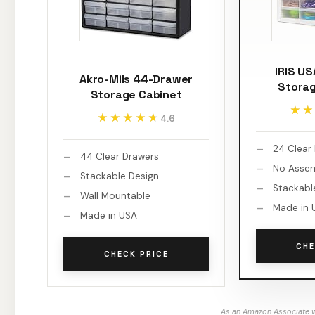
IRIS U
Akro-Mils 44-Drawer
Storag
Storage Cabinet
★★
★★
★★★★★
★★★★★
4.6
24 Clear
44 Clear Drawers
No Asse
Stackable Design
Stackabl
Wall Mountable
Made in 
Made in USA
CHE
CHECK PRICE
As an Amazon Associate w