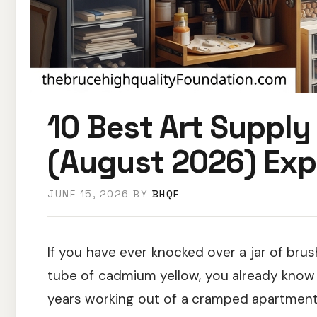
10 Best Art Supply
(August 2026) Exp
JUNE 15, 2026
BY
BHQF
If you have ever knocked over a jar of brus
tube of cadmium yellow, you already know 
years working out of a cramped apartment 