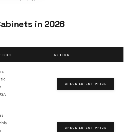
Cabinets in 2026
TIONS
ACTION
rs
stic
CHECK LATEST PRICE
e
USA
rs
mbly
CHECK LATEST PRICE
e