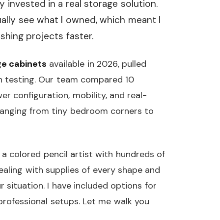
 invested in a real storage solution.
ually see what I owned, which meant I
shing projects faster.
ge cabinets
available in 2026, pulled
n testing. Our team compared 10
er configuration, mobility, and real-
s ranging from tiny bedroom corners to
a colored pencil artist with hundreds of
ealing with supplies of every shape and
our situation. I have included options for
professional setups. Let me walk you