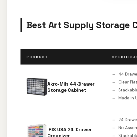
Best Art Supply Storage 
PRODUCT
SPECIFICA
44 Drawe
Clear Pla
Akro-Mils 44-Drawer
Storage Cabinet
Stackabl
Made in 
24 Drawe
No Asse
IRIS USA 24-Drawer
Organizer
Stackabl