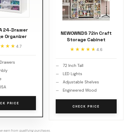
SA 24-Drawer
NEWOWNDS 72in Craft
e Organizer
Storage Cabinet
★★★
★★★
4.7
★★★★★
★★★★★
4.6
 Drawers
72 Inch Tall
mbly
LED Lights
e
Adjustable Shelves
USA
Engineered Wood
CK PRICE
CHECK PRICE
e earn from qualifying purchases.