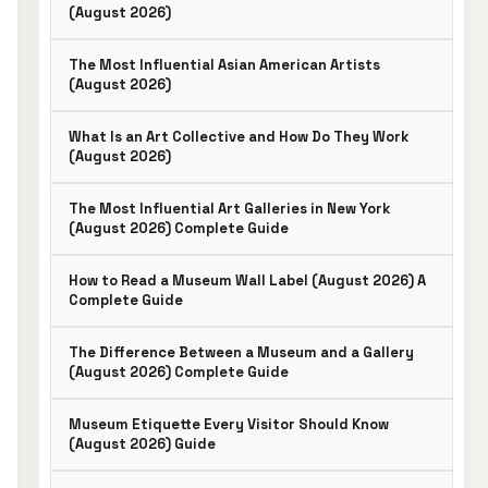
(August 2026)
The Most Influential Asian American Artists
(August 2026)
What Is an Art Collective and How Do They Work
(August 2026)
The Most Influential Art Galleries in New York
(August 2026) Complete Guide
How to Read a Museum Wall Label (August 2026) A
Complete Guide
The Difference Between a Museum and a Gallery
(August 2026) Complete Guide
Museum Etiquette Every Visitor Should Know
(August 2026) Guide