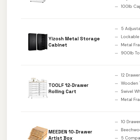
100lb Ca
5 Adjust
Lockable
Yizosh Metal Storage
Cabinet
Metal Fr
900lb To
12 Drawe
Wooden 
TOOLF 12-Drawer
Rolling Cart
Swivel W
Metal Fr
10 Drawe
Beechwo
MEEDEN 10-Drawer
Artist Box
5 Compar