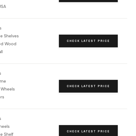
USA
s
le Shelves
CHECK LATEST PRICE
red Wood
ll
s
ame
CHECK LATEST PRICE
 Wheels
ers
s
heels
CHECK LATEST PRICE
e Shelf