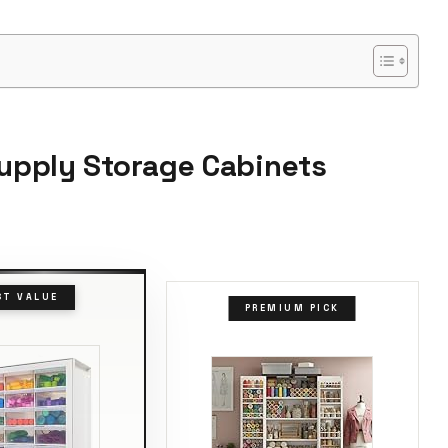
Supply Storage Cabinets
ST VALUE
PREMIUM PICK