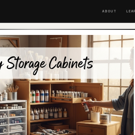
ABOUT
LEA