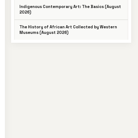
Indigenous Contemporary Art: The Basics (August
2026)
The History of African Art Collected by Western
Museums (August 2026)