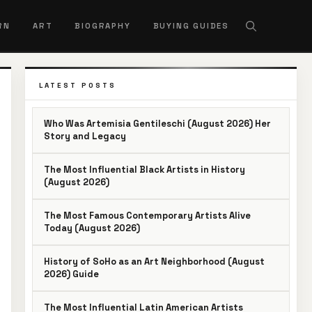
RN
ART
BIOGRAPHY
BUYING GUIDES
LATEST POSTS
Who Was Artemisia Gentileschi (August 2026) Her
Story and Legacy
The Most Influential Black Artists in History
(August 2026)
The Most Famous Contemporary Artists Alive
Today (August 2026)
History of SoHo as an Art Neighborhood (August
2026) Guide
The Most Influential Latin American Artists