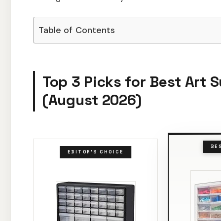
Table of Contents
Top 3 Picks for Best Art 
(August 2026)
BE
EDITOR'S CHOICE