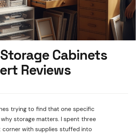
 Storage Cabinets
ert Reviews
hes trying to find that one specific
why storage matters. I spent three
corner with supplies stuffed into