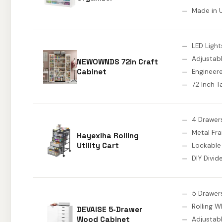
Made in 
LED Light
Adjustab
NEWOWNDS 72in Craft
Cabinet
Enginee
72 Inch Ta
4 Drawer
Metal Fr
Hayexiha Rolling
Utility Cart
Lockable
DIY Divid
5 Drawer
Rolling W
DEVAISE 5-Drawer
Wood Cabinet
Adjustabl