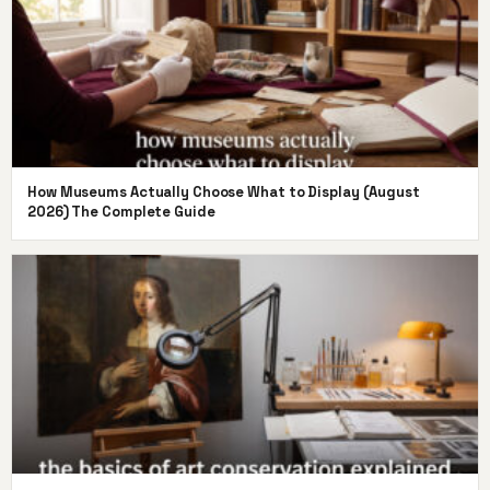
How Museums Actually Choose What to Display (August
2026) The Complete Guide