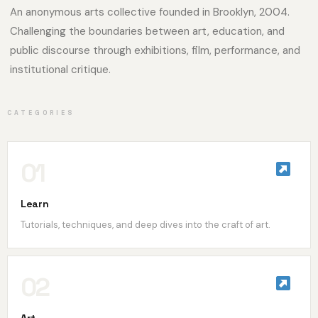
An anonymous arts collective founded in Brooklyn, 2004.
Challenging the boundaries between art, education, and
public discourse through exhibitions, film, performance, and
institutional critique.
CATEGORIES
01
Learn
Tutorials, techniques, and deep dives into the craft of art.
02