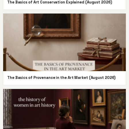
The Basics of Art Conservation Explained (August 2026)
The Basics of Provenance in the Art Market (August 2026)