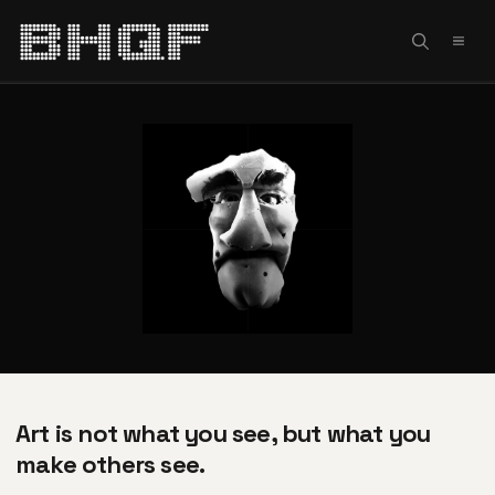
Skip
to
MEN
content
Art is not what you see, but what you
make others see.