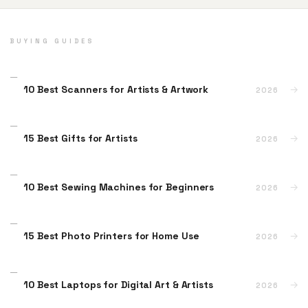
BUYING GUIDES
10 Best Scanners for Artists & Artwork
→
2026
15 Best Gifts for Artists
→
2026
10 Best Sewing Machines for Beginners
→
2026
15 Best Photo Printers for Home Use
→
2026
10 Best Laptops for Digital Art & Artists
→
2026