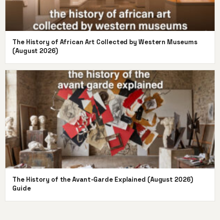
The History of African Art Collected by Western Museums
(August 2026)
The History of the Avant-Garde Explained (August 2026)
Guide