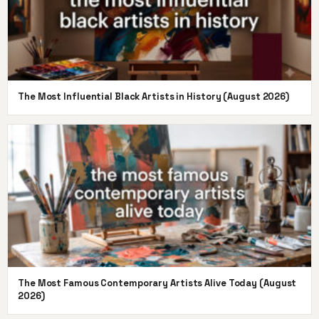
The Most Influential Black Artists in History (August 2026)
The Most Famous Contemporary Artists Alive Today (August
2026)