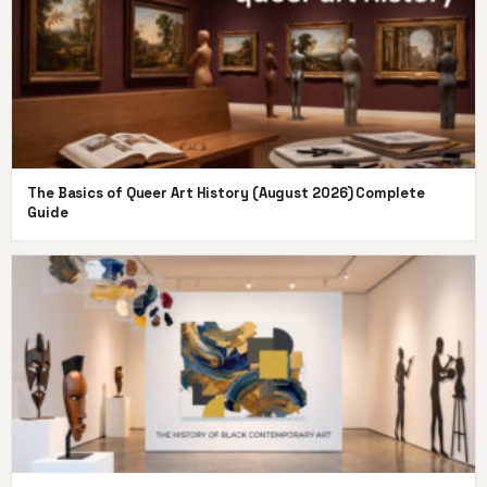
The Basics of Queer Art History (August 2026) Complete
Guide