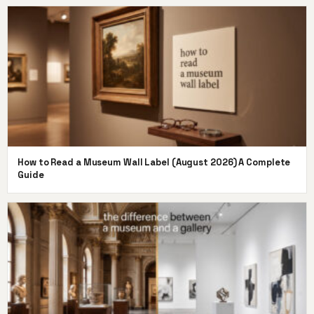
How to Read a Museum Wall Label (August 2026) A Complete
Guide