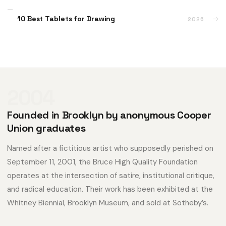
10 Best Tablets for Drawing
→
2026
2004
Founded in Brooklyn by anonymous Cooper
Union graduates
Named after a fictitious artist who supposedly perished on
September 11, 2001, the Bruce High Quality Foundation
operates at the intersection of satire, institutional critique,
and radical education. Their work has been exhibited at the
Whitney Biennial, Brooklyn Museum, and sold at Sotheby’s.