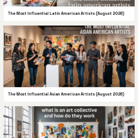
The Most Influential Latin American Artists (August 2026)
The Most Influential Asian American Artists (August 2026)