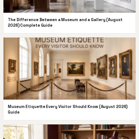
The Difference Between a Museum and a Gallery (August
2026) Complete Guide
Museum Etiquette Every Visitor Should Know (August 2026)
Guide