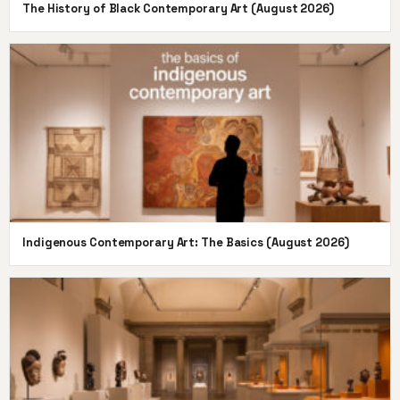
The History of Black Contemporary Art (August 2026)
Indigenous Contemporary Art: The Basics (August 2026)