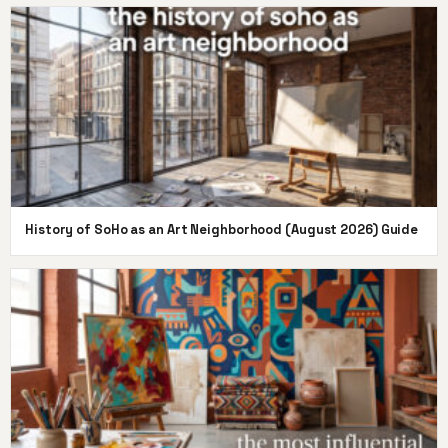
History of SoHo as an Art Neighborhood (August 2026) Guide