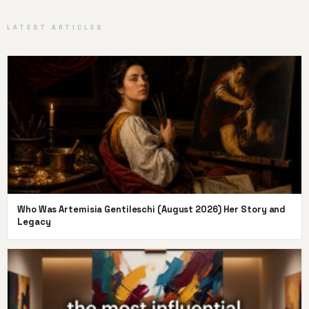
LATEST ARTICLES
Who Was Artemisia Gentileschi (August 2026) Her Story and
Legacy