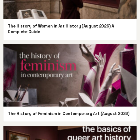
The History of Women in Art History (August 2026) A
Complete Guide
The History of Feminism in Contemporary Art (August 2026)