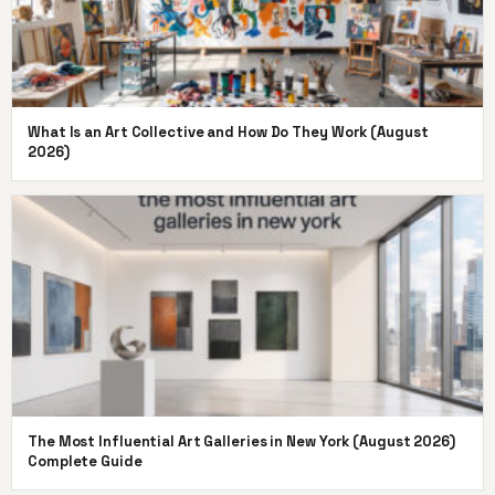
What Is an Art Collective and How Do They Work (August
2026)
The Most Influential Art Galleries in New York (August 2026)
Complete Guide