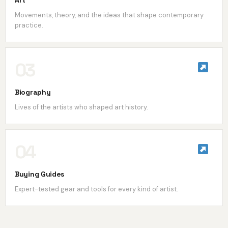
Art
Movements, theory, and the ideas that shape contemporary
practice.
03
Biography
Lives of the artists who shaped art history.
04
Buying Guides
Expert-tested gear and tools for every kind of artist.