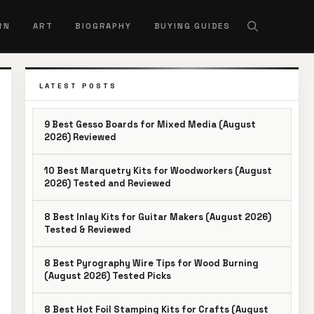
RN
ART
BIOGRAPHY
BUYING GUIDES
LATEST POSTS
9 Best Gesso Boards for Mixed Media (August
2026) Reviewed
10 Best Marquetry Kits for Woodworkers (August
2026) Tested and Reviewed
8 Best Inlay Kits for Guitar Makers (August 2026)
Tested & Reviewed
8 Best Pyrography Wire Tips for Wood Burning
(August 2026) Tested Picks
8 Best Hot Foil Stamping Kits for Crafts (August