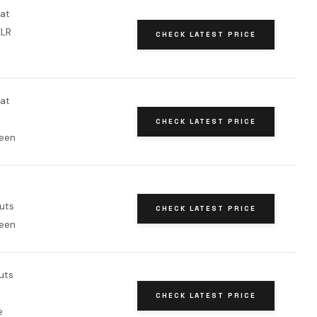
oat
XLR
CHECK LATEST PRICE
oat
CHECK LATEST PRICE
een
uts
CHECK LATEST PRICE
een
uts
CHECK LATEST PRICE
e