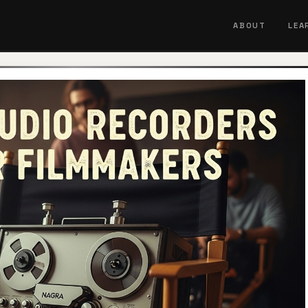
ABOUT
LEA