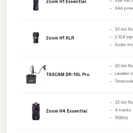
USB mic
Zoom H1 Essential
AAA pow
32-bit fl
2 XLR inp
Zoom H1 XLR
Audio int
32-bit fl
Lavalier 
TASCAM DR-10L Pro
Timecod
32-bit fl
4 tracks
Zoom H4 Essential
192kHz