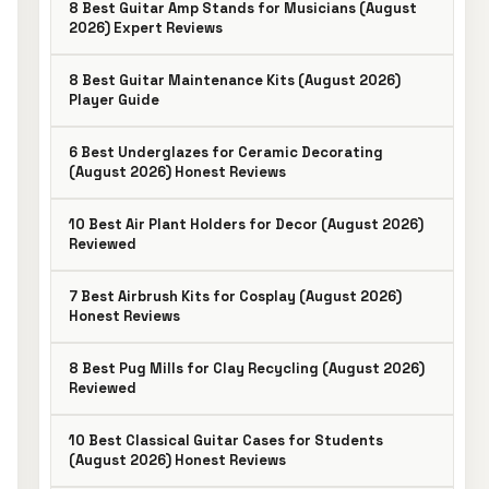
8 Best Guitar Amp Stands for Musicians (August
2026) Expert Reviews
8 Best Guitar Maintenance Kits (August 2026)
Player Guide
6 Best Underglazes for Ceramic Decorating
(August 2026) Honest Reviews
10 Best Air Plant Holders for Decor (August 2026)
Reviewed
7 Best Airbrush Kits for Cosplay (August 2026)
Honest Reviews
8 Best Pug Mills for Clay Recycling (August 2026)
Reviewed
10 Best Classical Guitar Cases for Students
(August 2026) Honest Reviews