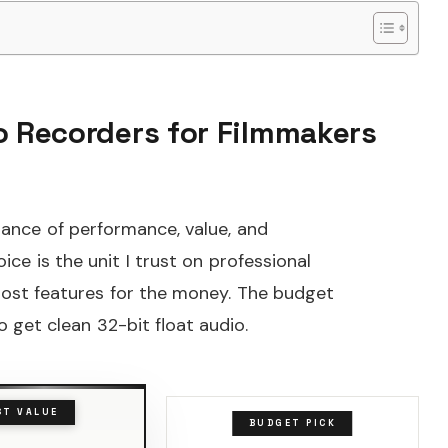
io Recorders for Filmmakers
ance of performance, value, and
ice is the unit I trust on professional
 most features for the money. The budget
 get clean 32-bit float audio.
ST VALUE
BUDGET PICK