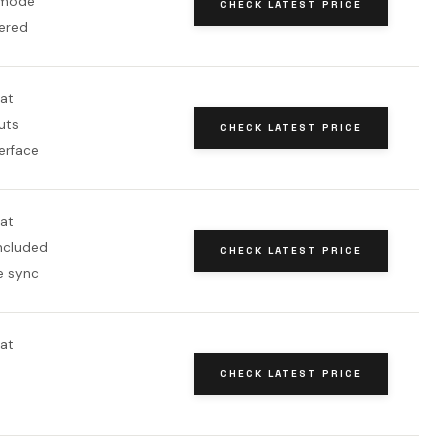
 mode
CHECK LATEST PRICE
ered
oat
uts
CHECK LATEST PRICE
erface
oat
included
CHECK LATEST PRICE
e sync
oat
CHECK LATEST PRICE