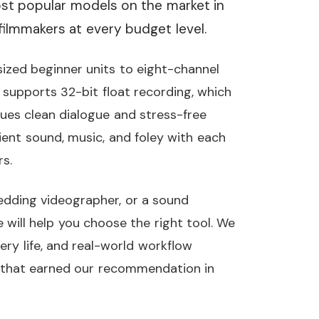
t popular models on the market in
filmmakers at every budget level.
ized beginner units to eight-channel
 supports 32-bit float recording, which
es clean dialogue and stress-free
ent sound, music, and foley with each
s.
edding videographer, or a sound
e will help you choose the right tool. We
tery life, and real-world workflow
rs that earned our recommendation in