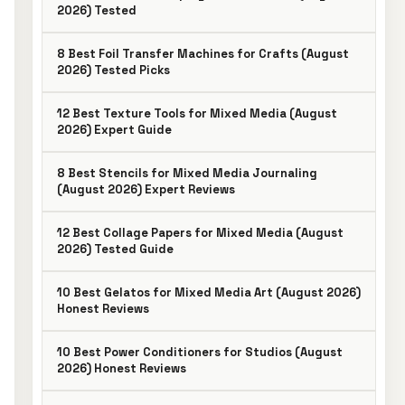
2026) Tested
8 Best Foil Transfer Machines for Crafts (August
2026) Tested Picks
12 Best Texture Tools for Mixed Media (August
2026) Expert Guide
8 Best Stencils for Mixed Media Journaling
(August 2026) Expert Reviews
12 Best Collage Papers for Mixed Media (August
2026) Tested Guide
10 Best Gelatos for Mixed Media Art (August 2026)
Honest Reviews
10 Best Power Conditioners for Studios (August
2026) Honest Reviews