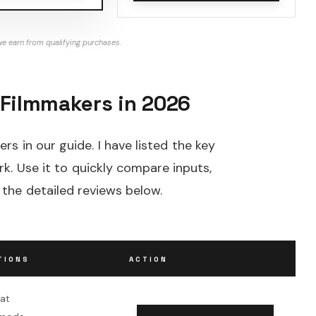
e earn from qualifying purchases.
 Filmmakers in 2026
rs in our guide. I have listed the key
k. Use it to quickly compare inputs,
 the detailed reviews below.
TIONS
ACTION
oat