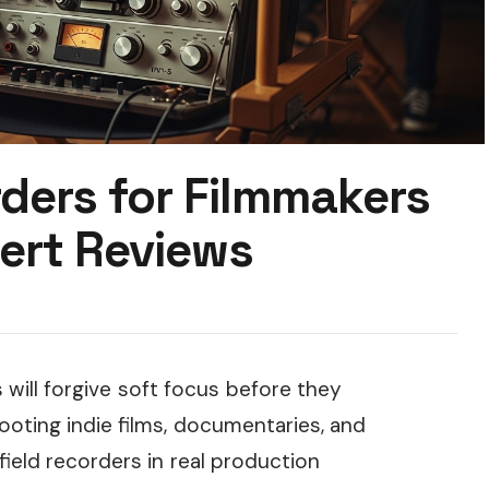
ders for Filmmakers
ert Reviews
 will forgive soft focus before they
hooting indie films, documentaries, and
field recorders in real production