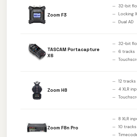
32-bit fl
Locking 
Zoom F3
Dual AD
32-bit fl
TASCAM Portacapture
6 tracks
X6
Touchscr
12 tracks
4 XLR inp
Zoom H8
Touchscr
8 XLR inp
10 tracks
Zoom F8n Pro
Timecod