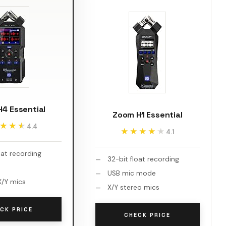
4 Essential
Zoom H1 Essential
★★★
★★★
4.4
★★★★★
★★★★★
4.1
oat recording
32-bit float recording
USB mic mode
/Y mics
X/Y stereo mics
CK PRICE
CHECK PRICE