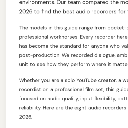
environments. Our team compared the mos
2026 to find the best audio recorders for 
The models in this guide range from pocket-s
professional workhorses. Every recorder here
has become the standard for anyone who valu
post-production. We recorded dialogue, ambi
unit to see how they perform where it matter
Whether you are a solo YouTube creator, a w
recordist on a professional film set, this guid
focused on audio quality, input flexibility, bat
reliability. Here are the eight audio recorde
2026.