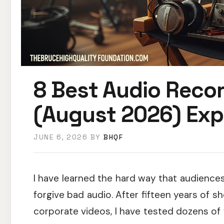
8 Best Audio Recor
(August 2026) Exp
JUNE 6, 2026
BY
BHQF
I have learned the hard way that audiences
forgive bad audio. After fifteen years of s
corporate videos, I have tested dozens of 