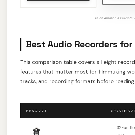
As an Amazon Associate w
Best Audio Recorders for
This comparison table covers all eight recorde
features that matter most for filmmaking wor
tracks, and recording formats before reading
PRODUCT
SPECIFICA
32-bit fl