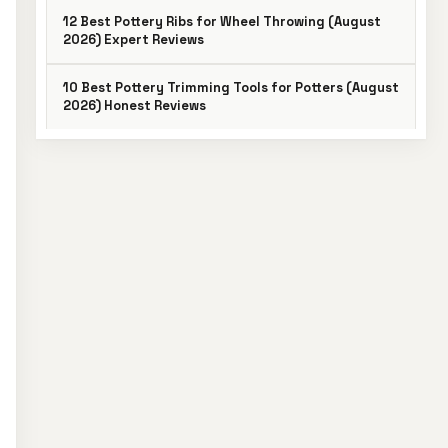
12 Best Pottery Ribs for Wheel Throwing (August
2026) Expert Reviews
10 Best Pottery Trimming Tools for Potters (August
2026) Honest Reviews