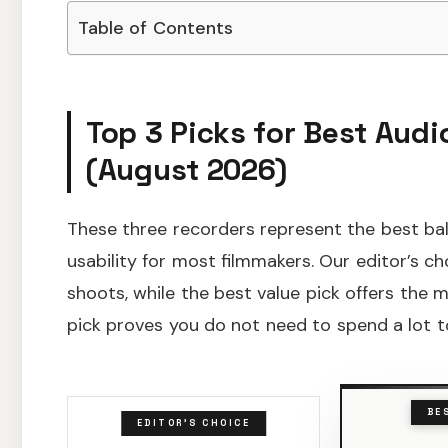
Table of Contents
Top 3 Picks for Best Aud
(August 2026)
These three recorders represent the best bal
usability for most filmmakers. Our editor’s cho
shoots, while the best value pick offers the
pick proves you do not need to spend a lot to
BE
EDITOR'S CHOICE