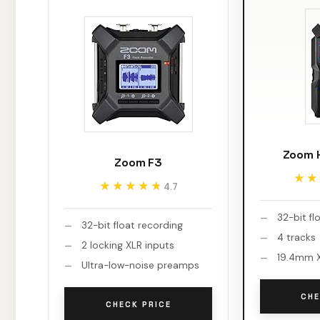
Zoom H
Zoom F3
★★
★★
★★★★★
★★★★★
4.7
32-bit fl
32-bit float recording
4 tracks
2 locking XLR inputs
19.4mm X
Ultra-low-noise preamps
CHE
CHECK PRICE