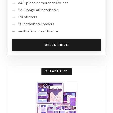
348-piece comprehensive set
256-page A6 notebook
179 stickers
20 scrapbook papers
aesthetic sunset theme
CHECK PRICE
BUDGET PICK