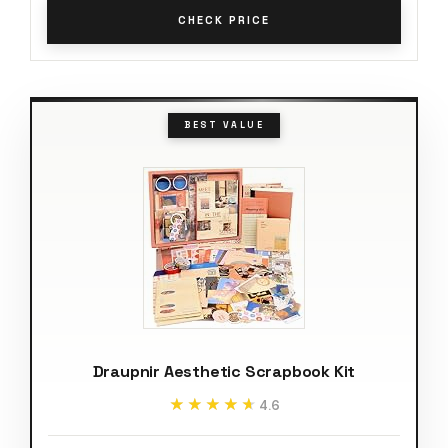
CHECK PRICE
BEST VALUE
Draupnir Aesthetic Scrapbook Kit
★★★★★
★★★★★
4.6