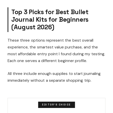
Top 3 Picks for Best Bullet
Journal Kits for Beginners
(August 2026)
These three options represent the best overall
experience, the smartest value purchase, and the
most affordable entry point I found during my testing.
Each one serves a different beginner profile.
All three include enough supplies to start journaling
immediately without a separate shopping trip.
EDITOR'S CHOICE