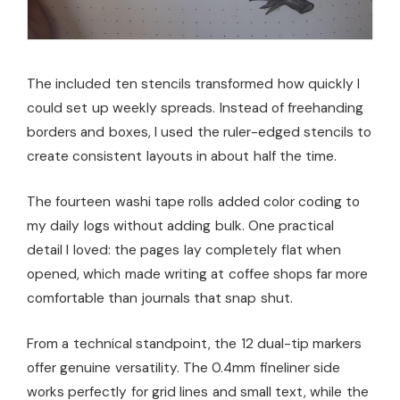
The included ten stencils transformed how quickly I
could set up weekly spreads. Instead of freehanding
borders and boxes, I used the ruler-edged stencils to
create consistent layouts in about half the time.
The fourteen washi tape rolls added color coding to
my daily logs without adding bulk. One practical
detail I loved: the pages lay completely flat when
opened, which made writing at coffee shops far more
comfortable than journals that snap shut.
From a technical standpoint, the 12 dual-tip markers
offer genuine versatility. The 0.4mm fineliner side
works perfectly for grid lines and small text, while the