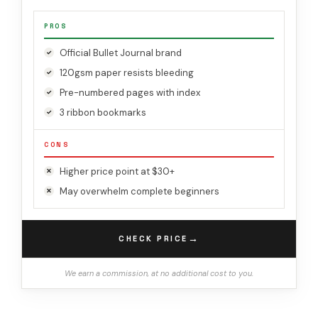
PROS
Official Bullet Journal brand
120gsm paper resists bleeding
Pre-numbered pages with index
3 ribbon bookmarks
CONS
Higher price point at $30+
May overwhelm complete beginners
→
CHECK PRICE
We earn a commission, at no additional cost to you.