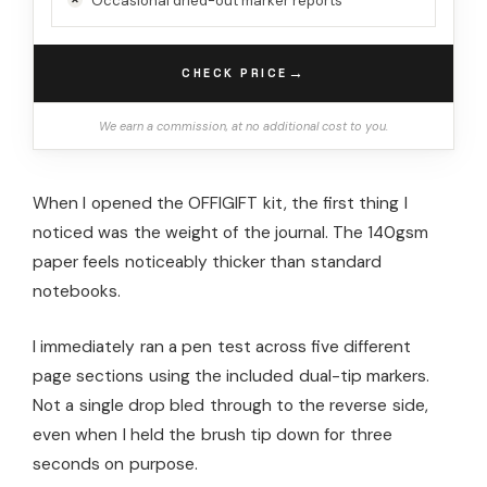
Occasional dried-out marker reports
→
CHECK PRICE
We earn a commission, at no additional cost to you.
When I opened the OFFIGIFT kit, the first thing I
noticed was the weight of the journal. The 140gsm
paper feels noticeably thicker than standard
notebooks.
I immediately ran a pen test across five different
page sections using the included dual-tip markers.
Not a single drop bled through to the reverse side,
even when I held the brush tip down for three
seconds on purpose.