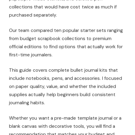
collections that would have cost twice as much if
purchased separately.
Our team compared ten popular starter sets ranging
from budget scrapbook collections to premium
official editions to find options that actually work for
first-time journalers.
This guide covers complete bullet journal kits that
include notebooks, pens, and accessories. I focused
on paper quality, value, and whether the included
supplies actually help beginners build consistent
journaling habits.
Whether you want a pre-made template journal or a
blank canvas with decorative tools, you will find a
recommendation that matches your budget and