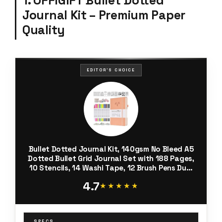
1. OFFIGIFT Bullet Dotted
Journal Kit – Premium Paper
Quality
EDITOR'S CHOICE
Bullet Dotted Journal Kit, 140gsm No Bleed A5
Dotted Bullet Grid Journal Set with 188 Pages,
10 Stencils, 14 Washi Tape, 12 Brush Pens Dual
Tip, Journaling Supplies for Diary Schedule
4.7
Planner, Pink
★★★★★
★★★★★
SPECS