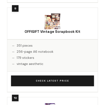
OFFIGIFT Vintage Scrapbook Kit
351 pieces
256-page A6 notebook
179 stickers
vintage aesthetic
CHECK LATEST PRICE