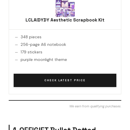
LCLAIDYDY Aesthetic Scrapbook Kit
348 pieces
256-page A6 notebook
179 stickers
purple moonlight theme
CHECK LATEST PRICE
We earn from qualifying purchases.