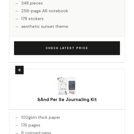
348 pieces
256-page A6 notebook
179 stickers
aesthetic sunset theme
CHECK LATEST PRICE
&And Per Se Journaling Kit
100gsm thick paper
176 pages
6 colored pens