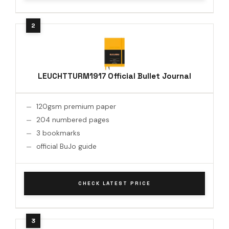
LEUCHTTURM1917 Official Bullet Journal
120gsm premium paper
204 numbered pages
3 bookmarks
official BuJo guide
CHECK LATEST PRICE