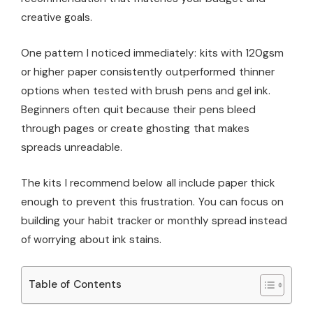
creative goals.
One pattern I noticed immediately: kits with 120gsm
or higher paper consistently outperformed thinner
options when tested with brush pens and gel ink.
Beginners often quit because their pens bleed
through pages or create ghosting that makes
spreads unreadable.
The kits I recommend below all include paper thick
enough to prevent this frustration. You can focus on
building your habit tracker or monthly spread instead
of worrying about ink stains.
Table of Contents