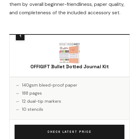
them by overall beginner-friendliness, paper quality,
and completeness of the included accessory set.
OFFIGIFT Bullet Dotted Journal Kit
140gsm bleed-proof paper
188 pages
12 dual-tip markers
10 stencils
CHECK LATEST PRICE