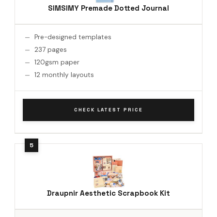
SIMSIMY Premade Dotted Journal
Pre-designed templates
237 pages
120gsm paper
12 monthly layouts
CHECK LATEST PRICE
Draupnir Aesthetic Scrapbook Kit