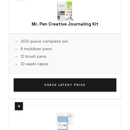
Mr. Pen Creative Journaling Kit
300-piece complete set
8 multiliner pens
12 brush pens
10 washi tapes
CHECK LATEST PRICE