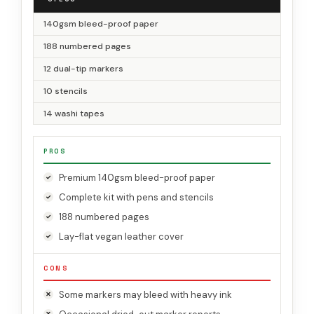
140gsm bleed-proof paper
188 numbered pages
12 dual-tip markers
10 stencils
14 washi tapes
PROS
Premium 140gsm bleed-proof paper
Complete kit with pens and stencils
188 numbered pages
Lay-flat vegan leather cover
CONS
Some markers may bleed with heavy ink