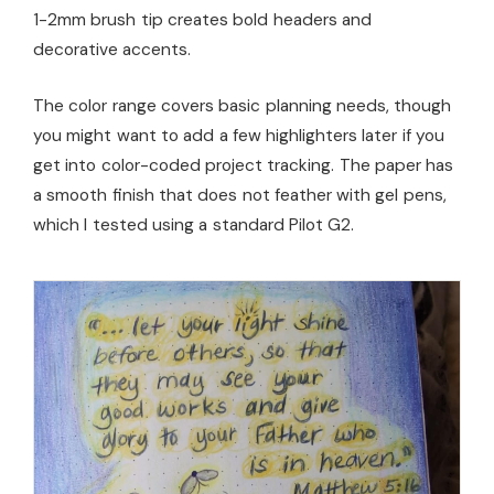
1-2mm brush tip creates bold headers and
decorative accents.
The color range covers basic planning needs, though
you might want to add a few highlighters later if you
get into color-coded project tracking. The paper has
a smooth finish that does not feather with gel pens,
which I tested using a standard Pilot G2.