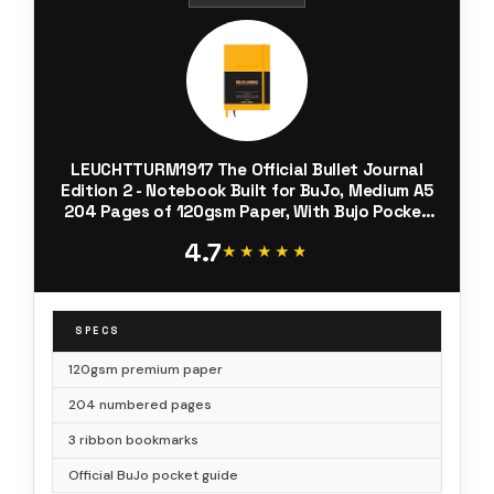
LEUCHTTURM1917 The Official Bullet Journal
Edition 2 - Notebook Built for BuJo, Medium A5
204 Pages of 120gsm Paper, With Bujo Pocket
Guide (Yellow24)
4.7
★★★★★
★★★★★
SPECS
120gsm premium paper
204 numbered pages
3 ribbon bookmarks
Official BuJo pocket guide