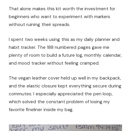
That alone makes this kit worth the investment for
beginners who want to experiment with markers
without ruining their spreads.
I spent two weeks using this as my daily planner and
habit tracker. The 188 numbered pages gave me
plenty of room to build a future log, monthly calendar,
and mood tracker without feeling cramped.
The vegan leather cover held up well in my backpack,
and the elastic closure kept everything secure during
commutes. I especially appreciated the pen loop,
which solved the constant problem of losing my
favorite fineliner inside my bag.