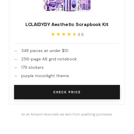
LCLAIDYDY Aesthetic Scrapbook Kit
★★★★★
★★★★★
4.6
348 pieces at under $10
256-page A6 grid notebook
179 stickers
purple moonlight theme
CHECK PRICE
As an Amazon Associate we earn from qualifying purchases.