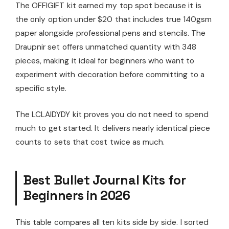
The OFFIGIFT kit earned my top spot because it is
the only option under $20 that includes true 140gsm
paper alongside professional pens and stencils. The
Draupnir set offers unmatched quantity with 348
pieces, making it ideal for beginners who want to
experiment with decoration before committing to a
specific style.
The LCLAIDYDY kit proves you do not need to spend
much to get started. It delivers nearly identical piece
counts to sets that cost twice as much.
Best Bullet Journal Kits for
Beginners in 2026
This table compares all ten kits side by side. I sorted