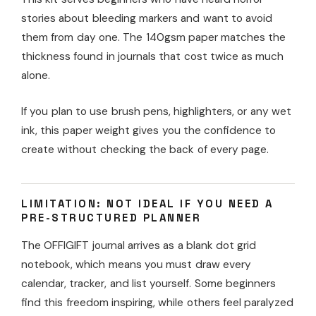
stories about bleeding markers and want to avoid
them from day one. The 140gsm paper matches the
thickness found in journals that cost twice as much
alone.
If you plan to use brush pens, highlighters, or any wet
ink, this paper weight gives you the confidence to
create without checking the back of every page.
LIMITATION: NOT IDEAL IF YOU NEED A
PRE-STRUCTURED PLANNER
The OFFIGIFT journal arrives as a blank dot grid
notebook, which means you must draw every
calendar, tracker, and list yourself. Some beginners
find this freedom inspiring, while others feel paralyzed