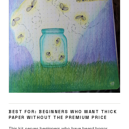
BEST FOR: BEGINNERS WHO WANT THICK
PAPER WITHOUT THE PREMIUM PRICE
This kit serves beginners who have heard horror