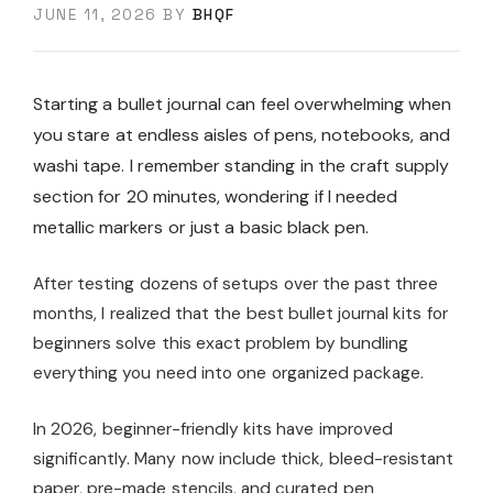
JUNE 11, 2026
BY
BHQF
Starting a bullet journal can feel overwhelming when
you stare at endless aisles of pens, notebooks, and
washi tape. I remember standing in the craft supply
section for 20 minutes, wondering if I needed
metallic markers or just a basic black pen.
After testing dozens of setups over the past three
months, I realized that the best bullet journal kits for
beginners solve this exact problem by bundling
everything you need into one organized package.
In 2026, beginner-friendly kits have improved
significantly. Many now include thick, bleed-resistant
paper, pre-made stencils, and curated pen