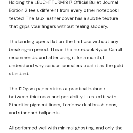
Holding the LEUCHTTURM1917 Official Bullet Journal
Edition 2 feels different from every other notebook I
tested. The faux leather cover has a subtle texture
that grips your fingers without feeling slippery.
The binding opens flat on the first use without any
breaking-in period. This is the notebook Ryder Carroll
recommends, and after using it for a month, I
understand why serious journalers treat it as the gold
standard.
The 120gsm paper strikes a practical balance
between thickness and portability. I tested it with
Staedtler pigment liners, Tombow dual brush pens,
and standard ballpoints.
All performed well with minimal ghosting, and only the