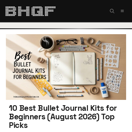
Skip
to
MEN
content
10 Best Bullet Journal Kits for
Beginners (August 2026) Top
Picks