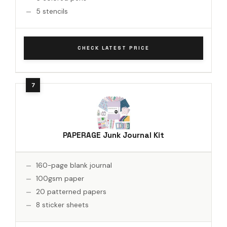
5 stencils
CHECK LATEST PRICE
PAPERAGE Junk Journal Kit
160-page blank journal
100gsm paper
20 patterned papers
8 sticker sheets