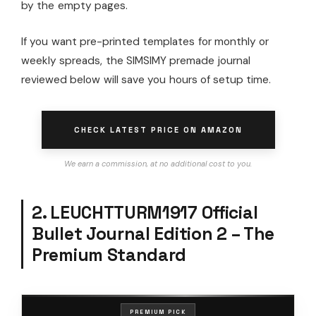
by the empty pages.
If you want pre-printed templates for monthly or
weekly spreads, the SIMSIMY premade journal
reviewed below will save you hours of setup time.
CHECK LATEST PRICE ON AMAZON
We earn a commission, at no additional cost to you.
2. LEUCHTTURM1917 Official
Bullet Journal Edition 2 – The
Premium Standard
PREMIUM PICK