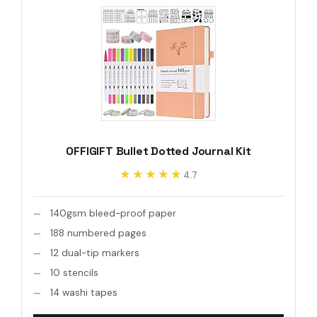
OFFIGIFT Bullet Dotted Journal Kit
★★★★★
★★★★★
4.7
140gsm bleed-proof paper
188 numbered pages
12 dual-tip markers
10 stencils
14 washi tapes