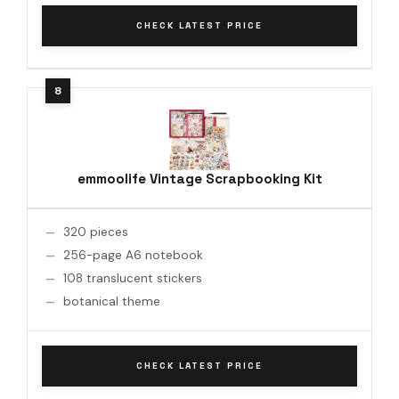
CHECK LATEST PRICE
emmoolife Vintage Scrapbooking Kit
320 pieces
256-page A6 notebook
108 translucent stickers
botanical theme
CHECK LATEST PRICE