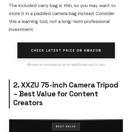
The included carry bag is thin, so you may want to
store it in a padded camera bag instead. Consider
this a learning tool, not a long-term professional
investment.
CHECK LATEST PRICE ON AMAZON
We earn a commission, at no additional cost to you.
2. XXZU 75-inch Camera Tripod
– Best Value for Content
Creators
BEST VALUE