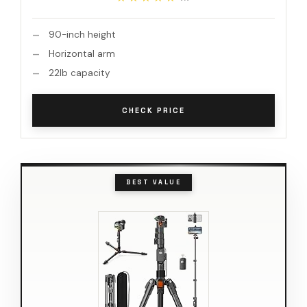
90-inch height
Horizontal arm
22lb capacity
CHECK PRICE
BEST VALUE