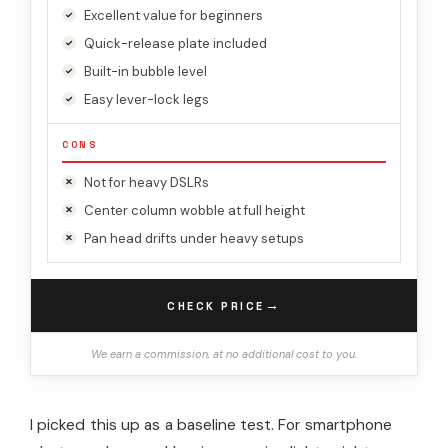
Excellent value for beginners
Quick-release plate included
Built-in bubble level
Easy lever-lock legs
CONS
Not for heavy DSLRs
Center column wobble at full height
Pan head drifts under heavy setups
→
CHECK PRICE
We earn a commission, at no additional cost to you.
I picked this up as a baseline test. For smartphone