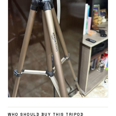
WHO SHOULD BUY THIS TRIPOD