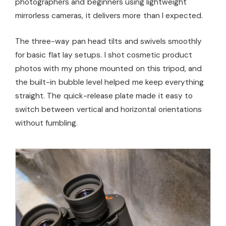
photographers and beginners using lightweight
mirrorless cameras, it delivers more than I expected.
The three-way pan head tilts and swivels smoothly
for basic flat lay setups. I shot cosmetic product
photos with my phone mounted on this tripod, and
the built-in bubble level helped me keep everything
straight. The quick-release plate made it easy to
switch between vertical and horizontal orientations
without fumbling.