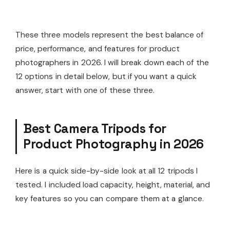
These three models represent the best balance of
price, performance, and features for product
photographers in 2026. I will break down each of the
12 options in detail below, but if you want a quick
answer, start with one of these three.
Best Camera Tripods for
Product Photography in 2026
Here is a quick side-by-side look at all 12 tripods I
tested. I included load capacity, height, material, and
key features so you can compare them at a glance.