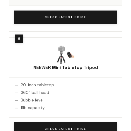
CHECK LATEST PRICE
NEEWER Mini Tabletop Tripod
20-inch tabletop
360° ball head
Bubble level
11lb capacity
CHECK LATEST PRICE