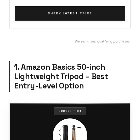
CHECK LATEST PRICE
We earn from qualifying purchases.
1. Amazon Basics 50-inch
Lightweight Tripod – Best
Entry-Level Option
BUDGET PICK