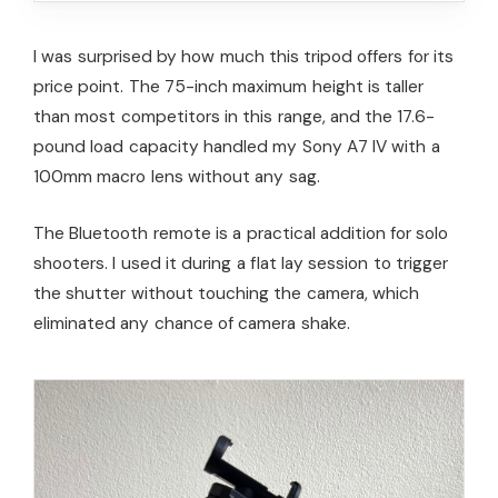
I was surprised by how much this tripod offers for its
price point. The 75-inch maximum height is taller
than most competitors in this range, and the 17.6-
pound load capacity handled my Sony A7 IV with a
100mm macro lens without any sag.
The Bluetooth remote is a practical addition for solo
shooters. I used it during a flat lay session to trigger
the shutter without touching the camera, which
eliminated any chance of camera shake.