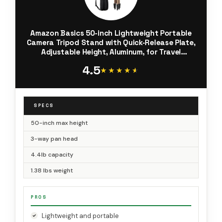
Amazon Basics 50-inch Lightweight Portable
Camera Tripod Stand with Quick-Release Plate,
Adjustable Height, Aluminum, for Travel
Photography, Champagne
4.5
★★★★★
★★★★★
SPECS
50-inch max height
3-way pan head
4.4lb capacity
1.38 lbs weight
PROS
Lightweight and portable