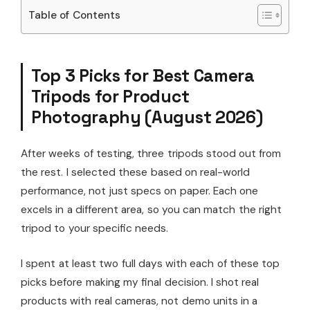
Table of Contents
Top 3 Picks for Best Camera
Tripods for Product
Photography (August 2026)
After weeks of testing, three tripods stood out from
the rest. I selected these based on real-world
performance, not just specs on paper. Each one
excels in a different area, so you can match the right
tripod to your specific needs.
I spent at least two full days with each of these top
picks before making my final decision. I shot real
products with real cameras, not demo units in a