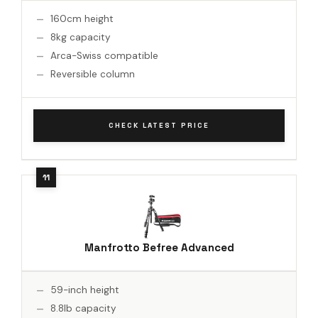
160cm height
8kg capacity
Arca-Swiss compatible
Reversible column
CHECK LATEST PRICE
Manfrotto Befree Advanced
59-inch height
8.8lb capacity