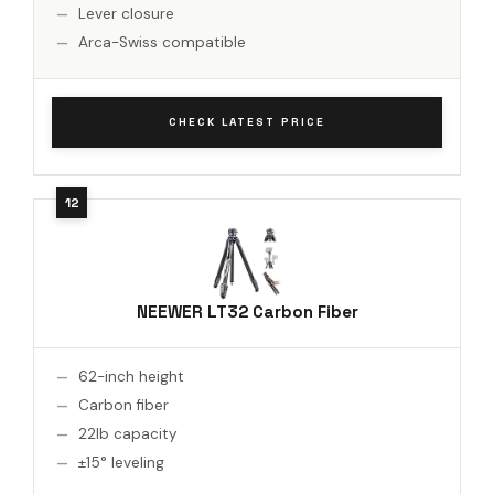
Lever closure
Arca-Swiss compatible
CHECK LATEST PRICE
NEEWER LT32 Carbon Fiber
62-inch height
Carbon fiber
22lb capacity
±15° leveling