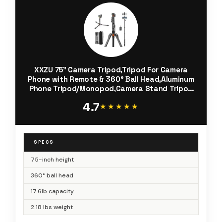
XXZU 75" Camera Tripod,Tripod For Camera
Phone with Remote & 360° Ball Head,Aluminum
Phone Tripod/Monopod,Camera Stand Tripod
for iPhone/Canon/Nikon/DSLR/Digital Camera
4.7
Accessory Kits,Max Load 17.64lb
★★★★★
★★★★★
SPECS
75-inch height
360° ball head
17.6lb capacity
2.18 lbs weight