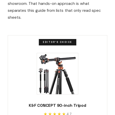
showroom. That hands-on approach is what
separates this guide from lists that only read spec
sheets.
EDITOR'S CHOICE
K&F CONCEPT 90-inch Tripod
★★★★★
★★★★★
4.7