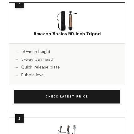
Amazon Basics 50-inch Tripod
50-inch height
3-way pan head
Quick-release plate
Bubble level
CHECK LATEST PRICE