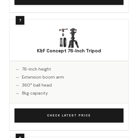
K&F Concept 76-inch Tripod
76-inch height
Extension boom arm
360° ball head
8kg capacity
CHECK LATEST PRICE