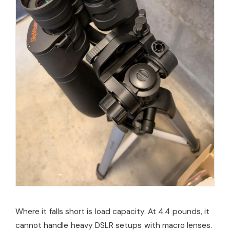
Where it falls short is load capacity. At 4.4 pounds, it
cannot handle heavy DSLR setups with macro lenses.