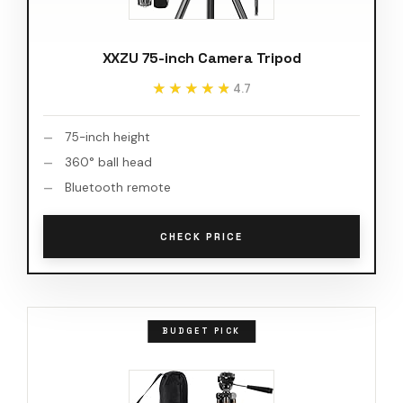
XXZU 75-inch Camera Tripod
★★★★★
★★★★★
4.7
75-inch height
360° ball head
Bluetooth remote
CHECK PRICE
BUDGET PICK