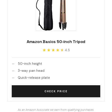
Amazon Basics 50-inch Tripod
★★★★★
★★★★★
4.5
50-inch height
3-way pan head
Quick-release plate
CHECK PRICE
As an Amazon Associate we earn from qualifying purchases.