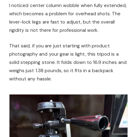
I noticed center column wobble when fully extended,
which becomes a problem for overhead shots. The
lever-lock legs are fast to adjust, but the overall
rigidity is not there for professional work.
That said, if you are just starting with product
photography and your gear is light, this tripod is a
solid stepping stone. It folds down to 16.9 inches and
weighs just 1.38 pounds, so it fits in a backpack
without any hassle.