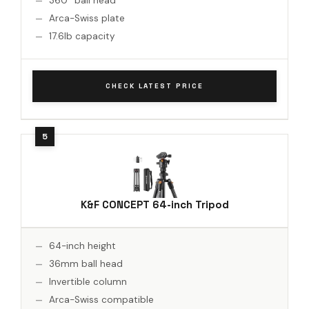
360° ball head
Arca-Swiss plate
17.6lb capacity
CHECK LATEST PRICE
K&F CONCEPT 64-inch Tripod
64-inch height
36mm ball head
Invertible column
Arca-Swiss compatible