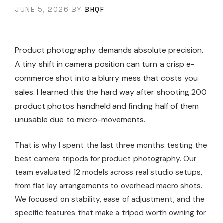
JUNE 5, 2026
BY
BHQF
Product photography demands absolute precision.
A tiny shift in camera position can turn a crisp e-
commerce shot into a blurry mess that costs you
sales. I learned this the hard way after shooting 200
product photos handheld and finding half of them
unusable due to micro-movements.
That is why I spent the last three months testing the
best camera tripods for product photography. Our
team evaluated 12 models across real studio setups,
from flat lay arrangements to overhead macro shots.
We focused on stability, ease of adjustment, and the
specific features that make a tripod worth owning for