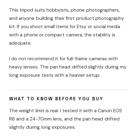
This tripod suits hobbyists, phone photographers,
and anyone building their first product photography
kit. If you shoot small items for Etsy or social media
with a phone or compact camera, the stability is
adequate.
I do not recommend it for full-frame cameras with
heavy lenses. The pan head drifted slightly during my
long exposure tests with a heavier setup.
WHAT TO KNOW BEFORE YOU BUY
The weight limit is real. I tested it with a Canon EOS
R6 and a 24-70mm lens, and the pan head drifted
slightly during long exposures.