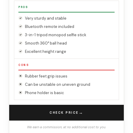
PROS
Very sturdy and stable
Bluetooth remote included
3-in-1 tripod monopod selfie stick
Smooth 360° ball head
Excellent height range
CONS
Rubber feet grip issues
Can be unstable on uneven ground
Phone holder is basic
→
CHECK PRICE
We earn a commission, at no additional cost to you.