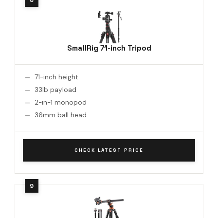
SmallRig 71-inch Tripod
71-inch height
33lb payload
2-in-1 monopod
36mm ball head
CHECK LATEST PRICE