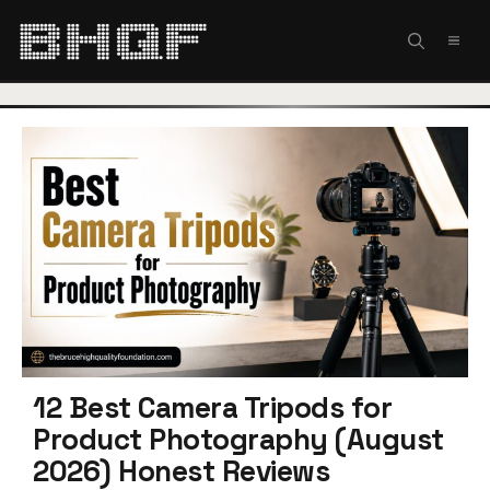
Skip
to
MEN
content
12 Best Camera Tripods for
Product Photography (August
2026) Honest Reviews