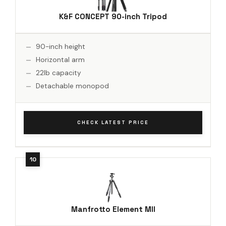
K&F CONCEPT 90-inch Tripod
90-inch height
Horizontal arm
22lb capacity
Detachable monopod
CHECK LATEST PRICE
Manfrotto Element MII