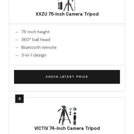
XXZU 75-inch Camera Tripod
75-inch height
360° ball head
Bluetooth remote
3-in-1 design
CHECK LATEST PRICE
VICTIV 74-inch Camera Tripod