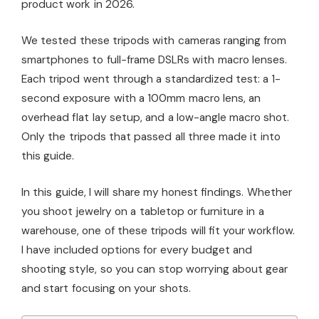
product work in 2026.
We tested these tripods with cameras ranging from
smartphones to full-frame DSLRs with macro lenses.
Each tripod went through a standardized test: a 1-
second exposure with a 100mm macro lens, an
overhead flat lay setup, and a low-angle macro shot.
Only the tripods that passed all three made it into
this guide.
In this guide, I will share my honest findings. Whether
you shoot jewelry on a tabletop or furniture in a
warehouse, one of these tripods will fit your workflow.
I have included options for every budget and
shooting style, so you can stop worrying about gear
and start focusing on your shots.