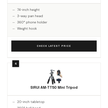
74-inch height
3-way pan head
360° phone holder
Weight hook
CHECK LATEST PRICE
SIRUI AM-TT50 Mini Tripod
20-inch tabletop