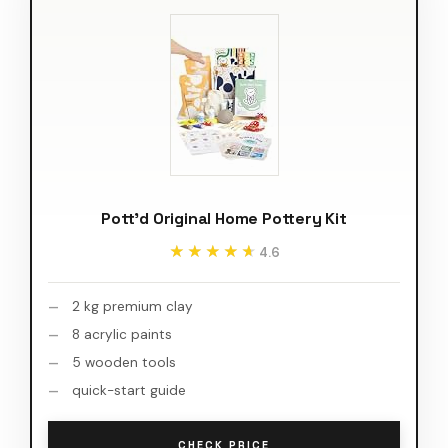
Pott'd Original Home Pottery Kit
★★★★★
★★★★★
4.6
2 kg premium clay
8 acrylic paints
5 wooden tools
quick-start guide
CHECK PRICE