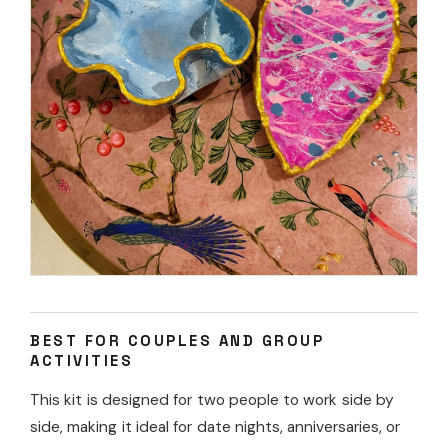
BEST FOR COUPLES AND GROUP
ACTIVITIES
This kit is designed for two people to work side by
side, making it ideal for date nights, anniversaries, or