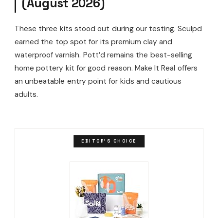
(August 2026)
These three kits stood out during our testing. Sculpd
earned the top spot for its premium clay and
waterproof varnish. Pott’d remains the best-selling
home pottery kit for good reason. Make It Real offers
an unbeatable entry point for kids and cautious
adults.
EDITOR'S CHOICE