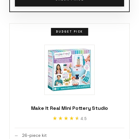
BUDGET PICK
Make It Real Mini Pottery Studio
★★★★★
★★★★★
4.5
26-piece kit