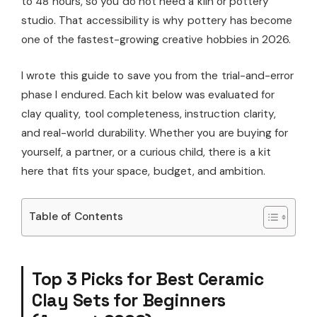
to 48 hours, so you do not need a kiln or pottery
studio. That accessibility is why pottery has become
one of the fastest-growing creative hobbies in 2026.
I wrote this guide to save you from the trial-and-error
phase I endured. Each kit below was evaluated for
clay quality, tool completeness, instruction clarity,
and real-world durability. Whether you are buying for
yourself, a partner, or a curious child, there is a kit
here that fits your space, budget, and ambition.
Table of Contents
Top 3 Picks for Best Ceramic
Clay Sets for Beginners