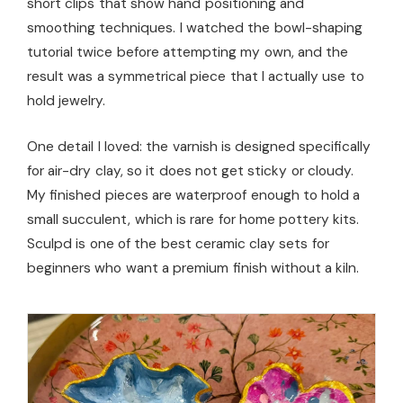
short clips that show hand positioning and
smoothing techniques. I watched the bowl-shaping
tutorial twice before attempting my own, and the
result was a symmetrical piece that I actually use to
hold jewelry.
One detail I loved: the varnish is designed specifically
for air-dry clay, so it does not get sticky or cloudy.
My finished pieces are waterproof enough to hold a
small succulent, which is rare for home pottery kits.
Sculpd is one of the best ceramic clay sets for
beginners who want a premium finish without a kiln.