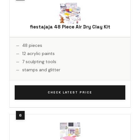
fiestajaja 48 Piece Air Dry Clay Kit
48 pieces
12 acrylic paints
7 sculpting tools
stamps and glitter
CHECK LATEST PRICE