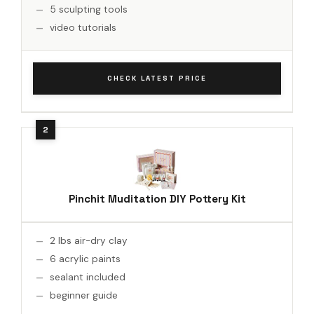
5 sculpting tools
video tutorials
CHECK LATEST PRICE
Pinchit Muditation DIY Pottery Kit
2 lbs air-dry clay
6 acrylic paints
sealant included
beginner guide