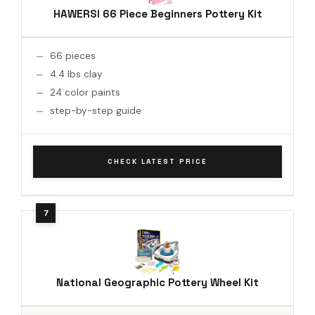
HAWERSI 66 Piece Beginners Pottery Kit
66 pieces
4.4 lbs clay
24 color paints
step-by-step guide
CHECK LATEST PRICE
National Geographic Pottery Wheel Kit