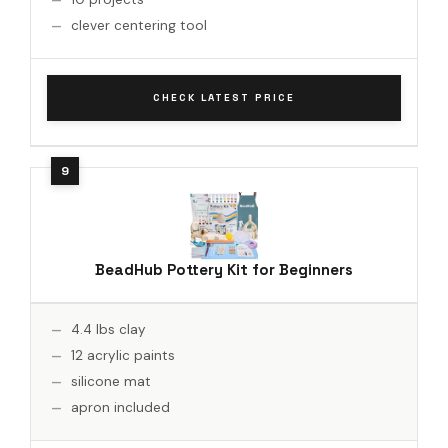
clever centering tool
CHECK LATEST PRICE
BeadHub Pottery Kit for Beginners
4.4 lbs clay
12 acrylic paints
silicone mat
apron included