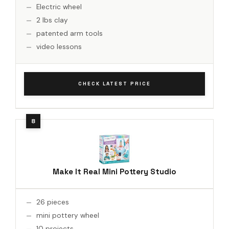
Electric wheel
2 lbs clay
patented arm tools
video lessons
CHECK LATEST PRICE
Make It Real Mini Pottery Studio
26 pieces
mini pottery wheel
10 projects