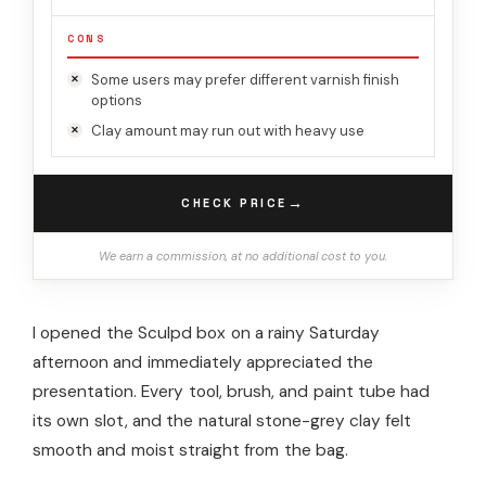
CONS
Some users may prefer different varnish finish
options
Clay amount may run out with heavy use
→
CHECK PRICE
We earn a commission, at no additional cost to you.
I opened the Sculpd box on a rainy Saturday
afternoon and immediately appreciated the
presentation. Every tool, brush, and paint tube had
its own slot, and the natural stone-grey clay felt
smooth and moist straight from the bag.