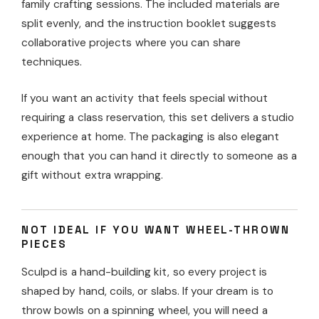
family crafting sessions. The included materials are
split evenly, and the instruction booklet suggests
collaborative projects where you can share
techniques.
If you want an activity that feels special without
requiring a class reservation, this set delivers a studio
experience at home. The packaging is also elegant
enough that you can hand it directly to someone as a
gift without extra wrapping.
NOT IDEAL IF YOU WANT WHEEL-THROWN
PIECES
Sculpd is a hand-building kit, so every project is
shaped by hand, coils, or slabs. If your dream is to
throw bowls on a spinning wheel, you will need a