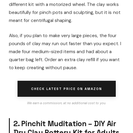
different kit with a motorized wheel. The clay works
beautifully for pinch pots and sculpting, but it is not
meant for centrifugal shaping.
Also, if you plan to make very large pieces, the four
pounds of clay may run out faster than you expect. I
made four medium-sized items and had about a
quarter bag left. Order an extra clay refill if you want
to keep creating without pause.
CHECK LATEST PRICE ON AMAZON
We earn a commission, at no additional cost to you.
2. Pinchit Muditation – DIY Air
Dry Clay Pottery Kit for Adults