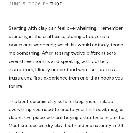
JUNE 5, 2026
BY
BHQF
Starting with clay can feel overwhelming. I remember
standing in the craft aisle, staring at dozens of
boxes and wondering which kit would actually teach
me something. After testing twelve different sets
over three months and speaking with pottery
instructors, I finally understand what separates a
frustrating first experience from one that hooks you
for life.
The best ceramic clay sets for beginners include
everything you need to create your first bowl, mug, or
decorative piece without buying extra tools or paints.
Most kits use air-dry clay that hardens naturally in 24