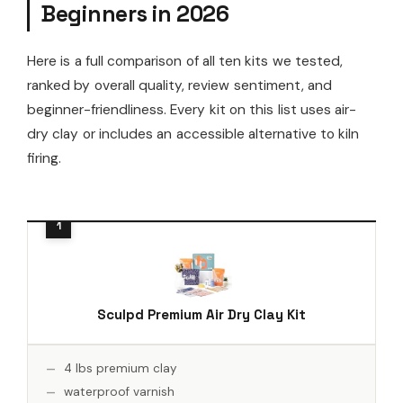
Beginners in 2026
Here is a full comparison of all ten kits we tested,
ranked by overall quality, review sentiment, and
beginner-friendliness. Every kit on this list uses air-
dry clay or includes an accessible alternative to kiln
firing.
Sculpd Premium Air Dry Clay Kit
4 lbs premium clay
waterproof varnish