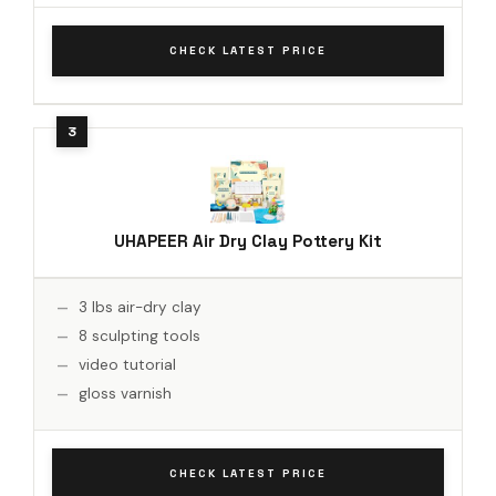
CHECK LATEST PRICE
UHAPEER Air Dry Clay Pottery Kit
3 lbs air-dry clay
8 sculpting tools
video tutorial
gloss varnish
CHECK LATEST PRICE