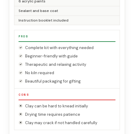
6 acrylic paints
Sealant and base coat
Instruction booklet included
PROS
Complete kit with everything needed
Beginner-friendly with guide
Therapeutic and relaxing activity
No kiln required
Beautiful packaging for gifting
CONS
Clay can be hard to knead initially
Drying time requires patience
Clay may crack if not handled carefully