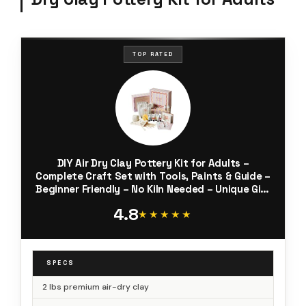
TOP RATED
DIY Air Dry Clay Pottery Kit for Adults –
Complete Craft Set with Tools, Paints & Guide –
Beginner Friendly – No Kiln Needed – Unique Gift
for Women – Muditation by PinchIt
4.8
★★★★★
★★★★★
SPECS
2 lbs premium air-dry clay