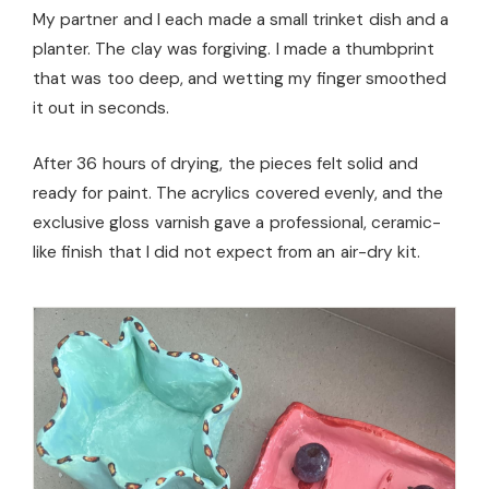
My partner and I each made a small trinket dish and a
planter. The clay was forgiving. I made a thumbprint
that was too deep, and wetting my finger smoothed
it out in seconds.
After 36 hours of drying, the pieces felt solid and
ready for paint. The acrylics covered evenly, and the
exclusive gloss varnish gave a professional, ceramic-
like finish that I did not expect from an air-dry kit.