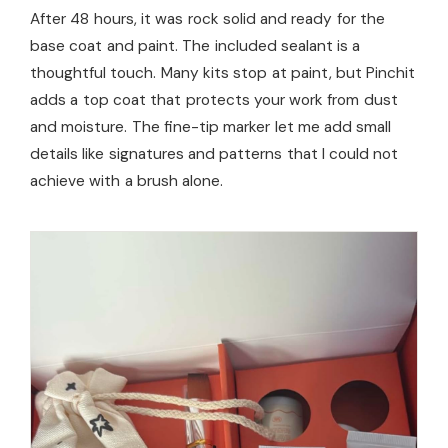
After 48 hours, it was rock solid and ready for the
base coat and paint. The included sealant is a
thoughtful touch. Many kits stop at paint, but Pinchit
adds a top coat that protects your work from dust
and moisture. The fine-tip marker let me add small
details like signatures and patterns that I could not
achieve with a brush alone.