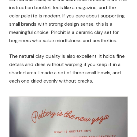
instruction booklet feels like a magazine, and the
color palette is modern. If you care about supporting
small brands with strong design sense, this is a
meaningful choice. Pinchit is a ceramic clay set for
beginners who value mindfulness and aesthetics.
The natural clay quality is also excellent. It holds fine
details and dries without warping if you keep it in a
shaded area. I made a set of three small bowls, and
each one dried evenly without cracks.