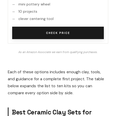
mini pottery wheel
10 projects
clever centering tool
CHECK PRICE
As an Amazon Associate we earn from qualifying purchases.
Each of these options includes enough clay, tools,
and guidance for a complete first project. The table
below expands the list to ten kits so you can
compare every option side by side.
Best Ceramic Clay Sets for