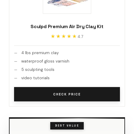
Sculpd Premium Air Dry Clay Kit
★★★★★
★★★★★
4.7
4 lbs premium clay
waterproof gloss varnish
5 sculpting tools
video tutorials
CHECK PRICE
BEST VALUE