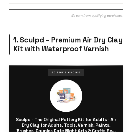
We earn from qualifying purchases.
1. Sculpd – Premium Air Dry Clay
Kit with Waterproof Varnish
EDITOR'S CHOICE
Sculpd - The Original Pottery Kit for Adults - Air
Dry Clay for Adults, Tools, Varnish, Paints,
Brushes, Couples Date Night Arts & Crafts Set,