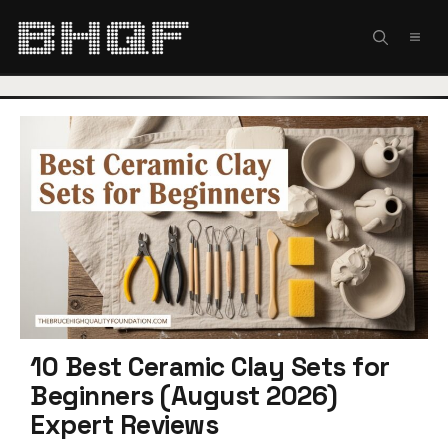
Skip
to
MEN
content
10 Best Ceramic Clay Sets for
Beginners (August 2026)
Expert Reviews