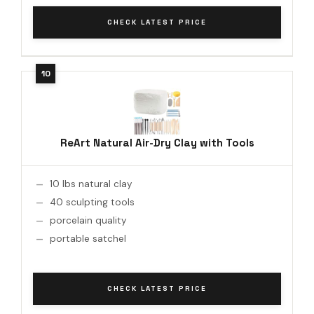
CHECK LATEST PRICE
ReArt Natural Air-Dry Clay with Tools
10 lbs natural clay
40 sculpting tools
porcelain quality
portable satchel
CHECK LATEST PRICE