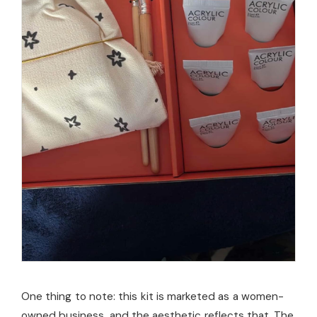
One thing to note: this kit is marketed as a women-
owned business, and the aesthetic reflects that. The