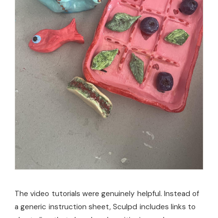
The video tutorials were genuinely helpful. Instead of
a generic instruction sheet, Sculpd includes links to