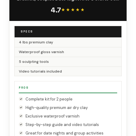
Gloss Varnish
4.7
★★★★★
★★★★★
SPECS
4 lbs premium clay
Waterproof gloss varnish
5 sculpting tools
Video tutorials included
PROS
Complete kit for 2 people
High-quality premium air dry clay
Exclusive waterproof varnish
Step-by-step guide and video tutorials
Great for date nights and group activities