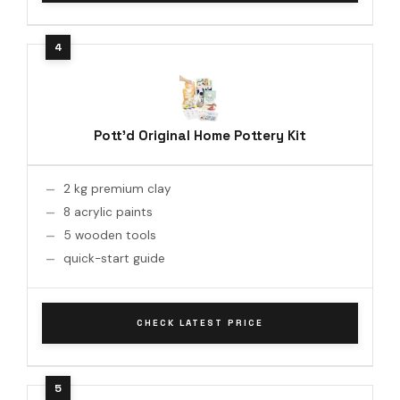
Pott'd Original Home Pottery Kit
2 kg premium clay
8 acrylic paints
5 wooden tools
quick-start guide
CHECK LATEST PRICE