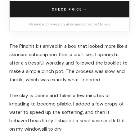
→
CHECK PRICE
We earn a commission, at no additional cost to you.
The Pinchit kit arrived in a box that looked more like a
skincare subscription than a craft set. I opened it
after a stressful workday and followed the booklet to
make a simple pinch pot. The process was slow and
tactile, which was exactly what I needed.
The clay is dense and takes a few minutes of
kneading to become pliable. I added a few drops of
water to speed up the softening, and then it
behaved beautifully. I shaped a small vase and left it
on my windowsill to dry.