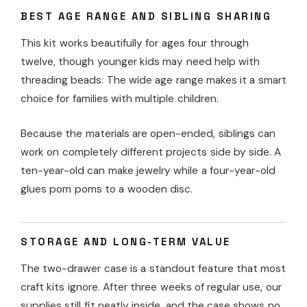
BEST AGE RANGE AND SIBLING SHARING
This kit works beautifully for ages four through
twelve, though younger kids may need help with
threading beads. The wide age range makes it a smart
choice for families with multiple children.
Because the materials are open-ended, siblings can
work on completely different projects side by side. A
ten-year-old can make jewelry while a four-year-old
glues pom poms to a wooden disc.
STORAGE AND LONG-TERM VALUE
The two-drawer case is a standout feature that most
craft kits ignore. After three weeks of regular use, our
supplies still fit neatly inside, and the case shows no