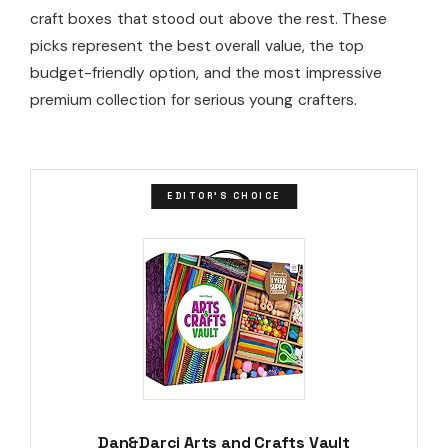
craft boxes that stood out above the rest. These
picks represent the best overall value, the top
budget-friendly option, and the most impressive
premium collection for serious young crafters.
EDITOR'S CHOICE
Dan&Darci Arts and Crafts Vault