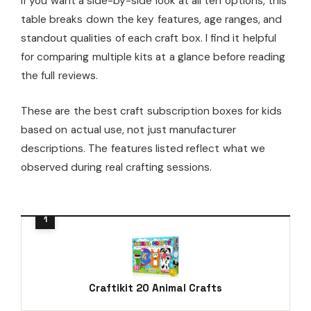
If you want a side-by-side look at all ten options, this
table breaks down the key features, age ranges, and
standout qualities of each craft box. I find it helpful
for comparing multiple kits at a glance before reading
the full reviews.
These are the best craft subscription boxes for kids
based on actual use, not just manufacturer
descriptions. The features listed reflect what we
observed during real crafting sessions.
Craftikit 20 Animal Crafts