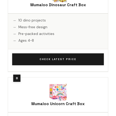
Mumaloo Dinosaur Craft Box
10 dino projects
Mess-free design
Pre-packed activities
Ages 4-8
CHECK LATEST PRICE
Mumaloo Unicorn Craft Box