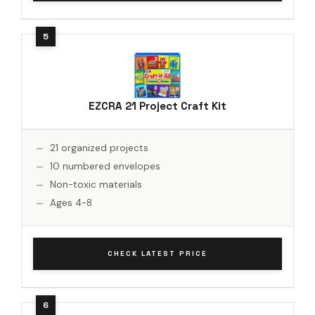
EZCRA 21 Project Craft Kit
21 organized projects
10 numbered envelopes
Non-toxic materials
Ages 4-8
CHECK LATEST PRICE