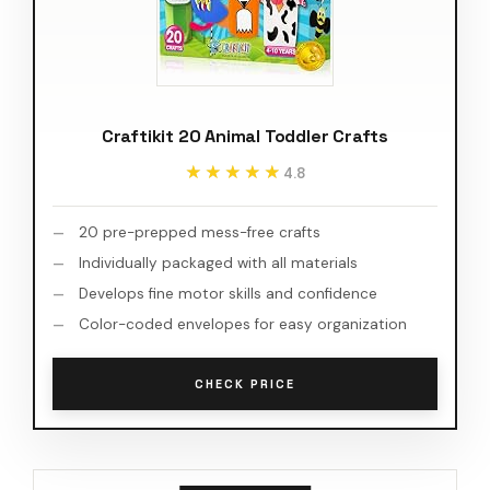
Craftikit 20 Animal Toddler Crafts
★★★★★
★★★★★
4.8
20 pre-prepped mess-free crafts
Individually packaged with all materials
Develops fine motor skills and confidence
Color-coded envelopes for easy organization
CHECK PRICE