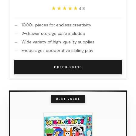
★★★★★
★★★★★
4.8
1000+ pieces for endless creativity
2-drawer storage case included
Wide variety of high-quality supplies
Encourages cooperative sibling play
CHECK PRICE
BEST VALUE