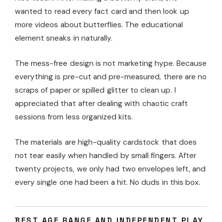
wanted to read every fact card and then look up
more videos about butterflies. The educational
element sneaks in naturally.
The mess-free design is not marketing hype. Because
everything is pre-cut and pre-measured, there are no
scraps of paper or spilled glitter to clean up. I
appreciated that after dealing with chaotic craft
sessions from less organized kits.
The materials are high-quality cardstock that does
not tear easily when handled by small fingers. After
twenty projects, we only had two envelopes left, and
every single one had been a hit. No duds in this box.
BEST AGE RANGE AND INDEPENDENT PLAY