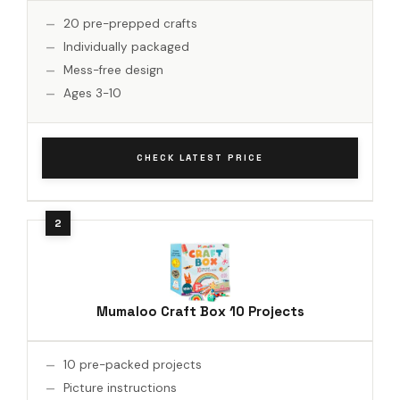
20 pre-prepped crafts
Individually packaged
Mess-free design
Ages 3-10
CHECK LATEST PRICE
Mumaloo Craft Box 10 Projects
10 pre-packed projects
Picture instructions