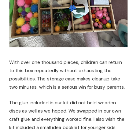
With over one thousand pieces, children can return
to this box repeatedly without exhausting the
possibilities. The storage case makes cleanup take
two minutes, which is a serious win for busy parents.
The glue included in our kit did not hold wooden
discs as well as we hoped. We swapped in our own
craft glue and everything worked fine. I also wish the
kit included a small idea booklet for younger kids.