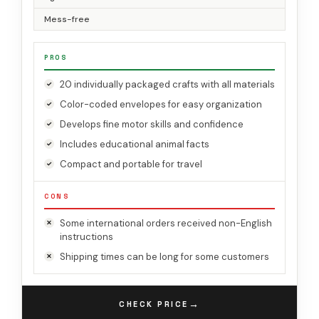
Mess-free
PROS
20 individually packaged crafts with all materials
Color-coded envelopes for easy organization
Develops fine motor skills and confidence
Includes educational animal facts
Compact and portable for travel
CONS
Some international orders received non-English
instructions
Shipping times can be long for some customers
→
CHECK PRICE