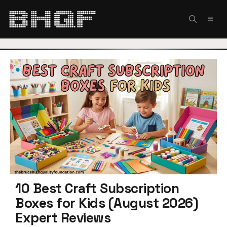
Skip
to
MEN
content
10 Best Craft Subscription
Boxes for Kids (August 2026)
Expert Reviews