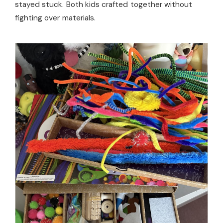
stayed stuck. Both kids crafted together without
fighting over materials.