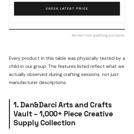
CHECK LATEST PRICE
We earn from qualifying purchases.
Every product in this table was physically tested by a
child in our group. The features listed reflect what we
actually observed during crafting sessions, not just
manufacturer descriptions.
1. Dan&Darci Arts and Crafts
Vault – 1,000+ Piece Creative
Supply Collection