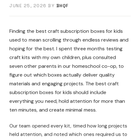
JUNE 25, 2026
BY
BHQF
Finding the best craft subscription boxes for kids
used to mean scrolling through endless reviews and
hoping for the best. I spent three months testing
craft kits with my own children, plus consulted
seven other parents in our homeschool co-op, to
figure out which boxes actually deliver quality
materials and engaging projects. The best craft
subscription boxes for kids should include
everything you need, hold attention for more than
ten minutes, and create minimal mess.
Our team opened every kit, timed how long projects
held attention, and noted which ones required us to