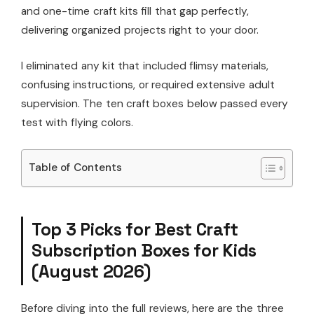
and one-time craft kits fill that gap perfectly,
delivering organized projects right to your door.
I eliminated any kit that included flimsy materials,
confusing instructions, or required extensive adult
supervision. The ten craft boxes below passed every
test with flying colors.
Table of Contents
Top 3 Picks for Best Craft
Subscription Boxes for Kids
(August 2026)
Before diving into the full reviews, here are the three