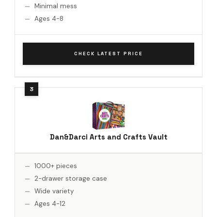
Minimal mess
Ages 4-8
CHECK LATEST PRICE
Dan&Darci Arts and Crafts Vault
1000+ pieces
2-drawer storage case
Wide variety
Ages 4-12