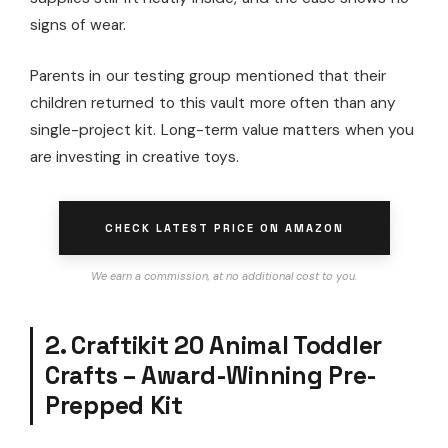
signs of wear.
Parents in our testing group mentioned that their
children returned to this vault more often than any
single-project kit. Long-term value matters when you
are investing in creative toys.
CHECK LATEST PRICE ON AMAZON
We earn a commission, at no additional cost to you.
2. Craftikit 20 Animal Toddler
Crafts – Award-Winning Pre-
Prepped Kit