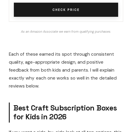
CHECK PRICE
As an Amazon Associate we earn from qualifying purchases.
Each of these earned its spot through consistent
quality, age-appropriate design, and positive
feedback from both kids and parents. I will explain
exactly why each one works so well in the detailed
reviews below.
Best Craft Subscription Boxes
for Kids in 2026