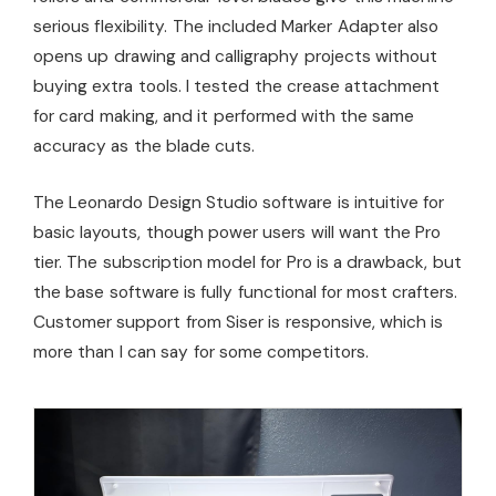
serious flexibility. The included Marker Adapter also
opens up drawing and calligraphy projects without
buying extra tools. I tested the crease attachment
for card making, and it performed with the same
accuracy as the blade cuts.
The Leonardo Design Studio software is intuitive for
basic layouts, though power users will want the Pro
tier. The subscription model for Pro is a drawback, but
the base software is fully functional for most crafters.
Customer support from Siser is responsive, which is
more than I can say for some competitors.