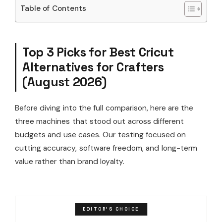
Table of Contents
Top 3 Picks for Best Cricut
Alternatives for Crafters
(August 2026)
Before diving into the full comparison, here are the
three machines that stood out across different
budgets and use cases. Our testing focused on
cutting accuracy, software freedom, and long-term
value rather than brand loyalty.
EDITOR'S CHOICE