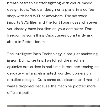
breath of fresh air after fighting with cloud-based
design tools. You can design on a plane, in a coffee
shop with bad WiFi, or anywhere. The software
imports SVG files, and the font library uses whatever
you already have installed on your computer. That
freedom is something Cricut users constantly ask
about in Reddit forums.
The Intelligent Path Technology is not just marketing
jargon. During testing, I watched the machine
optimize cut orders in real time. It reduced tearing on
delicate vinyl and eliminated rounded corners on
detailed designs. Cuts came out cleaner, and material
waste dropped because the machine plotted more
efficient paths.