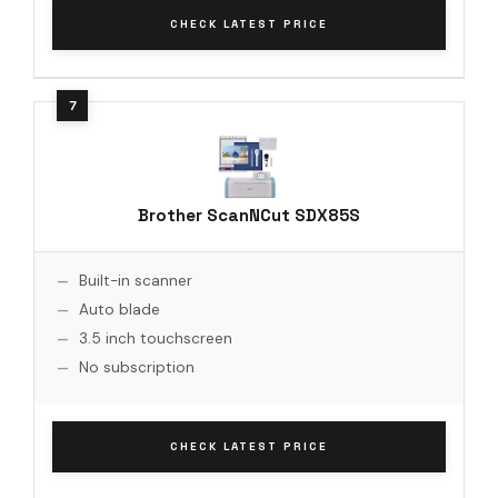
CHECK LATEST PRICE
Brother ScanNCut SDX85S
Built-in scanner
Auto blade
3.5 inch touchscreen
No subscription
CHECK LATEST PRICE