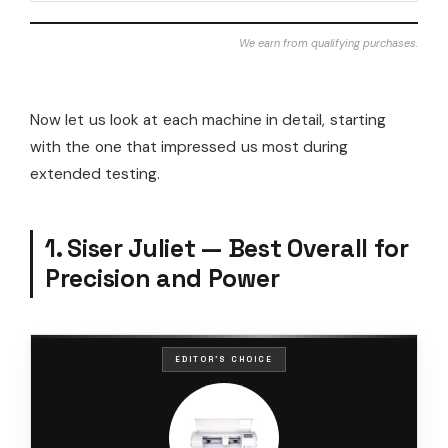
We earn from qualifying purchases.
Now let us look at each machine in detail, starting
with the one that impressed us most during
extended testing.
1. Siser Juliet — Best Overall for
Precision and Power
EDITOR'S CHOICE