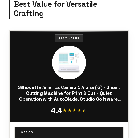
Best Value for Versatile
Crafting
BEST VALUE
Silhouette America Cameo 5 Alpha (α) - Smart
Cutting Machine for Print & Cut - Quiet
Operation with AutoBlade, Studio Software,
Cutting Mat- Vinyl, Paper & Fabric Compatible -
4.4
Classic White
★★★★★
★★★★★
SPECS