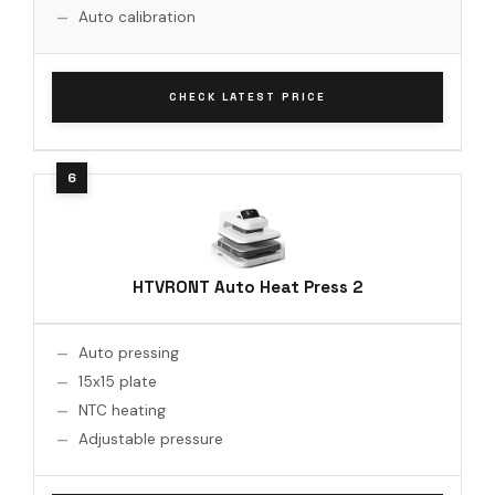
Auto calibration
CHECK LATEST PRICE
HTVRONT Auto Heat Press 2
Auto pressing
15x15 plate
NTC heating
Adjustable pressure