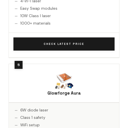
4-in-1 laser
Easy Swap modules
10W Class I laser
1000+ materials
CHECK LATEST PRICE
Glowforge Aura
6W diode laser
Class 1 safety
WiFi setup