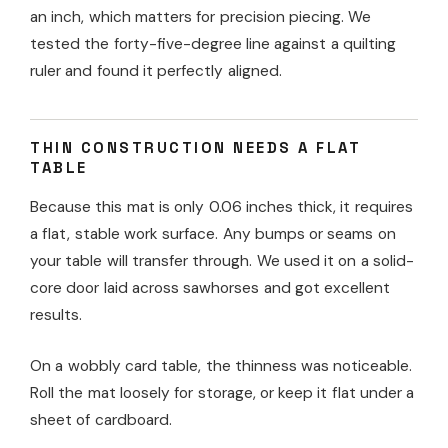
an inch, which matters for precision piecing. We
tested the forty-five-degree line against a quilting
ruler and found it perfectly aligned.
THIN CONSTRUCTION NEEDS A FLAT
TABLE
Because this mat is only 0.06 inches thick, it requires
a flat, stable work surface. Any bumps or seams on
your table will transfer through. We used it on a solid-
core door laid across sawhorses and got excellent
results.
On a wobbly card table, the thinness was noticeable.
Roll the mat loosely for storage, or keep it flat under a
sheet of cardboard.