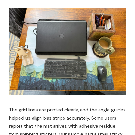
The grid lines are printed clearly, and the angle guides
helped us align bias strips accurately. Some users
report that the mat arrives with adhesive residue
from shipping stickers. Our sample had a small sticky