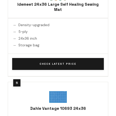
Idemeet 24x36 Large Self Healing Sewing
Mat
Density-upgraded
5-ply
24x36 inch
Storage bag
CHECK LATEST PRICE
Dahle Vantage 10693 24x36