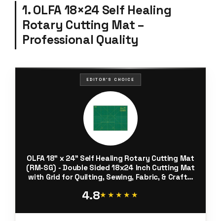
1. OLFA 18×24 Self Healing
Rotary Cutting Mat –
Professional Quality
EDITOR'S CHOICE
OLFA 18" x 24" Self Healing Rotary Cutting Mat
(RM-SG) - Double Sided 18x24 Inch Cutting Mat
with Grid for Quilting, Sewing, Fabric, & Crafts,
Designed for Use with Rotary Cutters (Green)
4.8
★★★★★
★★★★★