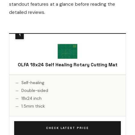
standout features at a glance before reading the
detailed reviews.
OLFA 18x24 Self Healing Rotary Cutting Mat
Self-healing
Double-sided
18x24 inch
1.5mm thick
CHECK LATEST PRICE