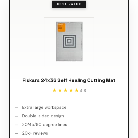
BEST VALUE
Fiskars 24x36 Self Healing Cutting Mat
★★★★★
★★★★★
4.8
Extra large workspace
Double-sided design
30/45/60 degree lines
20k+ reviews