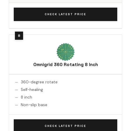
CHECK LATEST PRICE
Omnigrid 360 Rotating 8 Inch
360-degree rotate
Self-healing
8 inch
Non-slip base
CHECK LATEST PRICE