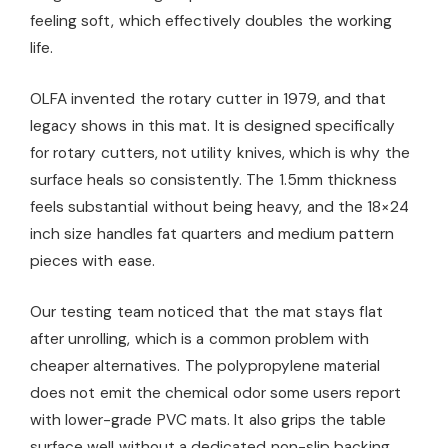
feeling soft, which effectively doubles the working
life.
OLFA invented the rotary cutter in 1979, and that
legacy shows in this mat. It is designed specifically
for rotary cutters, not utility knives, which is why the
surface heals so consistently. The 1.5mm thickness
feels substantial without being heavy, and the 18×24
inch size handles fat quarters and medium pattern
pieces with ease.
Our testing team noticed that the mat stays flat
after unrolling, which is a common problem with
cheaper alternatives. The polypropylene material
does not emit the chemical odor some users report
with lower-grade PVC mats. It also grips the table
surface well without a dedicated non-slip backing.