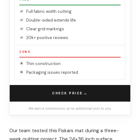
Full fabric width cutting
Double-sided extends life
Clear grid markings
20k+ positive reviews
CONS
Thin construction
Packaging issues reported
→
CHECK PRICE
We earn a commission, at no additional cost to you.
Our team tested this Fiskars mat during a three-
week quilting project. The 24×36 inch surface