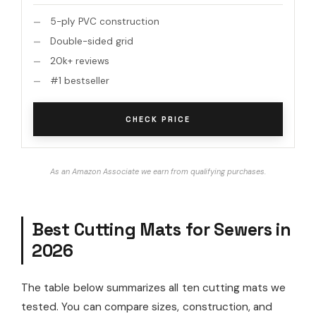
5-ply PVC construction
Double-sided grid
20k+ reviews
#1 bestseller
CHECK PRICE
As an Amazon Associate we earn from qualifying purchases.
Best Cutting Mats for Sewers in
2026
The table below summarizes all ten cutting mats we
tested. You can compare sizes, construction, and