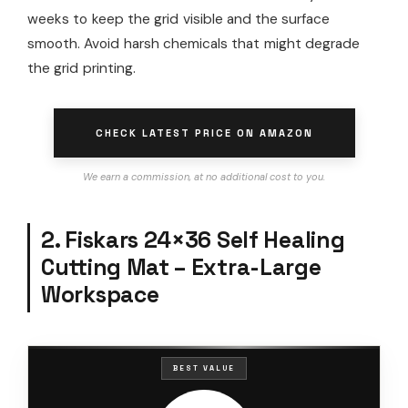
weeks to keep the grid visible and the surface
smooth. Avoid harsh chemicals that might degrade
the grid printing.
CHECK LATEST PRICE ON AMAZON
We earn a commission, at no additional cost to you.
2. Fiskars 24×36 Self Healing
Cutting Mat – Extra-Large
Workspace
BEST VALUE