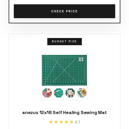
CHECK PRICE
BUDGET PICK
anezus 12x18 Self Healing Sewing Mat
★★★★★
★★★★★
4.7