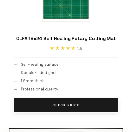
OLFA 18x24 Self Healing Rotary Cutting Mat
★★★★★
★★★★★
4.8
Self-healing surface
Double-sided grid
1.5mm thick
Professional quality
CHECK PRICE