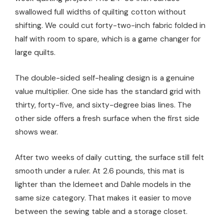
swallowed full widths of quilting cotton without
shifting. We could cut forty-two-inch fabric folded in
half with room to spare, which is a game changer for
large quilts.
The double-sided self-healing design is a genuine
value multiplier. One side has the standard grid with
thirty, forty-five, and sixty-degree bias lines. The
other side offers a fresh surface when the first side
shows wear.
After two weeks of daily cutting, the surface still felt
smooth under a ruler. At 2.6 pounds, this mat is
lighter than the Idemeet and Dahle models in the
same size category. That makes it easier to move
between the sewing table and a storage closet.