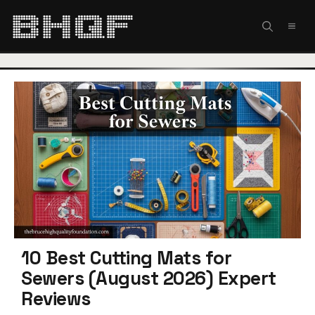
Skip
to
MEN
content
10 Best Cutting Mats for
Sewers (August 2026) Expert
Reviews