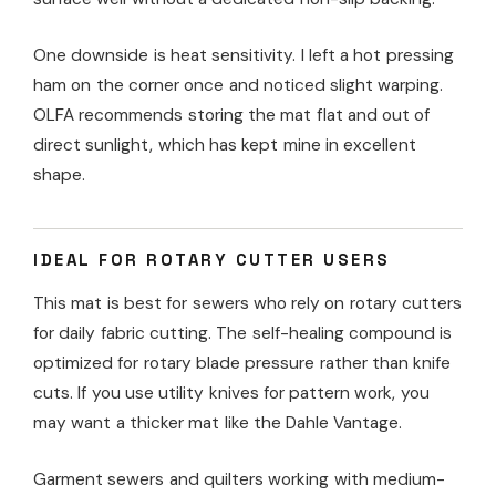
One downside is heat sensitivity. I left a hot pressing
ham on the corner once and noticed slight warping.
OLFA recommends storing the mat flat and out of
direct sunlight, which has kept mine in excellent
shape.
IDEAL FOR ROTARY CUTTER USERS
This mat is best for sewers who rely on rotary cutters
for daily fabric cutting. The self-healing compound is
optimized for rotary blade pressure rather than knife
cuts. If you use utility knives for pattern work, you
may want a thicker mat like the Dahle Vantage.
Garment sewers and quilters working with medium-