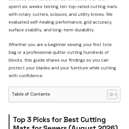
spent six weeks testing ten top-rated cutting mats
with rotary cutters, scissors, and utility knives. We
evaluated self-healing performance, grid accuracy,
surface stability, and long-term durability.
Whether you are a beginner sewing your first tote
bag or a professional quilter cutting hundreds of
blocks, this guide shares our findings so you can
protect your blades and your furniture while cutting
with confidence.
Table of Contents
Top 3 Picks for Best Cutting
Mats for Sewers (August 2026)