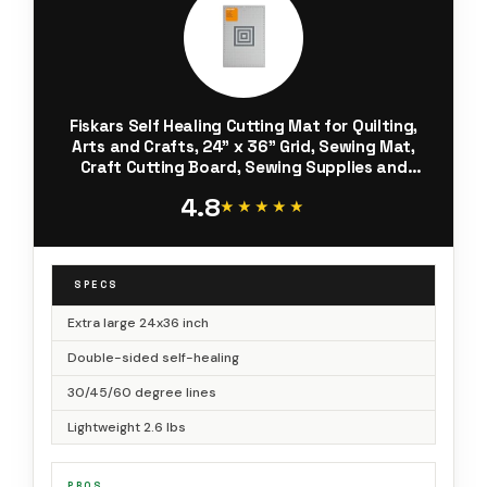
Fiskars Self Healing Cutting Mat for Quilting,
Arts and Crafts, 24" x 36" Grid, Sewing Mat,
Craft Cutting Board, Sewing Supplies and
Quilting Tools
4.8
★★★★★
★★★★★
SPECS
Extra large 24x36 inch
Double-sided self-healing
30/45/60 degree lines
Lightweight 2.6 lbs
PROS