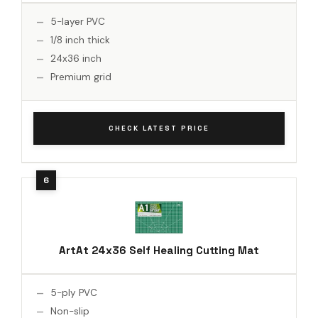
5-layer PVC
1/8 inch thick
24x36 inch
Premium grid
CHECK LATEST PRICE
ArtAt 24x36 Self Healing Cutting Mat
5-ply PVC
Non-slip