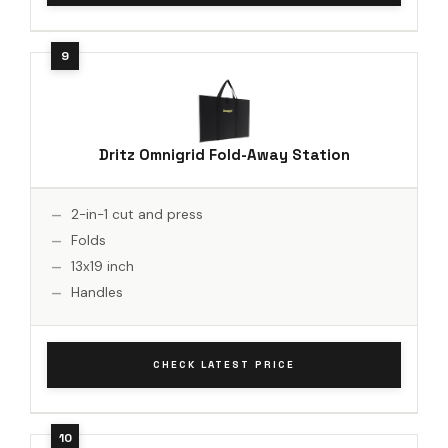
Dritz Omnigrid Fold-Away Station
2-in-1 cut and press
Folds
13x19 inch
Handles
CHECK LATEST PRICE