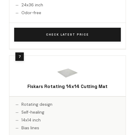
24x36 inch
Odor-free
CHECK LATEST PRICE
Fiskars Rotating 14x14 Cutting Mat
Rotating design
Self-healing
14x14 inch
Bias lines