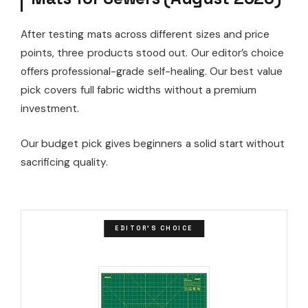
After testing mats across different sizes and price
points, three products stood out. Our editor’s choice
offers professional-grade self-healing. Our best value
pick covers full fabric widths without a premium
investment.
Our budget pick gives beginners a solid start without
sacrificing quality.
EDITOR'S CHOICE