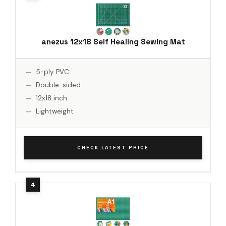
anezus 12x18 Self Healing Sewing Mat
5-ply PVC
Double-sided
12x18 inch
Lightweight
CHECK LATEST PRICE