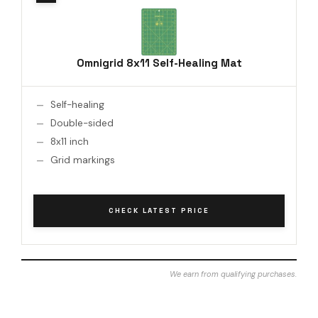
Omnigrid 8x11 Self-Healing Mat
Self-healing
Double-sided
8x11 inch
Grid markings
CHECK LATEST PRICE
We earn from qualifying purchases.