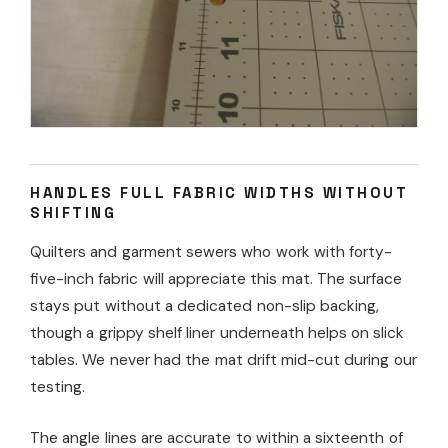
HANDLES FULL FABRIC WIDTHS WITHOUT
SHIFTING
Quilters and garment sewers who work with forty-
five-inch fabric will appreciate this mat. The surface
stays put without a dedicated non-slip backing,
though a grippy shelf liner underneath helps on slick
tables. We never had the mat drift mid-cut during our
testing.
The angle lines are accurate to within a sixteenth of