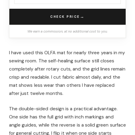
→
CHECK PRICE
We earn a commission, at no additional cost to you.
I have used this OLFA mat for nearly three years in my
sewing room. The self-healing surface still closes
completely after rotary cuts, and the grid lines remain
crisp and readable. I cut fabric almost daily, and the
mat shows less wear than others I have replaced
after just twelve months.
The double-sided design is a practical advantage.
One side has the full grid with inch markings and
angle guides, while the reverse is a solid green surface
for general cutting. I flip it when one side starts