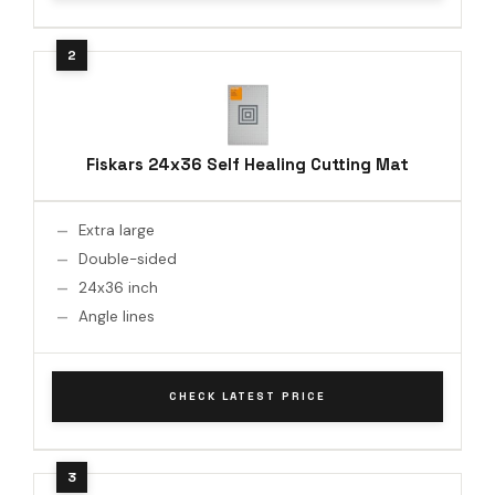
Fiskars 24x36 Self Healing Cutting Mat
Extra large
Double-sided
24x36 inch
Angle lines
CHECK LATEST PRICE