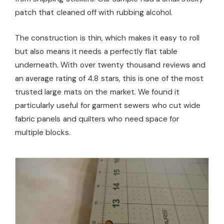
patch that cleaned off with rubbing alcohol.
The construction is thin, which makes it easy to roll
but also means it needs a perfectly flat table
underneath. With over twenty thousand reviews and
an average rating of 4.8 stars, this is one of the most
trusted large mats on the market. We found it
particularly useful for garment sewers who cut wide
fabric panels and quilters who need space for
multiple blocks.