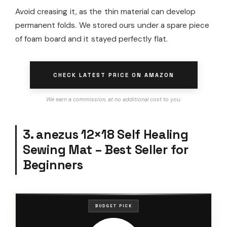
Avoid creasing it, as the thin material can develop
permanent folds. We stored ours under a spare piece
of foam board and it stayed perfectly flat.
CHECK LATEST PRICE ON AMAZON
We earn a commission, at no additional cost to you.
3. anezus 12×18 Self Healing
Sewing Mat – Best Seller for
Beginners
BUDGET PICK