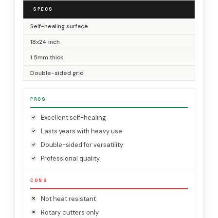
SPECS
Self-healing surface
18x24 inch
1.5mm thick
Double-sided grid
PROS
Excellent self-healing
Lasts years with heavy use
Double-sided for versatility
Professional quality
CONS
Not heat resistant
Rotary cutters only