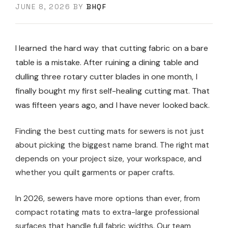
JUNE 8, 2026
BY
BHQF
I learned the hard way that cutting fabric on a bare
table is a mistake. After ruining a dining table and
dulling three rotary cutter blades in one month, I
finally bought my first self-healing cutting mat. That
was fifteen years ago, and I have never looked back.
Finding the best cutting mats for sewers is not just
about picking the biggest name brand. The right mat
depends on your project size, your workspace, and
whether you quilt garments or paper crafts.
In 2026, sewers have more options than ever, from
compact rotating mats to extra-large professional
surfaces that handle full fabric widths. Our team