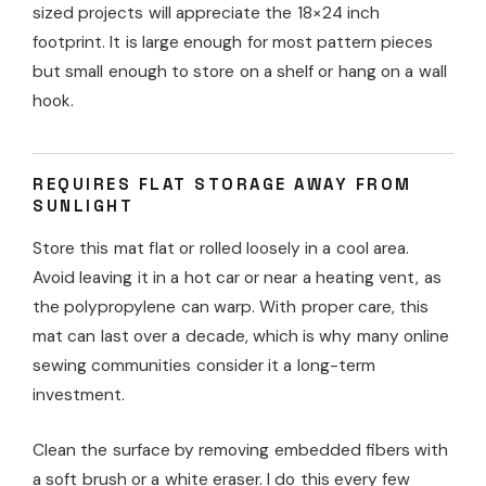
sized projects will appreciate the 18×24 inch
footprint. It is large enough for most pattern pieces
but small enough to store on a shelf or hang on a wall
hook.
REQUIRES FLAT STORAGE AWAY FROM
SUNLIGHT
Store this mat flat or rolled loosely in a cool area.
Avoid leaving it in a hot car or near a heating vent, as
the polypropylene can warp. With proper care, this
mat can last over a decade, which is why many online
sewing communities consider it a long-term
investment.
Clean the surface by removing embedded fibers with
a soft brush or a white eraser. I do this every few