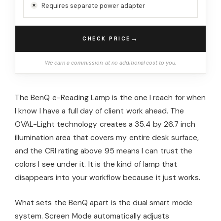
Requires separate power adapter
→
CHECK PRICE
We earn a commission, at no additional cost to you.
The BenQ e-Reading Lamp is the one I reach for when
I know I have a full day of client work ahead. The
OVAL-Light technology creates a 35.4 by 26.7 inch
illumination area that covers my entire desk surface,
and the CRI rating above 95 means I can trust the
colors I see under it. It is the kind of lamp that
disappears into your workflow because it just works.
What sets the BenQ apart is the dual smart mode
system. Screen Mode automatically adjusts