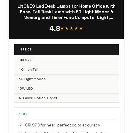
LitONES Led Desk Lamps for Home Office with
Base, Tall Desk Lamp with 50 Light Modes &
Memory and Timer Func Computer Light,
Flexible Adjustable Table Lamps for Video
4.8
Conference, Architect
★★★★★
★★★★★
SPECS
CRI 97.8
40 inch Tall
50 Light Modes
15W LED
4-Layer Optical Panel
PROS
CRI 97.8 for near-perfect color accuracy