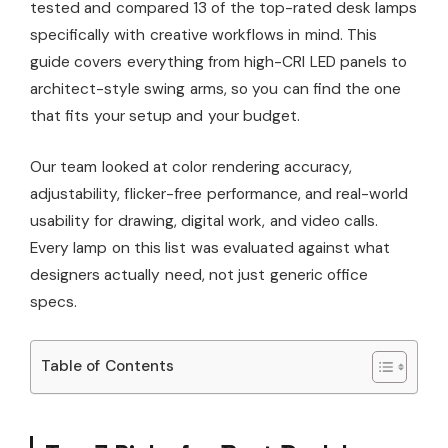
tested and compared 13 of the top-rated desk lamps
specifically with creative workflows in mind. This
guide covers everything from high-CRI LED panels to
architect-style swing arms, so you can find the one
that fits your setup and your budget.
Our team looked at color rendering accuracy,
adjustability, flicker-free performance, and real-world
usability for drawing, digital work, and video calls.
Every lamp on this list was evaluated against what
designers actually need, not just generic office
specs.
Table of Contents