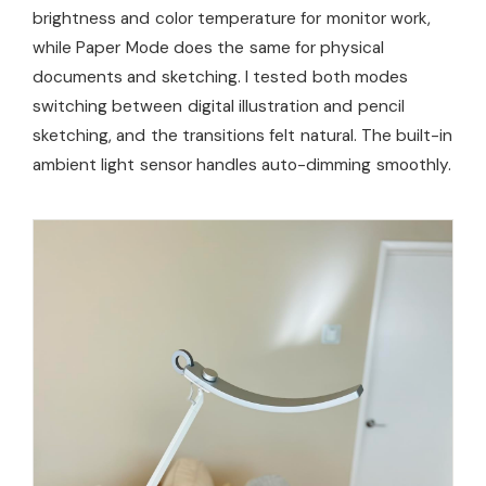
brightness and color temperature for monitor work,
while Paper Mode does the same for physical
documents and sketching. I tested both modes
switching between digital illustration and pencil
sketching, and the transitions felt natural. The built-in
ambient light sensor handles auto-dimming smoothly.