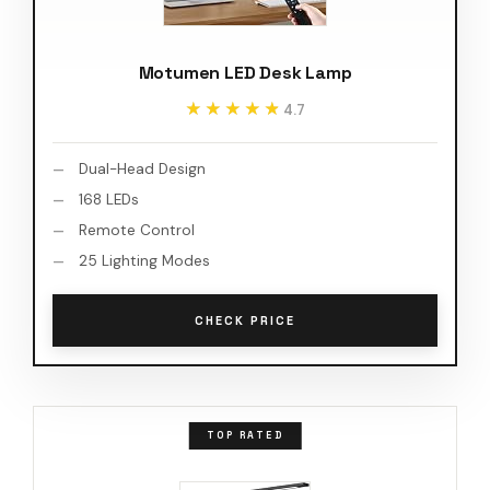
Motumen LED Desk Lamp
★★★★★
★★★★★
4.7
Dual-Head Design
168 LEDs
Remote Control
25 Lighting Modes
CHECK PRICE
TOP RATED