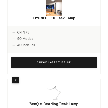
LitONES LED Desk Lamp
CRI 97.8
50 Modes
40 inch Tall
CHECK LATEST PRICE
BenQ e-Reading Desk Lamp