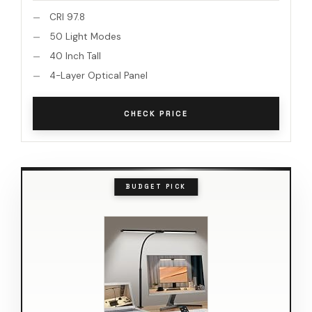
CRI 97.8
50 Light Modes
40 Inch Tall
4-Layer Optical Panel
CHECK PRICE
BUDGET PICK