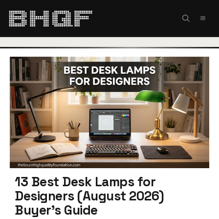
Skip
to
MEN
content
13 Best Desk Lamps for
Designers (August 2026)
Buyer’s Guide