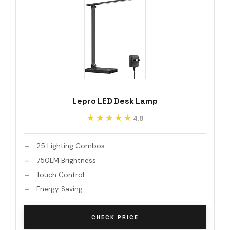
Lepro LED Desk Lamp
★★★★★
★★★★★
4.8
25 Lighting Combos
750LM Brightness
Touch Control
Energy Saving
CHECK PRICE