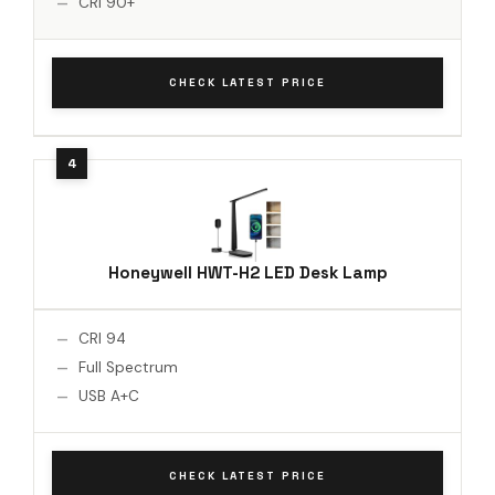
CRI 90+
CHECK LATEST PRICE
Honeywell HWT-H2 LED Desk Lamp
CRI 94
Full Spectrum
USB A+C
CHECK LATEST PRICE