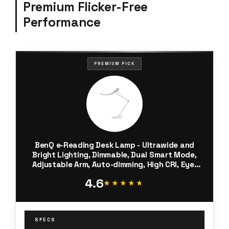
Premium Flicker-Free
Performance
PREMIUM PICK
BenQ e-Reading Desk Lamp - Ultrawide and
Bright Lighting, Dimmable, Dual Smart Mode,
Adjustable Arm, Auto-dimming, High CRI, Eye-
Caring Lamp for Home Office, Reading, Study,
4.6
Craft, Matte Silver
★★★★★
★★★★★
SPECS