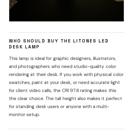
WHO SHOULD BUY THE LITONES LED
DESK LAMP
This lamp is ideal for graphic designers, illustrators,
and photographers who need studio-quality color
rendering at their desk. If you work with physical color
swatches, paint at your desk, or need accurate light
for client video calls, the CRI 97.8 rating makes this
the clear choice. The tall height also makes it perfect
for standing desk users or anyone with a multi-
monitor setup.