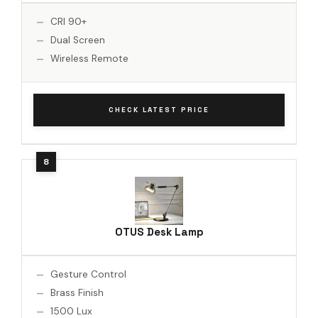
CRI 90+
Dual Screen
Wireless Remote
CHECK LATEST PRICE
OTUS Desk Lamp
Gesture Control
Brass Finish
1500 Lux