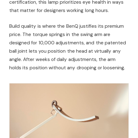
certification, this lamp prioritizes eye health in ways
that matter for designers working long hours.
Build quality is where the BenQ justifies its premium
price. The torque springs in the swing arm are
designed for 10,000 adjustments, and the patented
ball joint lets you position the head at virtually any
angle. After weeks of daily adjustments, the arm
holds its position without any drooping or loosening.