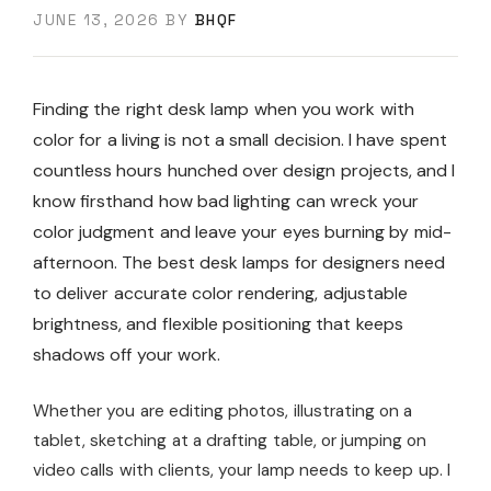
JUNE 13, 2026
BY
BHQF
Finding the right desk lamp when you work with
color for a living is not a small decision. I have spent
countless hours hunched over design projects, and I
know firsthand how bad lighting can wreck your
color judgment and leave your eyes burning by mid-
afternoon. The best desk lamps for designers need
to deliver accurate color rendering, adjustable
brightness, and flexible positioning that keeps
shadows off your work.
Whether you are editing photos, illustrating on a
tablet, sketching at a drafting table, or jumping on
video calls with clients, your lamp needs to keep up. I