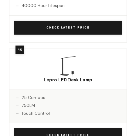
40000 Hour Lifespan
CHECK LATEST PRICE
Lepro LED Desk Lamp
25 Combos
750LM
Touch Control
CHECK LATEST PRICE