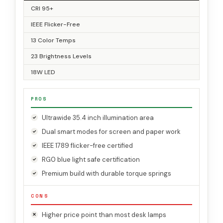
CRI 95+
IEEE Flicker-Free
13 Color Temps
23 Brightness Levels
18W LED
PROS
Ultrawide 35.4 inch illumination area
Dual smart modes for screen and paper work
IEEE 1789 flicker-free certified
RG0 blue light safe certification
Premium build with durable torque springs
CONS
Higher price point than most desk lamps