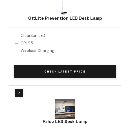
OttLite Prevention LED Desk Lamp
ClearSun LED
CRI 95+
Wireless Charging
CHECK LATEST PRICE
Pzloz LED Desk Lamp