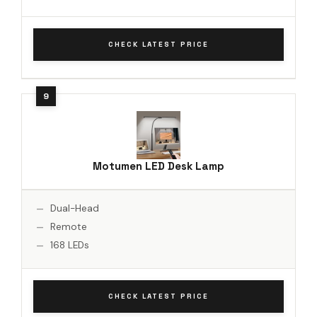
CHECK LATEST PRICE
Motumen LED Desk Lamp
Dual-Head
Remote
168 LEDs
CHECK LATEST PRICE