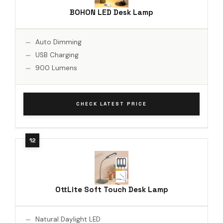
BOHON LED Desk Lamp
Auto Dimming
USB Charging
900 Lumens
CHECK LATEST PRICE
OttLite Soft Touch Desk Lamp
Natural Daylight LED