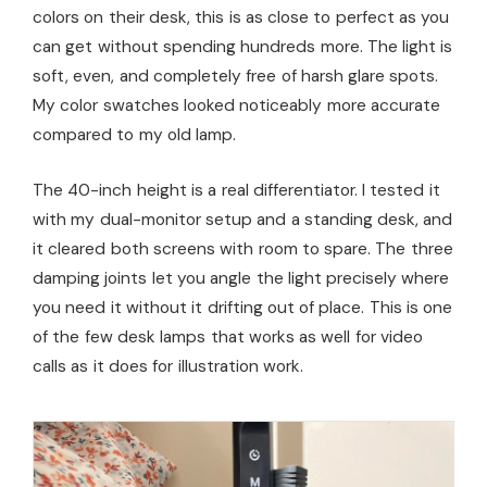
colors on their desk, this is as close to perfect as you
can get without spending hundreds more. The light is
soft, even, and completely free of harsh glare spots.
My color swatches looked noticeably more accurate
compared to my old lamp.
The 40-inch height is a real differentiator. I tested it
with my dual-monitor setup and a standing desk, and
it cleared both screens with room to spare. The three
damping joints let you angle the light precisely where
you need it without it drifting out of place. This is one
of the few desk lamps that works as well for video
calls as it does for illustration work.