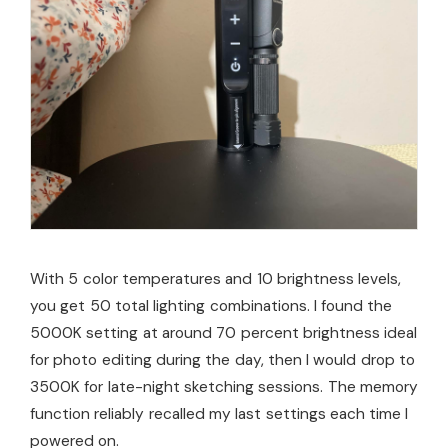
With 5 color temperatures and 10 brightness levels,
you get 50 total lighting combinations. I found the
5000K setting at around 70 percent brightness ideal
for photo editing during the day, then I would drop to
3500K for late-night sketching sessions. The memory
function reliably recalled my last settings each time I
powered on.