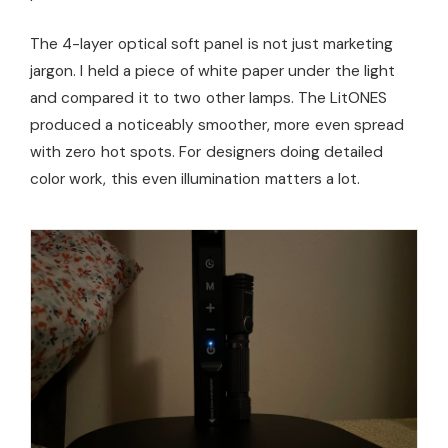
The 4-layer optical soft panel is not just marketing
jargon. I held a piece of white paper under the light
and compared it to two other lamps. The LitONES
produced a noticeably smoother, more even spread
with zero hot spots. For designers doing detailed
color work, this even illumination matters a lot.