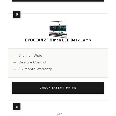
EYOCEAN 31.5 inch LED Desk Lamp
31.5 inch Wide
Gesture Control
36-Month Warranty
CHECK LATEST PRICE