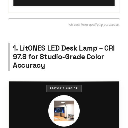
We earn from qualifying purchases.
1. LitONES LED Desk Lamp – CRI
97.8 for Studio-Grade Color
Accuracy
EDITOR'S CHOICE