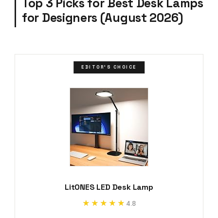
Top 3 Picks for Best Desk Lamps
for Designers (August 2026)
EDITOR'S CHOICE
LitONES LED Desk Lamp
★★★★★
★★★★★
4.8