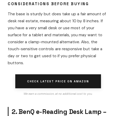
CONSIDERATIONS BEFORE BUYING
The base is sturdy but does take up a fair amount of
desk real estate, measuring about 10 by 8 inches. If
you have a very small desk or use most of your
surface for a tablet and materials, you may want to
consider a clamp-mounted alternative. Also, the
touch-sensitive controls are responsive but take a
day or two to get used to if you prefer physical
buttons.
CHECK LATEST PRICE ON AMAZON
We earn a commission, at no additional cost to you.
2. BenQ e-Reading Desk Lamp –