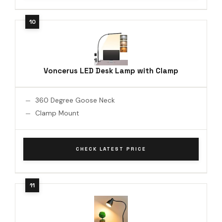
Voncerus LED Desk Lamp with Clamp
360 Degree Goose Neck
Clamp Mount
CHECK LATEST PRICE