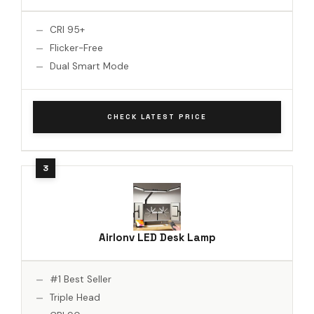
CRI 95+
Flicker-Free
Dual Smart Mode
CHECK LATEST PRICE
Airlonv LED Desk Lamp
#1 Best Seller
Triple Head