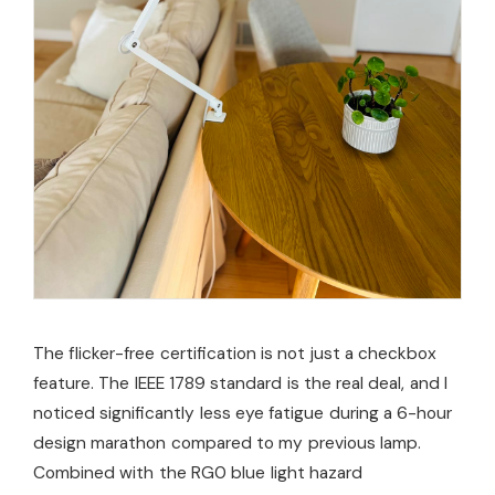
The flicker-free certification is not just a checkbox
feature. The IEEE 1789 standard is the real deal, and I
noticed significantly less eye fatigue during a 6-hour
design marathon compared to my previous lamp.
Combined with the RG0 blue light hazard