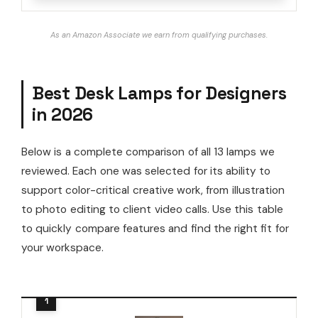
As an Amazon Associate we earn from qualifying purchases.
Best Desk Lamps for Designers
in 2026
Below is a complete comparison of all 13 lamps we
reviewed. Each one was selected for its ability to
support color-critical creative work, from illustration
to photo editing to client video calls. Use this table
to quickly compare features and find the right fit for
your workspace.