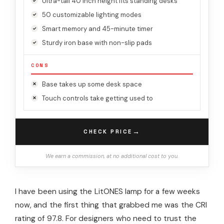
Ultra-tall 40 inch height fits standing desks
50 customizable lighting modes
Smart memory and 45-minute timer
Sturdy iron base with non-slip pads
CONS
Base takes up some desk space
Touch controls take getting used to
→
CHECK PRICE
We earn a commission, at no additional cost to you.
I have been using the LitONES lamp for a few weeks
now, and the first thing that grabbed me was the CRI
rating of 97.8. For designers who need to trust the