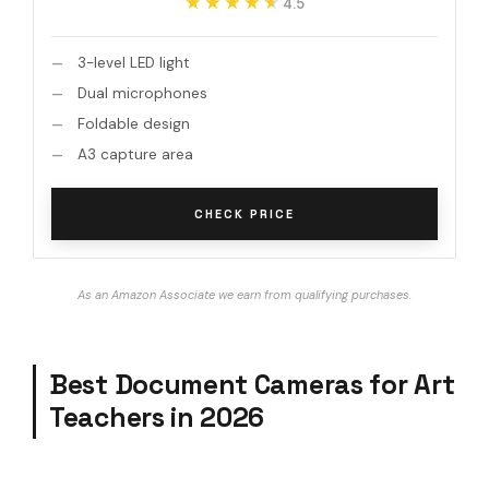
★★★★★
★★★★★
4.5
3-level LED light
Dual microphones
Foldable design
A3 capture area
CHECK PRICE
As an Amazon Associate we earn from qualifying purchases.
Best Document Cameras for Art
Teachers in 2026