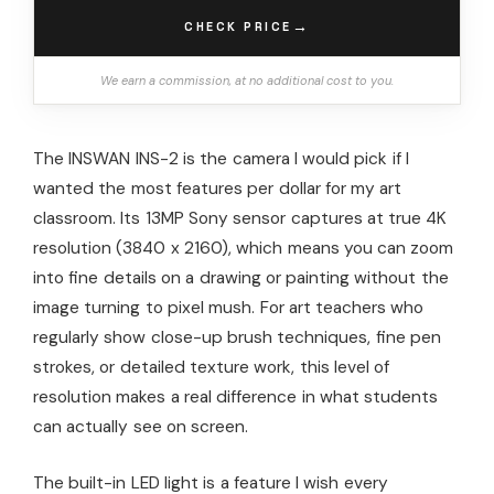
→
CHECK PRICE
We earn a commission, at no additional cost to you.
The INSWAN INS-2 is the camera I would pick if I
wanted the most features per dollar for my art
classroom. Its 13MP Sony sensor captures at true 4K
resolution (3840 x 2160), which means you can zoom
into fine details on a drawing or painting without the
image turning to pixel mush. For art teachers who
regularly show close-up brush techniques, fine pen
strokes, or detailed texture work, this level of
resolution makes a real difference in what students
can actually see on screen.
The built-in LED light is a feature I wish every