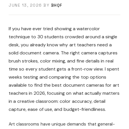
JUNE 13, 2026
BY
BHQF
If you have ever tried showing a watercolor
technique to 30 students crowded around a single
desk, you already know why art teachers need a
solid document camera. The right camera captures
brush strokes, color mixing, and fine details in real
time so every student gets a front-row view. I spent
weeks testing and comparing the top options
available to find the best document cameras for art
teachers in 2026, focusing on what actually matters
in a creative classroom: color accuracy, detail
capture, ease of use, and budget-friendliness.
Art classrooms have unique demands that general-