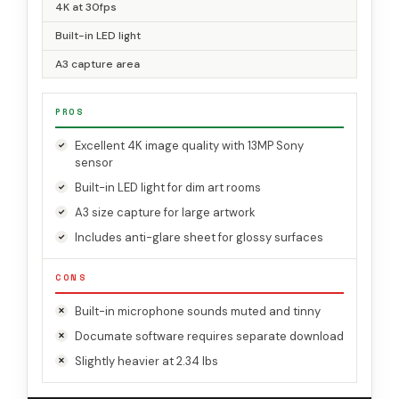
4K at 30fps
Built-in LED light
A3 capture area
PROS
Excellent 4K image quality with 13MP Sony
sensor
Built-in LED light for dim art rooms
A3 size capture for large artwork
Includes anti-glare sheet for glossy surfaces
CONS
Built-in microphone sounds muted and tinny
Documate software requires separate download
Slightly heavier at 2.34 lbs