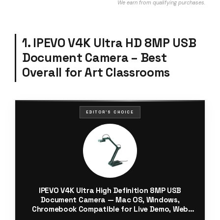
We earn from qualifying purchases.
1. IPEVO V4K Ultra HD 8MP USB
Document Camera – Best
Overall for Art Classrooms
EDITOR'S CHOICE
IPEVO V4K Ultra High Definition 8MP USB
Document Camera — Mac OS, Windows,
Chromebook Compatible for Live Demo, Web
Conferencing, Distance Learning, Remote