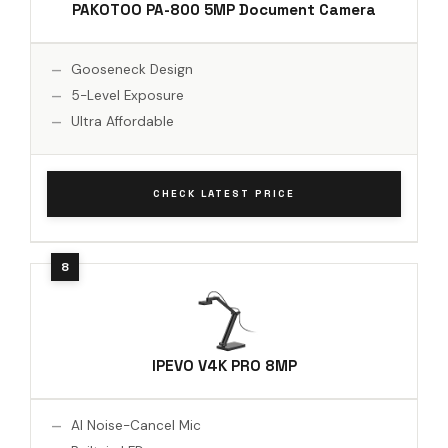
PAKOTOO PA-800 5MP Document Camera
Gooseneck Design
5-Level Exposure
Ultra Affordable
CHECK LATEST PRICE
IPEVO V4K PRO 8MP
AI Noise-Cancel Mic