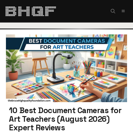
Skip
to
MEN
content
10 Best Document Cameras for
Art Teachers (August 2026)
Expert Reviews