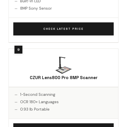
Built-in LED
8MP Sony Sensor
CHECK LATEST PRICE
CZUR Lens800 Pro 8MP Scanner
1-Second Scanning
OCR 180+ Languages
0.93 lb Portable