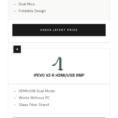
Dual Mics
Foldable Design
CHECK LATEST PRICE
IPEVO VZ-R HDMI/USB 8MP
HDMI+USB Dual Mode
Works Without PC
Glass Fiber Stand