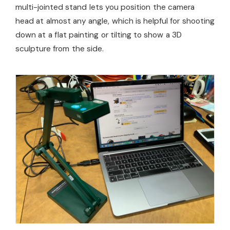
multi-jointed stand lets you position the camera
head at almost any angle, which is helpful for shooting
down at a flat painting or tilting to show a 3D
sculpture from the side.