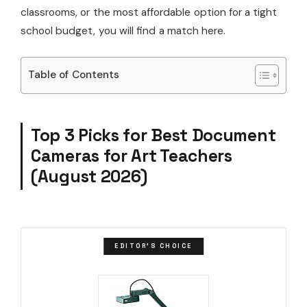
classrooms, or the most affordable option for a tight
school budget, you will find a match here.
Table of Contents
Top 3 Picks for Best Document
Cameras for Art Teachers
(August 2026)
EDITOR'S CHOICE