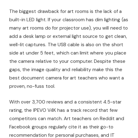
The biggest drawback for art rooms is the lack of a
built-in LED light. If your classroom has dim lighting (as
many art rooms do for projector use), you will need to
add a desk lamp or external light source to get clean,
well-lit captures. The USB cable is also on the short
side at under 5 feet, which can limit where you place
the camera relative to your computer. Despite these
gaps, the image quality and reliability make this the
best document camera for art teachers who want a
proven, no-fuss tool.
With over 3,700 reviews and a consistent 4.5-star
rating, the IPEVO V4K has a track record that few
competitors can match. Art teachers on Reddit and
Facebook groups regularly cite it as their go-to
recommendation for personal purchases, and IT