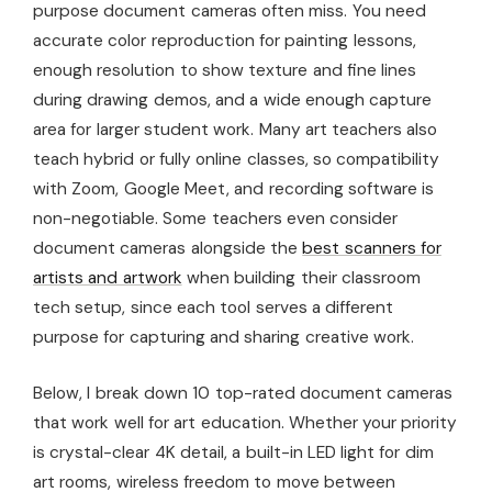
purpose document cameras often miss. You need
accurate color reproduction for painting lessons,
enough resolution to show texture and fine lines
during drawing demos, and a wide enough capture
area for larger student work. Many art teachers also
teach hybrid or fully online classes, so compatibility
with Zoom, Google Meet, and recording software is
non-negotiable. Some teachers even consider
document cameras alongside the
best scanners for
artists and artwork
when building their classroom
tech setup, since each tool serves a different
purpose for capturing and sharing creative work.
Below, I break down 10 top-rated document cameras
that work well for art education. Whether your priority
is crystal-clear 4K detail, a built-in LED light for dim
art rooms, wireless freedom to move between