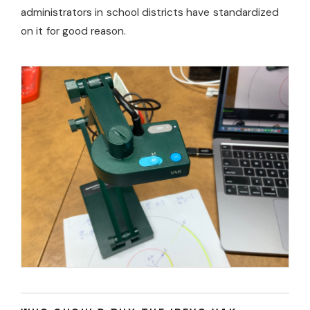
administrators in school districts have standardized
on it for good reason.