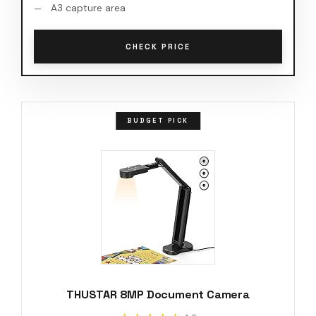
A3 capture area
CHECK PRICE
BUDGET PICK
THUSTAR 8MP Document Camera