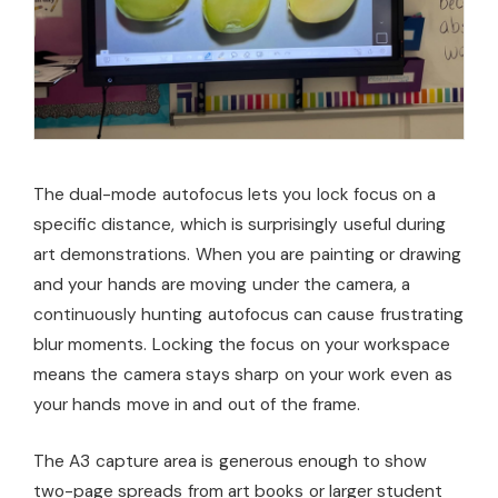
The dual-mode autofocus lets you lock focus on a
specific distance, which is surprisingly useful during
art demonstrations. When you are painting or drawing
and your hands are moving under the camera, a
continuously hunting autofocus can cause frustrating
blur moments. Locking the focus on your workspace
means the camera stays sharp on your work even as
your hands move in and out of the frame.
The A3 capture area is generous enough to show
two-page spreads from art books or larger student