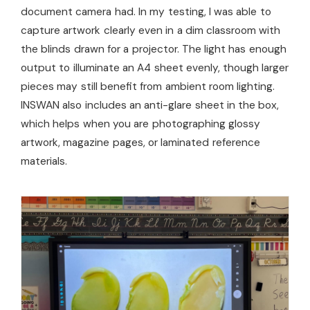
document camera had. In my testing, I was able to
capture artwork clearly even in a dim classroom with
the blinds drawn for a projector. The light has enough
output to illuminate an A4 sheet evenly, though larger
pieces may still benefit from ambient room lighting.
INSWAN also includes an anti-glare sheet in the box,
which helps when you are photographing glossy
artwork, magazine pages, or laminated reference
materials.