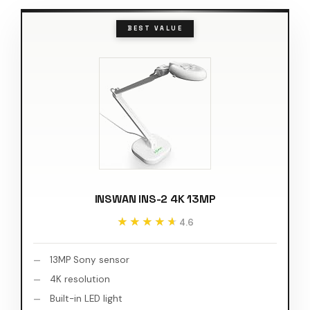
BEST VALUE
INSWAN INS-2 4K 13MP
★★★★★
★★★★★
4.6
13MP Sony sensor
4K resolution
Built-in LED light