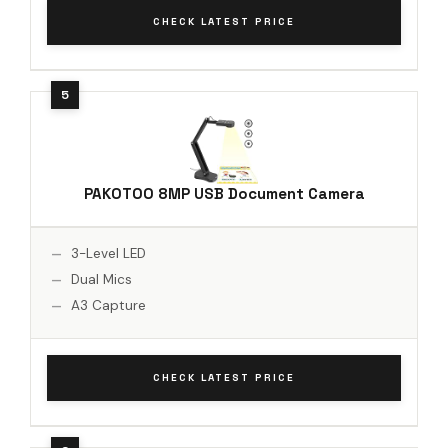
CHECK LATEST PRICE
PAKOTOO 8MP USB Document Camera
3-Level LED
Dual Mics
A3 Capture
CHECK LATEST PRICE