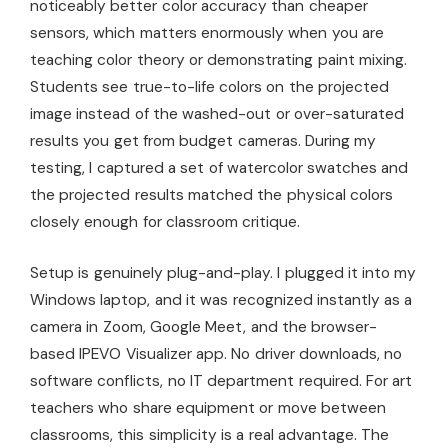
noticeably better color accuracy than cheaper
sensors, which matters enormously when you are
teaching color theory or demonstrating paint mixing.
Students see true-to-life colors on the projected
image instead of the washed-out or over-saturated
results you get from budget cameras. During my
testing, I captured a set of watercolor swatches and
the projected results matched the physical colors
closely enough for classroom critique.
Setup is genuinely plug-and-play. I plugged it into my
Windows laptop, and it was recognized instantly as a
camera in Zoom, Google Meet, and the browser-
based IPEVO Visualizer app. No driver downloads, no
software conflicts, no IT department required. For art
teachers who share equipment or move between
classrooms, this simplicity is a real advantage. The