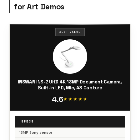
for Art Demos
BEST VALUE
INSWAN INS-2 UHD 4K 13MP Document Camera,
Built-in LED, Mic, A3 Capture
4.6
★★★★★
★★★★★
SPECS
13MP Sony sensor