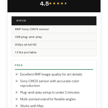
4.5
Teaching, Green
★★★★★
★★★★★
SPECS
8MP Sony CMOS sensor
USB plug-and-play
30fps at full HD
1.3 lbs portable
PROS
Excellent 8MP image quality for art details
Sony CMOS sensor with accurate color
reproduction
Plug-and-play setup in under 2 minutes
Multi-jointed stand for flexible angles
Works with Mac