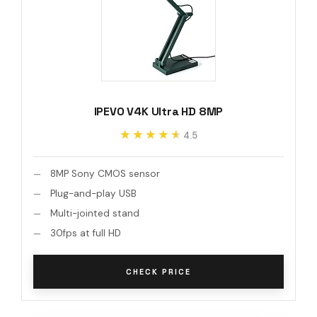
IPEVO V4K Ultra HD 8MP
★★★★★
★★★★★
4.5
8MP Sony CMOS sensor
Plug-and-play USB
Multi-jointed stand
30fps at full HD
CHECK PRICE