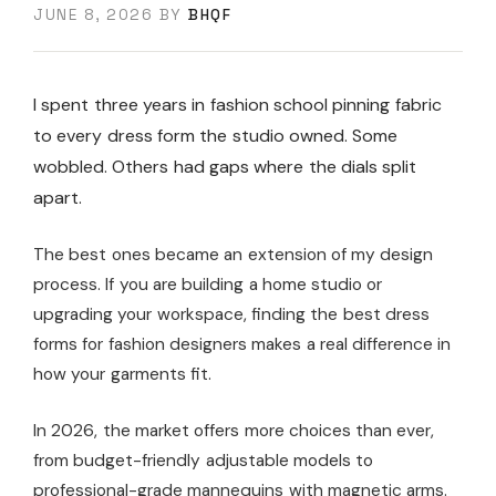
JUNE 8, 2026
BY
BHQF
I spent three years in fashion school pinning fabric
to every dress form the studio owned. Some
wobbled. Others had gaps where the dials split
apart.
The best ones became an extension of my design
process. If you are building a home studio or
upgrading your workspace, finding the best dress
forms for fashion designers makes a real difference in
how your garments fit.
In 2026, the market offers more choices than ever,
from budget-friendly adjustable models to
professional-grade mannequins with magnetic arms.