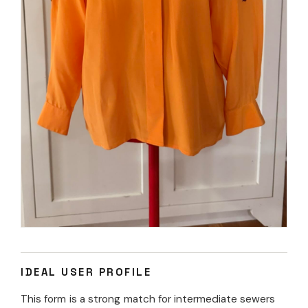
IDEAL USER PROFILE
This form is a strong match for intermediate sewers