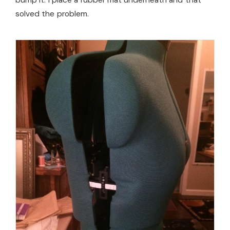
bump it. I place a rubber mat underneath and that
solved the problem.