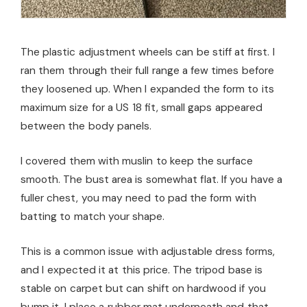
The plastic adjustment wheels can be stiff at first. I
ran them through their full range a few times before
they loosened up. When I expanded the form to its
maximum size for a US 18 fit, small gaps appeared
between the body panels.
I covered them with muslin to keep the surface
smooth. The bust area is somewhat flat. If you have a
fuller chest, you may need to pad the form with
batting to match your shape.
This is a common issue with adjustable dress forms,
and I expected it at this price. The tripod base is
stable on carpet but can shift on hardwood if you