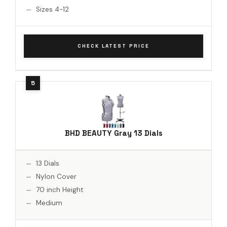
Sizes 4-12
CHECK LATEST PRICE
BHD BEAUTY Gray 13 Dials
13 Dials
Nylon Cover
70 inch Height
Medium