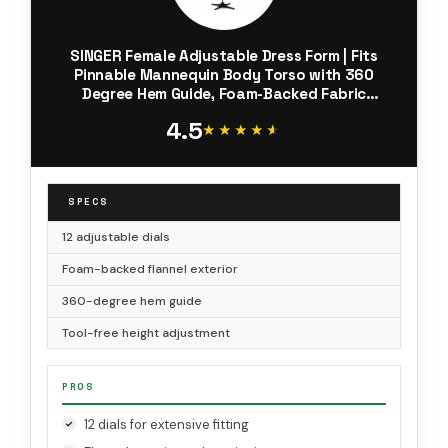
SINGER Female Adjustable Dress Form | Fits
Pinnable Mannequin Body Torso with 360
Degree Hem Guide, Foam-Backed Fabric
Exterior, 12 Dials, Tri-Pod Stand
4.5
★★★★★
★★★★★
SPECS
12 adjustable dials
Foam-backed flannel exterior
360-degree hem guide
Tool-free height adjustment
PROS
12 dials for extensive fitting