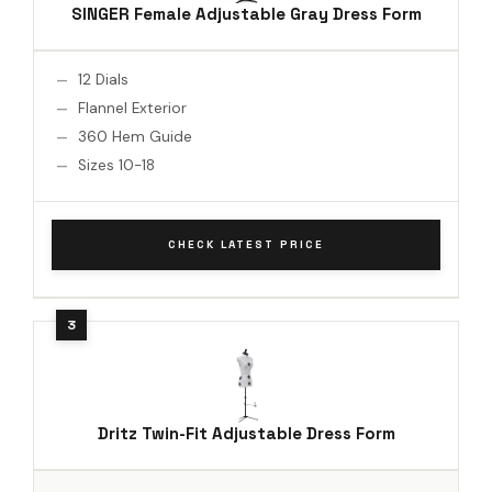
SINGER Female Adjustable Gray Dress Form
12 Dials
Flannel Exterior
360 Hem Guide
Sizes 10-18
CHECK LATEST PRICE
Dritz Twin-Fit Adjustable Dress Form