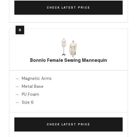
CHECK LATEST PRICE
Bonnlo Female Sewing Mannequin
Magnetic Arms
Metal Base
PU Foam
Size 6
CHECK LATEST PRICE