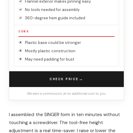
Flannel exterior makes pinning easy
No tools needed for assembly
360-degree hem guide included
CONS
Plastic base could be stronger
Mostly plastic construction
May need padding for bust
→
CHECK PRICE
We earn a commission, at no additional cost to you.
I assembled the SINGER form in ten minutes without
touching a screwdriver. The tool-free height
adjustment is a real time-saver. I raise or lower the