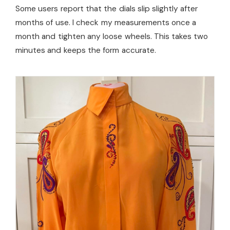
Some users report that the dials slip slightly after
months of use. I check my measurements once a
month and tighten any loose wheels. This takes two
minutes and keeps the form accurate.