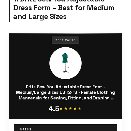
Dress Form – Best for Medium
and Large Sizes
BEST VALUE
Dritz Sew You Adjustable Dress Form -
Medium/Large Sizes US 12-18 - Female Clothing
Mannequin for Sewing, Fitting, and Draping -
Pinnable Sewing Mannequin with 12 Dials for
4.5
Fitting + 360 Hem Guide
★★★★★
★★★★★
SPECS