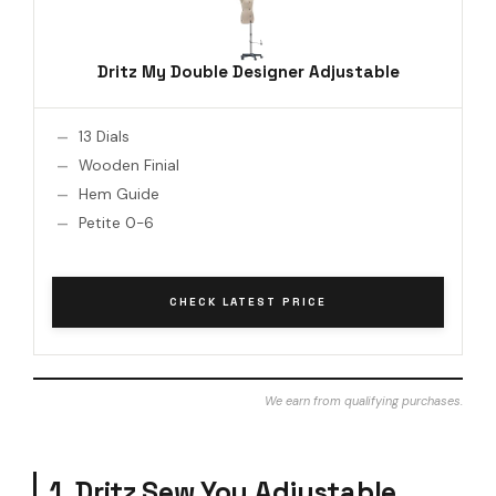
Dritz My Double Designer Adjustable
13 Dials
Wooden Finial
Hem Guide
Petite 0-6
CHECK LATEST PRICE
We earn from qualifying purchases.
1. Dritz Sew You Adjustable