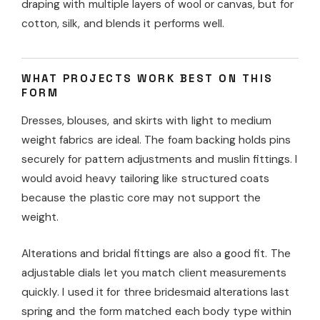
draping with multiple layers of wool or canvas, but for
cotton, silk, and blends it performs well.
WHAT PROJECTS WORK BEST ON THIS
FORM
Dresses, blouses, and skirts with light to medium
weight fabrics are ideal. The foam backing holds pins
securely for pattern adjustments and muslin fittings. I
would avoid heavy tailoring like structured coats
because the plastic core may not support the
weight.
Alterations and bridal fittings are also a good fit. The
adjustable dials let you match client measurements
quickly. I used it for three bridesmaid alterations last
spring and the form matched each body type within