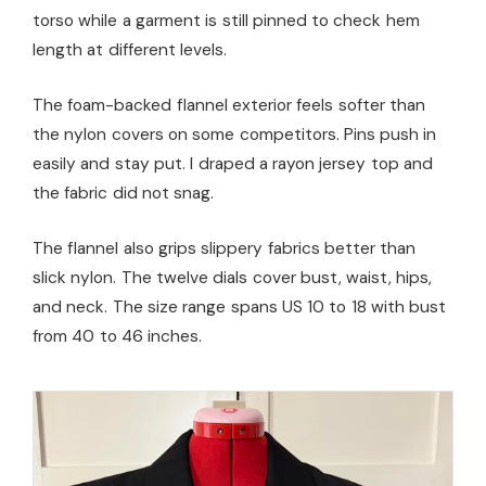
torso while a garment is still pinned to check hem
length at different levels.
The foam-backed flannel exterior feels softer than
the nylon covers on some competitors. Pins push in
easily and stay put. I draped a rayon jersey top and
the fabric did not snag.
The flannel also grips slippery fabrics better than
slick nylon. The twelve dials cover bust, waist, hips,
and neck. The size range spans US 10 to 18 with bust
from 40 to 46 inches.