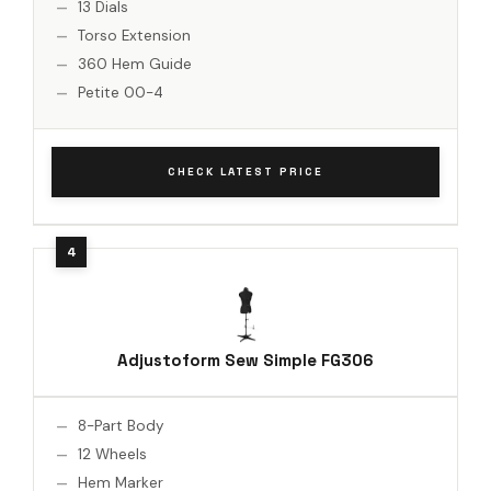
13 Dials
Torso Extension
360 Hem Guide
Petite 00-4
CHECK LATEST PRICE
Adjustoform Sew Simple FG306
8-Part Body
12 Wheels
Hem Marker