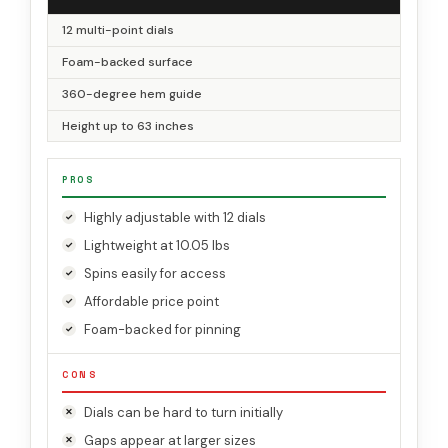
12 multi-point dials
Foam-backed surface
360-degree hem guide
Height up to 63 inches
PROS
Highly adjustable with 12 dials
Lightweight at 10.05 lbs
Spins easily for access
Affordable price point
Foam-backed for pinning
CONS
Dials can be hard to turn initially
Gaps appear at larger sizes