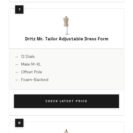
Dritz Mr. Tailor Adjustable Dress Form
12 Dials
Male M-XL
Offset Pole
Foam-Backed
CHECK LATEST PRICE