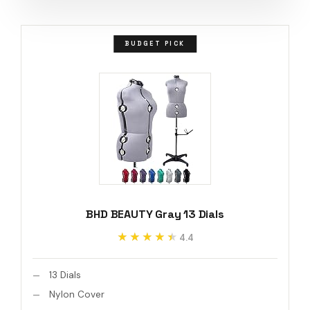
BUDGET PICK
BHD BEAUTY Gray 13 Dials
★★★★★
★★★★★
4.4
13 Dials
Nylon Cover