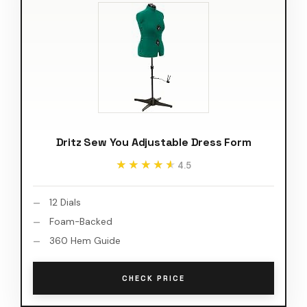
Dritz Sew You Adjustable Dress Form
★★★★★
★★★★★
4.5
12 Dials
Foam-Backed
360 Hem Guide
CHECK PRICE