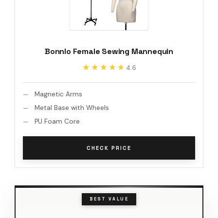
Bonnlo Female Sewing Mannequin
★★★★★
★★★★★
4.6
Magnetic Arms
Metal Base with Wheels
PU Foam Core
CHECK PRICE
BEST VALUE