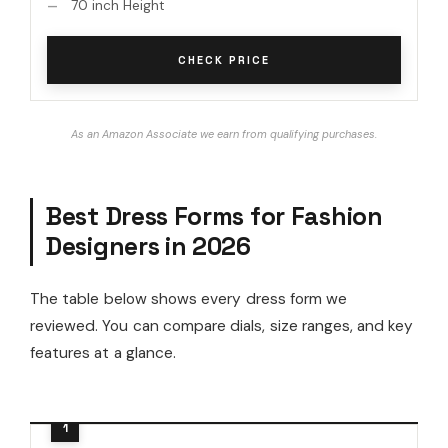
70 inch Height
CHECK PRICE
As an Amazon Associate we earn from qualifying purchases.
Best Dress Forms for Fashion
Designers in 2026
The table below shows every dress form we
reviewed. You can compare dials, size ranges, and key
features at a glance.