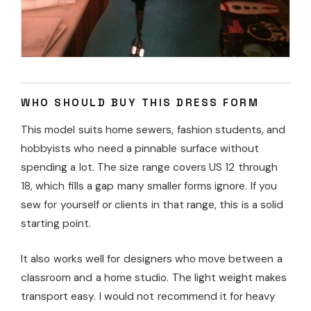
WHO SHOULD BUY THIS DRESS FORM
This model suits home sewers, fashion students, and
hobbyists who need a pinnable surface without
spending a lot. The size range covers US 12 through
18, which fills a gap many smaller forms ignore. If you
sew for yourself or clients in that range, this is a solid
starting point.
It also works well for designers who move between a
classroom and a home studio. The light weight makes
transport easy. I would not recommend it for heavy