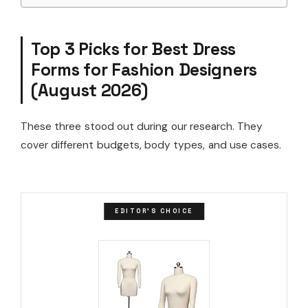
Top 3 Picks for Best Dress
Forms for Fashion Designers
(August 2026)
These three stood out during our research. They
cover different budgets, body types, and use cases.
EDITOR'S CHOICE