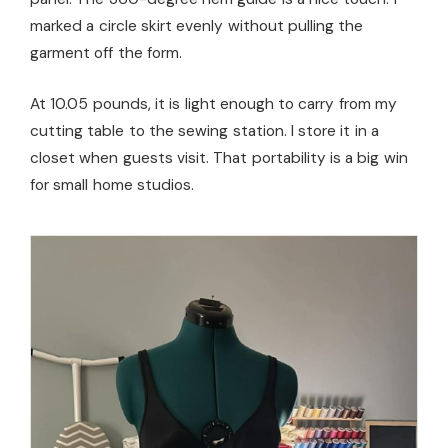
marked a circle skirt evenly without pulling the
garment off the form.
At 10.05 pounds, it is light enough to carry from my
cutting table to the sewing station. I store it in a
closet when guests visit. That portability is a big win
for small home studios.