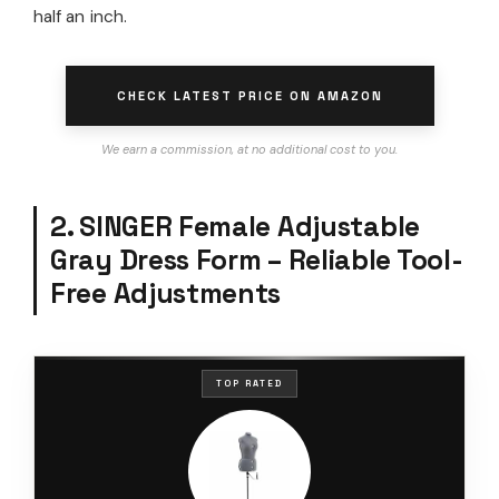
half an inch.
CHECK LATEST PRICE ON AMAZON
We earn a commission, at no additional cost to you.
2. SINGER Female Adjustable
Gray Dress Form – Reliable Tool-
Free Adjustments
TOP RATED