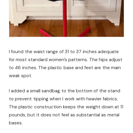
I found the waist range of 31 to 37 inches adequate
for most standard women’s patterns. The hips adjust
to 46 inches. The plastic base and feet are the main
weak spot.
I added a small sandbag to the bottom of the stand
to prevent tipping when I work with heavier fabrics.
The plastic construction keeps the weight down at 11
pounds, but it does not feel as substantial as metal
bases.