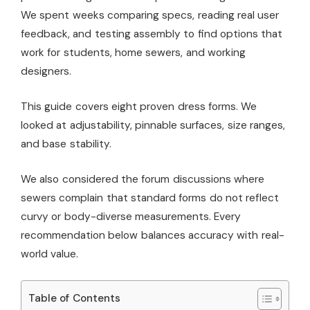
We spent weeks comparing specs, reading real user
feedback, and testing assembly to find options that
work for students, home sewers, and working
designers.
This guide covers eight proven dress forms. We
looked at adjustability, pinnable surfaces, size ranges,
and base stability.
We also considered the forum discussions where
sewers complain that standard forms do not reflect
curvy or body-diverse measurements. Every
recommendation below balances accuracy with real-
world value.
Table of Contents