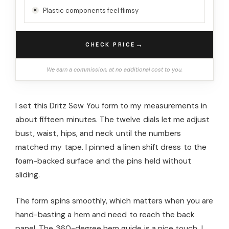
Plastic components feel flimsy
→
CHECK PRICE
We earn a commission, at no additional cost to you.
I set this Dritz Sew You form to my measurements in
about fifteen minutes. The twelve dials let me adjust
bust, waist, hips, and neck until the numbers
matched my tape. I pinned a linen shift dress to the
foam-backed surface and the pins held without
sliding.
The form spins smoothly, which matters when you are
hand-basting a hem and need to reach the back
panel. The 360-degree hem guide is a nice touch. I