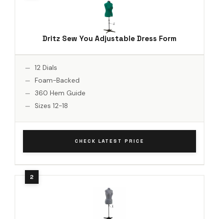
Dritz Sew You Adjustable Dress Form
12 Dials
Foam-Backed
360 Hem Guide
Sizes 12-18
CHECK LATEST PRICE