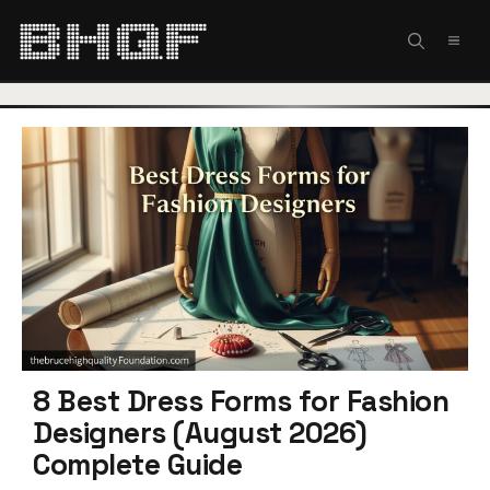
Skip
to
MEN
content
8 Best Dress Forms for Fashion
Designers (August 2026)
Complete Guide