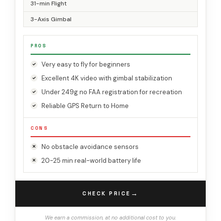
31-min Flight
3-Axis Gimbal
PROS
Very easy to fly for beginners
Excellent 4K video with gimbal stabilization
Under 249g no FAA registration for recreation
Reliable GPS Return to Home
CONS
No obstacle avoidance sensors
20-25 min real-world battery life
→
CHECK PRICE
We earn a commission, at no additional cost to you.