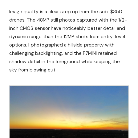
Image quality is a clear step up from the sub-$350
drones. The 48MP still photos captured with the 1/2-
inch CMOS sensor have noticeably better detail and
dynamic range than the 12MP shots from entry-level
options. I photographed a hillside property with
challenging backlighting, and the F7MINI retained
shadow detail in the foreground while keeping the
sky from blowing out.