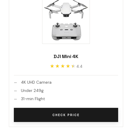
DJI Mini 4K
★★★★★
★★★★★
4.4
4K UHD Camera
Under 249g
31-min Flight
CHECK PRICE