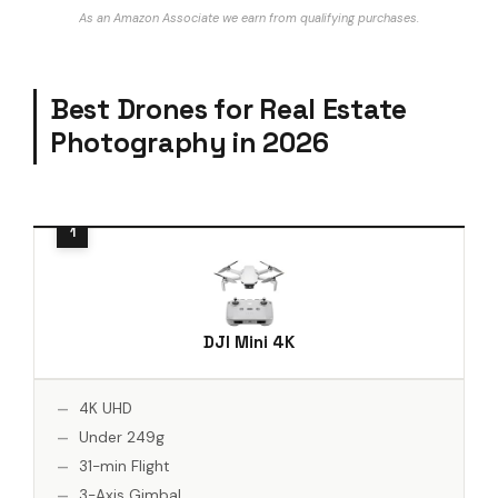
As an Amazon Associate we earn from qualifying purchases.
Best Drones for Real Estate
Photography in 2026
DJI Mini 4K
4K UHD
Under 249g
31-min Flight
3-Axis Gimbal