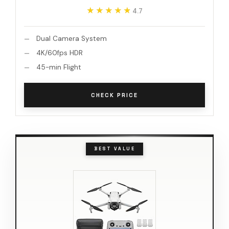
★★★★★
★★★★★
4.7
Dual Camera System
4K/60fps HDR
45-min Flight
CHECK PRICE
BEST VALUE