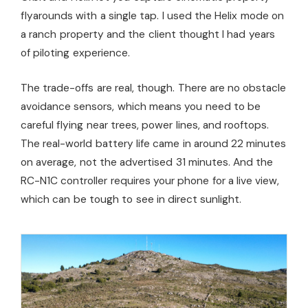
flyarounds with a single tap. I used the Helix mode on
a ranch property and the client thought I had years
of piloting experience.
The trade-offs are real, though. There are no obstacle
avoidance sensors, which means you need to be
careful flying near trees, power lines, and rooftops.
The real-world battery life came in around 22 minutes
on average, not the advertised 31 minutes. And the
RC-N1C controller requires your phone for a live view,
which can be tough to see in direct sunlight.