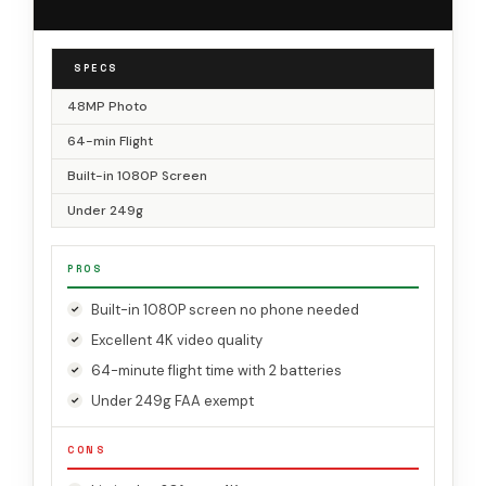
SPECS
48MP Photo
64-min Flight
Built-in 1080P Screen
Under 249g
PROS
Built-in 1080P screen no phone needed
Excellent 4K video quality
64-minute flight time with 2 batteries
Under 249g FAA exempt
CONS