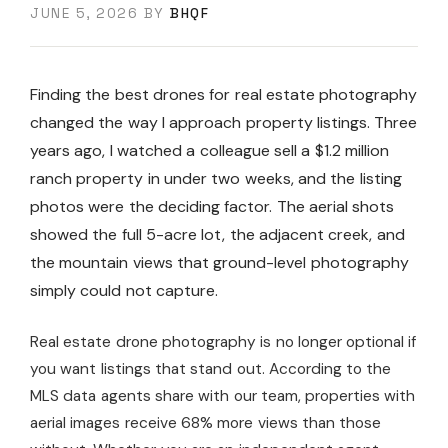
JUNE 5, 2026
BY
BHQF
Finding the best drones for real estate photography
changed the way I approach property listings. Three
years ago, I watched a colleague sell a $1.2 million
ranch property in under two weeks, and the listing
photos were the deciding factor. The aerial shots
showed the full 5-acre lot, the adjacent creek, and
the mountain views that ground-level photography
simply could not capture.
Real estate drone photography is no longer optional if
you want listings that stand out. According to the
MLS data agents share with our team, properties with
aerial images receive 68% more views than those