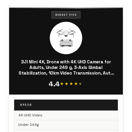
BUDGET PICK
DJI Mini 4K, Drone with 4K UHD Camera for
Adults, Under 249 g, 3-Axis Gimbal
Stabilization, 10km Video Transmission, Auto
Return, Wind Resistance, 1 Battery for 31-Min
4.4
Max Flight Time
★★★★★
★★★★★
SPECS
4K UHD Video
Under 249g