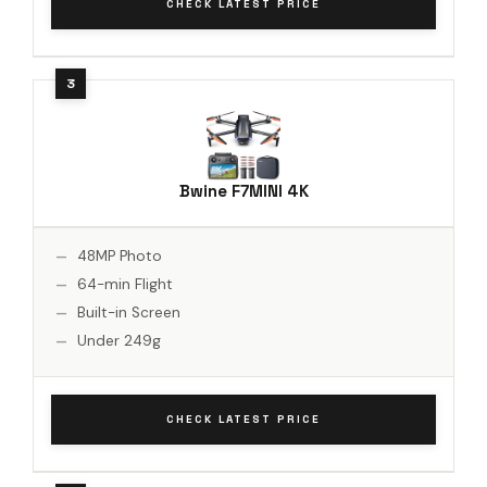
CHECK LATEST PRICE
Bwine F7MINI 4K
48MP Photo
64-min Flight
Built-in Screen
Under 249g
CHECK LATEST PRICE