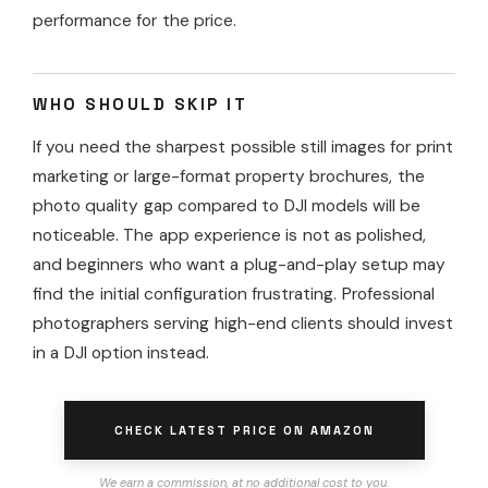
performance for the price.
WHO SHOULD SKIP IT
If you need the sharpest possible still images for print
marketing or large-format property brochures, the
photo quality gap compared to DJI models will be
noticeable. The app experience is not as polished,
and beginners who want a plug-and-play setup may
find the initial configuration frustrating. Professional
photographers serving high-end clients should invest
in a DJI option instead.
CHECK LATEST PRICE ON AMAZON
We earn a commission, at no additional cost to you.