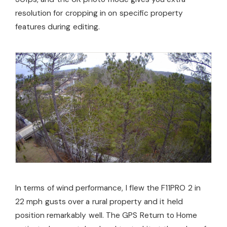
resolution for cropping in on specific property
features during editing.
In terms of wind performance, I flew the F11PRO 2 in
22 mph gusts over a rural property and it held
position remarkably well. The GPS Return to Home