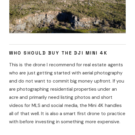
WHO SHOULD BUY THE DJI MINI 4K
This is the drone I recommend for real estate agents
who are just getting started with aerial photography
and do not want to commit big money upfront. If you
are photographing residential properties under an
acre and primarily need listing photos and short
videos for MLS and social media, the Mini 4K handles
all of that well. It is also a smart first drone to practice
with before investing in something more expensive.