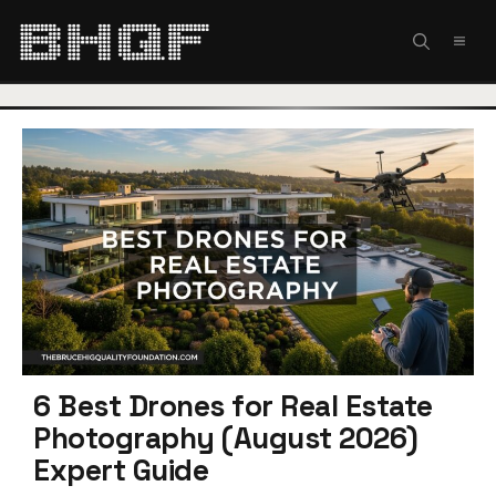
Skip
to
MEN
content
6 Best Drones for Real Estate
Photography (August 2026)
Expert Guide