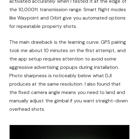
activated accurately when I tested it at the edge of
the 10,000ft transmission range. Smart flight modes
like Waypoint and Orbit give you automated options
for repeatable property shots.
The main drawback is the learning curve. GPS pairing
took me about 10 minutes on the first attempt, and
the app setup requires attention to avoid some
aggressive advertising popups during installation.
Photo sharpness is noticeably below what DJI
produces at the same resolution. I also found that
the fixed camera angle means you need to land and
manually adjust the gimbal if you want straight-down
overhead shots.