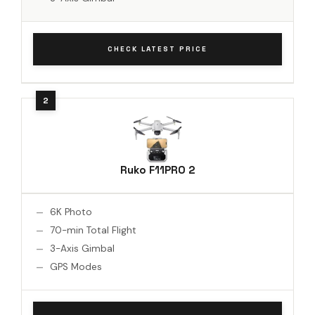
CHECK LATEST PRICE
Ruko F11PRO 2
6K Photo
70-min Total Flight
3-Axis Gimbal
GPS Modes