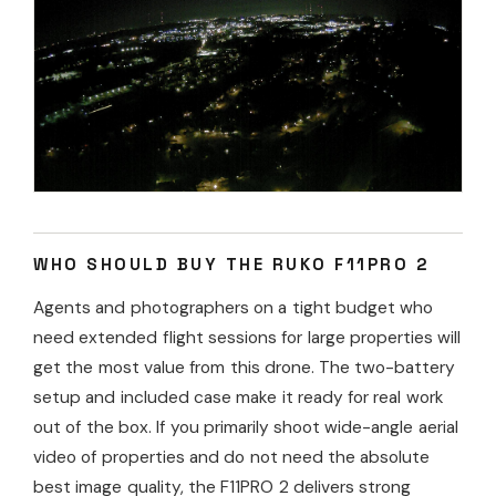
WHO SHOULD BUY THE RUKO F11PRO 2
Agents and photographers on a tight budget who
need extended flight sessions for large properties will
get the most value from this drone. The two-battery
setup and included case make it ready for real work
out of the box. If you primarily shoot wide-angle aerial
video of properties and do not need the absolute
best image quality, the F11PRO 2 delivers strong