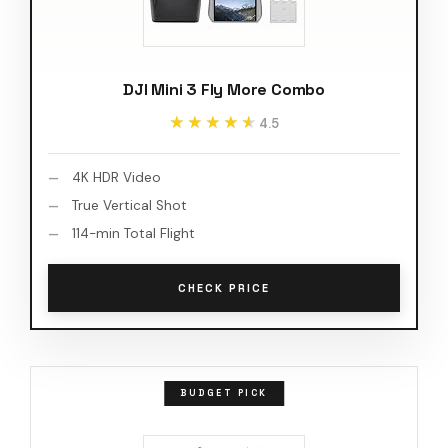
DJI Mini 3 Fly More Combo
★★★★★
★★★★★
4.5
4K HDR Video
True Vertical Shot
114-min Total Flight
CHECK PRICE
BUDGET PICK