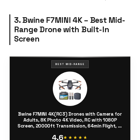
3. Bwine F7MINI 4K – Best Mid-
Range Drone with Built-In
Screen
BEST MID-RANGE
Bwine F7MINI 4K(RC3) Drones with Camera for
Adults, 8K Photo 4K Video, RC with 1080P
Screen, 20000ft Transmission, 64min Flight, 3-
Axis Gimbal, 249g FAA-Exempt, GPS Track, Auto
4.6
Return, Beginner Mode
★★★★★
★★★★★