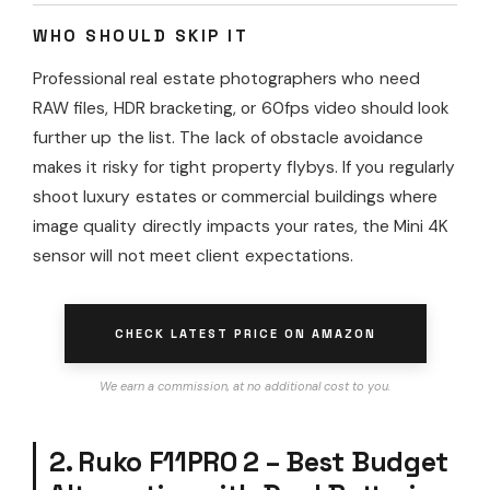
WHO SHOULD SKIP IT
Professional real estate photographers who need
RAW files, HDR bracketing, or 60fps video should look
further up the list. The lack of obstacle avoidance
makes it risky for tight property flybys. If you regularly
shoot luxury estates or commercial buildings where
image quality directly impacts your rates, the Mini 4K
sensor will not meet client expectations.
CHECK LATEST PRICE ON AMAZON
We earn a commission, at no additional cost to you.
2. Ruko F11PRO 2 – Best Budget