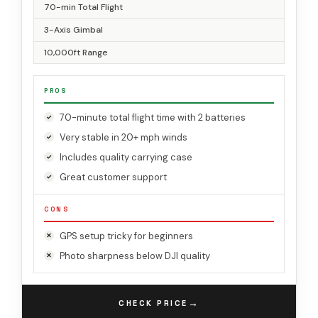
70-min Total Flight
3-Axis Gimbal
10,000ft Range
PROS
70-minute total flight time with 2 batteries
Very stable in 20+ mph winds
Includes quality carrying case
Great customer support
CONS
GPS setup tricky for beginners
Photo sharpness below DJI quality
→
CHECK PRICE