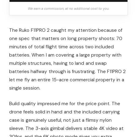
We earn a commission, at no additional cost to you.
The Ruko F11PRO 2 caught my attention because of
one spec that matters on long property shoots: 70
minutes of total flight time across two included
batteries. When I am covering a large property with
multiple structures, having to land and swap
batteries halfway through is frustrating. The F11PRO 2
let me fly an entire 15-acre commercial property in a
single session.
Build quality impressed me for the price point. The
drone feels solid in hand and the included carrying
case is genuinely useful, not just a flimsy nylon
sleeve. The 3-axis gimbal delivers stable 4K video at
30fps, and the 6K photo mode gives you extra