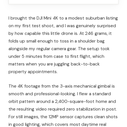
I brought the DJI Mini 4K to a modest suburban listing
on my first test shoot, and I was genuinely surprised
by how capable this little drone is. At 246 grams, it
folds up small enough to toss in a shoulder bag
alongside my regular camera gear. The setup took
under 5 minutes from case to first flight, which
matters when you are juggling back-to-back
property appointments.
The 4K footage from the 3-axis mechanical gimbal is
smooth and professional-looking. I flew a standard
orbit pattern around a 2,400-square-foot home and
the resulting video required zero stabilization in post.
For still images, the 12MP sensor captures clean shots
in good lighting, which covers most daytime real