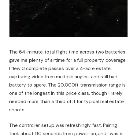
The 64-minute total flight time across two batteries
gave me plenty of airtime for a full property coverage.
I flew 3 complete passes over a 4-acre estate,
capturing video from multiple angles, and still had
battery to spare. The 20,000ft transmission range is
one of the longest in this price class, though I rarely
needed more than a third of it for typical real estate
shoots.
The controller setup was refreshingly fast. Pairing
took about 90 seconds from power-on, and I was in