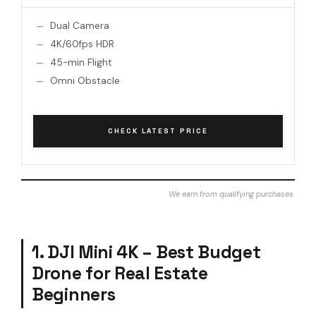
Dual Camera
4K/60fps HDR
45-min Flight
Omni Obstacle
CHECK LATEST PRICE
We earn from qualifying purchases.
1. DJI Mini 4K – Best Budget
Drone for Real Estate
Beginners