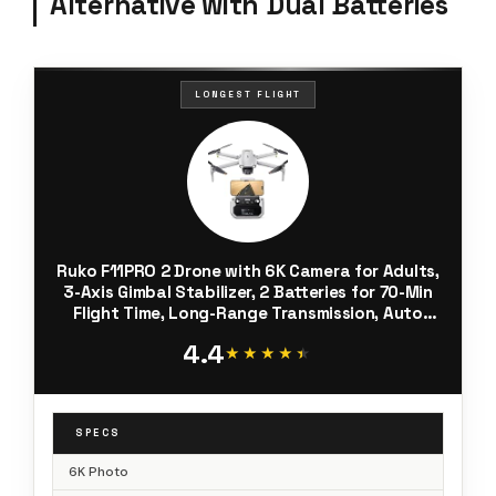
Alternative with Dual Batteries
LONGEST FLIGHT
Ruko F11PRO 2 Drone with 6K Camera for Adults,
3-Axis Gimbal Stabilizer, 2 Batteries for 70-Min
Flight Time, Long-Range Transmission, Auto
Return & Beginner-Friendly, Ideal Tech Gift
4.4
★★★★★
★★★★★
SPECS
6K Photo