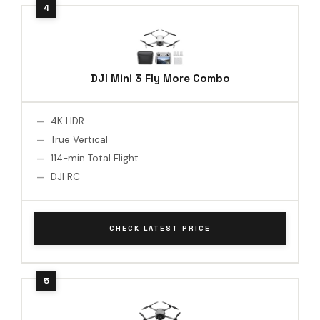
DJI Mini 3 Fly More Combo
4K HDR
True Vertical
114-min Total Flight
DJI RC
CHECK LATEST PRICE