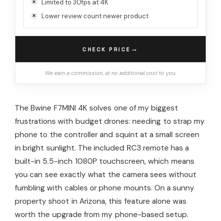
Limited to 30fps at 4K
Lower review count newer product
→
CHECK PRICE
We earn a commission, at no additional cost to you.
The Bwine F7MINI 4K solves one of my biggest
frustrations with budget drones: needing to strap my
phone to the controller and squint at a small screen
in bright sunlight. The included RC3 remote has a
built-in 5.5-inch 1080P touchscreen, which means
you can see exactly what the camera sees without
fumbling with cables or phone mounts. On a sunny
property shoot in Arizona, this feature alone was
worth the upgrade from my phone-based setup.