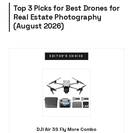
Top 3 Picks for Best Drones for
Real Estate Photography
(August 2026)
EDITOR'S CHOICE
DJI Air 3S Fly More Combo