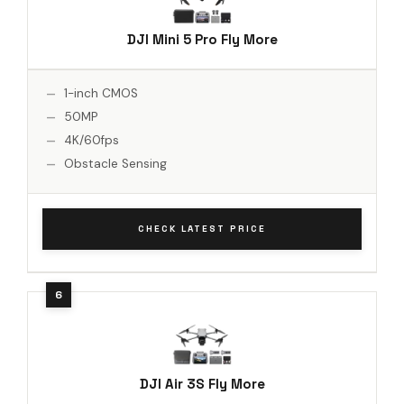
DJI Mini 5 Pro Fly More
1-inch CMOS
50MP
4K/60fps
Obstacle Sensing
CHECK LATEST PRICE
DJI Air 3S Fly More