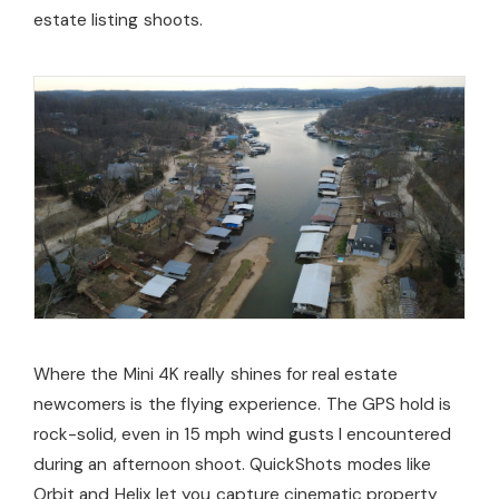
estate listing shoots.
Where the Mini 4K really shines for real estate
newcomers is the flying experience. The GPS hold is
rock-solid, even in 15 mph wind gusts I encountered
during an afternoon shoot. QuickShots modes like
Orbit and Helix let you capture cinematic property