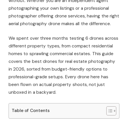
without. Whether you are an independent agent
photographing your own listings or a professional
photographer offering drone services, having the right
aerial photography drone makes all the difference.
We spent over three months testing 6 drones across
different property types, from compact residential
homes to sprawling commercial estates. This guide
covers the best drones for real estate photography
in 2026, sorted from budget-friendly options to
professional-grade setups. Every drone here has
been flown on actual property shoots, not just
unboxed in a backyard.
Table of Contents