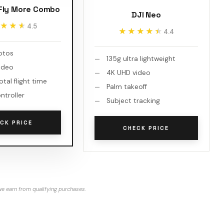
 Fly More Combo
DJI Neo
★★★
★★★
4.5
★★★★★
★★★★★
4.4
otos
135g ultra lightweight
ideo
4K UHD video
otal flight time
Palm takeoff
ntroller
Subject tracking
CK PRICE
CHECK PRICE
e earn from qualifying purchases.