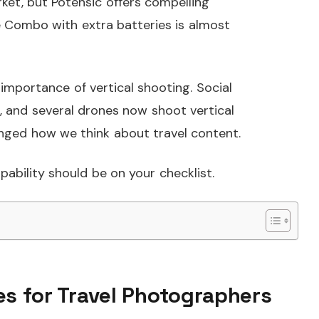
rket, but Potensic offers compelling
re Combo with extra batteries is almost
importance of vertical shooting. Social
, and several drones now shoot vertical
anged how we think about travel content.
apability should be on your checklist.
es for Travel Photographers