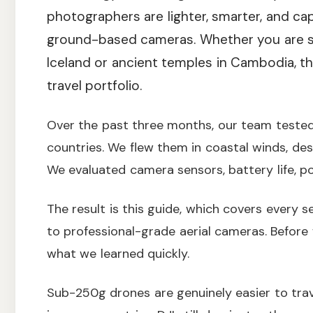
photographers are lighter, smarter, and cap
ground-based cameras. Whether you are sh
Iceland or ancient temples in Cambodia, t
travel portfolio.
Over the past three months, our team tested
countries. We flew them in coastal winds, des
We evaluated camera sensors, battery life, por
The result is this guide, which covers every 
to professional-grade aerial cameras. Before w
what we learned quickly.
Sub-250g drones are genuinely easier to trav