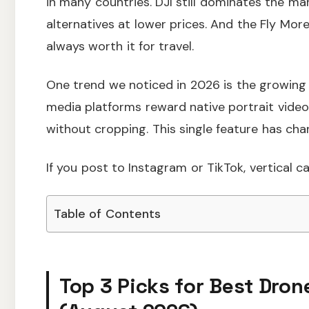
in many countries. DJI still dominates the ma
alternatives at lower prices. And the Fly Mo
always worth it for travel.
One trend we noticed in 2026 is the growing 
media platforms reward native portrait video
without cropping. This single feature has ch
If you post to Instagram or TikTok, vertical c
Table of Contents
Top 3 Picks for Best Dron