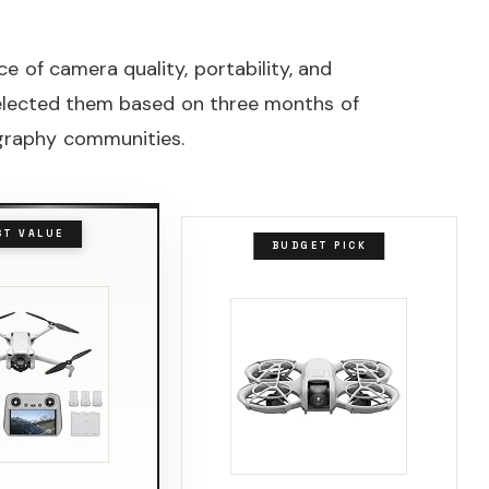
 of camera quality, portability, and
selected them based on three months of
ography communities.
ST VALUE
BUDGET PICK