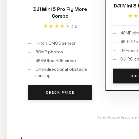
DJI Mini 3
DJI Mini 5 Pro Fly More
Combo
★★
★★
★★★★★
★★★★★
4.5
48MP ph
4K HDR v
1-inch CMOS sensor
114-min t
50MP photos
DJI RC co
4K/60fps HDR video
Omnidirectional obstacle
sensing
CHE
CHECK PRICE
As an Amazon Associate w