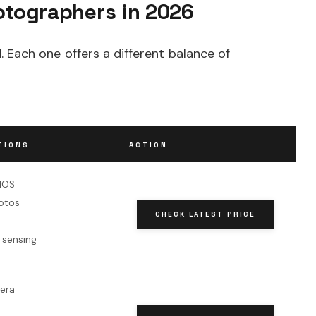
otographers in 2026
 Each one offers a different balance of
TIONS
ACTION
MOS
otos
CHECK LATEST PRICE
 sensing
era