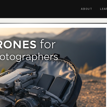
ABOUT
LEA