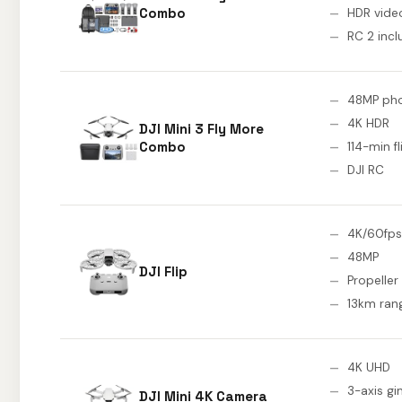
Combo
HDR vide
RC 2 inc
48MP ph
4K HDR
DJI Mini 3 Fly More
Combo
114-min fl
DJI RC
4K/60fps
48MP
DJI Flip
Propeller
13km ran
4K UHD
3-axis gi
DJI Mini 4K Camera