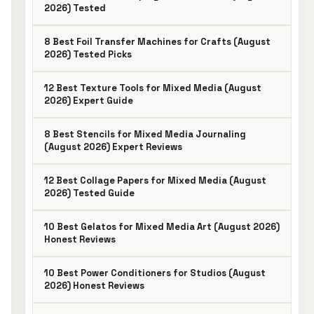
2026) Tested
8 Best Foil Transfer Machines for Crafts (August
2026) Tested Picks
12 Best Texture Tools for Mixed Media (August
2026) Expert Guide
8 Best Stencils for Mixed Media Journaling
(August 2026) Expert Reviews
12 Best Collage Papers for Mixed Media (August
2026) Tested Guide
10 Best Gelatos for Mixed Media Art (August 2026)
Honest Reviews
10 Best Power Conditioners for Studios (August
2026) Honest Reviews