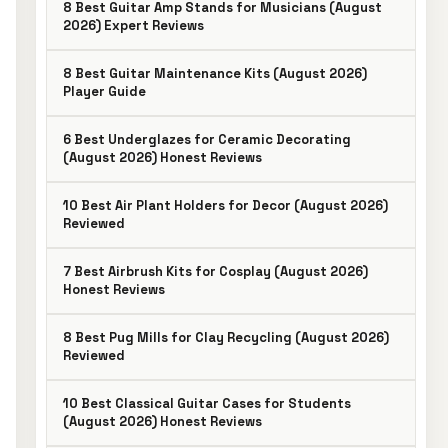
8 Best Guitar Amp Stands for Musicians (August
2026) Expert Reviews
8 Best Guitar Maintenance Kits (August 2026)
Player Guide
6 Best Underglazes for Ceramic Decorating
(August 2026) Honest Reviews
10 Best Air Plant Holders for Decor (August 2026)
Reviewed
7 Best Airbrush Kits for Cosplay (August 2026)
Honest Reviews
8 Best Pug Mills for Clay Recycling (August 2026)
Reviewed
10 Best Classical Guitar Cases for Students
(August 2026) Honest Reviews