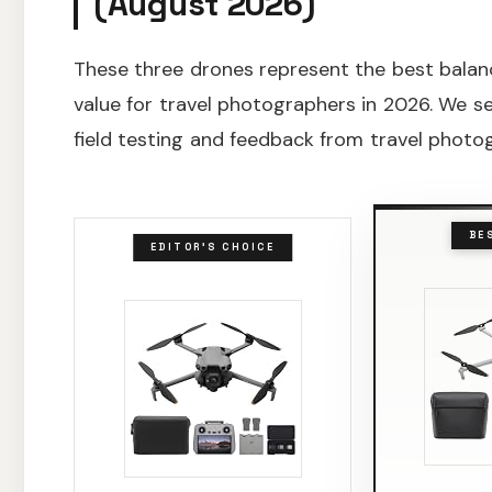
(August 2026)
These three drones represent the best balance
value for travel photographers in 2026. We 
field testing and feedback from travel phot
BE
EDITOR'S CHOICE