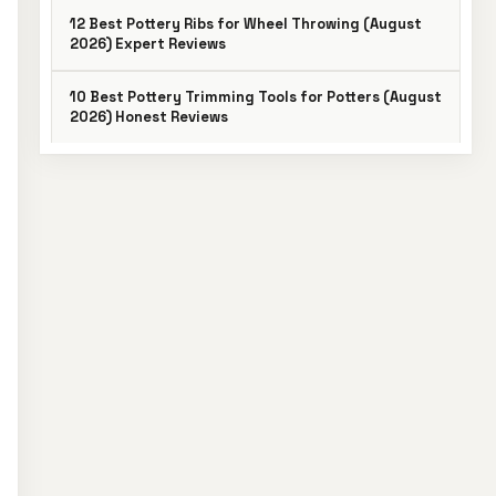
12 Best Pottery Ribs for Wheel Throwing (August
2026) Expert Reviews
10 Best Pottery Trimming Tools for Potters (August
2026) Honest Reviews