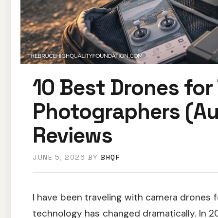
10 Best Drones for 
Photographers (Au
Reviews
JUNE 5, 2026
BY
BHQF
I have been traveling with camera drones fo
technology has changed dramatically. In 20