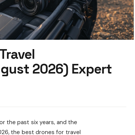
Travel
gust 2026) Expert
r the past six years, and the
26, the best drones for travel