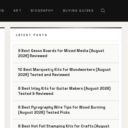
RN
ART
BIOGRAPHY
BUYING GUIDES
LATEST POSTS
9 Best Gesso Boards for Mixed Media (August
2026) Reviewed
10 Best Marquetry Kits for Woodworkers (August
2026) Tested and Reviewed
8 Best Inlay Kits for Guitar Makers (August 2026)
Tested & Reviewed
8 Best Pyrography Wire Tips for Wood Burning
(August 2026) Tested Picks
8 Best Hot Foil Stamping Kits for Crafts (August