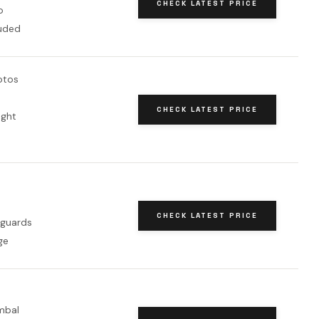
CHECK LATEST PRICE
o
luded
otos
CHECK LATEST PRICE
ight
CHECK LATEST PRICE
 guards
ge
mbal