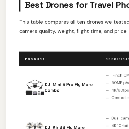
Best Drones for Travel Ph
This table compares all ten drones we tested.
camera quality, weight, flight time, and price.
PRODUCT
SPECIFICA
1-inch C
50MP ph
DJI Mini 5 Pro Fly More
Combo
4K/60fps
Obstacle
Dual cam
4K 10-bit
DJI Air 3S Fly More