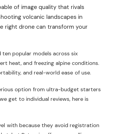
able of image quality that rivals
ooting volcanic landscapes in
he right drone can transform your
 ten popular models across six
ert heat, and freezing alpine conditions.
tability, and real-world ease of use.
serious option from ultra-budget starters
e get to individual reviews, here is
el with because they avoid registration