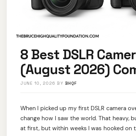
8 Best DSLR Camer
(August 2026) Com
JUNE 10, 2026
BY
BHQF
When I picked up my first DSLR camera ove
change how I saw the world. That heavy, b
at first, but within weeks I was hooked on t