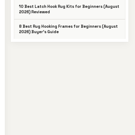
10 Best Latch Hook Rug Kits for Beginners (August
2026) Reviewed
8 Best Rug Hooking Frames for Beginners (August
2026) Buyer’s Guide