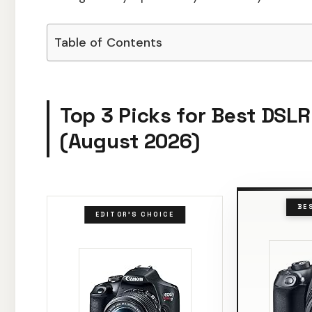
Table of Contents
Top 3 Picks for Best DSL
(August 2026)
BE
EDITOR'S CHOICE