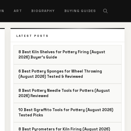
RN
ART
BIOGRAPHY
BUYING GUIDES
LATEST POSTS
8 Best Kiln Shelves for Pottery Firing (August
2026) Buyer’s Guide
6 Best Pottery Sponges for Wheel Throwing
(August 2026) Tested & Reviewed
8 Best Pottery Needle Tools for Potters (August
2026) Reviewed
10 Best Sgraffito Tools for Pottery (August 2026)
Tested Picks
8 Best Pyrometers for Kiln Firing (August 2026)