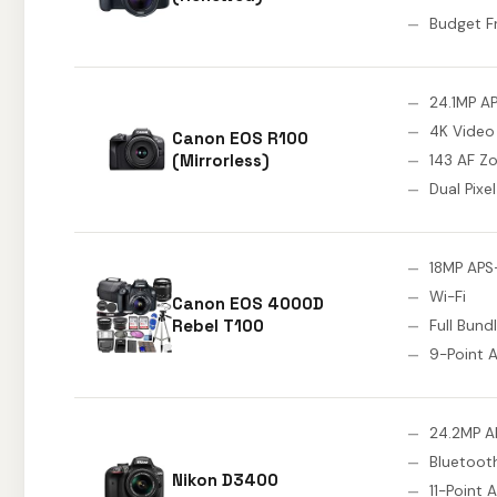
Budget F
24.1MP A
4K Video
Canon EOS R100
(Mirrorless)
143 AF Z
Dual Pixe
18MP APS
Wi-Fi
Canon EOS 4000D
Rebel T100
Full Bundl
9-Point 
24.2MP A
Bluetoot
Nikon D3400
11-Point 