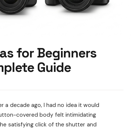
as for Beginners
plete Guide
r a decade ago, I had no idea it would
utton-covered body felt intimidating
he satisfying click of the shutter and