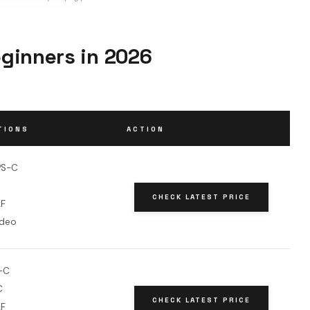
ginners in 2026
TIONS
ACTION
PS-C
CHECK LATEST PRICE
AF
ideo
-C
C
CHECK LATEST PRICE
AF