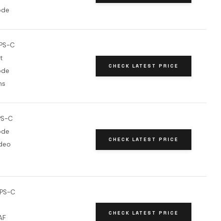
ode
PS-C
t
CHECK LATEST PRICE
ode
ns
PS-C
ode
CHECK LATEST PRICE
deo
APS-C
CHECK LATEST PRICE
AF