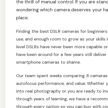
the thrill of manual control. If you are stan
wondering which camera deserves your har
place.
Finding the best DSLR cameras for beginners 
use, and enough room to grow as your skills 
level DSLRs have never been more capable or
have been around for a few years still delive
smartphone cameras to shame.
Our team spent weeks comparing 8 cameras a
autofocus performance, and value. Whether 
into real photography or you are ready to inv
through years of learning, we have a recomme
through every option so you can buy with co