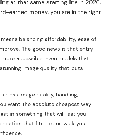
ding at that same starting line in 2026,
d-earned money, you are in the right
means balancing affordability, ease of
improve. The good news is that entry-
 more accessible. Even models that
r stunning image quality that puts
cross image quality, handling,
you want the absolute cheapest way
est in something that will last you
ndation that fits. Let us walk you
nfidence.