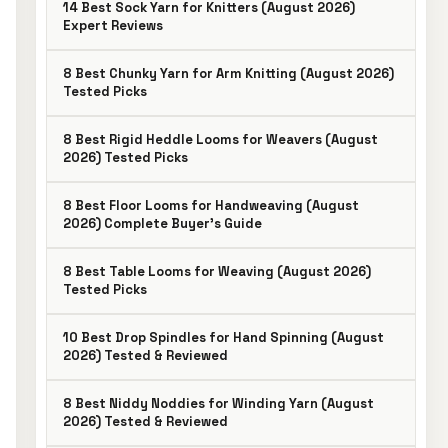
14 Best Sock Yarn for Knitters (August 2026)
Expert Reviews
8 Best Chunky Yarn for Arm Knitting (August 2026)
Tested Picks
8 Best Rigid Heddle Looms for Weavers (August
2026) Tested Picks
8 Best Floor Looms for Handweaving (August
2026) Complete Buyer’s Guide
8 Best Table Looms for Weaving (August 2026)
Tested Picks
10 Best Drop Spindles for Hand Spinning (August
2026) Tested & Reviewed
8 Best Niddy Noddies for Winding Yarn (August
2026) Tested & Reviewed