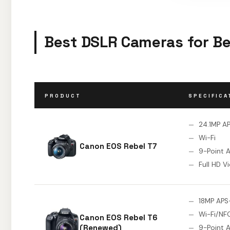
Best DSLR Cameras for Be
PRODUCT
SPECIFICA
24.1MP A
Wi-Fi
Canon EOS Rebel T7
9-Point 
Full HD V
18MP APS
Wi-Fi/NF
Canon EOS Rebel T6
(Renewed)
9-Point 