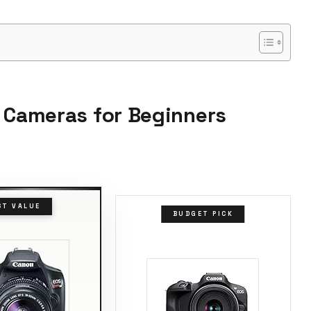
R Cameras for Beginners
ST VALUE
BUDGET PICK