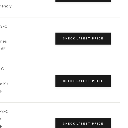
riendly
PS-C
CHECK LATEST PRICE
ones
l AF
-C
CHECK LATEST PRICE
e Kit
AF
PS-C
h
CHECK LATEST PRICE
AF