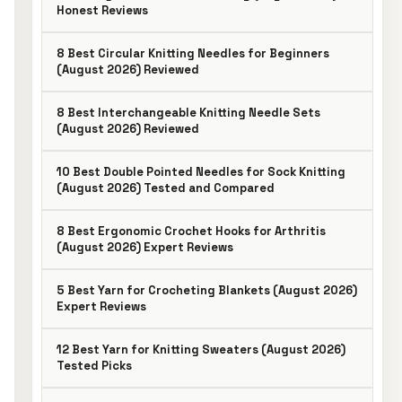
Honest Reviews
8 Best Circular Knitting Needles for Beginners
(August 2026) Reviewed
8 Best Interchangeable Knitting Needle Sets
(August 2026) Reviewed
10 Best Double Pointed Needles for Sock Knitting
(August 2026) Tested and Compared
8 Best Ergonomic Crochet Hooks for Arthritis
(August 2026) Expert Reviews
5 Best Yarn for Crocheting Blankets (August 2026)
Expert Reviews
12 Best Yarn for Knitting Sweaters (August 2026)
Tested Picks