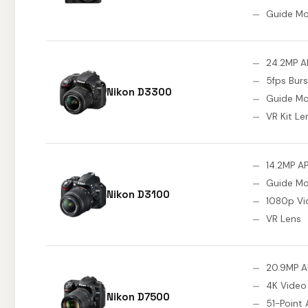
Guide M
24.2MP A
5fps Burs
Nikon D3300
Guide M
VR Kit Le
14.2MP A
Guide M
Nikon D3100
1080p Vi
VR Lens
20.9MP 
4K Video
Nikon D7500
51-Point 