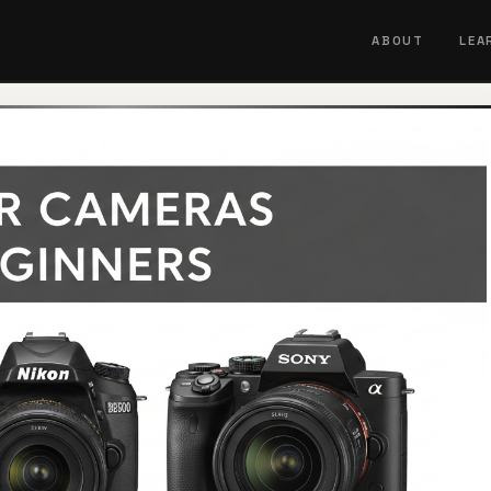
ABOUT
LEA