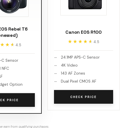
EOS Rebel T6
Canon EOS R100
enewed)
★★★★★
★★★★★
4.5
★★★
★★★
4.5
24.1MP APS-C Sensor
-C Sensor
4K Video
d NFC
143 AF Zones
AF
Dual Pixel CMOS AF
dget Option
CHECK PRICE
CK PRICE
e earn from qualifying purchases.