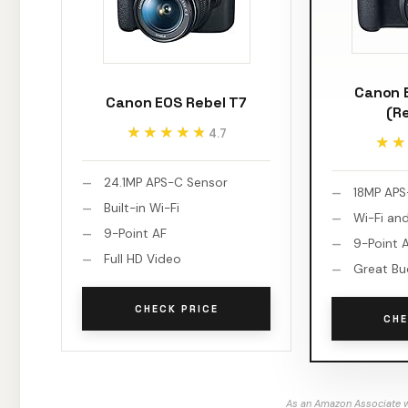
Canon 
Canon EOS Rebel T7
(R
★★★★★
★★★★★
4.7
★★
★★
24.1MP APS-C Sensor
18MP APS
Built-in Wi-Fi
Wi-Fi an
9-Point AF
9-Point 
Full HD Video
Great Bu
CHECK PRICE
CHE
As an Amazon Associate w