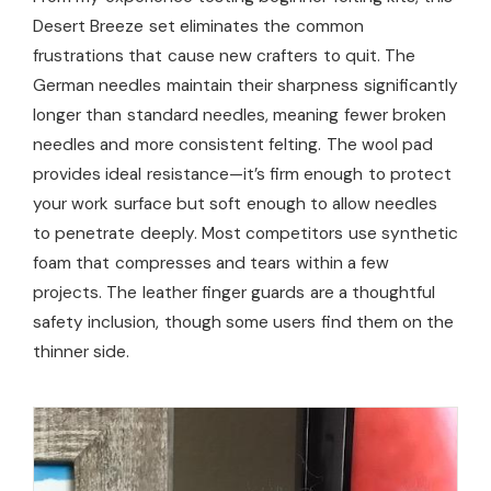
Desert Breeze set eliminates the common
frustrations that cause new crafters to quit. The
German needles maintain their sharpness significantly
longer than standard needles, meaning fewer broken
needles and more consistent felting. The wool pad
provides ideal resistance—it’s firm enough to protect
your work surface but soft enough to allow needles
to penetrate deeply. Most competitors use synthetic
foam that compresses and tears within a few
projects. The leather finger guards are a thoughtful
safety inclusion, though some users find them on the
thinner side.