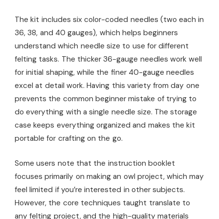
The kit includes six color-coded needles (two each in
36, 38, and 40 gauges), which helps beginners
understand which needle size to use for different
felting tasks. The thicker 36-gauge needles work well
for initial shaping, while the finer 40-gauge needles
excel at detail work. Having this variety from day one
prevents the common beginner mistake of trying to
do everything with a single needle size. The storage
case keeps everything organized and makes the kit
portable for crafting on the go.
Some users note that the instruction booklet
focuses primarily on making an owl project, which may
feel limited if you’re interested in other subjects.
However, the core techniques taught translate to
any felting project, and the high-quality materials