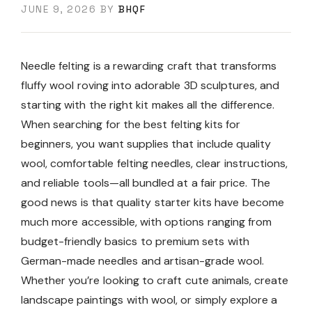
JUNE 9, 2026
BY
BHQF
Needle felting is a rewarding craft that transforms
fluffy wool roving into adorable 3D sculptures, and
starting with the right kit makes all the difference.
When searching for the best felting kits for
beginners, you want supplies that include quality
wool, comfortable felting needles, clear instructions,
and reliable tools—all bundled at a fair price. The
good news is that quality starter kits have become
much more accessible, with options ranging from
budget-friendly basics to premium sets with
German-made needles and artisan-grade wool.
Whether you’re looking to craft cute animals, create
landscape paintings with wool, or simply explore a