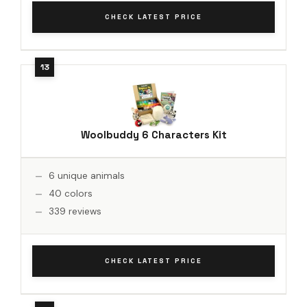
CHECK LATEST PRICE
Woolbuddy 6 Characters Kit
6 unique animals
40 colors
339 reviews
CHECK LATEST PRICE