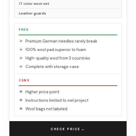
17 color wool set
Leather guards
PROS
Premium German needles rarely break
100% wool pad superior to foam
High-quality wool from 3 countries
Complete with storage case
CONS
Higher price point
Instructions limited to owl project
Wool bags not labeled
→
CHECK PRICE