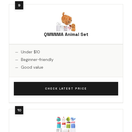
QMNNMA Animal Set
Under $10
Beginner-friendly
Good value
CHECK LATEST PRICE