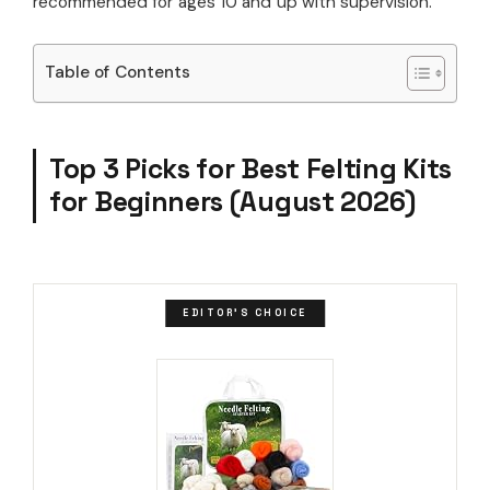
recommended for ages 10 and up with supervision.
Table of Contents
Top 3 Picks for Best Felting Kits
for Beginners (August 2026)
EDITOR'S CHOICE