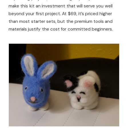
make this kit an investment that will serve you well
beyond your first project. At $69, it’s priced higher
than most starter sets, but the premium tools and
materials justify the cost for committed beginners.