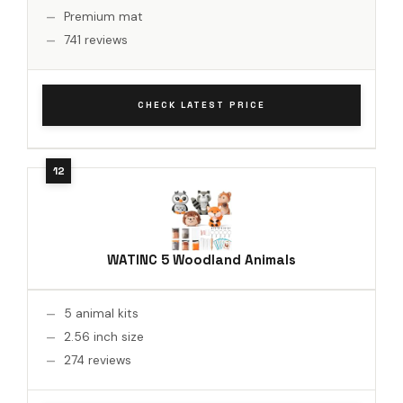
Premium mat
741 reviews
CHECK LATEST PRICE
WATINC 5 Woodland Animals
5 animal kits
2.56 inch size
274 reviews