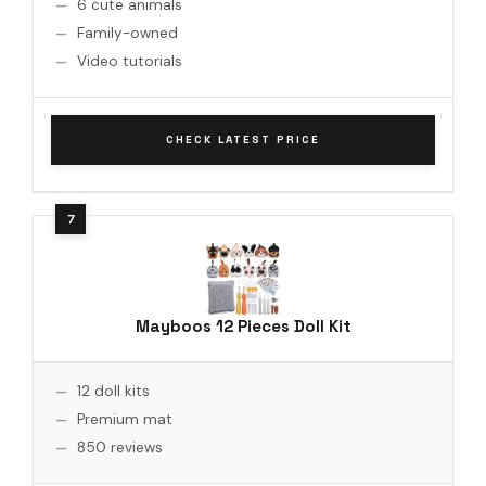
6 cute animals
Family-owned
Video tutorials
CHECK LATEST PRICE
Mayboos 12 Pieces Doll Kit
12 doll kits
Premium mat
850 reviews