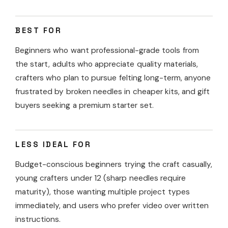
BEST FOR
Beginners who want professional-grade tools from
the start, adults who appreciate quality materials,
crafters who plan to pursue felting long-term, anyone
frustrated by broken needles in cheaper kits, and gift
buyers seeking a premium starter set.
LESS IDEAL FOR
Budget-conscious beginners trying the craft casually,
young crafters under 12 (sharp needles require
maturity), those wanting multiple project types
immediately, and users who prefer video over written
instructions.