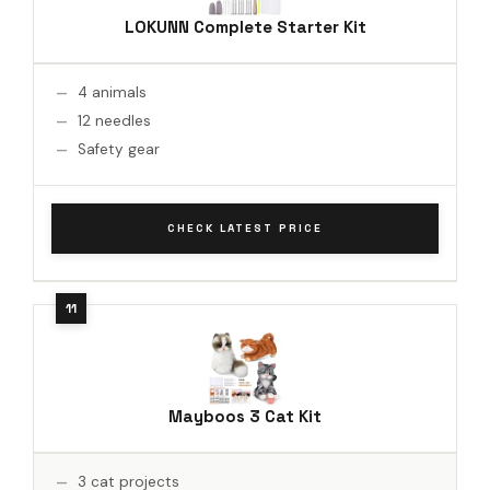
LOKUNN Complete Starter Kit
4 animals
12 needles
Safety gear
CHECK LATEST PRICE
Mayboos 3 Cat Kit
3 cat projects