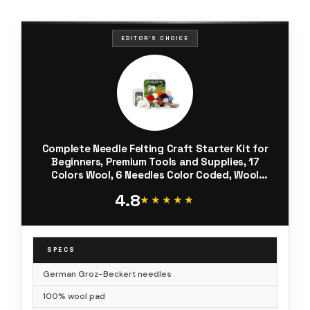
EDITOR'S CHOICE
Complete Needle Felting Craft Starter Kit for
Beginners, Premium Tools and Supplies, 17
Colors Wool, 6 Needles Color Coded, Wool
Felting Pad, Leather Finger Guards, Storage
4.8
Case, Assembled in USA
★★★★★
★★★★★
SPECS
German Groz-Beckert needles
100% wool pad