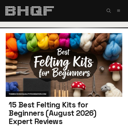
Skip
to
MEN
content
15 Best Felting Kits for
Beginners (August 2026)
Expert Reviews