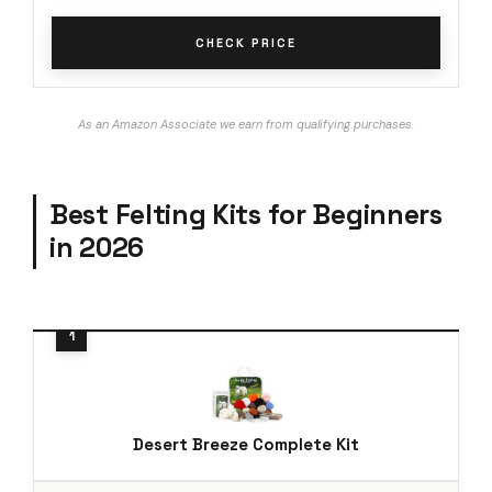
CHECK PRICE
As an Amazon Associate we earn from qualifying purchases.
Best Felting Kits for Beginners
in 2026
Desert Breeze Complete Kit