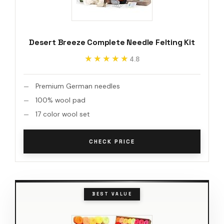
Desert Breeze Complete Needle Felting Kit
★★★★★
★★★★★
4.8
Premium German needles
100% wool pad
17 color wool set
CHECK PRICE
BEST VALUE