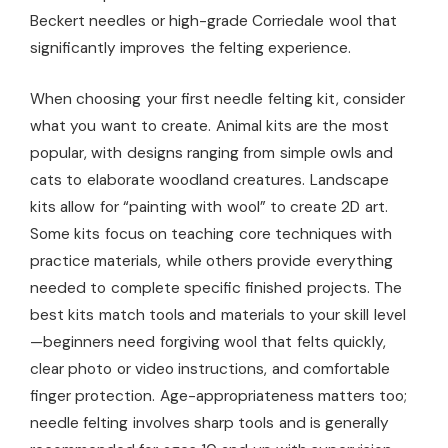
Beckert needles or high-grade Corriedale wool that
significantly improves the felting experience.
When choosing your first needle felting kit, consider
what you want to create. Animal kits are the most
popular, with designs ranging from simple owls and
cats to elaborate woodland creatures. Landscape
kits allow for “painting with wool” to create 2D art.
Some kits focus on teaching core techniques with
practice materials, while others provide everything
needed to complete specific finished projects. The
best kits match tools and materials to your skill level
—beginners need forgiving wool that felts quickly,
clear photo or video instructions, and comfortable
finger protection. Age-appropriateness matters too;
needle felting involves sharp tools and is generally