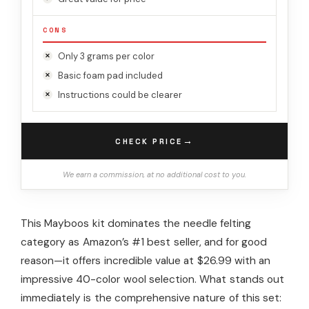
CONS
Only 3 grams per color
Basic foam pad included
Instructions could be clearer
→
CHECK PRICE
We earn a commission, at no additional cost to you.
This Mayboos kit dominates the needle felting
category as Amazon’s #1 best seller, and for good
reason—it offers incredible value at $26.99 with an
impressive 40-color wool selection. What stands out
immediately is the comprehensive nature of this set: