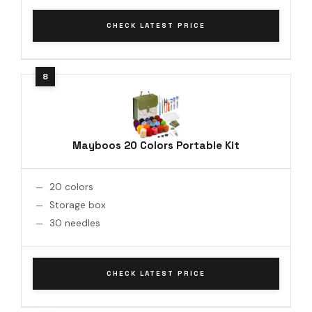
CHECK LATEST PRICE
Mayboos 20 Colors Portable Kit
20 colors
Storage box
30 needles
CHECK LATEST PRICE