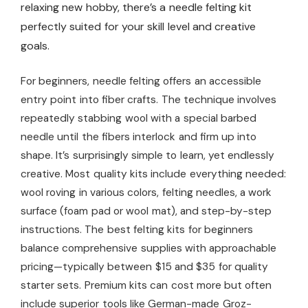
relaxing new hobby, there’s a needle felting kit
perfectly suited for your skill level and creative
goals.
For beginners, needle felting offers an accessible
entry point into fiber crafts. The technique involves
repeatedly stabbing wool with a special barbed
needle until the fibers interlock and firm up into
shape. It’s surprisingly simple to learn, yet endlessly
creative. Most quality kits include everything needed:
wool roving in various colors, felting needles, a work
surface (foam pad or wool mat), and step-by-step
instructions. The best felting kits for beginners
balance comprehensive supplies with approachable
pricing—typically between $15 and $35 for quality
starter sets. Premium kits can cost more but often
include superior tools like German-made Groz-