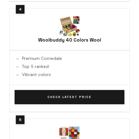
Woolbuddy 40 Colors Wool
Premium Corriedale
Top 5 ranked
Vibrant colors
CHECK LATEST PRICE