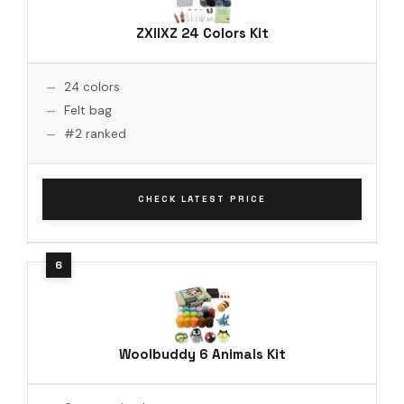
ZXIIXZ 24 Colors Kit
24 colors
Felt bag
#2 ranked
CHECK LATEST PRICE
Woolbuddy 6 Animals Kit