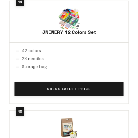
JNENERY 42 Colors Set
42 colors
28 needles
Storage bag
CHECK LATEST PRICE