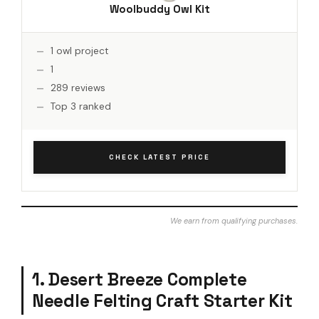
Woolbuddy Owl Kit
1 owl project
1
289 reviews
Top 3 ranked
CHECK LATEST PRICE
We earn from qualifying purchases.
1. Desert Breeze Complete
Needle Felting Craft Starter Kit