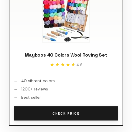
Mayboos 40 Colors Wool Roving Set
★★★★★
★★★★★
4.6
40 vibrant colors
1200+ reviews
Best seller
CHECK PRICE