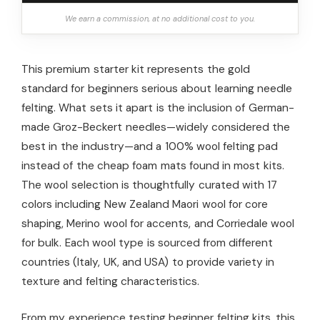
We earn a commission, at no additional cost to you.
This premium starter kit represents the gold
standard for beginners serious about learning needle
felting. What sets it apart is the inclusion of German-
made Groz-Beckert needles—widely considered the
best in the industry—and a 100% wool felting pad
instead of the cheap foam mats found in most kits.
The wool selection is thoughtfully curated with 17
colors including New Zealand Maori wool for core
shaping, Merino wool for accents, and Corriedale wool
for bulk. Each wool type is sourced from different
countries (Italy, UK, and USA) to provide variety in
texture and felting characteristics.
From my experience testing beginner felting kits, this