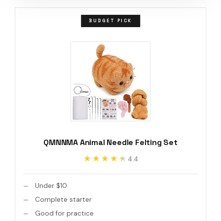
BUDGET PICK
QMNNMA Animal Needle Felting Set
★★★★★
★★★★★
4.4
Under $10
Complete starter
Good for practice