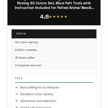
Roving 40 Colors Set, Wool Felt Tools with
Instruction Included for Felted Animal Needle
Felting Supplies
4.6
★★★★★
★★★★★
SPECS
40 color variety
6,200+ reviews
#1 best seller
Complete tool set
PROS
Best selling kit on Amazon
Excellent color variety
Generous tool selection
Great value for price