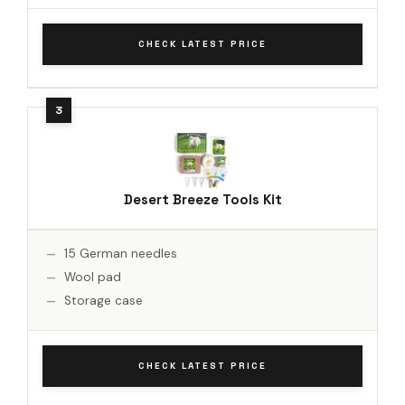
CHECK LATEST PRICE
Desert Breeze Tools Kit
15 German needles
Wool pad
Storage case
CHECK LATEST PRICE