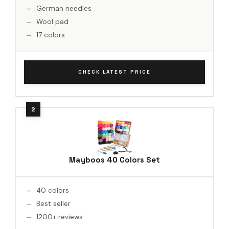
German needles
Wool pad
17 colors
CHECK LATEST PRICE
Mayboos 40 Colors Set
40 colors
Best seller
1200+ reviews