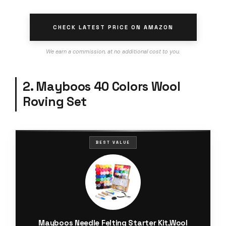
CHECK LATEST PRICE ON AMAZON
We earn a commission, at no additional cost to you.
2. Mayboos 40 Colors Wool
Roving Set
BEST VALUE
Mayboos Needle Felting Starter Kit,Wool