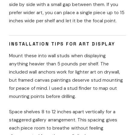
side by side with a small gap between them. If you
prefer wider art, you can place a single piece up to 15
inches wide per shelf and let it be the focal point.
INSTALLATION TIPS FOR ART DISPLAY
Mount these into wall studs when displaying
anything heavier than 5 pounds per shelf. The
included wall anchors work for lighter art on drywall,
but framed canvas paintings deserve stud mounting
for peace of mind. I used a stud finder to map out
mounting points before drilling.
Space shelves 8 to 12 inches apart vertically for a
staggered gallery arrangement. This spacing gives
each piece room to breathe without feeling