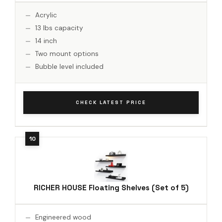
Acrylic
13 lbs capacity
14 inch
Two mount options
Bubble level included
CHECK LATEST PRICE
RICHER HOUSE Floating Shelves (Set of 5)
Engineered wood