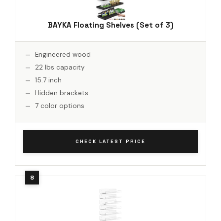
BAYKA Floating Shelves (Set of 3)
Engineered wood
22 lbs capacity
15.7 inch
Hidden brackets
7 color options
CHECK LATEST PRICE