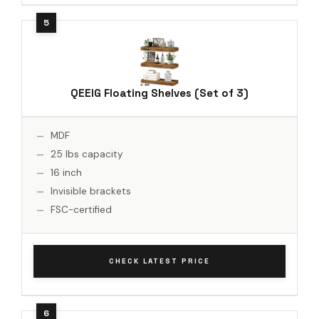
QEEIG Floating Shelves (Set of 3)
MDF
25 lbs capacity
16 inch
Invisible brackets
FSC-certified
CHECK LATEST PRICE