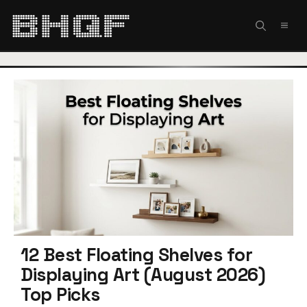
Skip
to
MEN
content
12 Best Floating Shelves for
Displaying Art (August 2026)
Top Picks