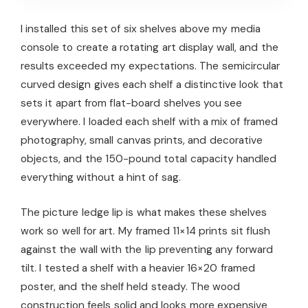
I installed this set of six shelves above my media
console to create a rotating art display wall, and the
results exceeded my expectations. The semicircular
curved design gives each shelf a distinctive look that
sets it apart from flat-board shelves you see
everywhere. I loaded each shelf with a mix of framed
photography, small canvas prints, and decorative
objects, and the 150-pound total capacity handled
everything without a hint of sag.
The picture ledge lip is what makes these shelves
work so well for art. My framed 11×14 prints sit flush
against the wall with the lip preventing any forward
tilt. I tested a shelf with a heavier 16×20 framed
poster, and the shelf held steady. The wood
construction feels solid and looks more expensive