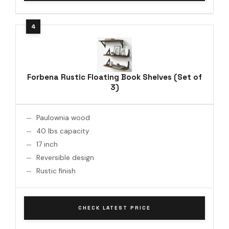
Forbena Rustic Floating Book Shelves (Set of
3)
Paulownia wood
40 lbs capacity
17 inch
Reversible design
Rustic finish
CHECK LATEST PRICE