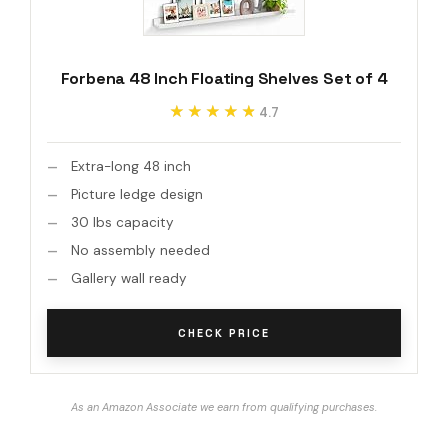
Forbena 48 Inch Floating Shelves Set of 4
★★★★★
★★★★★
4.7
Extra-long 48 inch
Picture ledge design
30 lbs capacity
No assembly needed
Gallery wall ready
CHECK PRICE
As an Amazon Associate we earn from qualifying purchases.