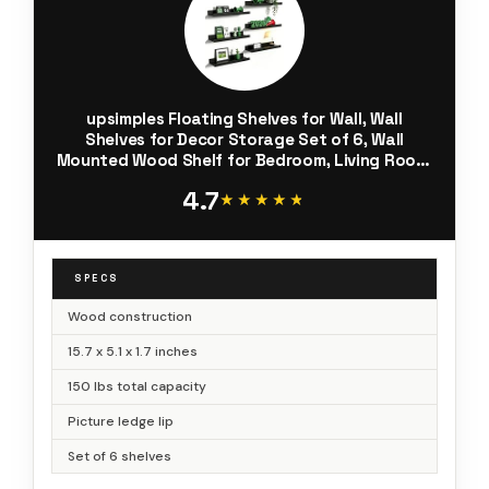
upsimples Floating Shelves for Wall, Wall
Shelves for Decor Storage Set of 6, Wall
Mounted Wood Shelf for Bedroom, Living Room,
Bathroom, Kitchen, Picture Ledge Shelf, Black
4.7
★★★★★
★★★★★
SPECS
Wood construction
15.7 x 5.1 x 1.7 inches
150 lbs total capacity
Picture ledge lip
Set of 6 shelves