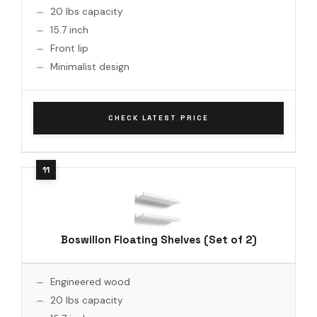
20 lbs capacity
15.7 inch
Front lip
Minimalist design
CHECK LATEST PRICE
Boswillon Floating Shelves (Set of 2)
Engineered wood
20 lbs capacity