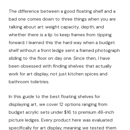
The difference between a good floating shelf and a
bad one comes down to three things when you are
talking about art: weight capacity, depth, and
whether there is a lip to keep frames from tipping
forward. I learned this the hard way when a budget
shelf without a front ledge sent a framed photograph
sliding to the floor on day one. Since then, I have
been obsessed with finding shelves that actually
work for art display, not just kitchen spices and
bathroom toiletries.
In this guide to the best floating shelves for
displaying art, we cover 12 options ranging from
budget acrylic sets under $16 to premium 48-inch
picture ledges. Every product here was evaluated
specifically for art display, meaning we tested them