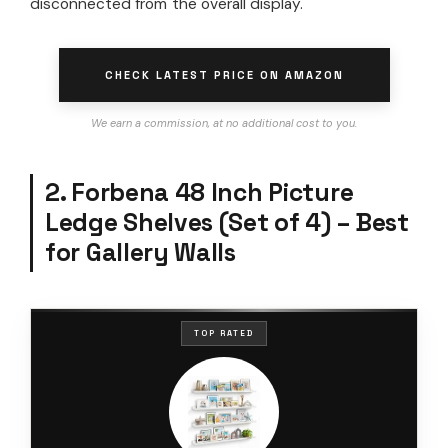
disconnected from the overall display.
CHECK LATEST PRICE ON AMAZON
We earn a commission, at no additional cost to you.
2. Forbena 48 Inch Picture
Ledge Shelves (Set of 4) – Best
for Gallery Walls
TOP RATED