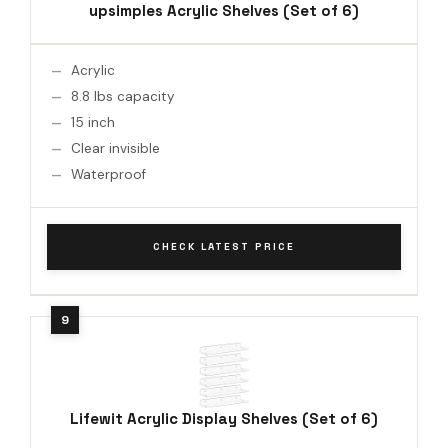
upsimples Acrylic Shelves (Set of 6)
Acrylic
8.8 lbs capacity
15 inch
Clear invisible
Waterproof
CHECK LATEST PRICE
Lifewit Acrylic Display Shelves (Set of 6)