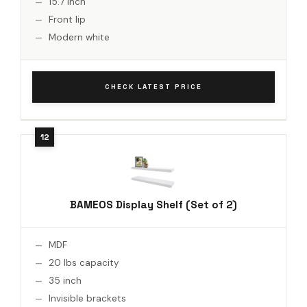
15.7 inch
Front lip
Modern white
CHECK LATEST PRICE
BAMEOS Display Shelf (Set of 2)
MDF
20 lbs capacity
35 inch
Invisible brackets