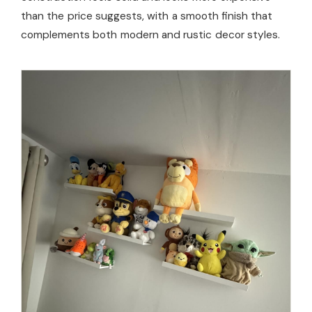
than the price suggests, with a smooth finish that
complements both modern and rustic decor styles.