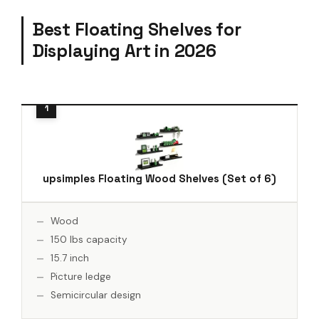
Best Floating Shelves for
Displaying Art in 2026
upsimples Floating Wood Shelves (Set of 6)
Wood
150 lbs capacity
15.7 inch
Picture ledge
Semicircular design