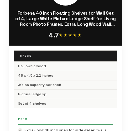
Forbena 48 Inch Floating Shelves for Wall Set
of 4, Large White Picture Ledge Shelf for Living
Room Photo Frames, Extra Long Wood Wall
Shelves with Lip for Bedroom Hallway Office
4.7
Nursery Kids Books
★★★★★
★★★★★
SPECS
Paulownia wood
48 x 4.5 x 2.2 inches
30 lbs capacity per shelf
Picture ledge lip
Set of 4 shelves
PROS
Extra-long 48 inch span for wide gallery walls