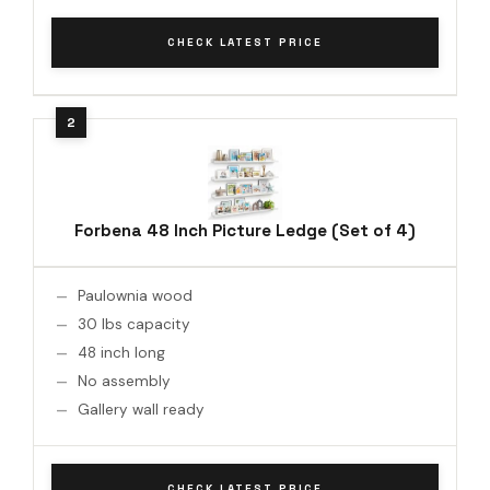
CHECK LATEST PRICE
Forbena 48 Inch Picture Ledge (Set of 4)
Paulownia wood
30 lbs capacity
48 inch long
No assembly
Gallery wall ready
CHECK LATEST PRICE