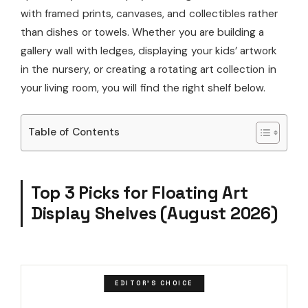
with framed prints, canvases, and collectibles rather
than dishes or towels. Whether you are building a
gallery wall with ledges, displaying your kids’ artwork
in the nursery, or creating a rotating art collection in
your living room, you will find the right shelf below.
Table of Contents
Top 3 Picks for Floating Art
Display Shelves (August 2026)
EDITOR'S CHOICE