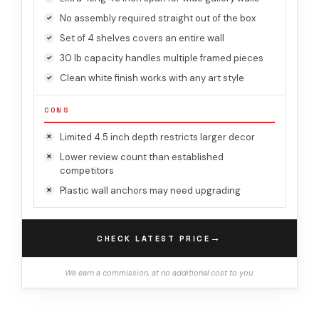
No assembly required straight out of the box
Set of 4 shelves covers an entire wall
30 lb capacity handles multiple framed pieces
Clean white finish works with any art style
CONS
Limited 4.5 inch depth restricts larger decor
Lower review count than established
competitors
Plastic wall anchors may need upgrading
→
CHECK LATEST PRICE
We earn a commission, at no additional cost to you.