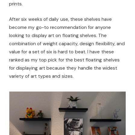
prints.
After six weeks of daily use, these shelves have
become my go-to recommendation for anyone
looking to display art on floating shelves. The
combination of weight capacity, design flexibility, and
value for a set of six is hard to beat. I have these
ranked as my top pick for the best floating shelves
for displaying art because they handle the widest
variety of art types and sizes.