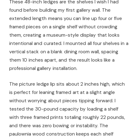
These 48-inch ledges are the shelves I wish I had
found before building my first gallery wall. The
extended length means you can line up four or five
framed pieces on a single shelf without crowding
them, creating a museum-style display that looks
intentional and curated. I mounted all four shelves in a
vertical stack on a blank dining room wall, spacing
them 10 inches apart, and the result looks like a
professional gallery installation.
The picture ledge lip sits about 2 inches high, which
is perfect for leaning framed art at a slight angle
without worrying about pieces tipping forward. I
tested the 30-pound capacity by loading a shelf
with three framed prints totaling roughly 22 pounds,
and there was zero bowing or instability. The
paulownia wood construction keeps each shelf