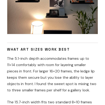
WHAT ART SIZES WORK BEST
The 5.1-inch depth accommodates frames up to
11×14 comfortably with room for layering smaller
pieces in front. For larger 16×20 frames, the ledge lip
keeps them secure but you lose the ability to layer
objects in front. I found the sweet spot is mixing two
to three smaller frames per shelf for a gallery look.
The 15.7-inch width fits two standard 8×10 frames