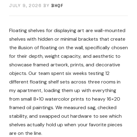
JULY 9, 2026
BY
BHQF
Floating shelves for displaying art are wall-mounted
shelves with hidden or minimal brackets that create
the illusion of floating on the wall, specifically chosen
for their depth, weight capacity, and aesthetic to
showcase framed artwork, prints, and decorative
objects. Our team spent six weeks testing 12
different floating shelf sets across three rooms in
my apartment, loading them up with everything
from small 8×10 watercolor prints to heavy 16×20
framed oil paintings. We measured sag, checked
stability, and swapped out hardware to see which
shelves actually hold up when your favorite pieces
are on the line.