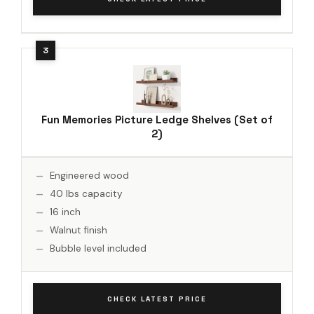
Fun Memories Picture Ledge Shelves (Set of
2)
Engineered wood
40 lbs capacity
16 inch
Walnut finish
Bubble level included
CHECK LATEST PRICE