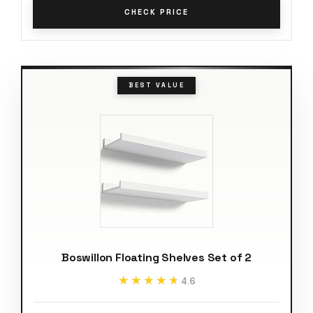
CHECK PRICE
BEST VALUE
Boswillon Floating Shelves Set of 2
★★★★★
★★★★★
4.6