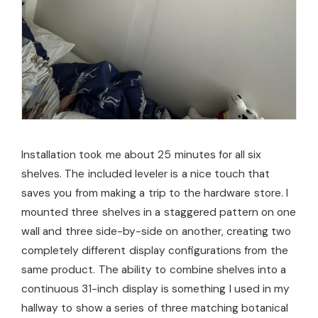
Installation took me about 25 minutes for all six
shelves. The included leveler is a nice touch that
saves you from making a trip to the hardware store. I
mounted three shelves in a staggered pattern on one
wall and three side-by-side on another, creating two
completely different display configurations from the
same product. The ability to combine shelves into a
continuous 31-inch display is something I used in my
hallway to show a series of three matching botanical