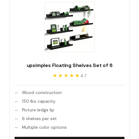
upsimples Floating Shelves Set of 6
★★★★★
★★★★★
4.7
Wood construction
150 lbs capacity
Picture ledge lip
6 shelves per set
Multiple color options