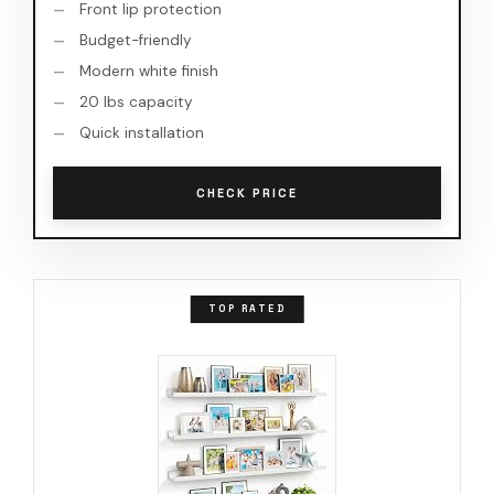
Front lip protection
Budget-friendly
Modern white finish
20 lbs capacity
Quick installation
CHECK PRICE
TOP RATED