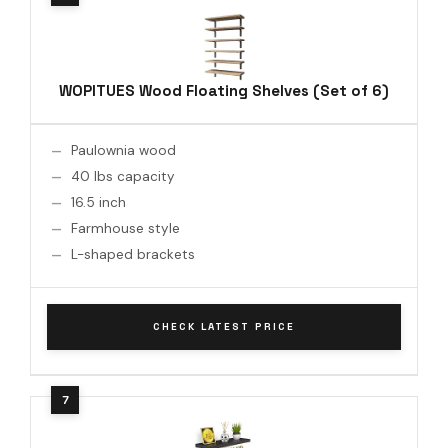
WOPITUES Wood Floating Shelves (Set of 6)
Paulownia wood
40 lbs capacity
16.5 inch
Farmhouse style
L-shaped brackets
CHECK LATEST PRICE