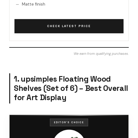
Matte finish
CHECK LATEST PRICE
We earn from qualifying purchases.
1. upsimples Floating Wood
Shelves (Set of 6) – Best Overall
for Art Display
EDITOR'S CHOICE