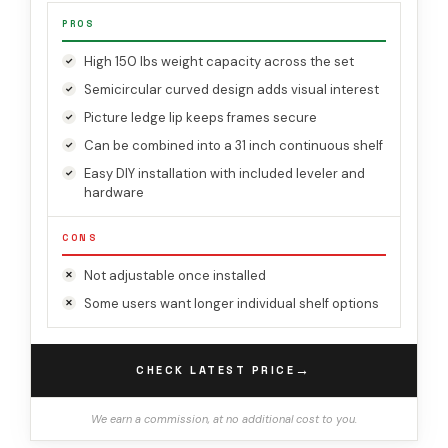
PROS
High 150 lbs weight capacity across the set
Semicircular curved design adds visual interest
Picture ledge lip keeps frames secure
Can be combined into a 31 inch continuous shelf
Easy DIY installation with included leveler and
hardware
CONS
Not adjustable once installed
Some users want longer individual shelf options
→
CHECK LATEST PRICE
We earn a commission, at no additional cost to you.