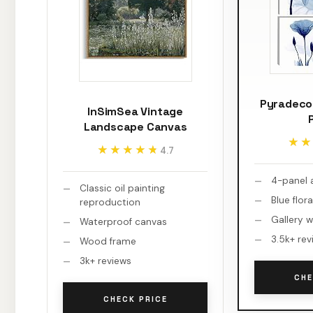
Pyradecor
InSimSea Vintage
Landscape Canvas
★★
★★
★★★★★
★★★★★
4.7
4-panel 
Classic oil painting
Blue flor
reproduction
Gallery 
Waterproof canvas
3.5k+ rev
Wood frame
3k+ reviews
CHE
CHECK PRICE