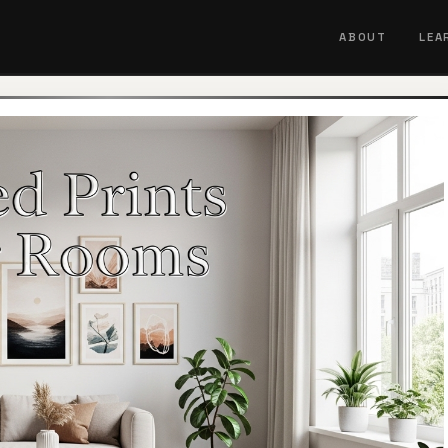
ABOUT
LEA