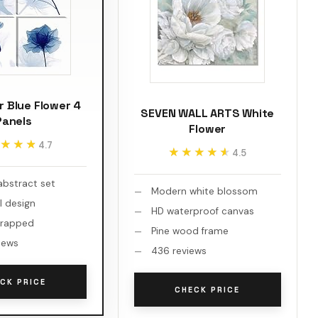
 Blue Flower 4
SEVEN WALL ARTS White
Panels
Flower
★★★
★★★
4.7
★★★★★
★★★★★
4.5
abstract set
Modern white blossom
al design
HD waterproof canvas
wrapped
Pine wood frame
iews
436 reviews
CK PRICE
CHECK PRICE