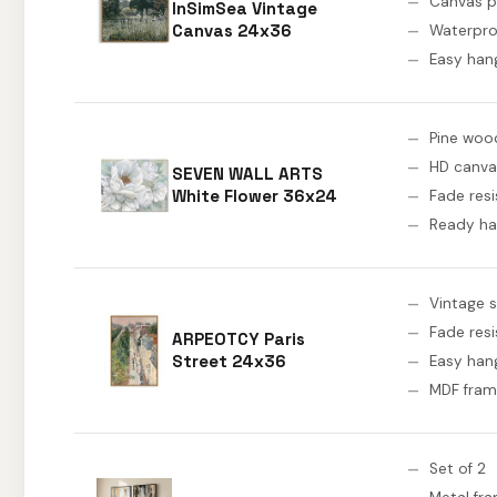
Canvas p
InSimSea Vintage
Canvas 24x36
Waterpro
Easy han
Pine woo
HD canva
SEVEN WALL ARTS
White Flower 36x24
Fade resi
Ready h
Vintage 
Fade resi
ARPEOTCY Paris
Street 24x36
Easy han
MDF fra
Set of 2