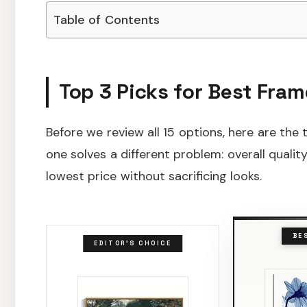
Table of Contents
Top 3 Picks for Best Fram
Before we review all 15 options, here are the
one solves a different problem: overall qualit
lowest price without sacrificing looks.
BE
EDITOR'S CHOICE