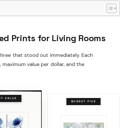
ed Prints for Living Rooms
 three that stood out immediately. Each
y, maximum value per dollar, and the
ST VALUE
BUDGET PICK