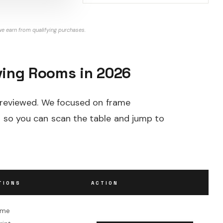
e earn from qualifying purchases.
iving Rooms in 2026
e reviewed. We focused on frame
ion so you can scan the table and jump to
TIONS
ACTION
ame