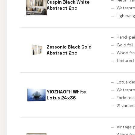
Metal fr
Cuspin Black White
Abstract 2pc
Waterpro
Lightwei
Hand-pa
Gold foil
Zessonic Black Gold
Abstract 2pc
Wood fr
Textured
Lotus de
Waterpro
YIOZHAOFH White
Lotus 24x36
Fade resi
21 varian
Vintage p
Wood fr