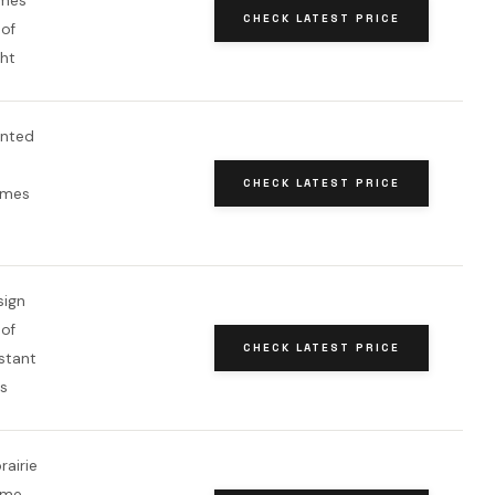
ames
CHECK LATEST PRICE
of
ght
inted
CHECK LATEST PRICE
ames
sign
of
CHECK LATEST PRICE
stant
ts
rairie
ame