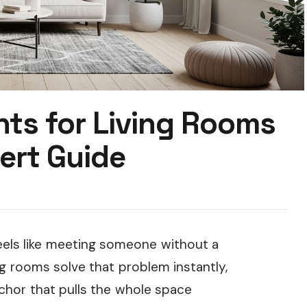
nts for Living Rooms
ert Guide
feels like meeting someone without a
ng rooms solve that problem instantly,
nchor that pulls the whole space