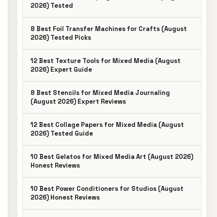
2026) Tested
8 Best Foil Transfer Machines for Crafts (August
2026) Tested Picks
12 Best Texture Tools for Mixed Media (August
2026) Expert Guide
8 Best Stencils for Mixed Media Journaling
(August 2026) Expert Reviews
12 Best Collage Papers for Mixed Media (August
2026) Tested Guide
10 Best Gelatos for Mixed Media Art (August 2026)
Honest Reviews
10 Best Power Conditioners for Studios (August
2026) Honest Reviews