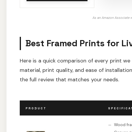
As an Amazon Associate w
Best Framed Prints for L
Here is a quick comparison of every print w
material, print quality, and ease of installat
the full review that matches your needs.
PRODUCT
SPECIFICA
Wood fr