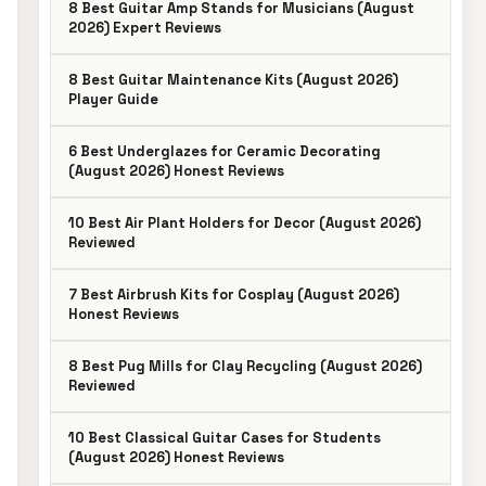
8 Best Guitar Amp Stands for Musicians (August
2026) Expert Reviews
8 Best Guitar Maintenance Kits (August 2026)
Player Guide
6 Best Underglazes for Ceramic Decorating
(August 2026) Honest Reviews
10 Best Air Plant Holders for Decor (August 2026)
Reviewed
7 Best Airbrush Kits for Cosplay (August 2026)
Honest Reviews
8 Best Pug Mills for Clay Recycling (August 2026)
Reviewed
10 Best Classical Guitar Cases for Students
(August 2026) Honest Reviews