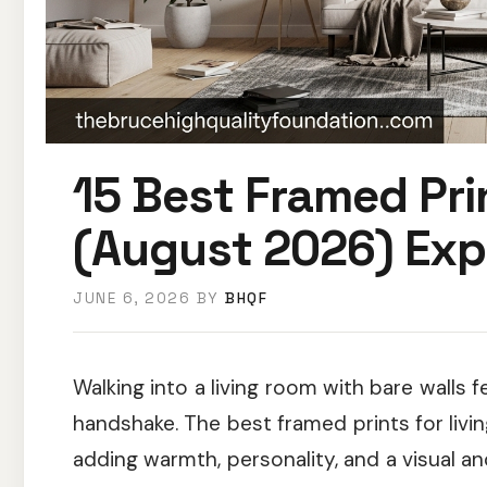
15 Best Framed Pri
(August 2026) Exp
JUNE 6, 2026
BY
BHQF
Walking into a living room with bare walls 
handshake. The best framed prints for livi
adding warmth, personality, and a visual a