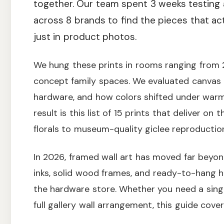
together. Our team spent 3 weeks testing 
across 8 brands to find the pieces that ac
just in product photos.
We hung these prints in rooms ranging from
concept family spaces. We evaluated canvas t
hardware, and how colors shifted under warm 
result is this list of 15 prints that deliver on
florals to museum-quality giclee reproductio
In 2026, framed wall art has moved far beyon
inks, solid wood frames, and ready-to-hang h
the hardware store. Whether you need a sing
full gallery wall arrangement, this guide cove