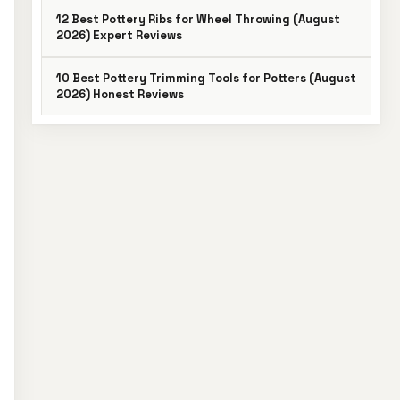
12 Best Pottery Ribs for Wheel Throwing (August
2026) Expert Reviews
10 Best Pottery Trimming Tools for Potters (August
2026) Honest Reviews