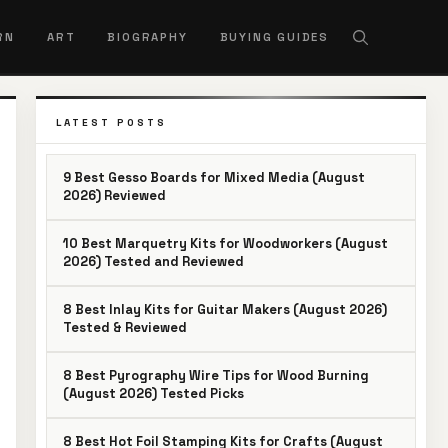
RN
ART
BIOGRAPHY
BUYING GUIDES
LATEST POSTS
9 Best Gesso Boards for Mixed Media (August
2026) Reviewed
10 Best Marquetry Kits for Woodworkers (August
2026) Tested and Reviewed
8 Best Inlay Kits for Guitar Makers (August 2026)
Tested & Reviewed
8 Best Pyrography Wire Tips for Wood Burning
(August 2026) Tested Picks
8 Best Hot Foil Stamping Kits for Crafts (August