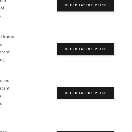
rint
CHECK LATEST PRICE
of
g
d frame
s
CHECK LATEST PRICE
stant
ang
scene
stant
CHECK LATEST PRICE
g
me