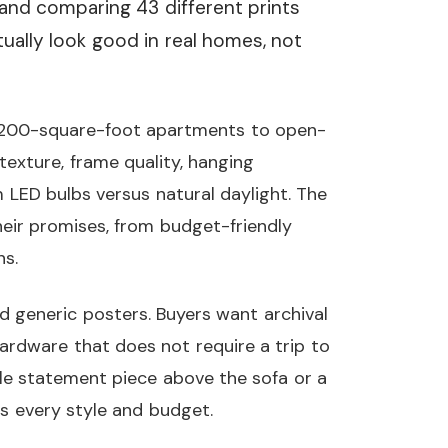
and comparing 43 different prints
tually look good in real homes, not
 200-square-foot apartments to open-
exture, frame quality, hanging
LED bulbs versus natural daylight. The
 their promises, from budget-friendly
ns.
d generic posters. Buyers want archival
ardware that does not require a trip to
le statement piece above the sofa or a
rs every style and budget.