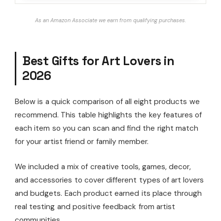
As an Amazon Associate we earn from qualifying purchases.
Best Gifts for Art Lovers in
2026
Below is a quick comparison of all eight products we
recommend. This table highlights the key features of
each item so you can scan and find the right match
for your artist friend or family member.
We included a mix of creative tools, games, decor,
and accessories to cover different types of art lovers
and budgets. Each product earned its place through
real testing and positive feedback from artist
communities.