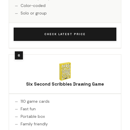
Color-coded
Solo or group
CHECK LATEST PRICE
Six Second Scribbles Drawing Game
110 game cards
Fast fun
Portable box
Family friendly