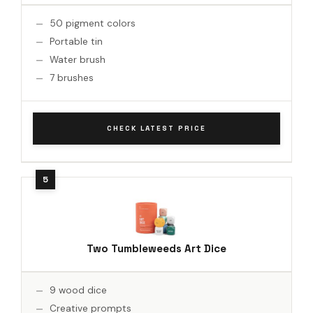
50 pigment colors
Portable tin
Water brush
7 brushes
CHECK LATEST PRICE
Two Tumbleweeds Art Dice
9 wood dice
Creative prompts