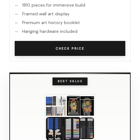
1810 pieces for immersive build
Framed wall art display
Premium art history booklet
Hanging hardware included
CHECK PRICE
BEST VALUE