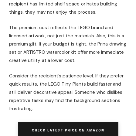
recipient has limited shelf space or hates building
things, they may not enjoy the process.
The premium cost reflects the LEGO brand and
licensed artwork, not just the materials. Also, this is a
premium gift. If your budget is tight, the Prina drawing
set or ARTISTRO watercolor kit offer more immediate
creative utility at a lower cost.
Consider the recipient’s patience level. If they prefer
quick results, the LEGO Tiny Plants build faster and
still deliver decorative appeal. Someone who dislikes
repetitive tasks may find the background sections
frustrating.
CHECK LATEST PRICE ON AMAZON