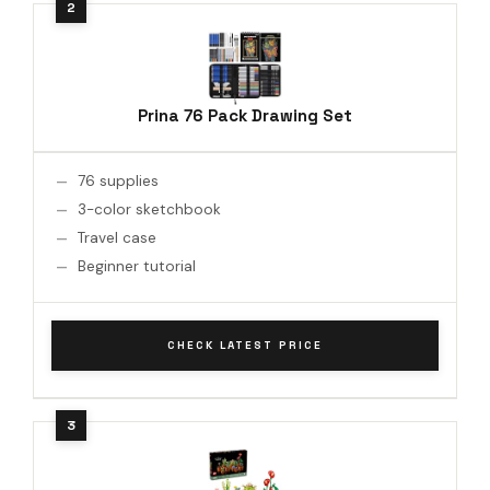
Prina 76 Pack Drawing Set
76 supplies
3-color sketchbook
Travel case
Beginner tutorial
CHECK LATEST PRICE