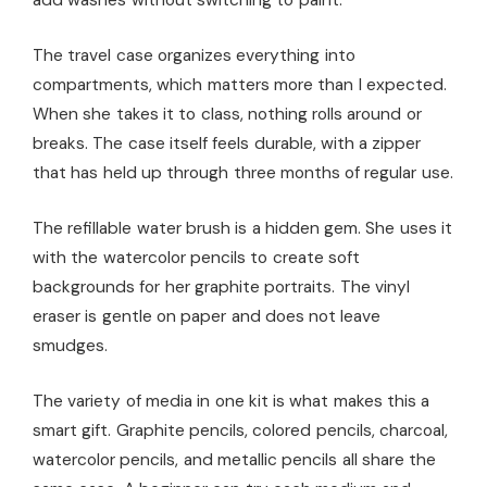
add washes without switching to paint.
The travel case organizes everything into
compartments, which matters more than I expected.
When she takes it to class, nothing rolls around or
breaks. The case itself feels durable, with a zipper
that has held up through three months of regular use.
The refillable water brush is a hidden gem. She uses it
with the watercolor pencils to create soft
backgrounds for her graphite portraits. The vinyl
eraser is gentle on paper and does not leave
smudges.
The variety of media in one kit is what makes this a
smart gift. Graphite pencils, colored pencils, charcoal,
watercolor pencils, and metallic pencils all share the