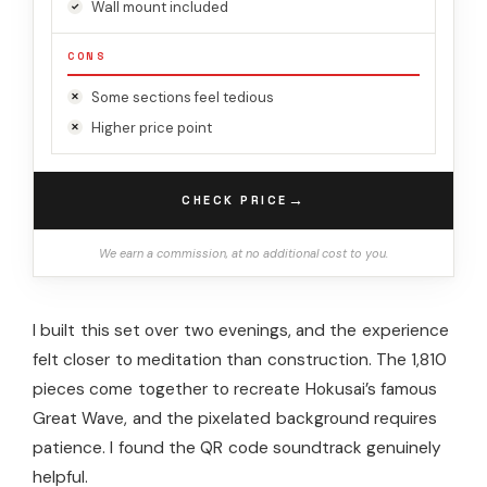
Wall mount included
CONS
Some sections feel tedious
Higher price point
→
CHECK PRICE
We earn a commission, at no additional cost to you.
I built this set over two evenings, and the experience
felt closer to meditation than construction. The 1,810
pieces come together to recreate Hokusai’s famous
Great Wave, and the pixelated background requires
patience. I found the QR code soundtrack genuinely
helpful.