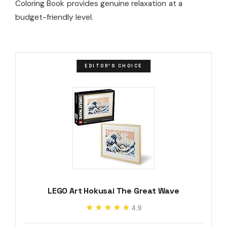
Coloring Book provides genuine relaxation at a
budget-friendly level.
EDITOR'S CHOICE
LEGO Art Hokusai The Great Wave
★★★★★
★★★★★
4.9