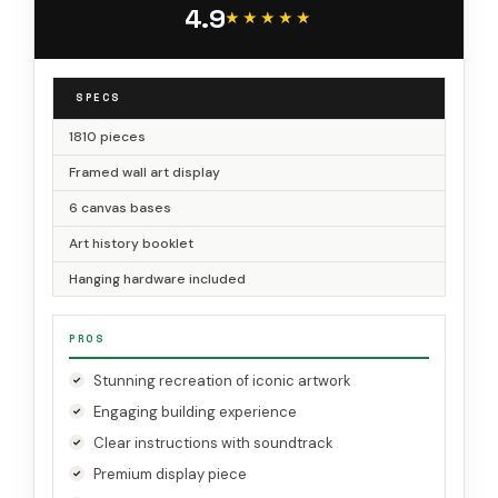
4.9
31208
★★★★★
★★★★★
SPECS
1810 pieces
Framed wall art display
6 canvas bases
Art history booklet
Hanging hardware included
PROS
Stunning recreation of iconic artwork
Engaging building experience
Clear instructions with soundtrack
Premium display piece