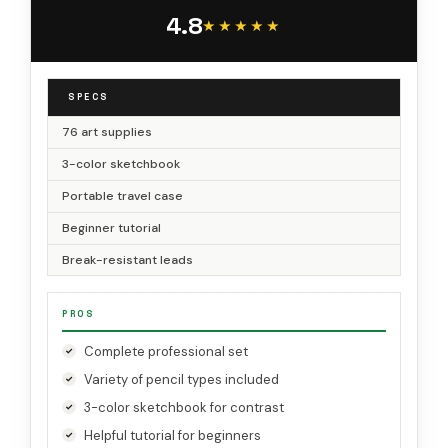
Watercolor & Metallic Pencil, for Artists Adults
4.8
Teens Beginner
★★★★★
★★★★★
SPECS
76 art supplies
3-color sketchbook
Portable travel case
Beginner tutorial
Break-resistant leads
PROS
Complete professional set
Variety of pencil types included
3-color sketchbook for contrast
Helpful tutorial for beginners