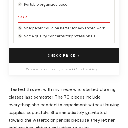
Portable organized case
CONS
Sharpener could be better for advanced work
Some quality concerns for professionals
→
CHECK PRICE
We earn a commission, at no additional cost to you.
I tested this set with my niece who started drawing
classes last semester. The 76 pieces include
everything she needed to experiment without buying
supplies separately. She immediately gravitated
toward the watercolor pencils because they let her