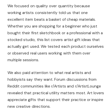
We focused on quality over quantity because
working artists consistently told us that one
excellent item beats a basket of cheap materials.
Whether you are shopping for a beginner who just
bought their first sketchbook or a professional with a
stocked studio, this list covers artist gift ideas that
actually get used. We tested each product ourselves
or observed real users working with them over
multiple sessions.
We also paid attention to what real artists and
hobbyists say they want. Forum discussions from
Reddit communities like r/Artists and r/ArtistLounge
revealed that practical utility matters most. Art lovers
appreciate gifts that support their practice or inspire
new creative directions.