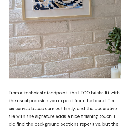
From a technical standpoint, the LEGO bricks fit with
the usual precision you expect from the brand. The
six canvas bases connect firmly, and the decorative
tile with the signature adds a nice finishing touch. I
did find the background sections repetitive, but the