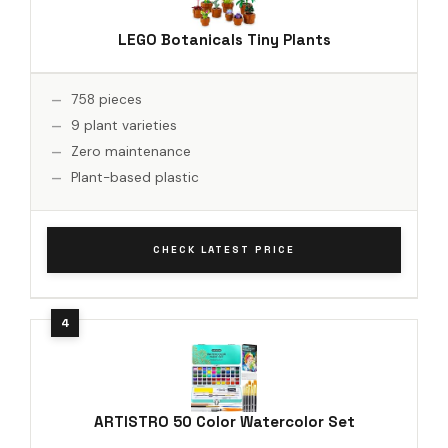
LEGO Botanicals Tiny Plants
758 pieces
9 plant varieties
Zero maintenance
Plant-based plastic
CHECK LATEST PRICE
ARTISTRO 50 Color Watercolor Set