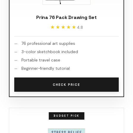
Prina 76 Pack Drawing Set
★★★★★
★★★★★
4.8
76 professional art supplies
3-color sketchbook included
Portable travel case
Beginner-friendly tutorial
CHECK PRICE
BUDGET PICK