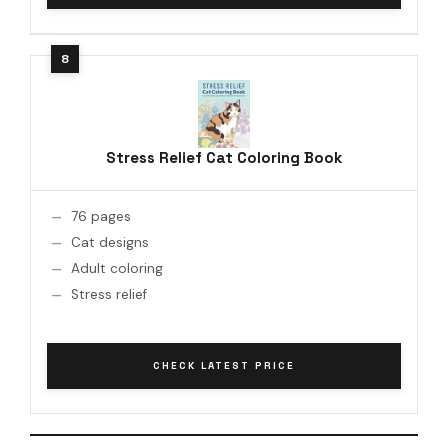
Stress Relief Cat Coloring Book
76 pages
Cat designs
Adult coloring
Stress relief
CHECK LATEST PRICE