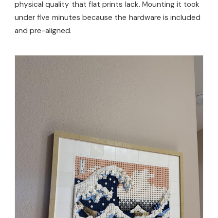
physical quality that flat prints lack. Mounting it took
under five minutes because the hardware is included
and pre-aligned.