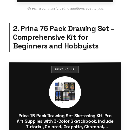
We earn a commission, at no additional cost to you.
2. Prina 76 Pack Drawing Set –
Comprehensive Kit for
Beginners and Hobbyists
BEST VALUE
Prina 76 Pack Drawing Set Sketching Kit, Pro
Art Supplies with 3-Color Sketchbook, Include
Tutorial, Colored, Graphite, Charcoal,