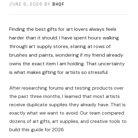
JUNE 6, 2026
BY
BHQF
Finding the best gifts for art lovers always feels
harder than it should. I have spent hours walking
through art supply stores, staring at rows of
brushes and paints, wondering if my friend already
owns the exact item I am holding. That uncertainty
is what makes gifting for artists so stressful.
After researching forums and testing products over
the past three months, I learned that most artists
receive duplicate supplies they already have. That is
exactly what we want to avoid. Our team compared
dozens of art gifts, art supplies, and creative tools to
build this guide for 2026.