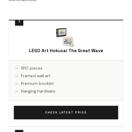
LEGO Art Hokusai The Great Wave
1810 pieces
Framed wall art
Premium booklet
Hanging hardware
CHECK LATEST PRICE