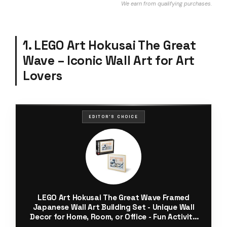
We earn from qualifying purchases.
1. LEGO Art Hokusai The Great
Wave – Iconic Wall Art for Art
Lovers
EDITOR'S CHOICE
LEGO Art Hokusai The Great Wave Framed
Japanese Wall Art Building Set - Unique Wall
Decor for Home, Room, or Office - Fun Activity
for Adults, Ages 18+ - Gift for Men and Women -