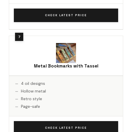
CHECK LATEST PRICE
Metal Bookmarks with Tassel
4 oil designs
Hollow metal
Retro style
Page-safe
CHECK LATEST PRICE