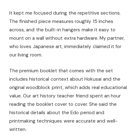
It kept me focused during the repetitive sections.
The finished piece measures roughly 15 inches
across, and the built-in hangers make it easy to
mount on a wall without extra hardware. My partner,
who loves Japanese art, immediately claimed it for
our living room.
The premium booklet that comes with the set
includes historical context about Hokusai and the
original woodblock print, which adds real educational
value. Our art history teacher friend spent an hour
reading the booklet cover to cover. She said the
historical details about the Edo period and
printmaking techniques were accurate and well-
written.