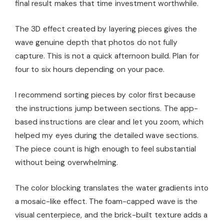
final result makes that time investment worthwhile.
The 3D effect created by layering pieces gives the
wave genuine depth that photos do not fully
capture. This is not a quick afternoon build. Plan for
four to six hours depending on your pace.
I recommend sorting pieces by color first because
the instructions jump between sections. The app-
based instructions are clear and let you zoom, which
helped my eyes during the detailed wave sections.
The piece count is high enough to feel substantial
without being overwhelming.
The color blocking translates the water gradients into
a mosaic-like effect. The foam-capped wave is the
visual centerpiece, and the brick-built texture adds a