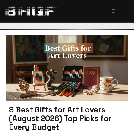
Skip
to
MEN
content
8 Best Gifts for Art Lovers
(August 2026) Top Picks for
Every Budget