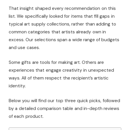
That insight shaped every recommendation on this
list. We specifically looked for items that fill gaps in
typical art supply collections, rather than adding to
common categories that artists already own in
excess. Our selections span a wide range of budgets
and use cases.
Some gifts are tools for making art. Others are
experiences that engage creativity in unexpected
ways. All of them respect the recipient’s artistic
identity.
Below you will find our top three quick picks, followed
by a detailed comparison table and in-depth reviews
of each product.