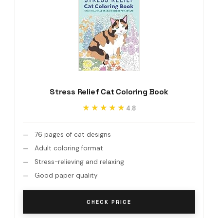
Stress Relief Cat Coloring Book
★★★★★
★★★★★
4.8
76 pages of cat designs
Adult coloring format
Stress-relieving and relaxing
Good paper quality
CHECK PRICE