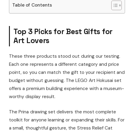
Table of Contents
Top 3 Picks for Best Gifts for
Art Lovers
These three products stood out during our testing.
Each one represents a different category and price
point, so you can match the gift to your recipient and
budget without guessing. The LEGO Art Hokusai set
offers a premium building experience with a museum-
worthy display result.
The Prina drawing set delivers the most complete
toolkit for anyone learning or expanding their skills. For
a small, thoughtful gesture, the Stress Relief Cat