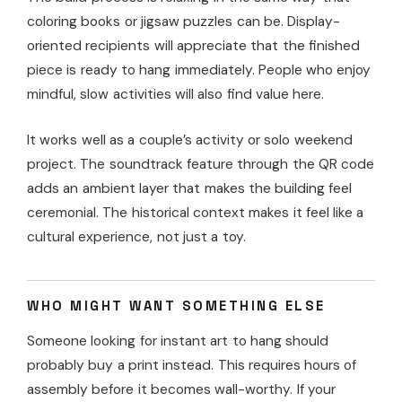
coloring books or jigsaw puzzles can be. Display-
oriented recipients will appreciate that the finished
piece is ready to hang immediately. People who enjoy
mindful, slow activities will also find value here.
It works well as a couple’s activity or solo weekend
project. The soundtrack feature through the QR code
adds an ambient layer that makes the building feel
ceremonial. The historical context makes it feel like a
cultural experience, not just a toy.
WHO MIGHT WANT SOMETHING ELSE
Someone looking for instant art to hang should
probably buy a print instead. This requires hours of
assembly before it becomes wall-worthy. If your