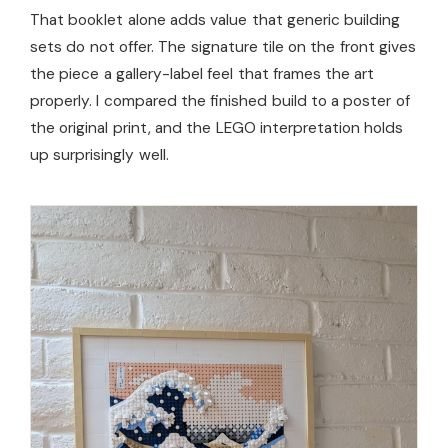
That booklet alone adds value that generic building
sets do not offer. The signature tile on the front gives
the piece a gallery-label feel that frames the art
properly. I compared the finished build to a poster of
the original print, and the LEGO interpretation holds
up surprisingly well.