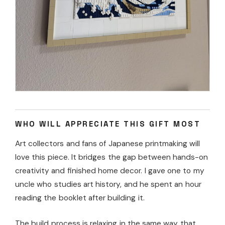
WHO WILL APPRECIATE THIS GIFT MOST
Art collectors and fans of Japanese printmaking will
love this piece. It bridges the gap between hands-on
creativity and finished home decor. I gave one to my
uncle who studies art history, and he spent an hour
reading the booklet after building it.
The build process is relaxing in the same way that