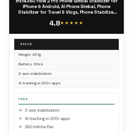
Insta360 Flow 2 Pro Phone Gimbal Stabilizer for
iPhone & Android, AI Phone Gimbal, Phone
Stabilizer for Travel & Vlogs, Phone Stabilizer
for Videos, YouTube, TikTok - Ultimate Creator
4.8
Bundle Grey
★★★★★
★★★★★
SPECS
Weight: 357g
Battery: 10hrs
3-axis stabilization
AI tracking in 200+ apps
PROS
3-axis stabilization
AI tracking in 200+ apps
360 Infinite Pan