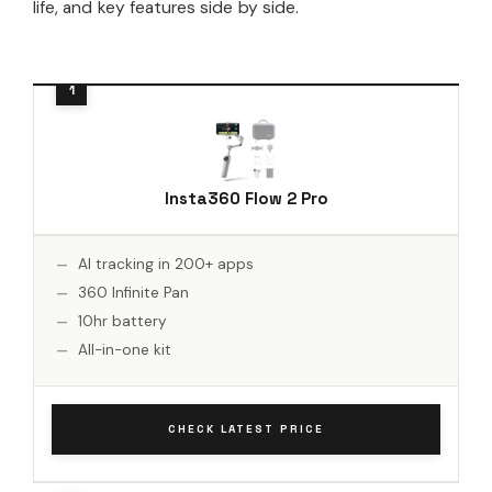
life, and key features side by side.
Insta360 Flow 2 Pro
AI tracking in 200+ apps
360 Infinite Pan
10hr battery
All-in-one kit
CHECK LATEST PRICE