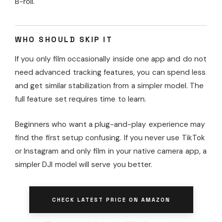
B-roll.
WHO SHOULD SKIP IT
If you only film occasionally inside one app and do not
need advanced tracking features, you can spend less
and get similar stabilization from a simpler model. The
full feature set requires time to learn.
Beginners who want a plug-and-play experience may
find the first setup confusing. If you never use TikTok
or Instagram and only film in your native camera app, a
simpler DJI model will serve you better.
CHECK LATEST PRICE ON AMAZON