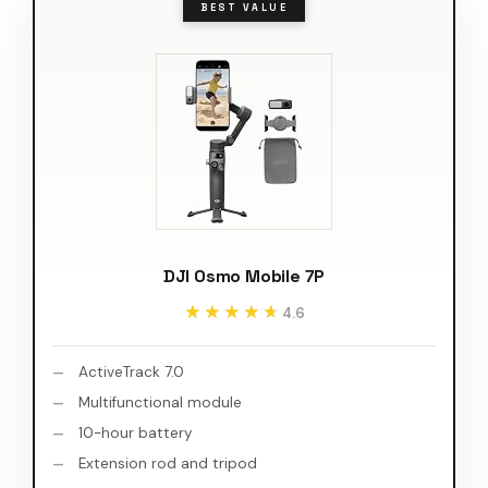
BEST VALUE
DJI Osmo Mobile 7P
★★★★★
★★★★★
4.6
ActiveTrack 7.0
Multifunctional module
10-hour battery
Extension rod and tripod