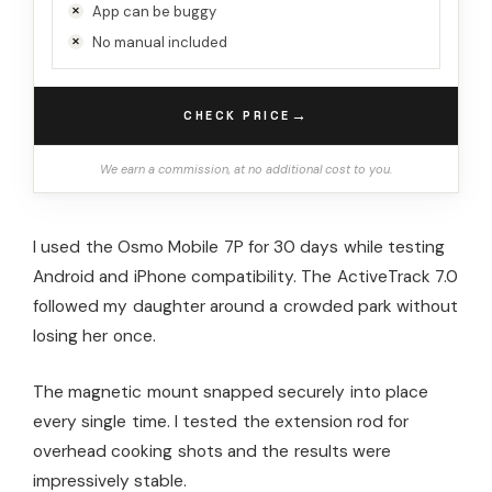
App can be buggy
No manual included
→
CHECK PRICE
We earn a commission, at no additional cost to you.
I used the Osmo Mobile 7P for 30 days while testing
Android and iPhone compatibility. The ActiveTrack 7.0
followed my daughter around a crowded park without
losing her once.
The magnetic mount snapped securely into place
every single time. I tested the extension rod for
overhead cooking shots and the results were
impressively stable.