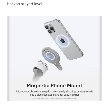
horizon stayed level.