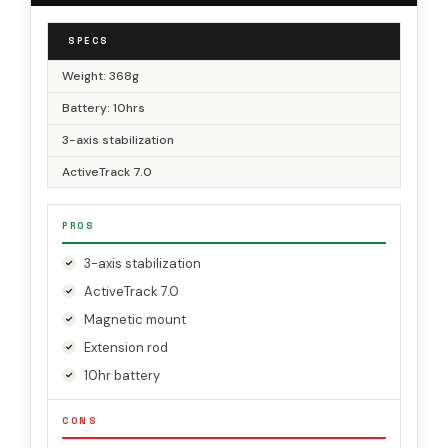
SPECS
Weight: 368g
Battery: 10hrs
3-axis stabilization
ActiveTrack 7.0
PROS
3-axis stabilization
ActiveTrack 7.0
Magnetic mount
Extension rod
10hr battery
CONS