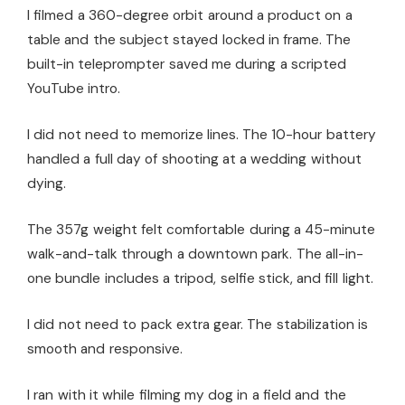
I filmed a 360-degree orbit around a product on a
table and the subject stayed locked in frame. The
built-in teleprompter saved me during a scripted
YouTube intro.
I did not need to memorize lines. The 10-hour battery
handled a full day of shooting at a wedding without
dying.
The 357g weight felt comfortable during a 45-minute
walk-and-talk through a downtown park. The all-in-
one bundle includes a tripod, selfie stick, and fill light.
I did not need to pack extra gear. The stabilization is
smooth and responsive.
I ran with it while filming my dog in a field and the