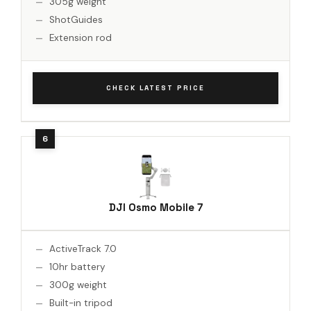
305g weight
ShotGuides
Extension rod
CHECK LATEST PRICE
DJI Osmo Mobile 7
ActiveTrack 7.0
10hr battery
300g weight
Built-in tripod