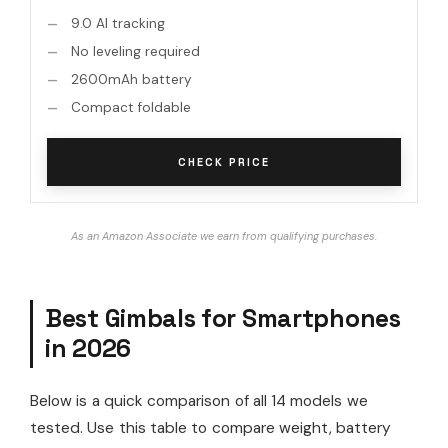
9.0 AI tracking
No leveling required
2600mAh battery
Compact foldable
CHECK PRICE
As an Amazon Associate we earn from qualifying purchases.
Best Gimbals for Smartphones
in 2026
Below is a quick comparison of all 14 models we
tested. Use this table to compare weight, battery