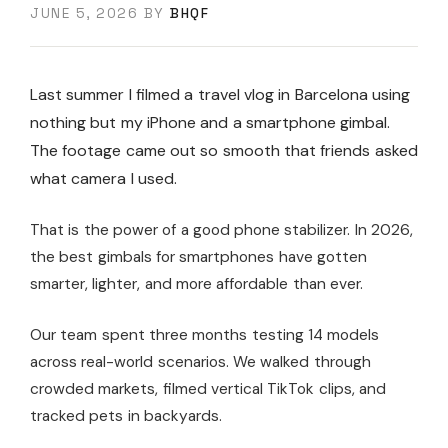
JUNE 5, 2026
BY
BHQF
Last summer I filmed a travel vlog in Barcelona using
nothing but my iPhone and a smartphone gimbal.
The footage came out so smooth that friends asked
what camera I used.
That is the power of a good phone stabilizer. In 2026,
the best gimbals for smartphones have gotten
smarter, lighter, and more affordable than ever.
Our team spent three months testing 14 models
across real-world scenarios. We walked through
crowded markets, filmed vertical TikTok clips, and
tracked pets in backyards.