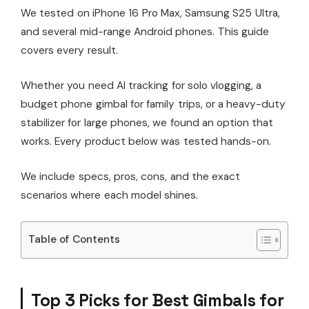
We tested on iPhone 16 Pro Max, Samsung S25 Ultra,
and several mid-range Android phones. This guide
covers every result.
Whether you need AI tracking for solo vlogging, a
budget phone gimbal for family trips, or a heavy-duty
stabilizer for large phones, we found an option that
works. Every product below was tested hands-on.
We include specs, pros, cons, and the exact
scenarios where each model shines.
Table of Contents
Top 3 Picks for Best Gimbals for