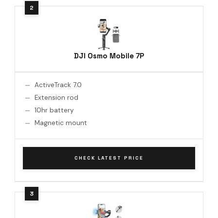
DJI Osmo Mobile 7P
ActiveTrack 7.0
Extension rod
10hr battery
Magnetic mount
CHECK LATEST PRICE