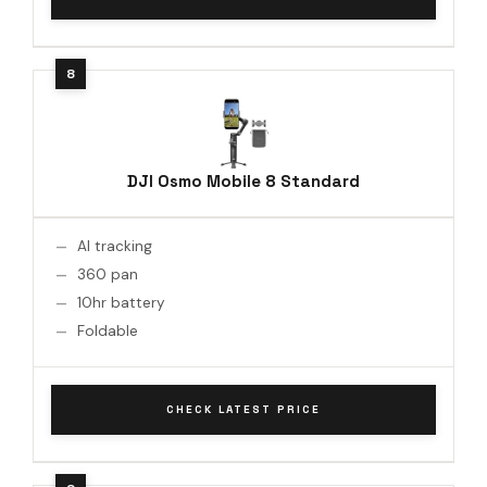
DJI Osmo Mobile 8 Standard
AI tracking
360 pan
10hr battery
Foldable
CHECK LATEST PRICE