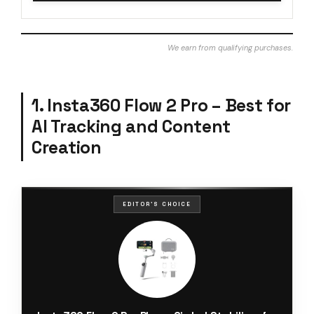
We earn from qualifying purchases.
1. Insta360 Flow 2 Pro – Best for
AI Tracking and Content
Creation
EDITOR'S CHOICE