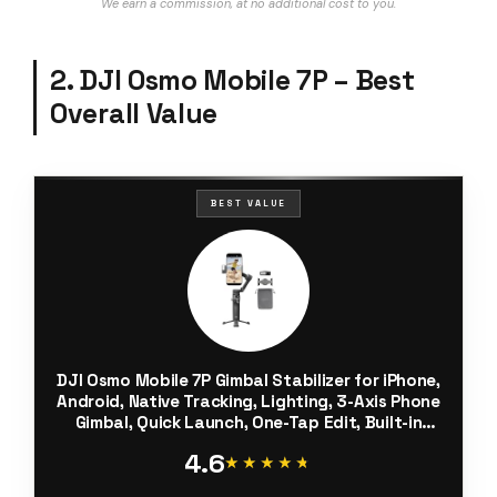
We earn a commission, at no additional cost to you.
2. DJI Osmo Mobile 7P – Best
Overall Value
BEST VALUE
DJI Osmo Mobile 7P Gimbal Stabilizer for iPhone,
Android, Native Tracking, Lighting, 3-Axis Phone
Gimbal, Quick Launch, One-Tap Edit, Built-in
Extension Rod & Tripod, 10hrs Use, Phone
4.6
Charging
★★★★★
★★★★★