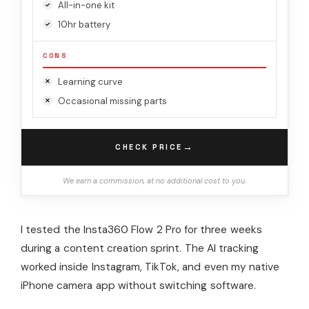
All-in-one kit
10hr battery
CONS
Learning curve
Occasional missing parts
→
CHECK PRICE
We earn a commission, at no additional cost to you.
I tested the Insta360 Flow 2 Pro for three weeks
during a content creation sprint. The AI tracking
worked inside Instagram, TikTok, and even my native
iPhone camera app without switching software.