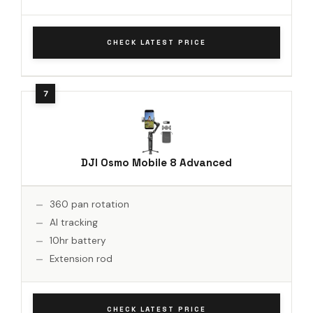
CHECK LATEST PRICE
DJI Osmo Mobile 8 Advanced
360 pan rotation
AI tracking
10hr battery
Extension rod
CHECK LATEST PRICE