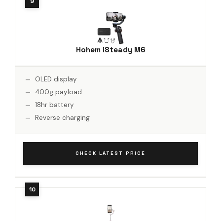
Hohem iSteady M6
OLED display
400g payload
18hr battery
Reverse charging
CHECK LATEST PRICE