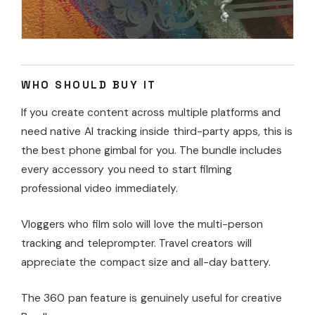
WHO SHOULD BUY IT
If you create content across multiple platforms and
need native AI tracking inside third-party apps, this is
the best phone gimbal for you. The bundle includes
every accessory you need to start filming
professional video immediately.
Vloggers who film solo will love the multi-person
tracking and teleprompter. Travel creators will
appreciate the compact size and all-day battery.
The 360 pan feature is genuinely useful for creative