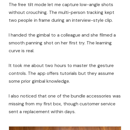
The free tilt mode let me capture low-angle shots
without crouching. The multi-person tracking kept
two people in frame during an interview-style clip.
I handed the gimbal to a colleague and she filmed a
smooth panning shot on her first try. The learning
curve is real.
It took me about two hours to master the gesture
controls. The app offers tutorials but they assume
some prior gimbal knowledge.
I also noticed that one of the bundle accessories was
missing from my first box, though customer service
sent a replacement within days.