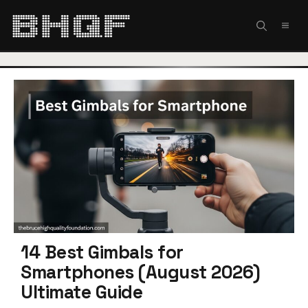
Skip
to
MEN
content
14 Best Gimbals for
Smartphones (August 2026)
Ultimate Guide