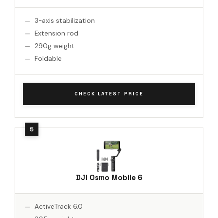
3-axis stabilization
Extension rod
290g weight
Foldable
CHECK LATEST PRICE
DJI Osmo Mobile 6
ActiveTrack 6.0