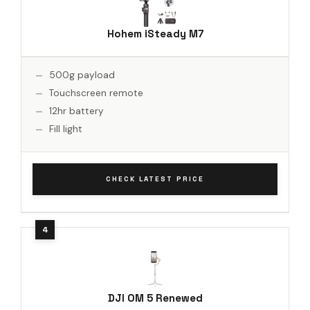
Hohem iSteady M7
500g payload
Touchscreen remote
12hr battery
Fill light
CHECK LATEST PRICE
DJI OM 5 Renewed