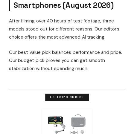
Smartphones (August 2026)
After filming over 40 hours of test footage, three
models stood out for different reasons. Our editor’s
choice offers the most advanced AI tracking.
Our best value pick balances performance and price.
Our budget pick proves you can get smooth
stabilization without spending much.
EDITOR'S CHOICE