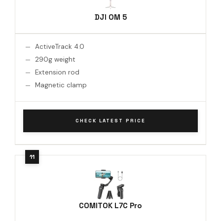
DJI OM 5
ActiveTrack 4.0
290g weight
Extension rod
Magnetic clamp
CHECK LATEST PRICE
COMITOK L7C Pro