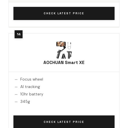
CHECK LATEST PRICE
AOCHUAN Smart XE
Focus wheel
AI tracking
10hr battery
345g
CHECK LATEST PRICE