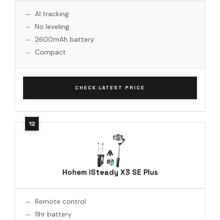
AI tracking
No leveling
2600mAh battery
Compact
CHECK LATEST PRICE
Hohem iSteady X3 SE Plus
Remote control
11hr battery