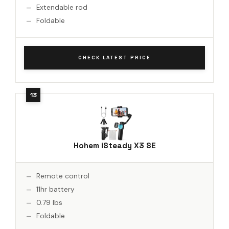
Extendable rod
Foldable
CHECK LATEST PRICE
Hohem iSteady X3 SE
Remote control
11hr battery
0.79 lbs
Foldable