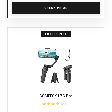
CHECK PRICE
BUDGET PICK
COMITOK L7C Pro
★★★★★
★★★★★
4.3