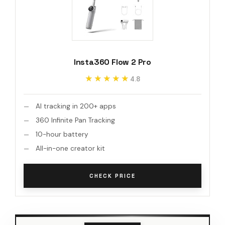
Insta360 Flow 2 Pro
★★★★★
★★★★★
4.8
AI tracking in 200+ apps
360 Infinite Pan Tracking
10-hour battery
All-in-one creator kit
CHECK PRICE