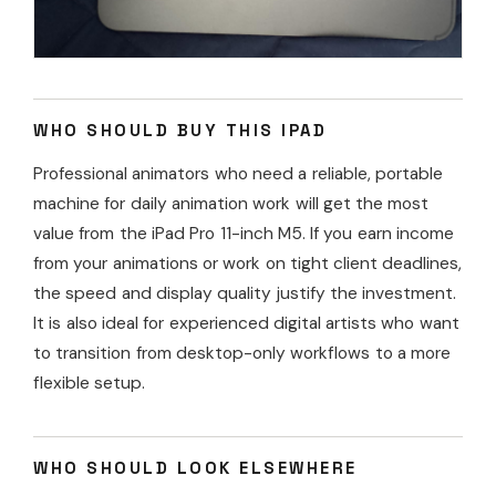
WHO SHOULD BUY THIS IPAD
Professional animators who need a reliable, portable
machine for daily animation work will get the most
value from the iPad Pro 11-inch M5. If you earn income
from your animations or work on tight client deadlines,
the speed and display quality justify the investment.
It is also ideal for experienced digital artists who want
to transition from desktop-only workflows to a more
flexible setup.
WHO SHOULD LOOK ELSEWHERE