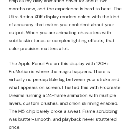
chip as my daily animation driver for about two
months now, and the experience is hard to beat. The
Ultra Retina XDR display renders colors with the kind
of accuracy that makes you confident about your
output. When you are animating characters with
subtle skin tones or complex lighting effects, that
color precision matters a lot.
The Apple Pencil Pro on this display with 120Hz
ProMotion is where the magic happens. There is
virtually no perceptible lag between your stroke and
what appears on screen. I tested this with Procreate
Dreams running a 24-frame animation with multiple
layers, custom brushes, and onion skinning enabled.
The M5 chip barely broke a sweat. Frame scrubbing
was butter-smooth, and playback never stuttered
once.