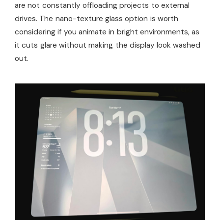
are not constantly offloading projects to external
drives. The nano-texture glass option is worth
considering if you animate in bright environments, as
it cuts glare without making the display look washed
out.