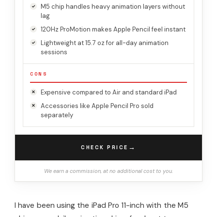
M5 chip handles heavy animation layers without
lag
120Hz ProMotion makes Apple Pencil feel instant
Lightweight at 15.7 oz for all-day animation
sessions
CONS
Expensive compared to Air and standard iPad
Accessories like Apple Pencil Pro sold
separately
→
CHECK PRICE
We earn a commission, at no additional cost to you.
I have been using the iPad Pro 11-inch with the M5