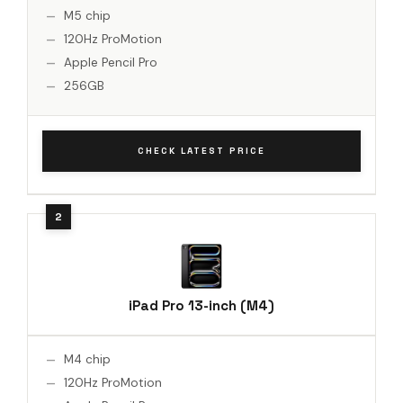
M5 chip
120Hz ProMotion
Apple Pencil Pro
256GB
CHECK LATEST PRICE
iPad Pro 13-inch (M4)
M4 chip
120Hz ProMotion