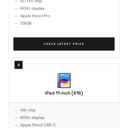
A17 Pro chip
60Hz display
Apple Pencil Pro
128GB
CHECK LATEST PRICE
iPad 11-inch (A16)
A16 chip
60Hz display
Apple Pencil USB-C