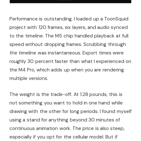
Performance is outstanding. I loaded up a ToonSquid
project with 120 frames, six layers, and audio synced
to the timeline. The M5 chip handled playback at full
speed without dropping frames. Scrubbing through
the timeline was instantaneous. Export times were
roughly 30 percent faster than what I experienced on
the M4 Pro, which adds up when you are rendering
multiple versions.
The weight is the trade-off. At 1.28 pounds, this is
not something you want to hold in one hand while
drawing with the other for long periods. I found myself
using a stand for anything beyond 30 minutes of
continuous animation work. The price is also steep,
especially if you opt for the cellular model. But if