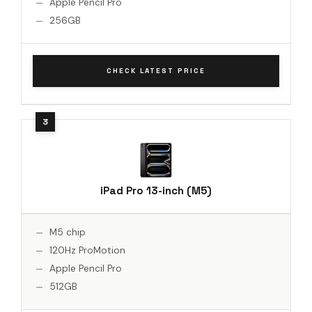
Apple Pencil Pro
256GB
CHECK LATEST PRICE
iPad Pro 13-inch (M5)
M5 chip
120Hz ProMotion
Apple Pencil Pro
512GB