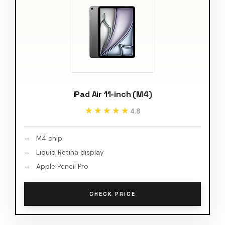
iPad Air 11-inch (M4)
★★★★★
★★★★★
4.8
M4 chip
Liquid Retina display
Apple Pencil Pro
CHECK PRICE