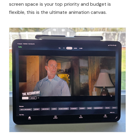
screen space is your top priority and budget is
flexible, this is the ultimate animation canvas.