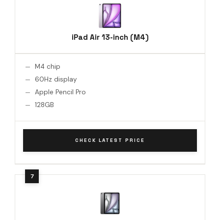
iPad Air 13-inch (M4)
M4 chip
60Hz display
Apple Pencil Pro
128GB
CHECK LATEST PRICE