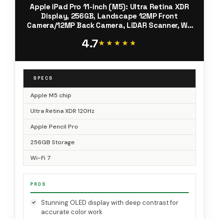
Apple iPad Pro 11-inch (M5): Ultra Retina XDR
Display, 256GB, Landscape 12MP Front
Camera/12MP Back Camera, LiDAR Scanner, Wi-
Fi 7 with Apple N1, Face ID, All-Day Battery Life
4.7
— Space Black
★★★★★
★★★★★
SPECS
Apple M5 chip
Ultra Retina XDR 120Hz
Apple Pencil Pro
256GB Storage
Wi-Fi 7
PROS
Stunning OLED display with deep contrast for
accurate color work