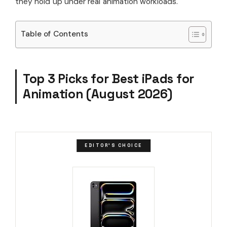
they hold up under real animation workloads.
Table of Contents
Top 3 Picks for Best iPads for
Animation (August 2026)
EDITOR'S CHOICE