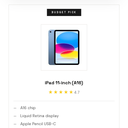
BUDGET PICK
iPad 11-inch (A16)
★★★★★
★★★★★
4.7
A16 chip
Liquid Retina display
Apple Pencil USB-C