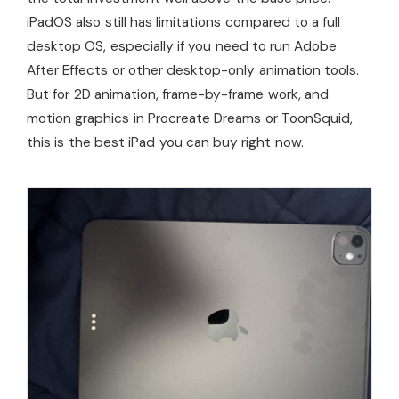
iPadOS also still has limitations compared to a full
desktop OS, especially if you need to run Adobe
After Effects or other desktop-only animation tools.
But for 2D animation, frame-by-frame work, and
motion graphics in Procreate Dreams or ToonSquid,
this is the best iPad you can buy right now.