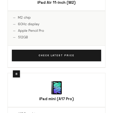
iPad Air 11-inch (M2)
M2 chip
60Hz display
Apple Pencil Pro
512GB
CHECK LATEST PRICE
iPad mini (A17 Pro)