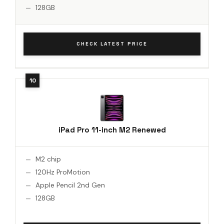
128GB
CHECK LATEST PRICE
iPad Pro 11-inch M2 Renewed
M2 chip
120Hz ProMotion
Apple Pencil 2nd Gen
128GB