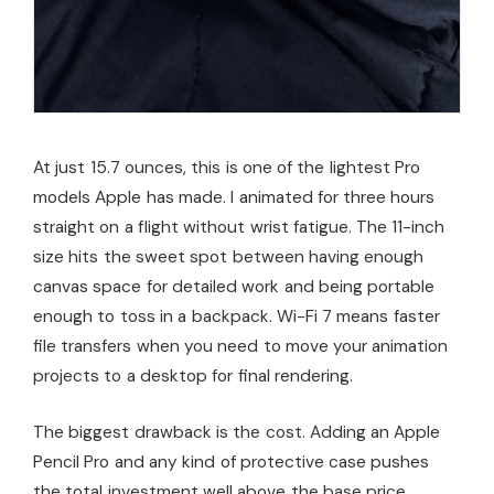
At just 15.7 ounces, this is one of the lightest Pro
models Apple has made. I animated for three hours
straight on a flight without wrist fatigue. The 11-inch
size hits the sweet spot between having enough
canvas space for detailed work and being portable
enough to toss in a backpack. Wi-Fi 7 means faster
file transfers when you need to move your animation
projects to a desktop for final rendering.
The biggest drawback is the cost. Adding an Apple
Pencil Pro and any kind of protective case pushes
the total investment well above the base price.