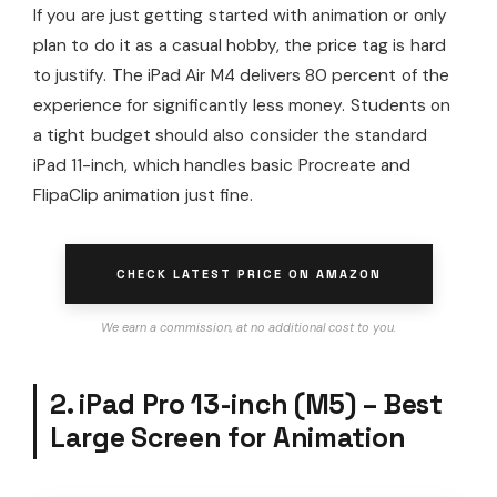
If you are just getting started with animation or only
plan to do it as a casual hobby, the price tag is hard
to justify. The iPad Air M4 delivers 80 percent of the
experience for significantly less money. Students on
a tight budget should also consider the standard
iPad 11-inch, which handles basic Procreate and
FlipaClip animation just fine.
CHECK LATEST PRICE ON AMAZON
We earn a commission, at no additional cost to you.
2. iPad Pro 13-inch (M5) – Best
Large Screen for Animation