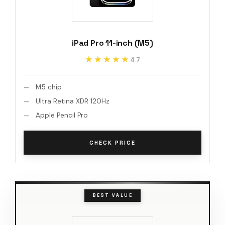
iPad Pro 11-inch (M5)
★★★★★
★★★★★
4.7
M5 chip
Ultra Retina XDR 120Hz
Apple Pencil Pro
CHECK PRICE
BEST VALUE