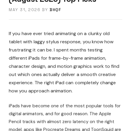
MAY 31, 2026
BY
BHQF
If you have ever tried animating on a clunky old
tablet with laggy stylus response, you know how
frustrating it can be. I spent months testing
different iPads for frame-by-frame animation,
character design, and motion graphics work to find
out which ones actually deliver a smooth creative
experience. The right iPad can completely change
how you approach animation.
iPads have become one of the most popular tools for
digital animators, and for good reason. The Apple
Pencil tracks with almost zero latency on the right
model, apps like Procreate Dreams and ToonSquid are