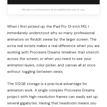
We earn a commission, at no additional cost to you.
When I first picked up the iPad Pro 13-inch M5, I
immediately understood why so many professional
animators on Reddit swear by the larger screen. The
extra real estate makes a real difference when you are
working with Procreate Dreams timelines that stretch
across the screen, or when you need to see your
animation layers, color picker, and canvas all at once
without toggling between views.
The 512GB storage is a practical advantage for
animation work. A single complex Procreate Dreams
project with high-resolution frames can easily eat up
several gigabytes. Having that headroom means you