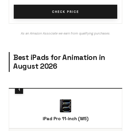
CHECK PRICE
As an Amazon Associate we earn from qualifying purchases.
Best iPads for Animation in
August 2026
iPad Pro 11-inch (M5)