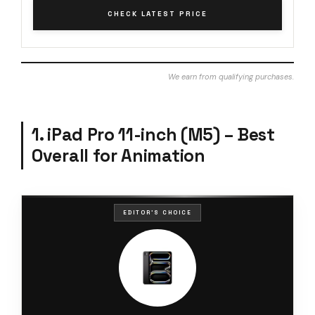
CHECK LATEST PRICE
We earn from qualifying purchases.
1. iPad Pro 11-inch (M5) – Best
Overall for Animation
EDITOR'S CHOICE