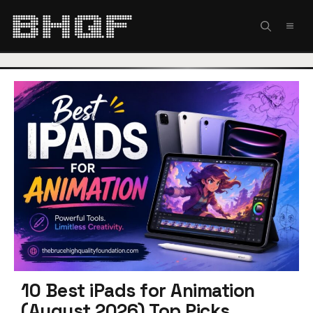
Skip
to
MEN
content
10 Best iPads for Animation
(August 2026) Top Picks