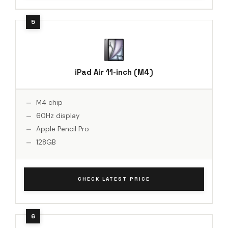
iPad Air 11-inch (M4)
M4 chip
60Hz display
Apple Pencil Pro
128GB
CHECK LATEST PRICE