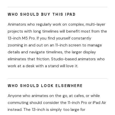
WHO SHOULD BUY THIS IPAD
Animators who regularly work on complex, multi-layer
projects with long timelines will benefit most from the
13-inch M5 Pro. If you find yourself constantly
zooming in and out on an 11-inch screen to manage
details and navigate timelines, the larger display
eliminates that friction. Studio-based animators who
work at a desk with a stand will love it.
WHO SHOULD LOOK ELSEWHERE
Anyone who animates on the go, at cafes, or while
commuting should consider the 11-inch Pro or iPad Air
instead. The 13-inch is simply too large for