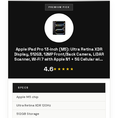
PREMIUM PICK
Apple iPad Pro 13-inch (M5): Ultra Retina XDR
Display, 512GB, 12MP Front/Back Camera, LiDAR
Scanner, Wi-Fi 7 with Apple N1 + 5G Cellular with
C1X chip, Face ID, All-Day Battery Life — Space
4.6
Black
★★★★★
★★★★★
SPECS
Apple M5 chip
Ultra Retina XDR 120Hz
512GB Storage