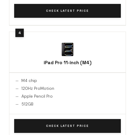
CHECK LATEST PRICE
iPad Pro 11-inch (M4)
M4 chip
120Hz ProMotion
Apple Pencil Pro
512GB
CHECK LATEST PRICE