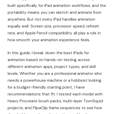
built specifically for iPad animation workflows, and the
portability means you can sketch and animate from
anywhere. But not every iPad handles animation
equally well. Screen size, processor speed, refresh
rate, and Apple Pencil compatibility all play a role in
how smooth your animation experience feels.
In this guide, I break down the best iPads for
animation based on hands-on testing across
different animation apps, project types, and skill
levels. Whether you are a professional animator who
needs a powerhouse machine or a hobbyist looking
for a budget-friendly starting point, I have
recommendations that fit. I tested each model with
heavy Procreate brush packs, multi-layer ToonSquid
projects, and FlipaClip frame sequences to see how