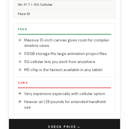
Wi-Fi 7 + 5G Cellular
Face ID
PROS
Massive 13-inch canvas gives room for complex
timeline views
512GB storage fits large animation project files
5G cellular lets you work from anywhere
M5 chip is the fastest available in any tablet
CONS
Very expensive especially with cellular option
Heavier at 1.28 pounds for extended handheld
use
→
CHECK PRICE