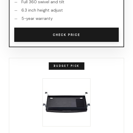
Full 360 swivel and tilt
6.3 inch height adjust
5-year warranty
CHECK PRICE
BUDGET PICK