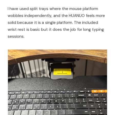
I have used split trays where the mouse platform
wobbles independently, and the HUANUO feels more
solid because it is a single platform. The included
wrist rest is basic but it does the job for long typing
sessions.