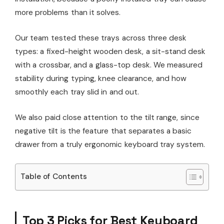
more problems than it solves.
Our team tested these trays across three desk
types: a fixed-height wooden desk, a sit-stand desk
with a crossbar, and a glass-top desk. We measured
stability during typing, knee clearance, and how
smoothly each tray slid in and out.
We also paid close attention to the tilt range, since
negative tilt is the feature that separates a basic
drawer from a truly ergonomic keyboard tray system.
Table of Contents
Top 3 Picks for Best Keyboard