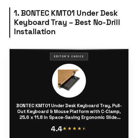
1. BONTEC KMT01 Under Desk
Keyboard Tray – Best No-Drill
Installation
EDITOR'S CHOICE
BONTEC KMT01 Under Desk Keyboard Tray, Pull-
Out Keyboard & Mouse Platform with C-Clamp,
25.6 x 11.8 in Space-Saving Ergonomic Slide-
Out Drawer, Black
4.4
★★★★★
★★★★★