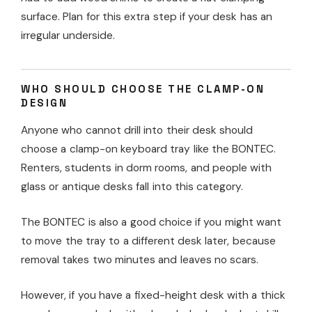
surface. Plan for this extra step if your desk has an
irregular underside.
WHO SHOULD CHOOSE THE CLAMP-ON
DESIGN
Anyone who cannot drill into their desk should
choose a clamp-on keyboard tray like the BONTEC.
Renters, students in dorm rooms, and people with
glass or antique desks fall into this category.
The BONTEC is also a good choice if you might want
to move the tray to a different desk later, because
removal takes two minutes and leaves no scars.
However, if you have a fixed-height desk with a thick