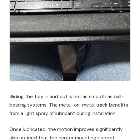
Sliding the tray in and out is not as smooth as ball-
bearing systems. The metal-on-metal track benefits
from a light spray of lubricant during installation.
Once lubricated, the motion improves significantly. I
also noticed that the center mounting bracket