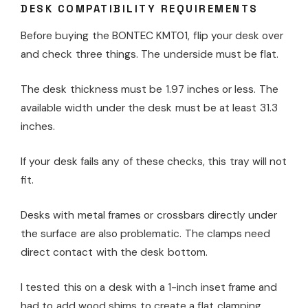
DESK COMPATIBILITY REQUIREMENTS
Before buying the BONTEC KMT01, flip your desk over
and check three things. The underside must be flat.
The desk thickness must be 1.97 inches or less. The
available width under the desk must be at least 31.3
inches.
If your desk fails any of these checks, this tray will not
fit.
Desks with metal frames or crossbars directly under
the surface are also problematic. The clamps need
direct contact with the desk bottom.
I tested this on a desk with a 1-inch inset frame and
had to add wood shims to create a flat clamping