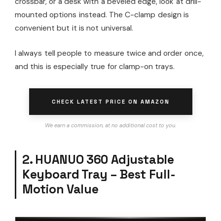
crossbar, or a desk with a beveled edge, look at drill-
mounted options instead. The C-clamp design is
convenient but it is not universal.
I always tell people to measure twice and order once,
and this is especially true for clamp-on trays.
CHECK LATEST PRICE ON AMAZON
We earn a commission, at no additional cost to you.
2. HUANUO 360 Adjustable
Keyboard Tray – Best Full-
Motion Value