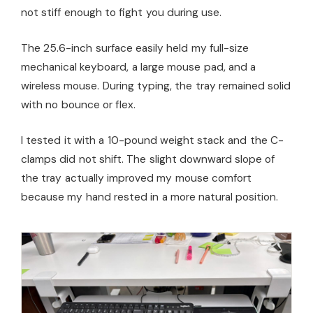
not stiff enough to fight you during use.
The 25.6-inch surface easily held my full-size
mechanical keyboard, a large mouse pad, and a
wireless mouse. During typing, the tray remained solid
with no bounce or flex.
I tested it with a 10-pound weight stack and the C-
clamps did not shift. The slight downward slope of
the tray actually improved my mouse comfort
because my hand rested in a more natural position.