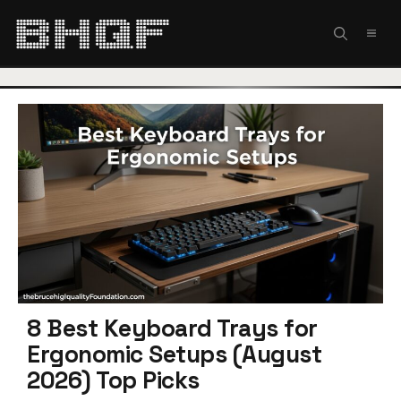
Skip
to
MEN
content
8 Best Keyboard Trays for
Ergonomic Setups (August
2026) Top Picks