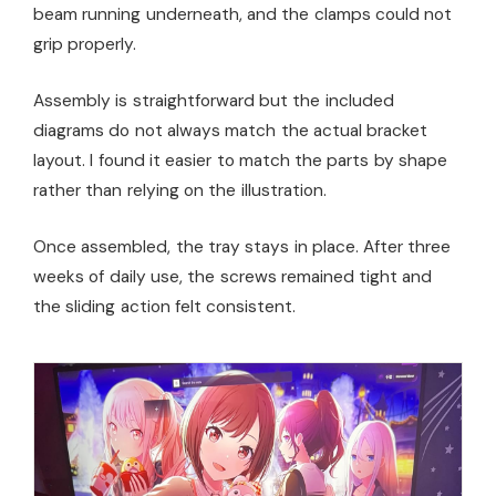
beam running underneath, and the clamps could not
grip properly.
Assembly is straightforward but the included
diagrams do not always match the actual bracket
layout. I found it easier to match the parts by shape
rather than relying on the illustration.
Once assembled, the tray stays in place. After three
weeks of daily use, the screws remained tight and
the sliding action felt consistent.