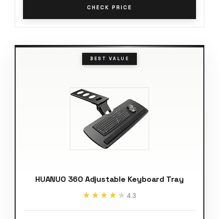
CHECK PRICE
BEST VALUE
HUANUO 360 Adjustable Keyboard Tray
★★★★★
★★★★★
4.3