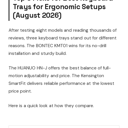
Trays for Ergonomic Setups
(August 2026)
After testing eight models and reading thousands of
reviews, three keyboard trays stand out for different
reasons. The BONTEC KMT01 wins for its no-drill
installation and sturdy build.
The HUANUO HN-J offers the best balance of full-
motion adjustability and price. The Kensington
SmartFit delivers reliable performance at the lowest
price point.
Here is a quick look at how they compare.