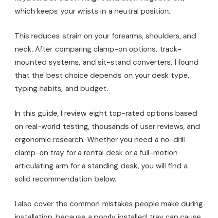
which keeps your wrists in a neutral position.
This reduces strain on your forearms, shoulders, and
neck. After comparing clamp-on options, track-
mounted systems, and sit-stand converters, I found
that the best choice depends on your desk type,
typing habits, and budget.
In this guide, I review eight top-rated options based
on real-world testing, thousands of user reviews, and
ergonomic research. Whether you need a no-drill
clamp-on tray for a rental desk or a full-motion
articulating arm for a standing desk, you will find a
solid recommendation below.
I also cover the common mistakes people make during
installation, because a poorly installed tray can cause