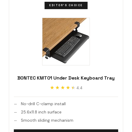
EDITOR'S CHOICE
BONTEC KMT01 Under Desk Keyboard Tray
★★★★★
★★★★★
4.4
No-drill C-clamp install
25.6x11.8 inch surface
Smooth sliding mechanism