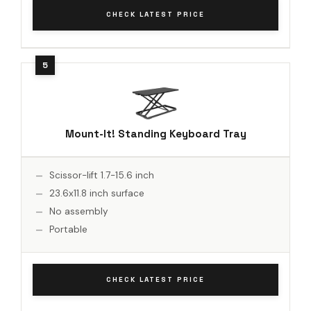
CHECK LATEST PRICE
Mount-It! Standing Keyboard Tray
Scissor-lift 1.7-15.6 inch
23.6x11.8 inch surface
No assembly
Portable
CHECK LATEST PRICE