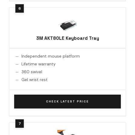
3M AKT80LE Keyboard Tray
Independent mouse platform
Lifetime warranty
360 swivel
Gel wrist rest
CHECK LATEST PRICE