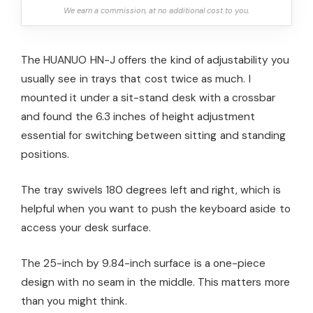
We earn a commission, at no additional cost to you.
The HUANUO HN-J offers the kind of adjustability you
usually see in trays that cost twice as much. I
mounted it under a sit-stand desk with a crossbar
and found the 6.3 inches of height adjustment
essential for switching between sitting and standing
positions.
The tray swivels 180 degrees left and right, which is
helpful when you want to push the keyboard aside to
access your desk surface.
The 25-inch by 9.84-inch surface is a one-piece
design with no seam in the middle. This matters more
than you might think.