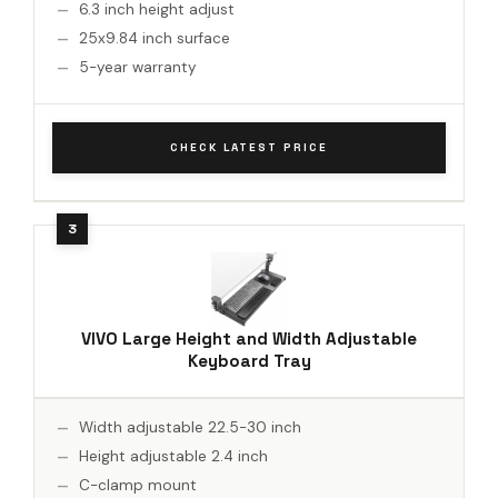
6.3 inch height adjust
25x9.84 inch surface
5-year warranty
CHECK LATEST PRICE
VIVO Large Height and Width Adjustable
Keyboard Tray
Width adjustable 22.5-30 inch
Height adjustable 2.4 inch
C-clamp mount