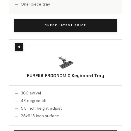
One-piece tray
CHECK LATEST PRICE
EUREKA ERGONOMIC Keyboard Tray
360 swivel
43 degree tilt
5.8 inch height adjust
25x9.13 inch surface