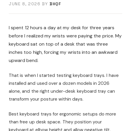
JUNE 8, 2026
BY
BHQF
I spent 12 hours a day at my desk for three years
before I realized my wrists were paying the price. My
keyboard sat on top of a desk that was three
inches too high, forcing my wrists into an awkward
upward bend.
That is when I started testing keyboard trays. I have
installed and used over a dozen models in 2026
alone, and the right under-desk keyboard tray can
transform your posture within days.
Best keyboard trays for ergonomic setups do more
than free up desk space. They position your
keyboard at elbow height and allow negative tilt,