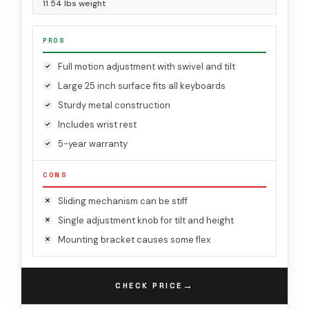
11.54 lbs weight
PROS
Full motion adjustment with swivel and tilt
Large 25 inch surface fits all keyboards
Sturdy metal construction
Includes wrist rest
5-year warranty
CONS
Sliding mechanism can be stiff
Single adjustment knob for tilt and height
Mounting bracket causes some flex
→
CHECK PRICE