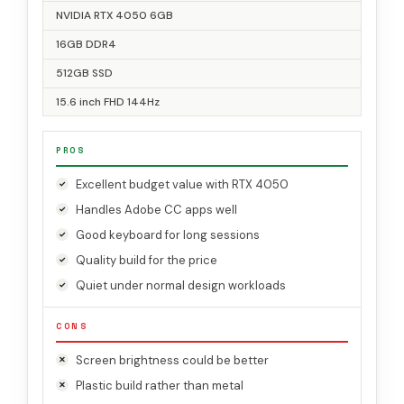
NVIDIA RTX 4050 6GB
16GB DDR4
512GB SSD
15.6 inch FHD 144Hz
PROS
Excellent budget value with RTX 4050
Handles Adobe CC apps well
Good keyboard for long sessions
Quality build for the price
Quiet under normal design workloads
CONS
Screen brightness could be better
Plastic build rather than metal