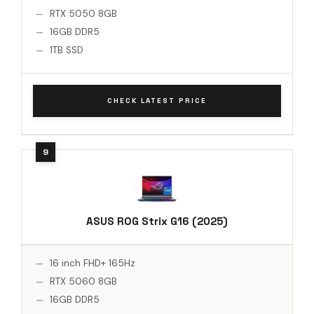
RTX 5050 8GB
16GB DDR5
1TB SSD
CHECK LATEST PRICE
ASUS ROG Strix G16 (2025)
16 inch FHD+ 165Hz
RTX 5060 8GB
16GB DDR5