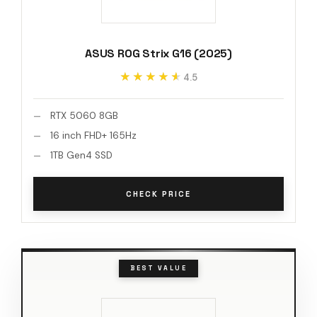
ASUS ROG Strix G16 (2025)
★★★★★
★★★★★
4.5
RTX 5060 8GB
16 inch FHD+ 165Hz
1TB Gen4 SSD
CHECK PRICE
BEST VALUE