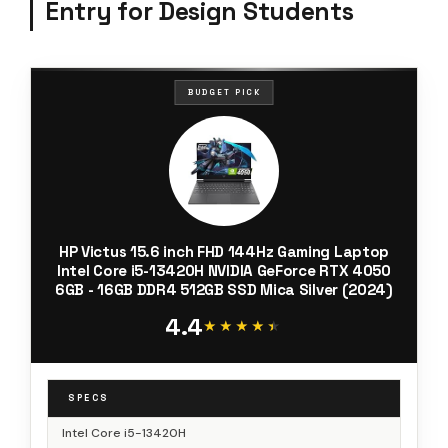
Entry for Design Students
BUDGET PICK
HP Victus 15.6 inch FHD 144Hz Gaming Laptop
Intel Core i5-13420H NVIDIA GeForce RTX 4050
6GB - 16GB DDR4 512GB SSD Mica Silver (2024)
4.4
★★★★★
★★★★★
SPECS
Intel Core i5-13420H