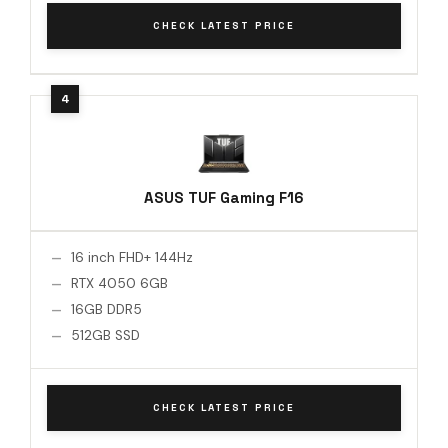
CHECK LATEST PRICE
ASUS TUF Gaming F16
16 inch FHD+ 144Hz
RTX 4050 6GB
16GB DDR5
512GB SSD
CHECK LATEST PRICE