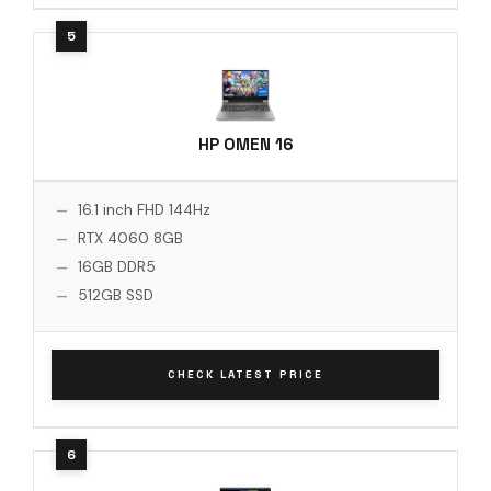
HP OMEN 16
16.1 inch FHD 144Hz
RTX 4060 8GB
16GB DDR5
512GB SSD
CHECK LATEST PRICE