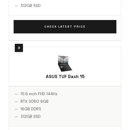
512GB SSD
CHECK LATEST PRICE
ASUS TUF Dash 15
15.6 inch FHD 144Hz
RTX 3060 6GB
16GB DDR5
512GB SSD