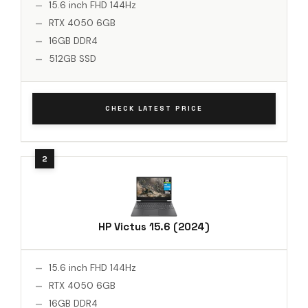
15.6 inch FHD 144Hz
RTX 4050 6GB
16GB DDR4
512GB SSD
CHECK LATEST PRICE
HP Victus 15.6 (2024)
15.6 inch FHD 144Hz
RTX 4050 6GB
16GB DDR4