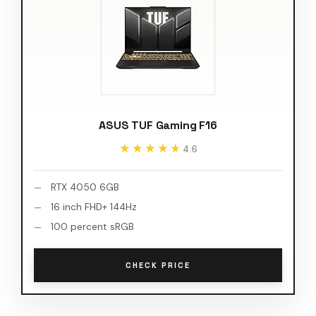
ASUS TUF Gaming F16
★★★★★
★★★★★
4.6
RTX 4050 6GB
16 inch FHD+ 144Hz
100 percent sRGB
CHECK PRICE