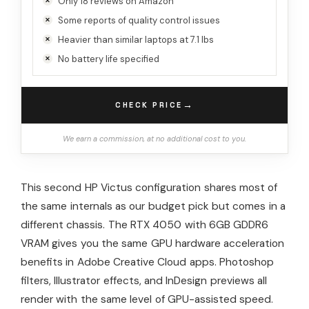
Only 18 reviews on Amazon
Some reports of quality control issues
Heavier than similar laptops at 7.1 lbs
No battery life specified
→
CHECK PRICE
We earn a commission, at no additional cost to you.
This second HP Victus configuration shares most of
the same internals as our budget pick but comes in a
different chassis. The RTX 4050 with 6GB GDDR6
VRAM gives you the same GPU hardware acceleration
benefits in Adobe Creative Cloud apps. Photoshop
filters, Illustrator effects, and InDesign previews all
render with the same level of GPU-assisted speed.