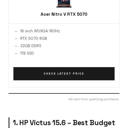
Acer Nitro V RTX 5070
16 inch WUXGA 180Hz
RTX 5070 8GB
32GB DDR5
1TB SSD
CHECK LATEST PRICE
We earn from qualifying purchases.
1. HP Victus 15.6 – Best Budget