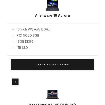
Alienware 16 Aurora
16 inch WQXGA 120Hz
RTX 5050 8GB
16GB DDR5
1TB SSD
CHECK LATEST PRICE
Acer Nitro V (i9/RTX 5060)