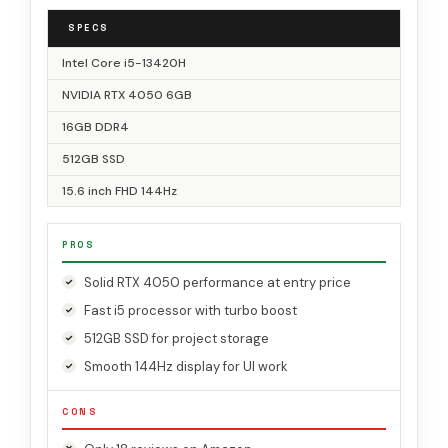
SPECS
Intel Core i5-13420H
NVIDIA RTX 4050 6GB
16GB DDR4
512GB SSD
15.6 inch FHD 144Hz
PROS
Solid RTX 4050 performance at entry price
Fast i5 processor with turbo boost
512GB SSD for project storage
Smooth 144Hz display for UI work
CONS