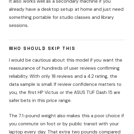
It also works well as a secondary machine if you
already have a desktop setup at home and just need
something portable for studio classes and library
sessions.
WHO SHOULD SKIP THIS
I would be cautious about this model if you want the
reassurance of hundreds of user reviews confirming
reliability. With only 18 reviews and a 4.2 rating, the
data sample is small. If review confidence matters to
you, the first HP Victus or the ASUS TUF Dash 15 are
safer bets in this price range.
The 7.1-pound weight also makes this a poor choice if
you commute on foot or by public transit with your
laptop every day. That extra two pounds compared