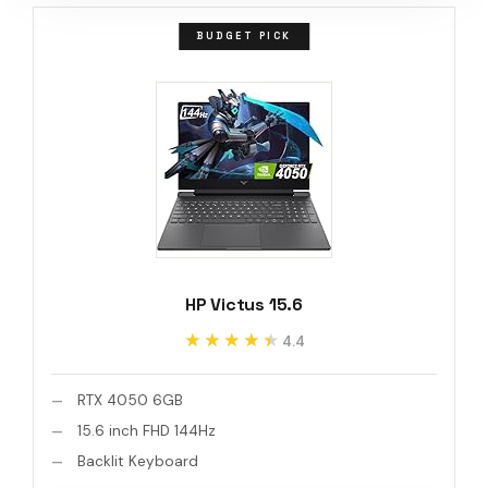
BUDGET PICK
HP Victus 15.6
★★★★★
★★★★★
4.4
RTX 4050 6GB
15.6 inch FHD 144Hz
Backlit Keyboard