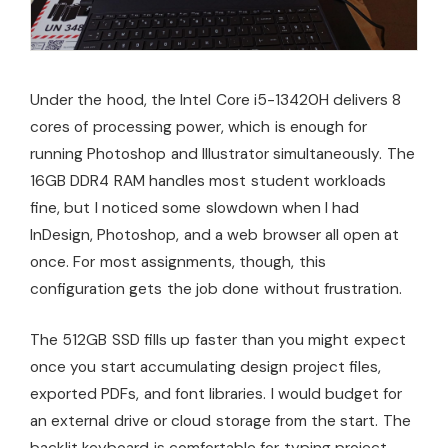
Under the hood, the Intel Core i5-13420H delivers 8
cores of processing power, which is enough for
running Photoshop and Illustrator simultaneously. The
16GB DDR4 RAM handles most student workloads
fine, but I noticed some slowdown when I had
InDesign, Photoshop, and a web browser all open at
once. For most assignments, though, this
configuration gets the job done without frustration.
The 512GB SSD fills up faster than you might expect
once you start accumulating design project files,
exported PDFs, and font libraries. I would budget for
an external drive or cloud storage from the start. The
backlit keyboard is comfortable for typing project