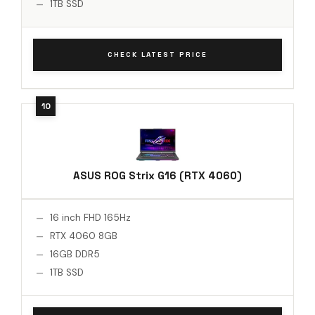
1TB SSD
CHECK LATEST PRICE
ASUS ROG Strix G16 (RTX 4060)
16 inch FHD 165Hz
RTX 4060 8GB
16GB DDR5
1TB SSD