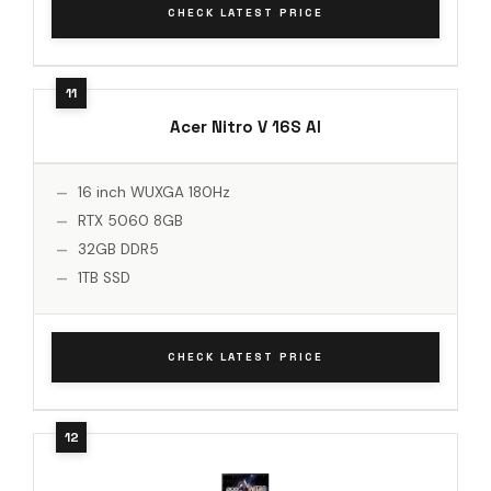
CHECK LATEST PRICE
Acer Nitro V 16S AI
16 inch WUXGA 180Hz
RTX 5060 8GB
32GB DDR5
1TB SSD
CHECK LATEST PRICE