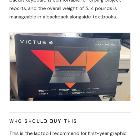
reports, and the overall weight of 5.14 pounds is
manageable in a backpack alongside textbooks.
WHO SHOULD BUY THIS
This is the laptop I recommend for first-year graphic