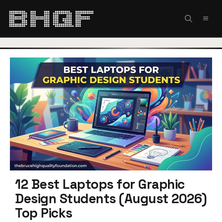
Skip
to
MEN
content
12 Best Laptops for Graphic
Design Students (August 2026)
Top Picks