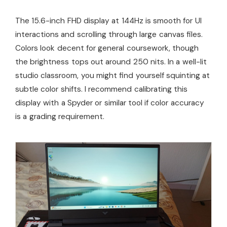
The 15.6-inch FHD display at 144Hz is smooth for UI
interactions and scrolling through large canvas files.
Colors look decent for general coursework, though
the brightness tops out around 250 nits. In a well-lit
studio classroom, you might find yourself squinting at
subtle color shifts. I recommend calibrating this
display with a Spyder or similar tool if color accuracy
is a grading requirement.