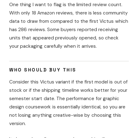
One thing I want to flag is the limited review count.
With only 18 Amazon reviews, there is less community
data to draw from compared to the first Victus which
has 286 reviews. Some buyers reported receiving
units that appeared previously opened, so check
your packaging carefully when it arrives.
WHO SHOULD BUY THIS
Consider this Victus variant if the first model is out of
stock or if the shipping timeline works better for your
semester start date. The performance for graphic
design coursework is essentially identical, so you are
not losing anything creative-wise by choosing this
version.