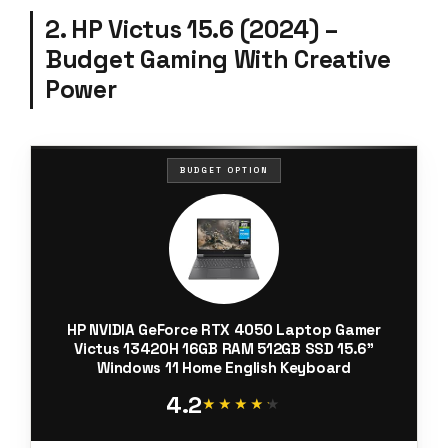
2. HP Victus 15.6 (2024) –
Budget Gaming With Creative
Power
BUDGET OPTION
HP NVIDIA GeForce RTX 4050 Laptop Gamer
Victus 13420H 16GB RAM 512GB SSD 15.6"
Windows 11 Home English Keyboard
4.2
★★★★★
★★★★★