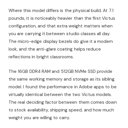
Where this model differs is the physical build. At 7.1
pounds, it is noticeably heavier than the first Victus
configuration, and that extra weight matters when
you are carrying it between studio classes all day.
The micro-edge display bezels do give it a modern
look, and the anti-glare coating helps reduce
reflections in bright classrooms.
The 16GB DDR4 RAM and 512GB NVMe SSD provide
the same working memory and storage as its sibling
model. I found the performance in Adobe apps to be
virtually identical between the two Victus models.
The real deciding factor between them comes down
to stock availability, shipping speed, and how much
weight you are willing to carry.