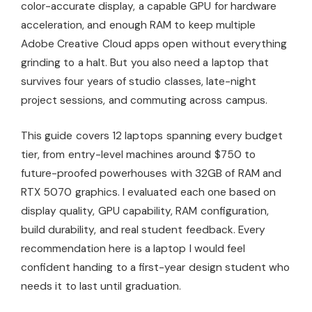
color-accurate display, a capable GPU for hardware
acceleration, and enough RAM to keep multiple
Adobe Creative Cloud apps open without everything
grinding to a halt. But you also need a laptop that
survives four years of studio classes, late-night
project sessions, and commuting across campus.
This guide covers 12 laptops spanning every budget
tier, from entry-level machines around $750 to
future-proofed powerhouses with 32GB of RAM and
RTX 5070 graphics. I evaluated each one based on
display quality, GPU capability, RAM configuration,
build durability, and real student feedback. Every
recommendation here is a laptop I would feel
confident handing to a first-year design student who
needs it to last until graduation.