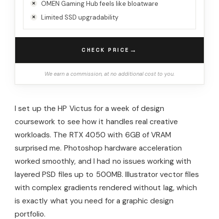
OMEN Gaming Hub feels like bloatware
Limited SSD upgradability
→
CHECK PRICE
We earn a commission, at no additional cost to you.
I set up the HP Victus for a week of design
coursework to see how it handles real creative
workloads. The RTX 4050 with 6GB of VRAM
surprised me. Photoshop hardware acceleration
worked smoothly, and I had no issues working with
layered PSD files up to 500MB. Illustrator vector files
with complex gradients rendered without lag, which
is exactly what you need for a graphic design
portfolio.