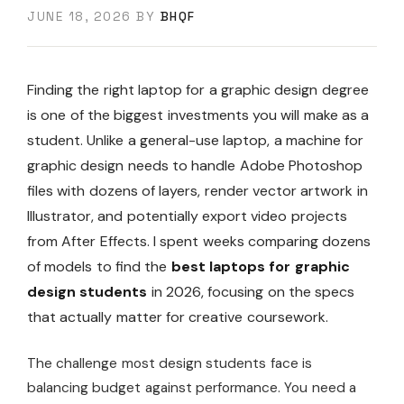
JUNE 18, 2026
BY
BHQF
Finding the right laptop for a graphic design degree
is one of the biggest investments you will make as a
student. Unlike a general-use laptop, a machine for
graphic design needs to handle Adobe Photoshop
files with dozens of layers, render vector artwork in
Illustrator, and potentially export video projects
from After Effects. I spent weeks comparing dozens
of models to find the
best laptops for graphic
design students
in 2026, focusing on the specs
that actually matter for creative coursework.
The challenge most design students face is
balancing budget against performance. You need a