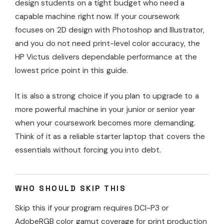
design students on a tight budget who need a
capable machine right now. If your coursework
focuses on 2D design with Photoshop and Illustrator,
and you do not need print-level color accuracy, the
HP Victus delivers dependable performance at the
lowest price point in this guide.
It is also a strong choice if you plan to upgrade to a
more powerful machine in your junior or senior year
when your coursework becomes more demanding.
Think of it as a reliable starter laptop that covers the
essentials without forcing you into debt.
WHO SHOULD SKIP THIS
Skip this if your program requires DCI-P3 or
AdobeRGB color gamut coverage for print production