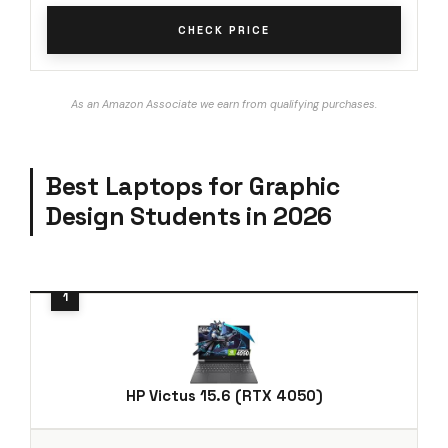
CHECK PRICE
As an Amazon Associate we earn from qualifying purchases.
Best Laptops for Graphic
Design Students in 2026
HP Victus 15.6 (RTX 4050)