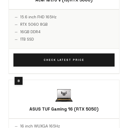
15.6 inch FHD 165Hz
RTX 5060 8GB
16GB DDR4
1TB SSD
CHECK LATEST PRICE
ASUS TUF Gaming 16 (RTX 5050)
16 inch WUXGA 165Hz