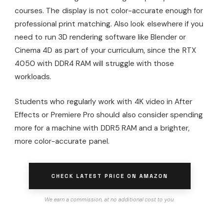
courses. The display is not color-accurate enough for
professional print matching. Also look elsewhere if you
need to run 3D rendering software like Blender or
Cinema 4D as part of your curriculum, since the RTX
4050 with DDR4 RAM will struggle with those
workloads.
Students who regularly work with 4K video in After
Effects or Premiere Pro should also consider spending
more for a machine with DDR5 RAM and a brighter,
more color-accurate panel.
CHECK LATEST PRICE ON AMAZON
We earn a commission, at no additional cost to you.