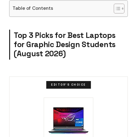
Table of Contents
Top 3 Picks for Best Laptops
for Graphic Design Students
(August 2026)
EDITOR'S CHOICE