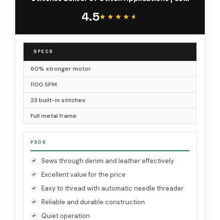
More Power, 1100 Stitches/Min | Metal Frame, 1-
4.5
Step Buttonhole
★★★★★
★★★★★
SPECS
60% stronger motor
1100 SPM
23 built-in stitches
Full metal frame
PROS
Sews through denim and leather effectively
Excellent value for the price
Easy to thread with automatic needle threader
Reliable and durable construction
Quiet operation