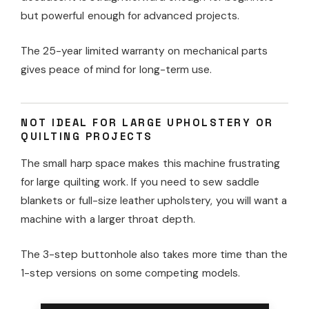
but powerful enough for advanced projects.
The 25-year limited warranty on mechanical parts
gives peace of mind for long-term use.
NOT IDEAL FOR LARGE UPHOLSTERY OR
QUILTING PROJECTS
The small harp space makes this machine frustrating
for large quilting work. If you need to sew saddle
blankets or full-size leather upholstery, you will want a
machine with a larger throat depth.
The 3-step buttonhole also takes more time than the
1-step versions on some competing models.