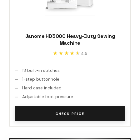
Janome HD3000 Heavy-Duty Sewing
Machine
★★★★★
★★★★★
4.5
18 built-in stitches
1-step buttonhole
Hard case included
Adjustable foot pressure
CHECK PRICE