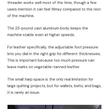
threader works well most of the time, though a few
users mention it can feel flimsy compared to the rest
of the machine.
The 23-pound cast aluminum body keeps the
machine stable even at higher speeds.
For leather specifically, the adjustable foot pressure
lets you dial in the right grip for different thicknesses.
This is important because too much pressure can
leave marks on vegetable-tanned leather.
The small harp space is the only real limitation for
large quilting projects, but for wallets, belts, and bags,
it is rarely an issue.