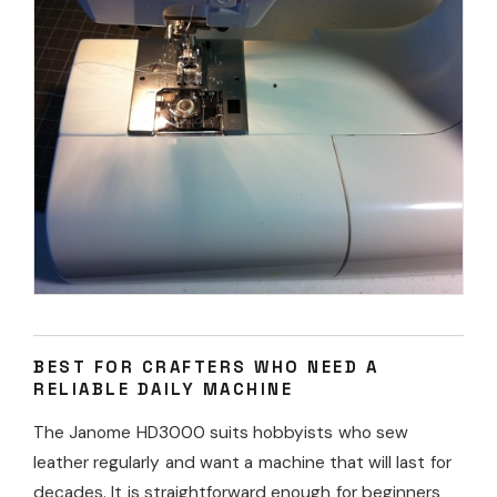
BEST FOR CRAFTERS WHO NEED A
RELIABLE DAILY MACHINE
The Janome HD3000 suits hobbyists who sew
leather regularly and want a machine that will last for
decades. It is straightforward enough for beginners