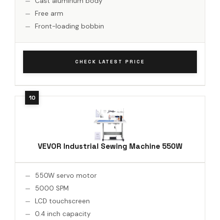
Cast aluminum body
Free arm
Front-loading bobbin
CHECK LATEST PRICE
VEVOR Industrial Sewing Machine 550W
550W servo motor
5000 SPM
LCD touchscreen
0.4 inch capacity