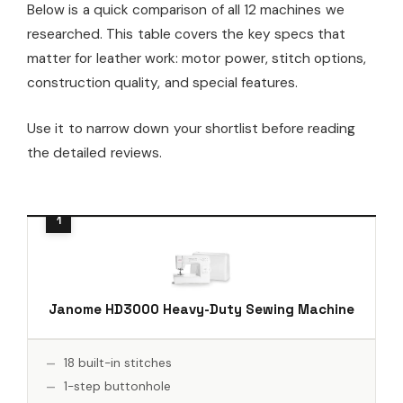
Below is a quick comparison of all 12 machines we
researched. This table covers the key specs that
matter for leather work: motor power, stitch options,
construction quality, and special features.
Use it to narrow down your shortlist before reading
the detailed reviews.
Janome HD3000 Heavy-Duty Sewing Machine
18 built-in stitches
1-step buttonhole