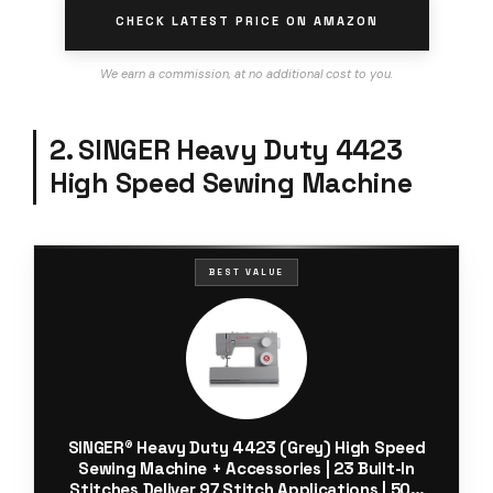
CHECK LATEST PRICE ON AMAZON
We earn a commission, at no additional cost to you.
2. SINGER Heavy Duty 4423
High Speed Sewing Machine
BEST VALUE
SINGER® Heavy Duty 4423 (Grey) High Speed
Sewing Machine + Accessories | 23 Built-In
Stitches Deliver 97 Stitch Applications | 50%