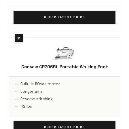
CHECK LATEST PRICE
Consew CP206RL Portable Walking Foot
Built-in 110vac motor
Longer arm
Reverse stitching
42 lbs
CHECK LATEST PRICE