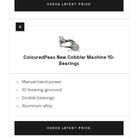
CHECK LATEST PRICE
ColouredPeas New Cobbler Machine 10-
Bearings
Manual hand power
10-bearing grooved
Double bearings
Aluminum alloy
CHECK LATEST PRICE