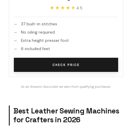
★★★★★
★★★★★
4.5
37 built-in stitches
No oiling required
Extra height presser foot
6 included feet
CHECK PRICE
As an Amazon Associate we earn from qualifying purchases.
Best Leather Sewing Machines
for Crafters in 2026