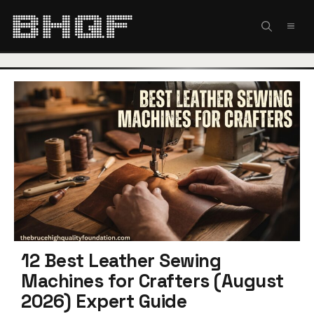
Skip
to
MEN
content
12 Best Leather Sewing
Machines for Crafters (August
2026) Expert Guide