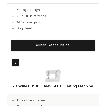
Vintage design
23 built-in stitches
50% more power
Drop feed
CHECK LATEST PRICE
Janome HD1000 Heavy-Duty Sewing Machine
14 built-in stitches