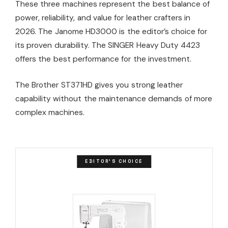
These three machines represent the best balance of
power, reliability, and value for leather crafters in
2026. The Janome HD3000 is the editor’s choice for
its proven durability. The SINGER Heavy Duty 4423
offers the best performance for the investment.
The Brother ST371HD gives you strong leather
capability without the maintenance demands of more
complex machines.
EDITOR'S CHOICE