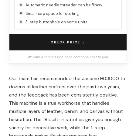
Automatic needle threader can be flimsy
Small harp space for quilting
3-step buttonhole on some units
→
CHECK PRICE
We earn a commission, at no additional cost to you.
Our team has recommended the Janome HD3000 to
dozens of leather crafters over the past two years,
and the feedback has been consistently positive.
This machine is a true workhorse that handles
multiple layers of leather, denim, and canvas without
hesitation. The 18 built-in stitches give you enough
variety for decorative work, while the 1-step
buttonhole makes finishing projects fast.