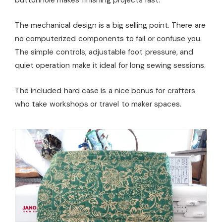
The mechanical design is a big selling point. There are
no computerized components to fail or confuse you.
The simple controls, adjustable foot pressure, and
quiet operation make it ideal for long sewing sessions.
The included hard case is a nice bonus for crafters
who take workshops or travel to maker spaces.