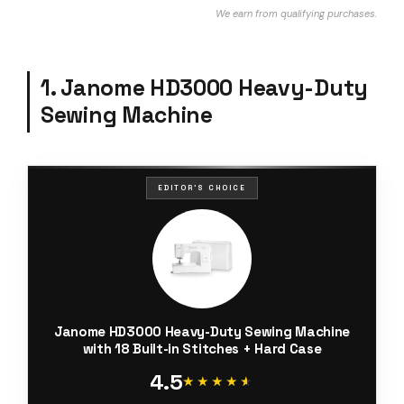
We earn from qualifying purchases.
1. Janome HD3000 Heavy-Duty
Sewing Machine
EDITOR'S CHOICE
Janome HD3000 Heavy-Duty Sewing Machine
with 18 Built-in Stitches + Hard Case
4.5
★★★★★
★★★★★