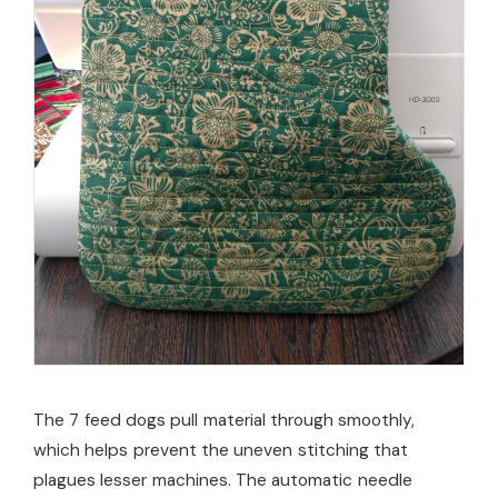
The 7 feed dogs pull material through smoothly,
which helps prevent the uneven stitching that
plagues lesser machines. The automatic needle