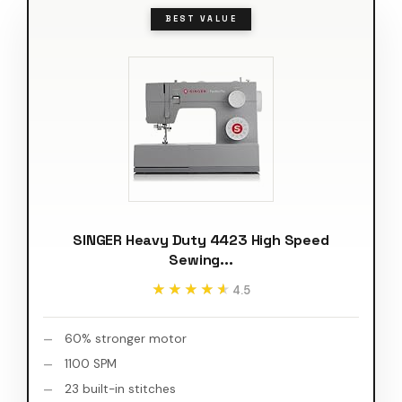
BEST VALUE
SINGER Heavy Duty 4423 High Speed
Sewing...
★★★★★
★★★★★
4.5
60% stronger motor
1100 SPM
23 built-in stitches