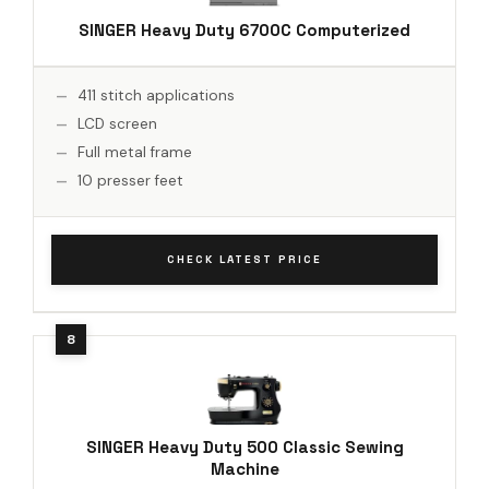
SINGER Heavy Duty 6700C Computerized
411 stitch applications
LCD screen
Full metal frame
10 presser feet
CHECK LATEST PRICE
SINGER Heavy Duty 500 Classic Sewing
Machine