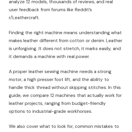
analyze 12 models, thousands of reviews, and real
user feedback from forums like Reddit’s
r/Leathercraft.
Finding the right machine means understanding what
makes leather different from cotton or denim. Leather
is unforgiving. It does not stretch, it marks easily, and
it demands a machine with real power.
A proper leather sewing machine needs a strong
motor, a high presser foot lift, and the ability to
handle thick thread without skipping stitches. In this
guide, we compare 12 machines that actually work for
leather projects, ranging from budget-friendly
options to industrial-grade workhorses.
We also cover what to look for, common mistakes to