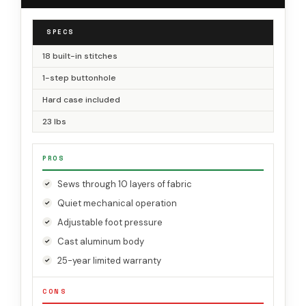
SPECS
18 built-in stitches
1-step buttonhole
Hard case included
23 lbs
PROS
Sews through 10 layers of fabric
Quiet mechanical operation
Adjustable foot pressure
Cast aluminum body
25-year limited warranty
CONS