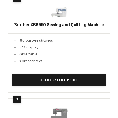
Brother XR9550 Sewing and Quilting Machine
165 built-in stitches
LCD display
Wide table
8 presser feet
CHECK LATEST PRICE