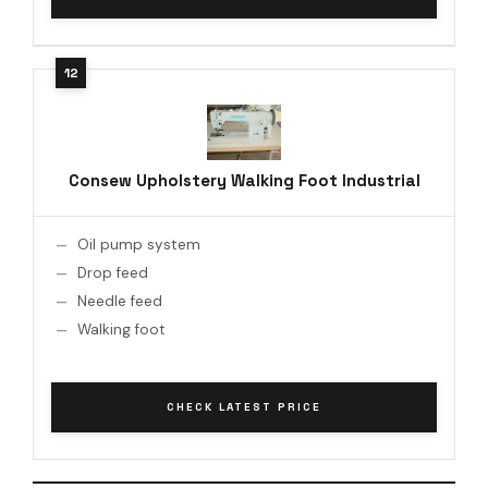
Consew Upholstery Walking Foot Industrial
Oil pump system
Drop feed
Needle feed
Walking foot
CHECK LATEST PRICE