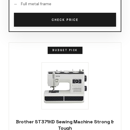
Full metal frame
CHECK PRICE
BUDGET PICK
Brother ST371HD Sewing Machine Strong &
Tough