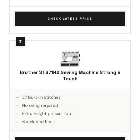
CHECK LATEST PRICE
Brother ST371HD Sewing Machine Strong &
Tough
37 built-in stitches
No oiling required
Extra height presser foot
6 included feet