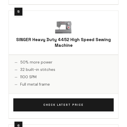
SINGER Heavy Duty 4452 High Speed Sewing
Machine
50% more power
32 built-in stitches
1100 SPM
Full metal frame
CHECK LATEST PRICE