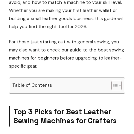
avoid, and how to match a machine to your skill level.
Whether you are making your first leather wallet or
building a small leather goods business, this guide will
help you find the right tool for 2026.
For those just starting out with general sewing, you
may also want to check our guide to the
best sewing
machines for beginners
before upgrading to leather-
specific gear.
Table of Contents
Top 3 Picks for Best Leather
Sewing Machines for Crafters