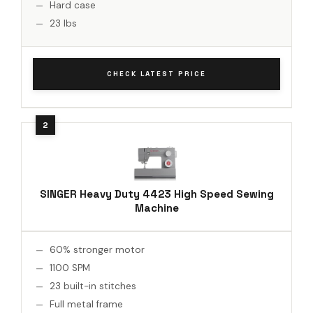
Hard case
23 lbs
CHECK LATEST PRICE
SINGER Heavy Duty 4423 High Speed Sewing
Machine
60% stronger motor
1100 SPM
23 built-in stitches
Full metal frame