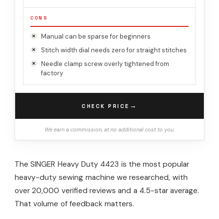
CONS
Manual can be sparse for beginners
Stitch width dial needs zero for straight stitches
Needle clamp screw overly tightened from
factory
→
CHECK PRICE
We earn a commission, at no additional cost to you.
The SINGER Heavy Duty 4423 is the most popular
heavy-duty sewing machine we researched, with
over 20,000 verified reviews and a 4.5-star average.
That volume of feedback matters.