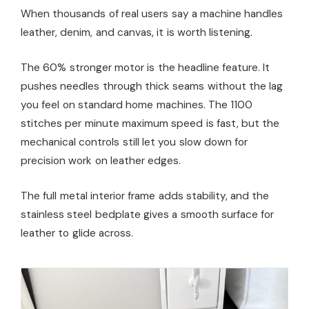
When thousands of real users say a machine handles
leather, denim, and canvas, it is worth listening.
The 60% stronger motor is the headline feature. It
pushes needles through thick seams without the lag
you feel on standard home machines. The 1100
stitches per minute maximum speed is fast, but the
mechanical controls still let you slow down for
precision work on leather edges.
The full metal interior frame adds stability, and the
stainless steel bedplate gives a smooth surface for
leather to glide across.