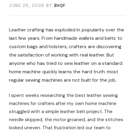
JUNE 25, 2026
BY
BHQF
Leather crafting has exploded in popularity over the
last few years. From handmade wallets and belts to
custom bags and holsters, crafters are discovering
the satisfaction of working with real leather. But
anyone who has tried to sew leather on a standard
home machine quickly learns the hard truth: most
regular sewing machines are not built for the job.
I spent weeks researching the best leather sewing
machines for crafters after my own home machine
struggled with a simple leather belt project. The
needle skipped, the motor groaned, and the stitches
looked uneven. That frustration led our team to