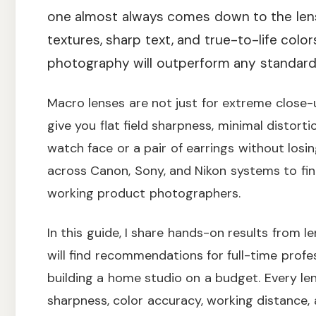
one almost always comes down to the lens
textures, sharp text, and true-to-life colo
photography will outperform any standar
Macro lenses are not just for extreme close-up
give you flat field sharpness, minimal distortio
watch face or a pair of earrings without losi
across Canon, Sony, and Nikon systems to find
working product photographers.
In this guide, I share hands-on results from l
will find recommendations for full-time profe
building a home studio on a budget. Every len
sharpness, color accuracy, working distance, 