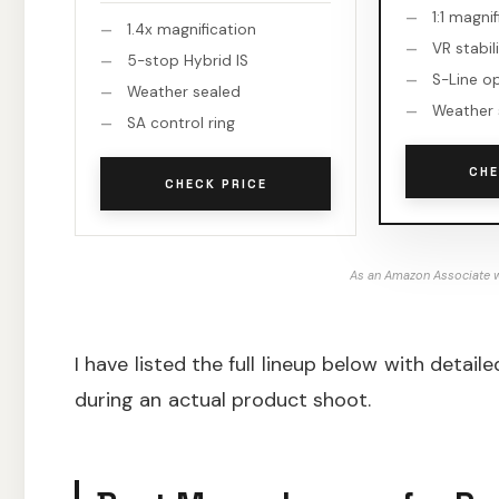
1:1 magni
1.4x magnification
VR stabil
5-stop Hybrid IS
S-Line o
Weather sealed
Weather 
SA control ring
CHE
CHECK PRICE
As an Amazon Associate w
I have listed the full lineup below with deta
during an actual product shoot.