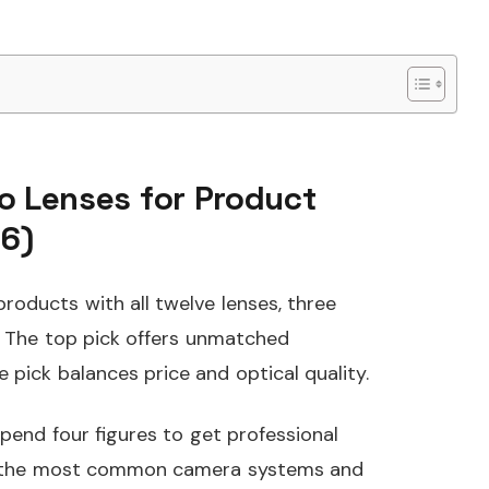
o Lenses for Product
6)
products with all twelve lenses, three
 The top pick offers unmatched
e pick balances price and optical quality.
end four figures to get professional
er the most common camera systems and