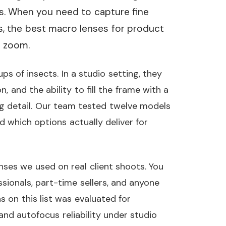
. When you need to capture fine
rs, the best macro lenses for product
d zoom.
s of insects. In a studio setting, they
n, and the ability to fill the frame with a
ng detail. Our team tested twelve models
 which options actually deliver for
enses we used on real client shoots. You
ssionals, part-time sellers, and anyone
s on this list was evaluated for
and autofocus reliability under studio