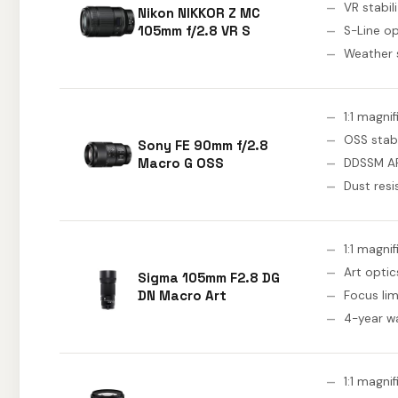
VR stabil
Nikon NIKKOR Z MC
105mm f/2.8 VR S
S-Line op
Weather 
1:1 magni
OSS stabi
Sony FE 90mm f/2.8
Macro G OSS
DDSSM A
Dust resi
1:1 magni
Art optic
Sigma 105mm F2.8 DG
DN Macro Art
Focus lim
4-year w
1:1 magni