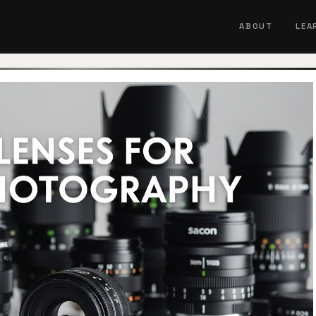
ABOUT
LEA