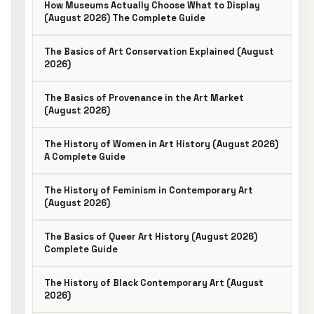
How Museums Actually Choose What to Display
(August 2026) The Complete Guide
The Basics of Art Conservation Explained (August
2026)
The Basics of Provenance in the Art Market
(August 2026)
The History of Women in Art History (August 2026)
A Complete Guide
The History of Feminism in Contemporary Art
(August 2026)
The Basics of Queer Art History (August 2026)
Complete Guide
The History of Black Contemporary Art (August
2026)