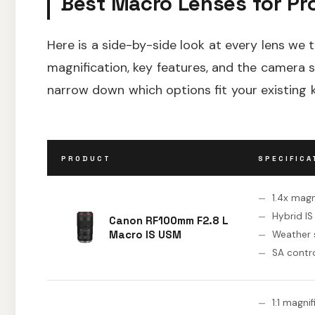
Best Macro Lenses for Pr
Here is a side-by-side look at every lens we t
magnification, key features, and the camera 
narrow down which options fit your existing k
PRODUCT
SPECIFICA
1.4x magn
Hybrid IS
Canon RF100mm F2.8 L
Macro IS USM
Weather 
SA contr
1:1 magni