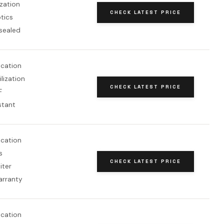
ization
CHECK LATEST PRICE
tics
sealed
fication
lization
CHECK LATEST PRICE
F
stant
fication
s
CHECK LATEST PRICE
iter
arranty
fication