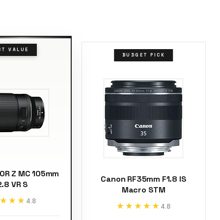
ST VALUE
BUDGET PICK
KOR Z MC 105mm
Canon RF35mm F1.8 IS
2.8 VR S
Macro STM
★★★
★★★
4.8
★★★★★
★★★★★
4.8