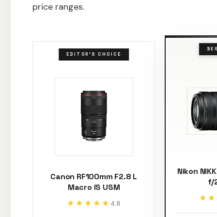
price ranges.
BE
EDITOR'S CHOICE
Nikon NIK
Canon RF100mm F2.8 L
f/
Macro IS USM
★★
★★
★★★★★
★★★★★
4.8