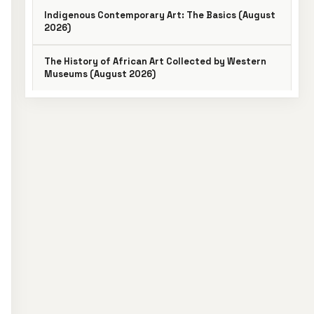
Indigenous Contemporary Art: The Basics (August
2026)
The History of African Art Collected by Western
Museums (August 2026)