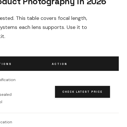
oduct Photography in 2026
ested. This table covers focal length,
systems each lens supports. Use it to
it.
TIONS
ACTION
ification
CHECK LATEST PRICE
sealed
ol
fication