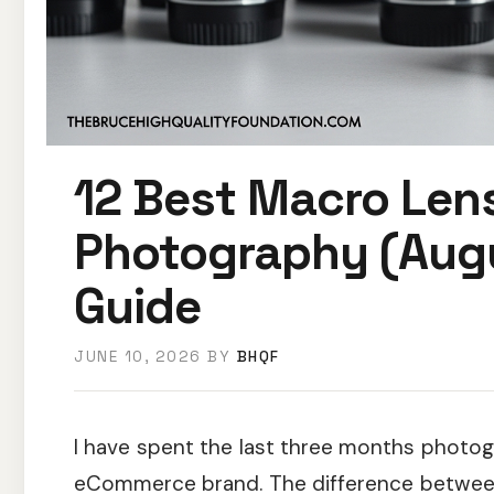
12 Best Macro Len
Photography (Aug
Guide
JUNE 10, 2026
BY
BHQF
I have spent the last three months photog
eCommerce brand. The difference between