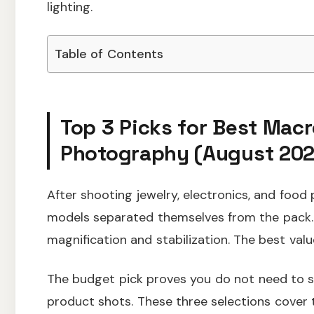
lighting.
Table of Contents
Top 3 Picks for Best Macr
Photography (August 202
After shooting jewelry, electronics, and food 
models separated themselves from the pack.
magnification and stabilization. The best valu
The budget pick proves you do not need to sp
product shots. These three selections cov