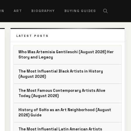
RN
ART
BIOGRAPHY
BUYING GUIDES
LATEST POSTS
Who Was Artemisia Gentileschi (August 2026) Her
Story and Legacy
The Most Influential Black Artists in History
(August 2026)
The Most Famous Contemporary Artists Alive
Today (August 2026)
History of SoHo as an Art Neighborhood (August
2026) Guide
The Most Influential Latin American Artists