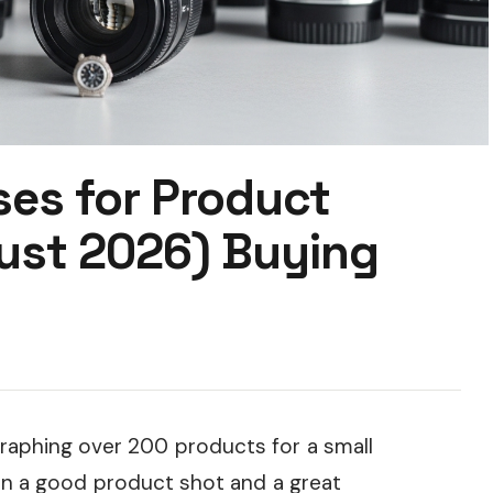
ses for Product
ust 2026) Buying
raphing over 200 products for a small
 a good product shot and a great