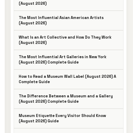
(August 2026)
The Most Influential Asian American Artists
(August 2026)
What Is an Art Collective and How Do They Work
(August 2026)
The Most Influential Art Galleries in New York
(August 2026) Complete Guide
How to Read a Museum Wall Label (August 2026) A
Complete Guide
The Difference Between a Museum and a Gallery
(August 2026) Complete Guide
Museum Etiquette Every Visitor Should Know
(August 2026) Guide