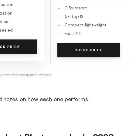
fication
0.5x macro
ization
5-stop IS
ptics
Compact lightweight
sealed
Fast f/1.8
CK PRICE
CHECK PRICE
e earn from qualifying purchases.
iled notes on how each one performs