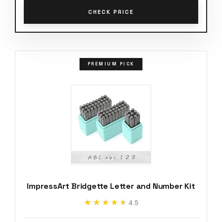
CHECK PRICE
PREMIUM PICK
ImpressArt Bridgette Letter and Number Kit
★★★★★
★★★★★
4.5