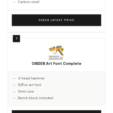
Carbon steel
CHECK LATEST PRICE
OWDEN Art Font Complete
3-head hammer
63Pcs art font
3mm size
Bench block included