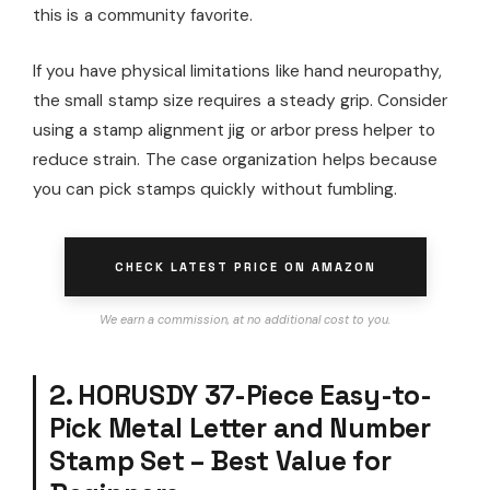
this is a community favorite.
If you have physical limitations like hand neuropathy,
the small stamp size requires a steady grip. Consider
using a stamp alignment jig or arbor press helper to
reduce strain. The case organization helps because
you can pick stamps quickly without fumbling.
CHECK LATEST PRICE ON AMAZON
We earn a commission, at no additional cost to you.
2. HORUSDY 37-Piece Easy-to-
Pick Metal Letter and Number
Stamp Set – Best Value for