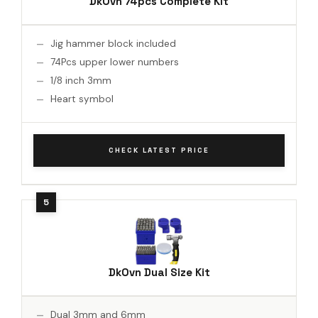
DkOvn 74pcs Complete Kit
Jig hammer block included
74Pcs upper lower numbers
1/8 inch 3mm
Heart symbol
CHECK LATEST PRICE
DkOvn Dual Size Kit
Dual 3mm and 6mm