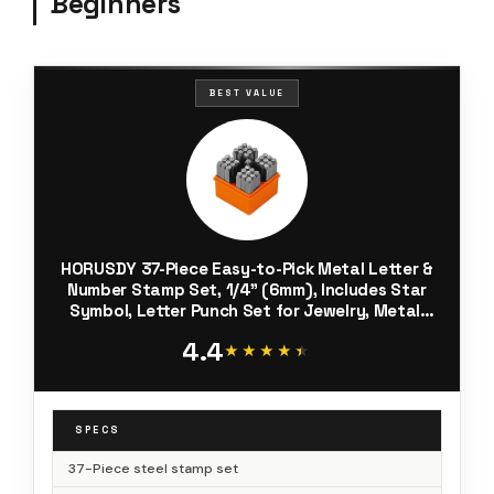
Beginners
BEST VALUE
HORUSDY 37-Piece Easy-to-Pick Metal Letter &
Number Stamp Set, 1/4” (6mm), Includes Star
Symbol, Letter Punch Set for Jewelry, Metal,
Leather & DIY Stamping
4.4
★★★★★
★★★★★
SPECS
37-Piece steel stamp set