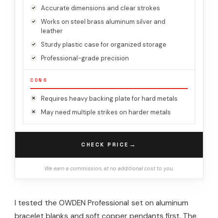
Accurate dimensions and clear strokes
Works on steel brass aluminum silver and
leather
Sturdy plastic case for organized storage
Professional-grade precision
CONS
Requires heavy backing plate for hard metals
May need multiple strikes on harder metals
→
CHECK PRICE
We earn a commission, at no additional cost to you.
I tested the OWDEN Professional set on aluminum
bracelet blanks and soft copper pendants first. The