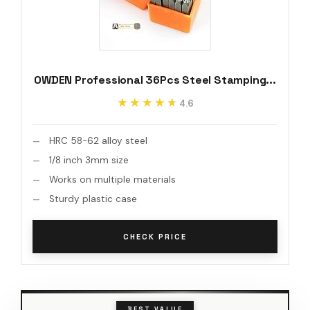
OWDEN Professional 36Pcs Steel Stamping...
★★★★★
★★★★★
4.6
HRC 58-62 alloy steel
1/8 inch 3mm size
Works on multiple materials
Sturdy plastic case
CHECK PRICE
BEST VALUE