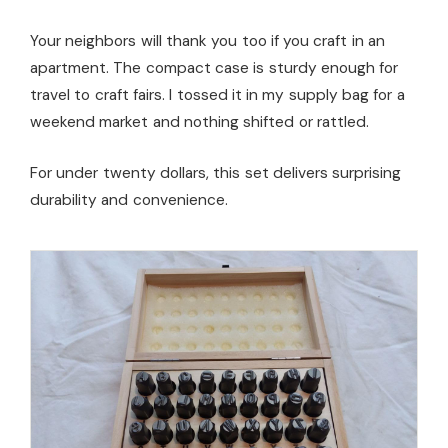
Your neighbors will thank you too if you craft in an
apartment. The compact case is sturdy enough for
travel to craft fairs. I tossed it in my supply bag for a
weekend market and nothing shifted or rattled.
For under twenty dollars, this set delivers surprising
durability and convenience.