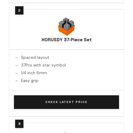
HORUSDY 37-Piece Set
Spaced layout
37Pcs with star symbol
1/4 inch 6mm
Easy grip
CHECK LATEST PRICE