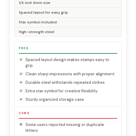
1/4 inch 6mm size
Spaced layout for easy grip
Star symbol included
High-strength steel
PROS
Spaced layout design makes stamps easy to
grip
Clean sharp impressions with proper alignment
Durable steel withstands repeated strikes
Extra star symbol for creative flexibility
Sturdy organized storage case
CONS
Some users reported missing or duplicate
letters