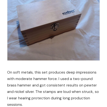
On soft metals, this set produces deep impressions
with moderate hammer force. I used a two-pound
brass hammer and got consistent results on pewter
and nickel silver. The stamps are loud when struck, so
I wear hearing protection during long production
sessions.