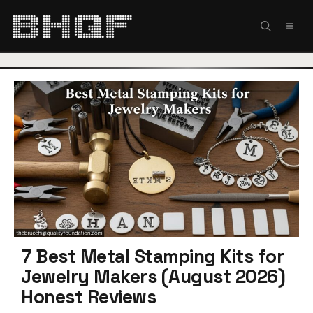
Skip
to
MEN
content
7 Best Metal Stamping Kits for
Jewelry Makers (August 2026)
Honest Reviews