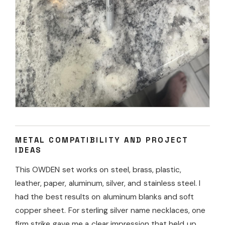
METAL COMPATIBILITY AND PROJECT
IDEAS
This OWDEN set works on steel, brass, plastic,
leather, paper, aluminum, silver, and stainless steel. I
had the best results on aluminum blanks and soft
copper sheet. For sterling silver name necklaces, one
firm strike gave me a clear impression that held up