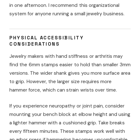
in one afternoon. I recommend this organizational
system for anyone running a small jewelry business.
PHYSICAL ACCESSIBILITY
CONSIDERATIONS
Jewelry makers with hand stiffness or arthritis may
find the 6mm stamps easier to hold than smaller 3mm
versions. The wider shank gives you more surface area
to grip. However, the larger size requires more
hammer force, which can strain wrists over time.
If you experience neuropathy or joint pain, consider
mounting your bench block at elbow height and using
a lighter hammer with a cushioned grip. Take breaks
every fifteen minutes. These stamps work well with
an arbor press if hammering becomes uncomfortable,