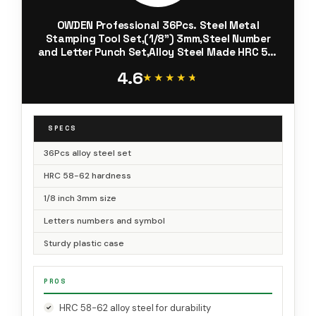
OWDEN Professional 36Pcs. Steel Metal
Stamping Tool Set,(1/8”) 3mm,Steel Number
and Letter Punch Set,Alloy Steel Made HRC 58-
62 for Jewelry Craft Stamping.
4.6
★★★★★
★★★★★
SPECS
36Pcs alloy steel set
HRC 58-62 hardness
1/8 inch 3mm size
Letters numbers and symbol
Sturdy plastic case
PROS
HRC 58-62 alloy steel for durability