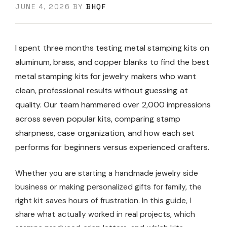
JUNE 4, 2026
BY
BHQF
I spent three months testing metal stamping kits on
aluminum, brass, and copper blanks to find the best
metal stamping kits for jewelry makers who want
clean, professional results without guessing at
quality. Our team hammered over 2,000 impressions
across seven popular kits, comparing stamp
sharpness, case organization, and how each set
performs for beginners versus experienced crafters.
Whether you are starting a handmade jewelry side
business or making personalized gifts for family, the
right kit saves hours of frustration. In this guide, I
share what actually worked in real projects, which