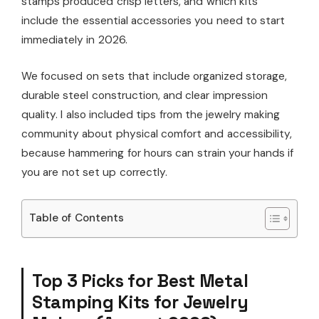
stamps produced crisp letters, and which kits
include the essential accessories you need to start
immediately in 2026.
We focused on sets that include organized storage,
durable steel construction, and clear impression
quality. I also included tips from the jewelry making
community about physical comfort and accessibility,
because hammering for hours can strain your hands if
you are not set up correctly.
Table of Contents
Top 3 Picks for Best Metal
Stamping Kits for Jewelry