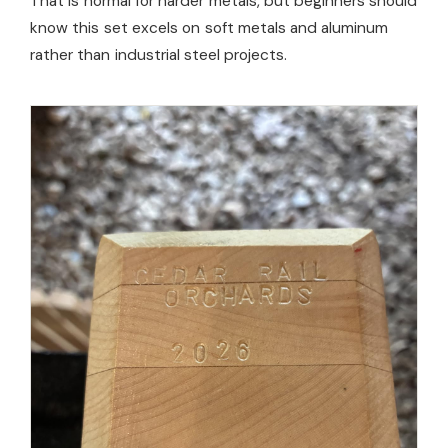
That is normal for harder metals, but beginners should
know this set excels on soft metals and aluminum
rather than industrial steel projects.