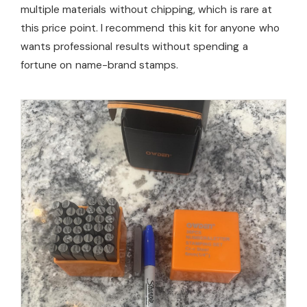
multiple materials without chipping, which is rare at
this price point. I recommend this kit for anyone who
wants professional results without spending a
fortune on name-brand stamps.