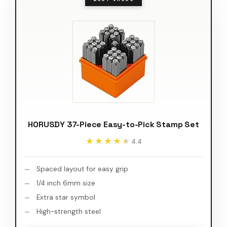
HORUSDY 37-Piece Easy-to-Pick Stamp Set
★★★★★
★★★★★
4.4
Spaced layout for easy grip
1/4 inch 6mm size
Extra star symbol
High-strength steel