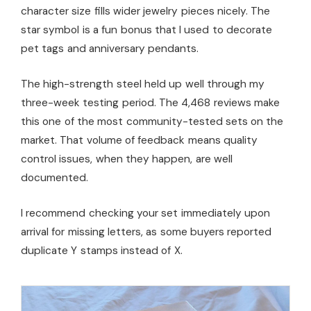
character size fills wider jewelry pieces nicely. The
star symbol is a fun bonus that I used to decorate
pet tags and anniversary pendants.
The high-strength steel held up well through my
three-week testing period. The 4,468 reviews make
this one of the most community-tested sets on the
market. That volume of feedback means quality
control issues, when they happen, are well
documented.
I recommend checking your set immediately upon
arrival for missing letters, as some buyers reported
duplicate Y stamps instead of X.