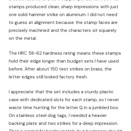
stamps produced clean, sharp impressions with just
one solid hammer strike on aluminum. I did not need
to guess at alignment because the stamp faces are
precisely machined and the characters sit squarely
on the metal.
The HRC 58-62 hardness rating means these stamps
hold their edge longer than budget sets I have used
before. After about 150 test strikes on brass, the
letter edges still looked factory fresh.
I appreciate that the set includes a sturdy plastic
case with dedicated slots for each stamp, so I never
waste time hunting for the letter Q in a jumbled box.
On stainless steel dog tags, I needed a heavier
backing plate and two strikes for a deep impression.