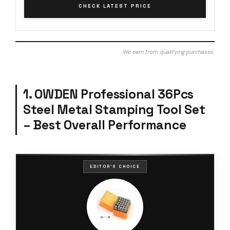
CHECK LATEST PRICE
We earn from qualifying purchases.
1. OWDEN Professional 36Pcs
Steel Metal Stamping Tool Set
– Best Overall Performance
EDITOR'S CHOICE