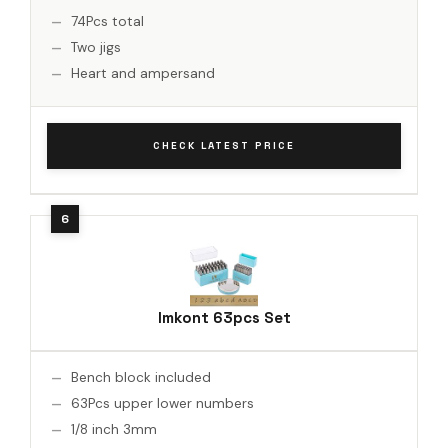
74Pcs total
Two jigs
Heart and ampersand
CHECK LATEST PRICE
Imkont 63pcs Set
Bench block included
63Pcs upper lower numbers
1/8 inch 3mm