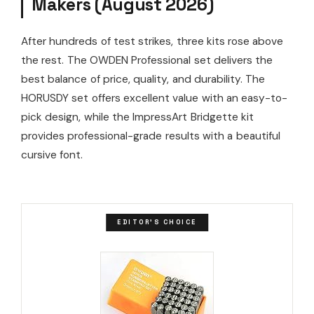
Makers (August 2026)
After hundreds of test strikes, three kits rose above
the rest. The OWDEN Professional set delivers the
best balance of price, quality, and durability. The
HORUSDY set offers excellent value with an easy-to-
pick design, while the ImpressArt Bridgette kit
provides professional-grade results with a beautiful
cursive font.
EDITOR'S CHOICE