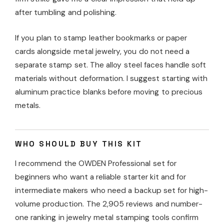
after tumbling and polishing.
If you plan to stamp leather bookmarks or paper
cards alongside metal jewelry, you do not need a
separate stamp set. The alloy steel faces handle soft
materials without deformation. I suggest starting with
aluminum practice blanks before moving to precious
metals.
WHO SHOULD BUY THIS KIT
I recommend the OWDEN Professional set for
beginners who want a reliable starter kit and for
intermediate makers who need a backup set for high-
volume production. The 2,905 reviews and number-
one ranking in jewelry metal stamping tools confirm