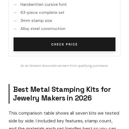
Handwritten cursive font
63-piece complete set
3mm stamp size
Alloy steel construction
CHECK PRICE
As an Amazon Associate we earn from qualifying purchases.
Best Metal Stamping Kits for
Jewelry Makers in 2026
This comparison table shows all seven kits we tested
side by side. I included key features, stamp count,
and the materials each set handles best so you can