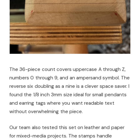
The 36-piece count covers uppercase A through Z,
numbers 0 through 9, and an ampersand symbol. The
reverse six doubling as a nine is a clever space saver. I
found the 1/8 inch 3mm size ideal for small pendants
and earring tags where you want readable text
without overwhelming the piece.
Our team also tested this set on leather and paper
for mixed-media projects. The stamps handle