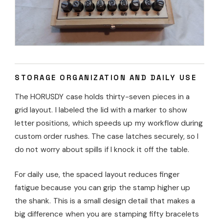
STORAGE ORGANIZATION AND DAILY USE
The HORUSDY case holds thirty-seven pieces in a
grid layout. I labeled the lid with a marker to show
letter positions, which speeds up my workflow during
custom order rushes. The case latches securely, so I
do not worry about spills if I knock it off the table.
For daily use, the spaced layout reduces finger
fatigue because you can grip the stamp higher up
the shank. This is a small design detail that makes a
big difference when you are stamping fifty bracelets