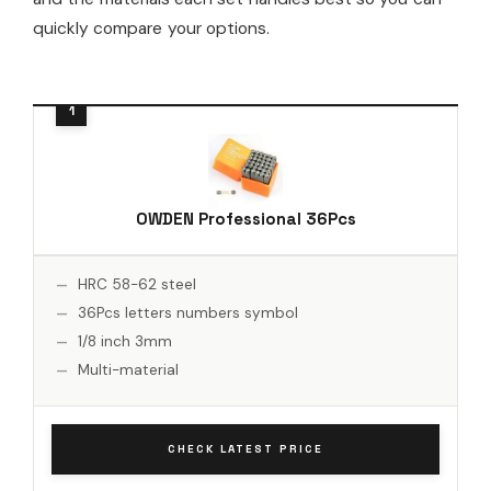
quickly compare your options.
OWDEN Professional 36Pcs
HRC 58-62 steel
36Pcs letters numbers symbol
1/8 inch 3mm
Multi-material
CHECK LATEST PRICE