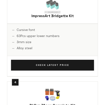
ImpressArt Bridgette Kit
Cursive font
63Pcs upper lower numbers
3mm size
Alloy steel
CHECK LATEST PRICE