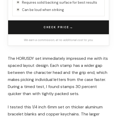
Requires solid backing surface for best results
Can be loud when striking
→
CHECK PRICE
We earn a commission, at no additional cost to you.
The HORUSDY set immediately impressed me with its
spaced layout design. Each stamp has a wider gap
between the character head and the grip end, which
makes picking individual letters from the case faster.
During a timed test, I found stamps 30 percent
quicker than with tightly packed sets.
I tested this 1/4 inch 6mm set on thicker aluminum
bracelet blanks and copper keychains. The larger