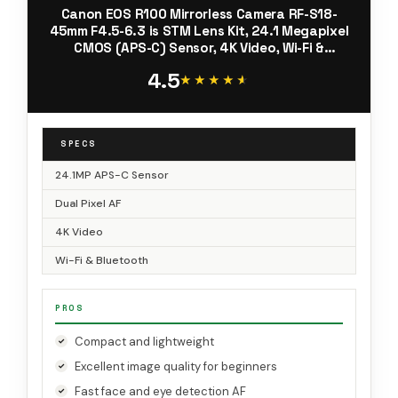
Canon EOS R100 Mirrorless Camera RF-S18-
45mm F4.5-6.3 is STM Lens Kit, 24.1 Megapixel
CMOS (APS-C) Sensor, 4K Video, Wi-Fi &
Bluetooth, Beginner Photographers and
4.5
Creators, Digital Camera, Black
★★★★★
★★★★★
SPECS
24.1MP APS-C Sensor
Dual Pixel AF
4K Video
Wi-Fi & Bluetooth
PROS
Compact and lightweight
Excellent image quality for beginners
Fast face and eye detection AF