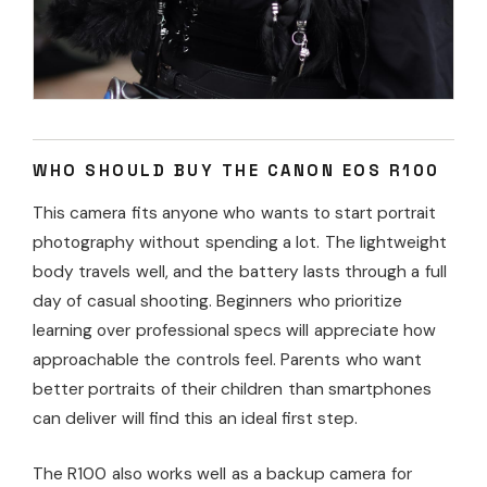
WHO SHOULD BUY THE CANON EOS R100
This camera fits anyone who wants to start portrait
photography without spending a lot. The lightweight
body travels well, and the battery lasts through a full
day of casual shooting. Beginners who prioritize
learning over professional specs will appreciate how
approachable the controls feel. Parents who want
better portraits of their children than smartphones
can deliver will find this an ideal first step.
The R100 also works well as a backup camera for