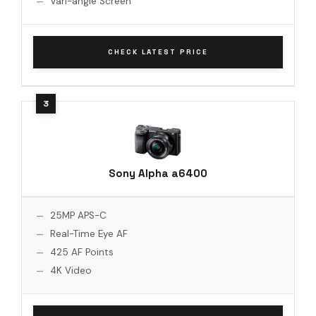
Vari-angle Screen
CHECK LATEST PRICE
Sony Alpha a6400
25MP APS-C
Real-Time Eye AF
425 AF Points
4K Video