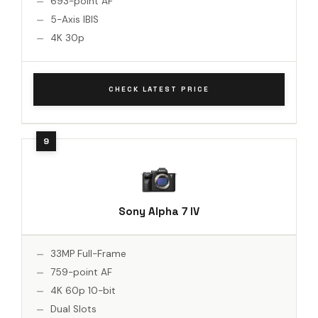
693-point AF
5-Axis IBIS
4K 30p
CHECK LATEST PRICE
Sony Alpha 7 IV
33MP Full-Frame
759-point AF
4K 60p 10-bit
Dual Slots