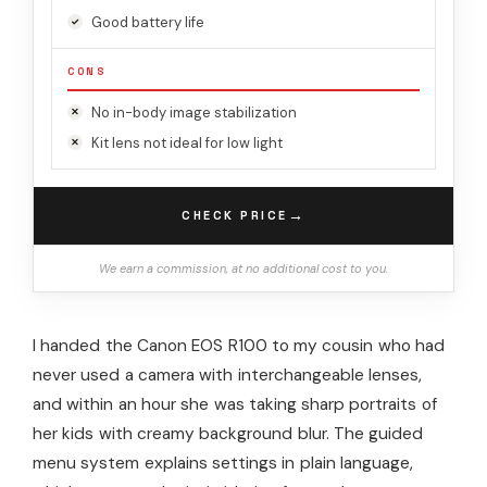
Good battery life
CONS
No in-body image stabilization
Kit lens not ideal for low light
→
CHECK PRICE
We earn a commission, at no additional cost to you.
I handed the Canon EOS R100 to my cousin who had
never used a camera with interchangeable lenses,
and within an hour she was taking sharp portraits of
her kids with creamy background blur. The guided
menu system explains settings in plain language,