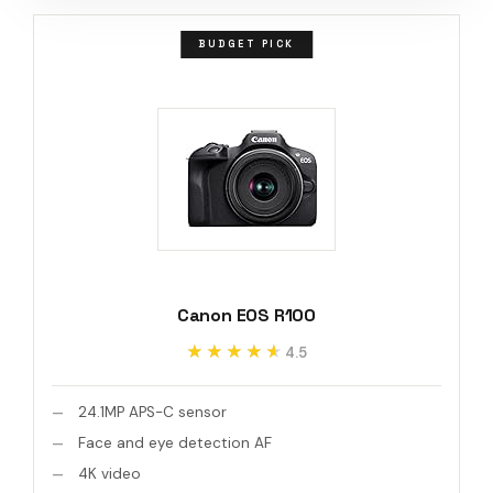
BUDGET PICK
Canon EOS R100
★★★★★
★★★★★
4.5
24.1MP APS-C sensor
Face and eye detection AF
4K video