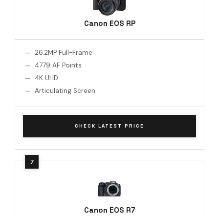
Canon EOS RP
26.2MP Full-Frame
4779 AF Points
4K UHD
Articulating Screen
CHECK LATEST PRICE
Canon EOS R7