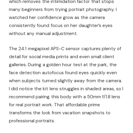
which removes the intimidation factor that stops
many beginners from trying portrait photography. I
watched her confidence grow as the camera
consistently found focus on her daughter’s eyes
without any manual adjustment.
The 24.1 megapixel APS-C sensor captures plenty of
detail for social media prints and even small client
galleries. During a golden hour test at the park, the
face detection autofocus found eyes quickly even
when subjects turned slightly away from the camera.
I did notice the kit lens struggles in shaded areas, so I
recommend pairing this body with a 50mm f/1.8 lens
for real portrait work. That affordable prime
transforms the look from vacation snapshots to
professional portraits.