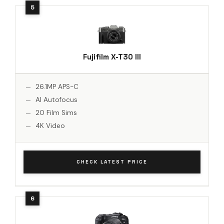
Fujifilm X-T30 III
26.1MP APS-C
AI Autofocus
20 Film Sims
4K Video
CHECK LATEST PRICE