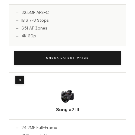
32.5MP APS-C
IBIS 7-8 Stops
651 AF Zones
4K 60p
CHECK LATEST PRICE
Sony a7 III
24.2MP Full-Frame