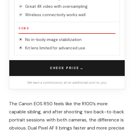
Great 4K video with oversampling
Wireless connectivity works well
CONS
No in-body image stabilization
Kit lens limited for advanced use
→
CHECK PRICE
We earn a commission, at no additional cost to you.
The Canon EOS R50 feels like the R100’s more
capable sibling, and after shooting two back-to-back
portrait sessions with both cameras, the difference is
obvious. Dual Pixel AF II brings faster and more precise