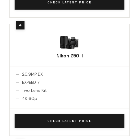
CHECK LATEST PRICE
Nikon Z50 II
20.9MP DX
EXPEED 7
Two Lens Kit
4K 60p
CHECK LATEST PRICE