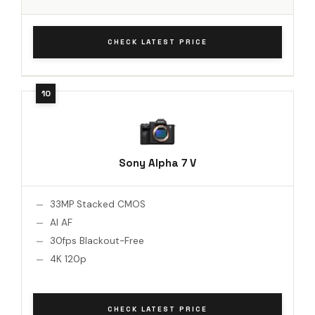
CHECK LATEST PRICE
Sony Alpha 7 V
33MP Stacked CMOS
AI AF
30fps Blackout-Free
4K 120p
CHECK LATEST PRICE