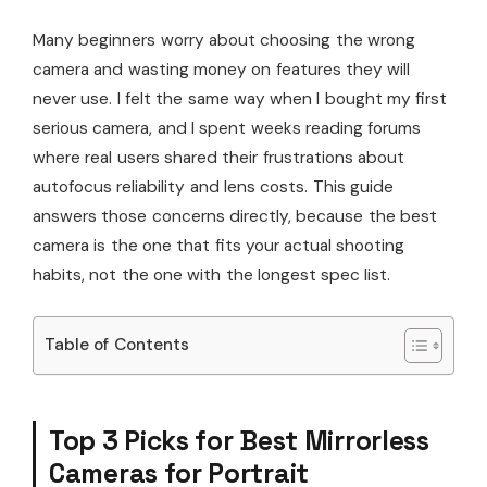
Many beginners worry about choosing the wrong
camera and wasting money on features they will
never use. I felt the same way when I bought my first
serious camera, and I spent weeks reading forums
where real users shared their frustrations about
autofocus reliability and lens costs. This guide
answers those concerns directly, because the best
camera is the one that fits your actual shooting
habits, not the one with the longest spec list.
Table of Contents
Top 3 Picks for Best Mirrorless
Cameras for Portrait