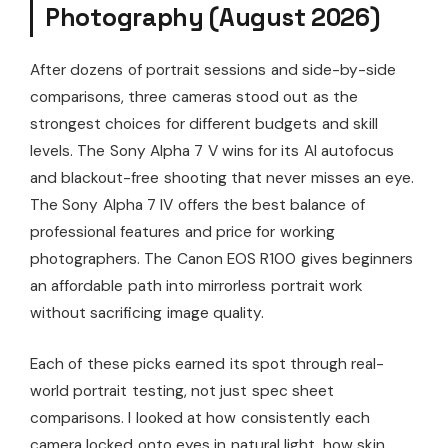
Photography (August 2026)
After dozens of portrait sessions and side-by-side
comparisons, three cameras stood out as the
strongest choices for different budgets and skill
levels. The Sony Alpha 7 V wins for its AI autofocus
and blackout-free shooting that never misses an eye.
The Sony Alpha 7 IV offers the best balance of
professional features and price for working
photographers. The Canon EOS R100 gives beginners
an affordable path into mirrorless portrait work
without sacrificing image quality.
Each of these picks earned its spot through real-
world portrait testing, not just spec sheet
comparisons. I looked at how consistently each
camera locked onto eyes in natural light, how skin