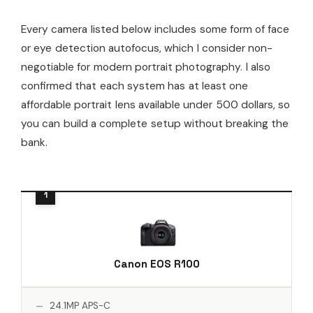
Every camera listed below includes some form of face
or eye detection autofocus, which I consider non-
negotiable for modern portrait photography. I also
confirmed that each system has at least one
affordable portrait lens available under 500 dollars, so
you can build a complete setup without breaking the
bank.
Canon EOS R100
24.1MP APS-C