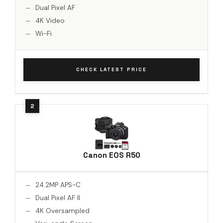
Dual Pixel AF
4K Video
Wi-Fi
CHECK LATEST PRICE
Canon EOS R50
24.2MP APS-C
Dual Pixel AF II
4K Oversampled