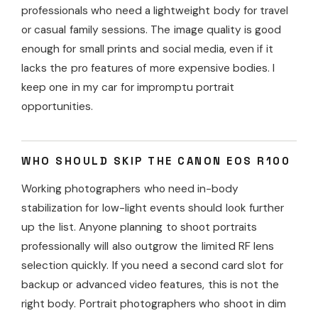
professionals who need a lightweight body for travel
or casual family sessions. The image quality is good
enough for small prints and social media, even if it
lacks the pro features of more expensive bodies. I
keep one in my car for impromptu portrait
opportunities.
WHO SHOULD SKIP THE CANON EOS R100
Working photographers who need in-body
stabilization for low-light events should look further
up the list. Anyone planning to shoot portraits
professionally will also outgrow the limited RF lens
selection quickly. If you need a second card slot for
backup or advanced video features, this is not the
right body. Portrait photographers who shoot in dim