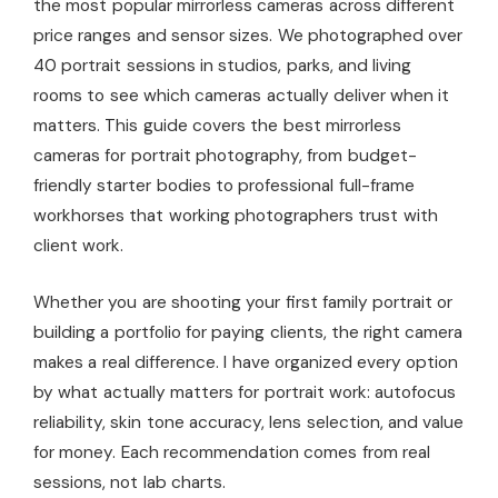
the most popular mirrorless cameras across different
price ranges and sensor sizes. We photographed over
40 portrait sessions in studios, parks, and living
rooms to see which cameras actually deliver when it
matters. This guide covers the best mirrorless
cameras for portrait photography, from budget-
friendly starter bodies to professional full-frame
workhorses that working photographers trust with
client work.
Whether you are shooting your first family portrait or
building a portfolio for paying clients, the right camera
makes a real difference. I have organized every option
by what actually matters for portrait work: autofocus
reliability, skin tone accuracy, lens selection, and value
for money. Each recommendation comes from real
sessions, not lab charts.