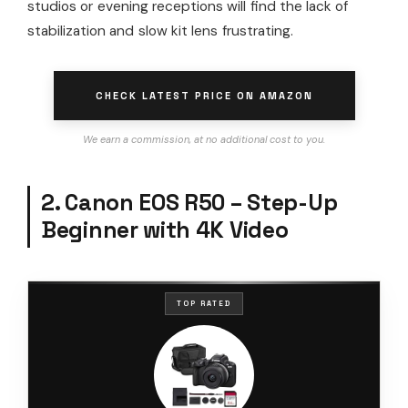
studios or evening receptions will find the lack of
stabilization and slow kit lens frustrating.
CHECK LATEST PRICE ON AMAZON
We earn a commission, at no additional cost to you.
2. Canon EOS R50 – Step-Up
Beginner with 4K Video
TOP RATED