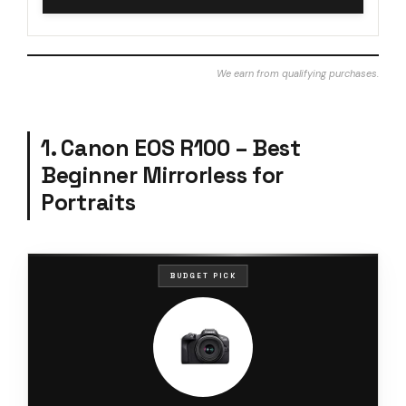
We earn from qualifying purchases.
1. Canon EOS R100 – Best
Beginner Mirrorless for
Portraits
BUDGET PICK