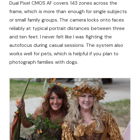
Dual Pixel CMOS AF covers 143 zones across the
frame, which is more than enough for single subjects
or small family groups. The camera locks onto faces
reliably at typical portrait distances between three
and ten feet. I never felt like I was fighting the
autofocus during casual sessions. The system also
works well for pets, which is helpful if you plan to
photograph families with dogs.