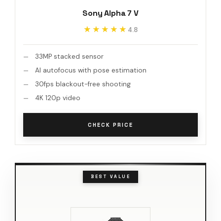
Sony Alpha 7 V
★★★★★
★★★★★
4.8
33MP stacked sensor
AI autofocus with pose estimation
30fps blackout-free shooting
4K 120p video
CHECK PRICE
BEST VALUE