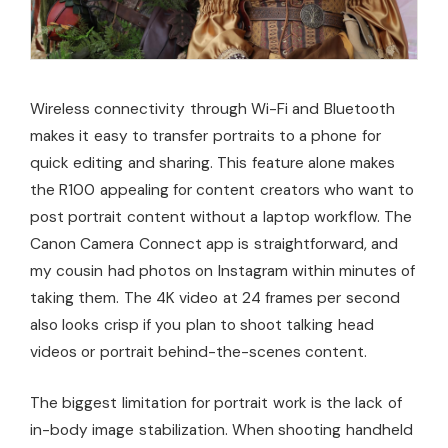
Wireless connectivity through Wi-Fi and Bluetooth
makes it easy to transfer portraits to a phone for
quick editing and sharing. This feature alone makes
the R100 appealing for content creators who want to
post portrait content without a laptop workflow. The
Canon Camera Connect app is straightforward, and
my cousin had photos on Instagram within minutes of
taking them. The 4K video at 24 frames per second
also looks crisp if you plan to shoot talking head
videos or portrait behind-the-scenes content.
The biggest limitation for portrait work is the lack of
in-body image stabilization. When shooting handheld