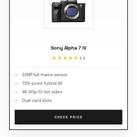
Sony Alpha 7 IV
★★★★★
★★★★★
4.6
33MP full-frame sensor
759-point hybrid AF
4K 60p 10-bit video
Dual card slots
CHECK PRICE