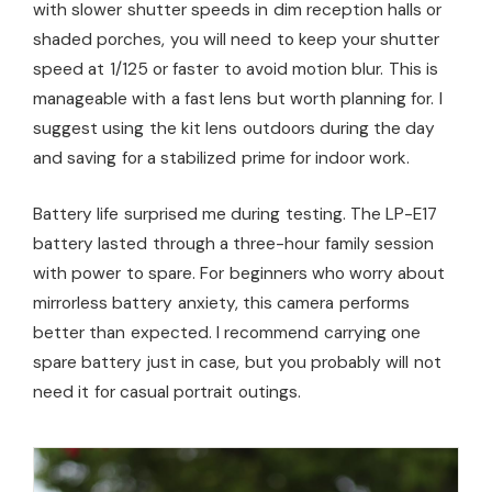
with slower shutter speeds in dim reception halls or
shaded porches, you will need to keep your shutter
speed at 1/125 or faster to avoid motion blur. This is
manageable with a fast lens but worth planning for. I
suggest using the kit lens outdoors during the day
and saving for a stabilized prime for indoor work.
Battery life surprised me during testing. The LP-E17
battery lasted through a three-hour family session
with power to spare. For beginners who worry about
mirrorless battery anxiety, this camera performs
better than expected. I recommend carrying one
spare battery just in case, but you probably will not
need it for casual portrait outings.