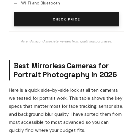
Wi-Fi and Bluetooth
CHECK PRICE
As an Amazon Associate we earn from qualifying purchases.
Best Mirrorless Cameras for
Portrait Photography in 2026
Here is a quick side-by-side look at all ten cameras
we tested for portrait work. This table shows the key
specs that matter most for face tracking, sensor size,
and background blur quality. I have sorted them from
most accessible to most advanced so you can
quickly find where your budget fits.