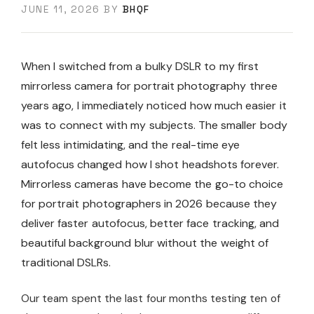
JUNE 11, 2026
BY
BHQF
When I switched from a bulky DSLR to my first
mirrorless camera for portrait photography three
years ago, I immediately noticed how much easier it
was to connect with my subjects. The smaller body
felt less intimidating, and the real-time eye
autofocus changed how I shot headshots forever.
Mirrorless cameras have become the go-to choice
for portrait photographers in 2026 because they
deliver faster autofocus, better face tracking, and
beautiful background blur without the weight of
traditional DSLRs.
Our team spent the last four months testing ten of