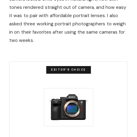
tones rendered straight out of camera, and how easy
it was to pair with affordable portrait lenses. I also
asked three working portrait photographers to weigh
in on their favorites after using the same cameras for
two weeks.
EDITOR'S CHOICE