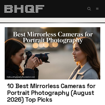
Skip
to
MEN
content
10 Best Mirrorless Cameras for
Portrait Photography (August
2026) Top Picks