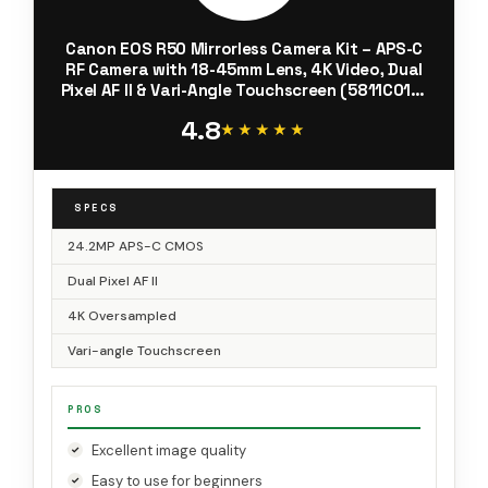
Canon EOS R50 Mirrorless Camera Kit – APS-C
RF Camera with 18-45mm Lens, 4K Video, Dual
Pixel AF II & Vari-Angle Touchscreen (5811C012)
+ Shoulder Bag + 64GB Memory Card
4.8
★★★★★
★★★★★
SPECS
24.2MP APS-C CMOS
Dual Pixel AF II
4K Oversampled
Vari-angle Touchscreen
PROS
Excellent image quality
Easy to use for beginners