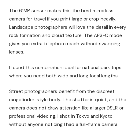
The 61MP sensor makes this the best mirrorless
camera for travel if you print large or crop heavily.
Landscape photographers will love the detail in every
rock formation and cloud texture. The APS-C mode
gives you extra telephoto reach without swapping
lenses.
I found this combination ideal for national park trips
where you need both wide and long focal lengths.
Street photographers benefit from the discreet
rangefinder-style body. The shutter is quiet, and the
camera does not draw attention like a larger DSLR or
professional video rig. I shot in Tokyo and Kyoto
without anyone noticing I had a full-frame camera.