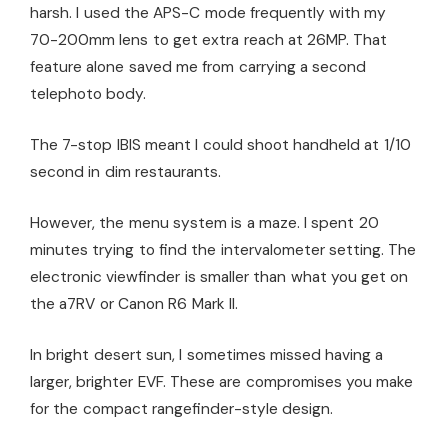
harsh. I used the APS-C mode frequently with my
70-200mm lens to get extra reach at 26MP. That
feature alone saved me from carrying a second
telephoto body.
The 7-stop IBIS meant I could shoot handheld at 1/10
second in dim restaurants.
However, the menu system is a maze. I spent 20
minutes trying to find the intervalometer setting. The
electronic viewfinder is smaller than what you get on
the a7RV or Canon R6 Mark II.
In bright desert sun, I sometimes missed having a
larger, brighter EVF. These are compromises you make
for the compact rangefinder-style design.