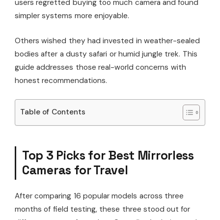
users regretted buying too much camera and found
simpler systems more enjoyable.
Others wished they had invested in weather-sealed
bodies after a dusty safari or humid jungle trek. This
guide addresses those real-world concerns with
honest recommendations.
Table of Contents
Top 3 Picks for Best Mirrorless
Cameras for Travel
After comparing 16 popular models across three
months of field testing, these three stood out for