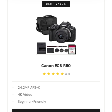
BEST VALUE
Canon EOS R50
★★★★★
★★★★★
4.8
24.2MP APS-C
4K Video
Beginner-Friendly