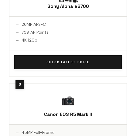
Sony Alpha a6700
26MP APS-C
759 AF Points
4K 120p
CHECK LATEST PRICE
Canon EOS R5 Mark II
45MP Full-Frame