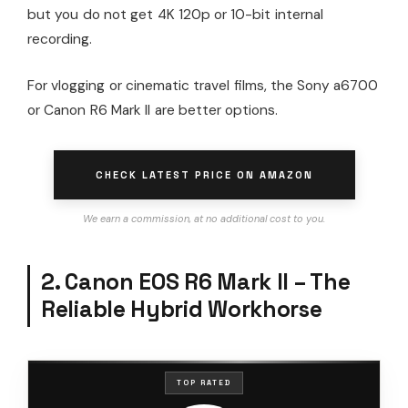
but you do not get 4K 120p or 10-bit internal
recording.
For vlogging or cinematic travel films, the Sony a6700
or Canon R6 Mark II are better options.
CHECK LATEST PRICE ON AMAZON
We earn a commission, at no additional cost to you.
2. Canon EOS R6 Mark II – The
Reliable Hybrid Workhorse
TOP RATED