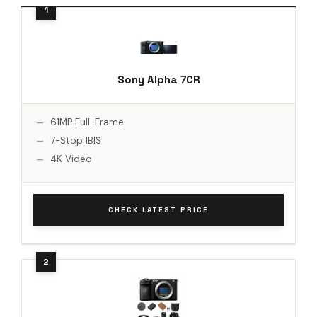
Sony Alpha 7CR
61MP Full-Frame
7-Stop IBIS
4K Video
CHECK LATEST PRICE