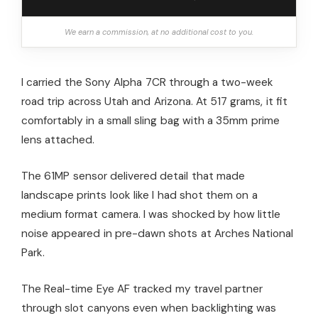
We earn a commission, at no additional cost to you.
I carried the Sony Alpha 7CR through a two-week
road trip across Utah and Arizona. At 517 grams, it fit
comfortably in a small sling bag with a 35mm prime
lens attached.
The 61MP sensor delivered detail that made
landscape prints look like I had shot them on a
medium format camera. I was shocked by how little
noise appeared in pre-dawn shots at Arches National
Park.
The Real-time Eye AF tracked my travel partner
through slot canyons even when backlighting was