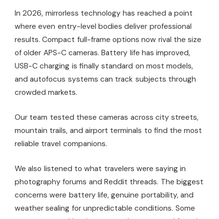
In 2026, mirrorless technology has reached a point
where even entry-level bodies deliver professional
results. Compact full-frame options now rival the size
of older APS-C cameras. Battery life has improved,
USB-C charging is finally standard on most models,
and autofocus systems can track subjects through
crowded markets.
Our team tested these cameras across city streets,
mountain trails, and airport terminals to find the most
reliable travel companions.
We also listened to what travelers were saying in
photography forums and Reddit threads. The biggest
concerns were battery life, genuine portability, and
weather sealing for unpredictable conditions. Some