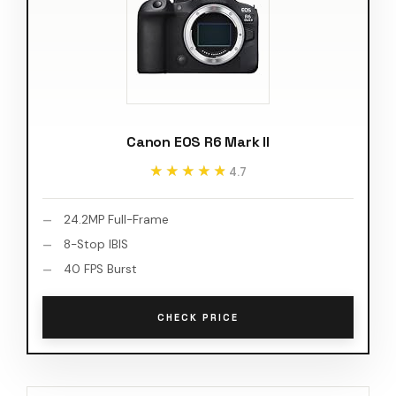
Canon EOS R6 Mark II
★★★★★
★★★★★
4.7
24.2MP Full-Frame
8-Stop IBIS
40 FPS Burst
CHECK PRICE