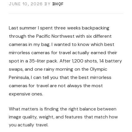
JUNE 10, 2026
BY
BHQF
Last summer I spent three weeks backpacking
through the Pacific Northwest with six different
cameras in my bag. I wanted to know which best
mirrorless cameras for travel actually earned their
spot in a 35-liter pack. After 1,200 shots, 14 battery
swaps, and one rainy morning on the Olympic
Peninsula, I can tell you that the best mirrorless
cameras for travel are not always the most
expensive ones.
What matters is finding the right balance between
image quality, weight, and features that match how
you actually travel.