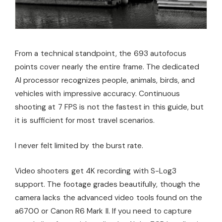
From a technical standpoint, the 693 autofocus
points cover nearly the entire frame. The dedicated
AI processor recognizes people, animals, birds, and
vehicles with impressive accuracy. Continuous
shooting at 7 FPS is not the fastest in this guide, but
it is sufficient for most travel scenarios.
I never felt limited by the burst rate.
Video shooters get 4K recording with S-Log3
support. The footage grades beautifully, though the
camera lacks the advanced video tools found on the
a6700 or Canon R6 Mark II. If you need to capture