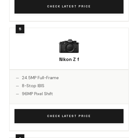
CHECK LATEST PRICE
Nikon Z f
24.5MP Full-Frame
8-Stop IBIS
96MP Pixel Shift
CHECK LATEST PRICE