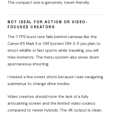
The compact size is genuinely travel-friendly.
NOT IDEAL FOR ACTION OR VIDEO-
FOCUSED CREATORS
The 7 FPS burst rate falls behind cameras like the
Canon R5 Mark II or OM System OM-3. If you plan to
shoot wildlife or fast sports while traveling, you will
miss moments. The menu system also slows down
spontaneous shooting.
I missed a few street shots because I was navigating
submenus to change drive modes.
Video creators should note the lack of a fully
articulating screen and the limited video codecs
compared to newer hybrids. The 4K output is clean,