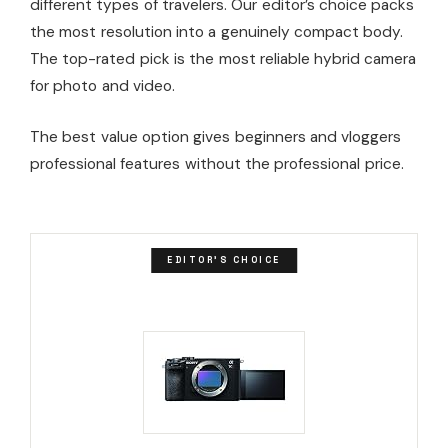
different types of travelers. Our editor’s choice packs
the most resolution into a genuinely compact body.
The top-rated pick is the most reliable hybrid camera
for photo and video.
The best value option gives beginners and vloggers
professional features without the professional price.
EDITOR'S CHOICE