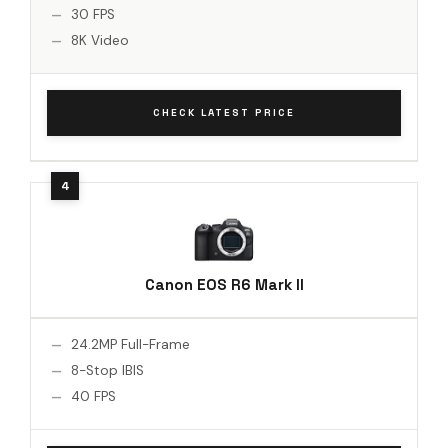
30 FPS
8K Video
CHECK LATEST PRICE
Canon EOS R6 Mark II
24.2MP Full-Frame
8-Stop IBIS
40 FPS