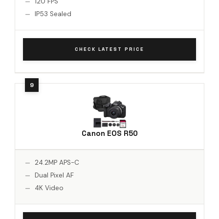
120 FPS
IP53 Sealed
CHECK LATEST PRICE
Canon EOS R50
24.2MP APS-C
Dual Pixel AF
4K Video