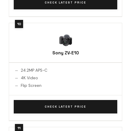
CHECK LATEST PRICE
Sony ZV-E10
24.2MP APS-C
4K Video
Flip Screen
CHECK LATEST PRICE