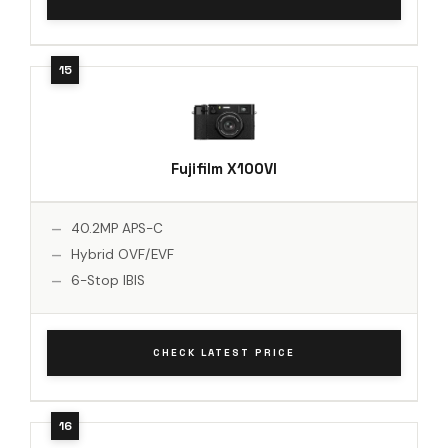
Fujifilm X100VI
40.2MP APS-C
Hybrid OVF/EVF
6-Stop IBIS
CHECK LATEST PRICE