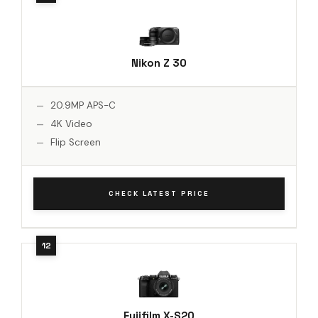
Nikon Z 30
20.9MP APS-C
4K Video
Flip Screen
CHECK LATEST PRICE
Fujifilm X-S20