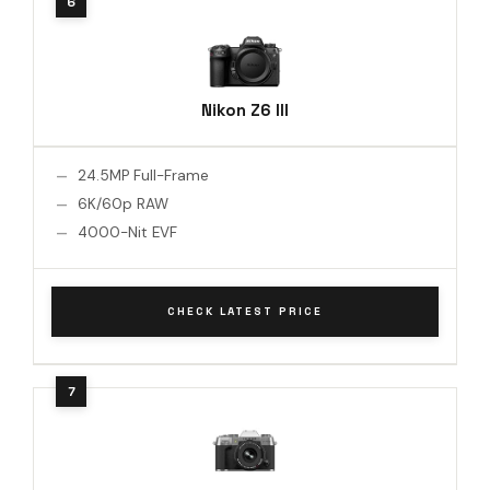
Nikon Z6 III
24.5MP Full-Frame
6K/60p RAW
4000-Nit EVF
CHECK LATEST PRICE