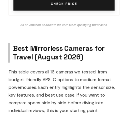
CHECK PRICE
As an Amazon Associate we earn from qualifying purchases.
Best Mirrorless Cameras for
Travel (August 2026)
This table covers all 16 cameras we tested, from
budget-friendly APS-C options to medium format
powerhouses. Each entry highlights the sensor size,
key features, and best use case. If you want to
compare specs side by side before diving into
individual reviews, this is your starting point.