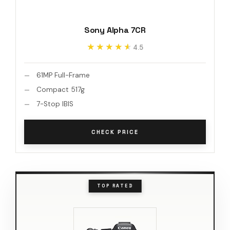
Sony Alpha 7CR
★★★★★
★★★★★
4.5
61MP Full-Frame
Compact 517g
7-Stop IBIS
CHECK PRICE
TOP RATED