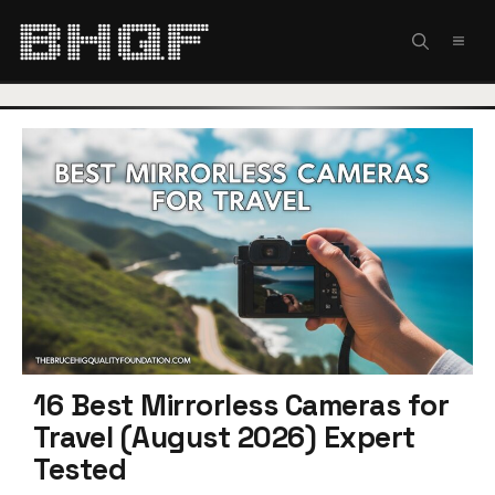
Skip
to
MEN
content
16 Best Mirrorless Cameras for
Travel (August 2026) Expert
Tested