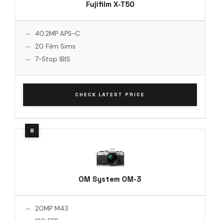
Fujifilm X-T50
40.2MP APS-C
20 Film Sims
7-Stop IBIS
CHECK LATEST PRICE
OM System OM-3
20MP M43