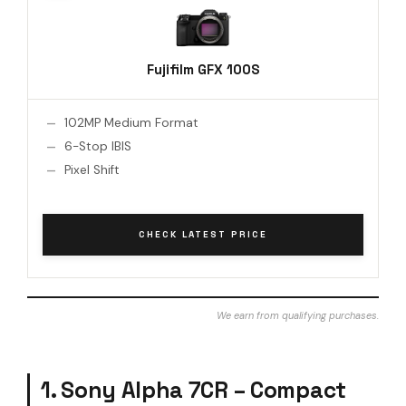
Fujifilm GFX 100S
102MP Medium Format
6-Stop IBIS
Pixel Shift
CHECK LATEST PRICE
We earn from qualifying purchases.
1. Sony Alpha 7CR – Compact