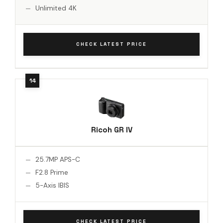
Unlimited 4K
CHECK LATEST PRICE
Ricoh GR IV
25.7MP APS-C
F2.8 Prime
5-Axis IBIS
CHECK LATEST PRICE