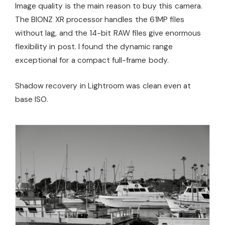
Image quality is the main reason to buy this camera.
The BIONZ XR processor handles the 61MP files
without lag, and the 14-bit RAW files give enormous
flexibility in post. I found the dynamic range
exceptional for a compact full-frame body.
Shadow recovery in Lightroom was clean even at
base ISO.