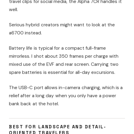
travel clips for social media, the Alpha 7CR handles it
well.
Serious hybrid creators might want to look at the
a6700 instead.
Battery life is typical for a compact full-frame
mirrorless. I shot about 350 frames per charge with
mixed use of the EVF and rear screen. Carrying two
spare batteries is essential for all-day excursions.
The USB-C port allows in-camera charging, which is a
relief after a long day when you only have a power
bank back at the hotel.
BEST FOR LANDSCAPE AND DETAIL-
ORIENTED TRAVELERS