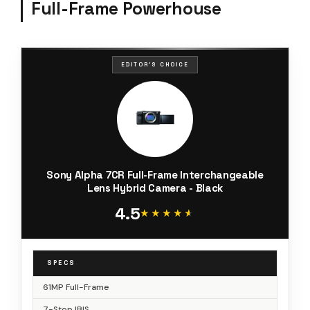
Full-Frame Powerhouse
EDITOR'S CHOICE
Sony Alpha 7CR Full-Frame Interchangeable
Lens Hybrid Camera - Black
4.5
★★★★★
★★★★★
SPECS
61MP Full-Frame
7-Stop IBIS