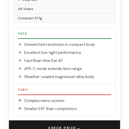
4K Video
Compact 517g
PROS
Unmatched resolution in compact body
Excellent low-light performance
Fast Real-time Eye AF
APS-C mode extends lens range
Weather-sealed magnesium alloy body
CONS
Complex menu system
Smaller EVF than competitors
→
CHECK PRICE