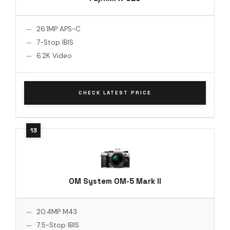
26.1MP APS-C
7-Stop IBIS
6.2K Video
CHECK LATEST PRICE
OM System OM-5 Mark II
20.4MP M43
7.5-Stop IBIS