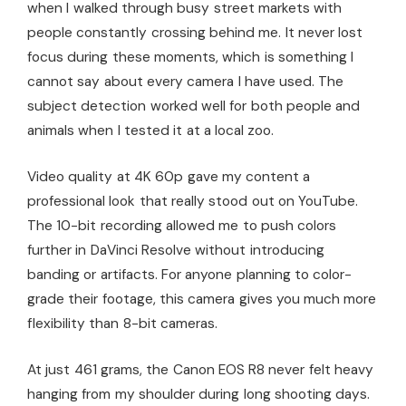
when I walked through busy street markets with
people constantly crossing behind me. It never lost
focus during these moments, which is something I
cannot say about every camera I have used. The
subject detection worked well for both people and
animals when I tested it at a local zoo.
Video quality at 4K 60p gave my content a
professional look that really stood out on YouTube.
The 10-bit recording allowed me to push colors
further in DaVinci Resolve without introducing
banding or artifacts. For anyone planning to color-
grade their footage, this camera gives you much more
flexibility than 8-bit cameras.
At just 461 grams, the Canon EOS R8 never felt heavy
hanging from my shoulder during long shooting days.