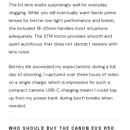
The kit lens works surprisingly well for everyday
vlogging. While you will eventually want faster prime
lenses for better low-light performance and bokeh,
the included 18-45mm handles most situations
adequately. The STM motor provides smooth and
quiet autofocus that does not distract viewers with
lens noise.
Battery life exceeded my expectations during a full
day of shooting. I captured over three hours of video
on a single charge, which is impressive for such a
compact camera. USB-C charging meant I could top
up from my power bank during lunch breaks when
needed.
WHO SHOULD BUY THE CANON EOS R50