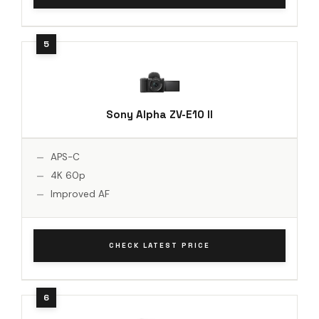
Sony Alpha ZV-E10 II
APS-C
4K 60p
Improved AF
CHECK LATEST PRICE