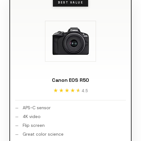
BEST VALUE
Canon EOS R50
★★★★★
★★★★★
4.5
APS-C sensor
4K video
Flip screen
Great color science