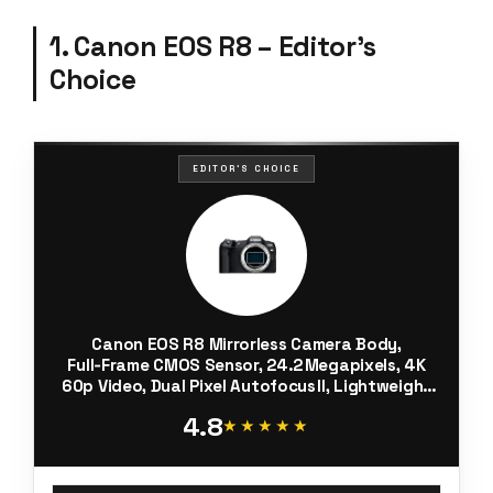
1. Canon EOS R8 – Editor’s
Choice
EDITOR'S CHOICE
Canon EOS R8 Mirrorless Camera Body,
Full‑Frame CMOS Sensor, 24.2 Megapixels, 4K
60p Video, Dual Pixel Autofocus II, Lightweight
Camera for Content Creation, Photography
4.8
and Vlogging, Black
★★★★★
★★★★★