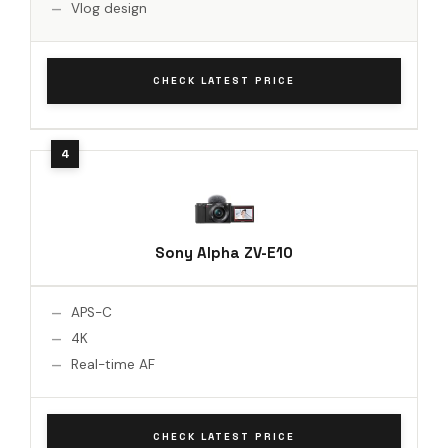
Vlog design
CHECK LATEST PRICE
Sony Alpha ZV-E10
APS-C
4K
Real-time AF
CHECK LATEST PRICE