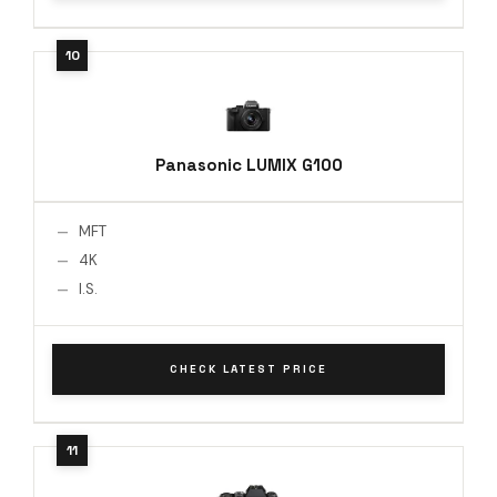
Panasonic LUMIX G100
MFT
4K
I.S.
CHECK LATEST PRICE