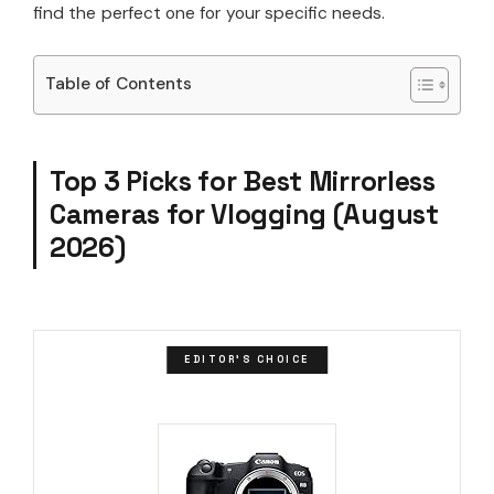
find the perfect one for your specific needs.
Table of Contents
Top 3 Picks for Best Mirrorless
Cameras for Vlogging (August
2026)
EDITOR'S CHOICE