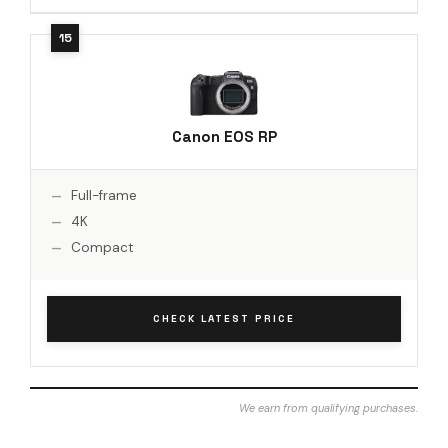
Canon EOS RP
Full-frame
4K
Compact
CHECK LATEST PRICE
We earn from qualifying purchases.