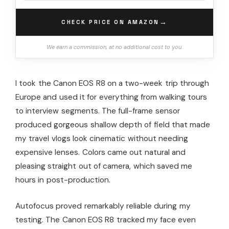
→
CHECK PRICE ON AMAZON
We earn a commission, at no additional cost to you.
I took the Canon EOS R8 on a two-week trip through
Europe and used it for everything from walking tours
to interview segments. The full-frame sensor
produced gorgeous shallow depth of field that made
my travel vlogs look cinematic without needing
expensive lenses. Colors came out natural and
pleasing straight out of camera, which saved me
hours in post-production.
Autofocus proved remarkably reliable during my
testing. The Canon EOS R8 tracked my face even