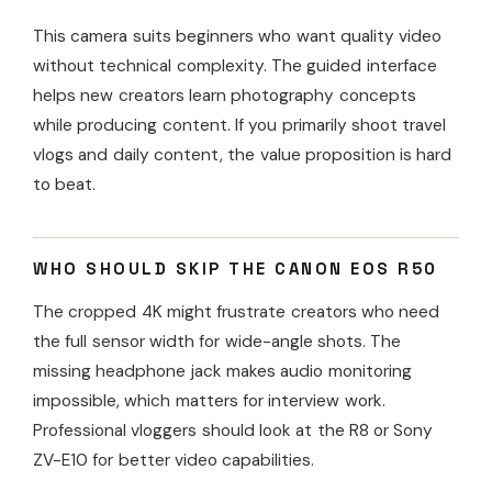
This camera suits beginners who want quality video
without technical complexity. The guided interface
helps new creators learn photography concepts
while producing content. If you primarily shoot travel
vlogs and daily content, the value proposition is hard
to beat.
WHO SHOULD SKIP THE CANON EOS R50
The cropped 4K might frustrate creators who need
the full sensor width for wide-angle shots. The
missing headphone jack makes audio monitoring
impossible, which matters for interview work.
Professional vloggers should look at the R8 or Sony
ZV-E10 for better video capabilities.