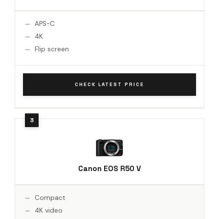
APS-C
4K
Flip screen
CHECK LATEST PRICE
Canon EOS R50 V
Compact
4K video