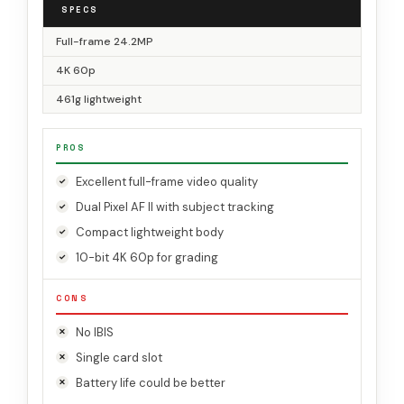
SPECS
Full-frame 24.2MP
4K 60p
461g lightweight
PROS
Excellent full-frame video quality
Dual Pixel AF II with subject tracking
Compact lightweight body
10-bit 4K 60p for grading
CONS
No IBIS
Single card slot
Battery life could be better