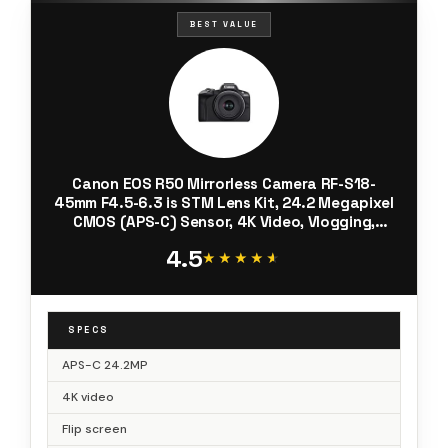
BEST VALUE
Canon EOS R50 Mirrorless Camera RF-S18-
45mm F4.5-6.3 is STM Lens Kit, 24.2 Megapixel
CMOS (APS-C) Sensor, 4K Video, Vlogging,
Content Creation, Photography, Digital
4.5
Camera, Black
★★★★★
★★★★★
SPECS
APS-C 24.2MP
4K video
Flip screen