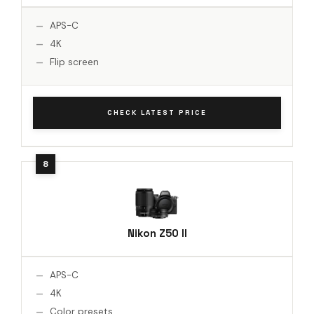
APS-C
4K
Flip screen
CHECK LATEST PRICE
Nikon Z50 II
APS-C
4K
Color presets