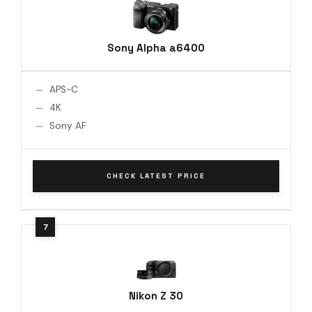
Sony Alpha a6400
APS-C
4K
Sony AF
CHECK LATEST PRICE
Nikon Z 30