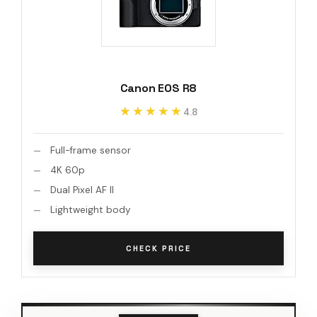
Canon EOS R8
★★★★★
★★★★★
4.8
Full-frame sensor
4K 60p
Dual Pixel AF II
Lightweight body
CHECK PRICE