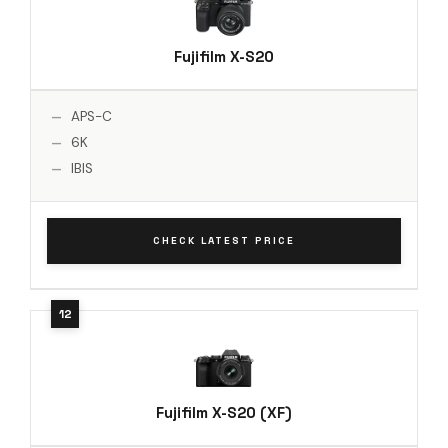
Fujifilm X-S20
APS-C
6K
IBIS
CHECK LATEST PRICE
Fujifilm X-S20 (XF)