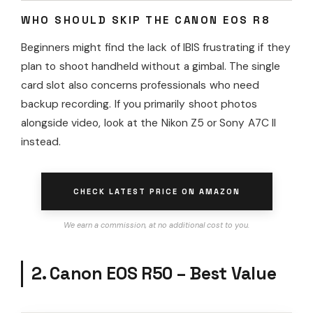
WHO SHOULD SKIP THE CANON EOS R8
Beginners might find the lack of IBIS frustrating if they
plan to shoot handheld without a gimbal. The single
card slot also concerns professionals who need
backup recording. If you primarily shoot photos
alongside video, look at the Nikon Z5 or Sony A7C II
instead.
CHECK LATEST PRICE ON AMAZON
We earn a commission, at no additional cost to you.
2. Canon EOS R50 – Best Value