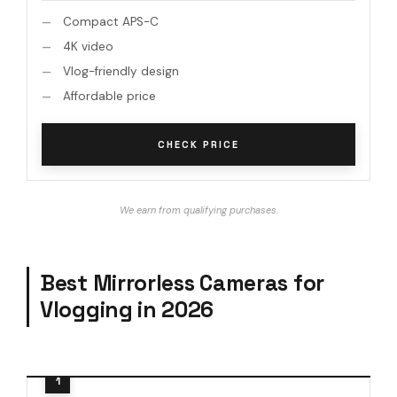
Compact APS-C
4K video
Vlog-friendly design
Affordable price
CHECK PRICE
We earn from qualifying purchases.
Best Mirrorless Cameras for
Vlogging in 2026