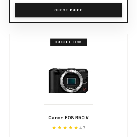
CHECK PRICE
BUDGET PICK
Canon EOS R50 V
★★★★★
★★★★★
4.7