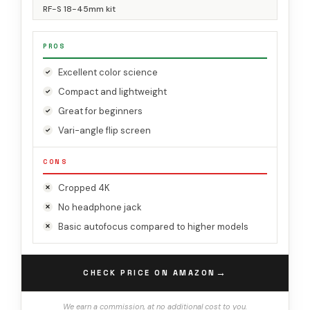
RF-S 18-45mm kit
PROS
Excellent color science
Compact and lightweight
Great for beginners
Vari-angle flip screen
CONS
Cropped 4K
No headphone jack
Basic autofocus compared to higher models
→
CHECK PRICE ON AMAZON
We earn a commission, at no additional cost to you.