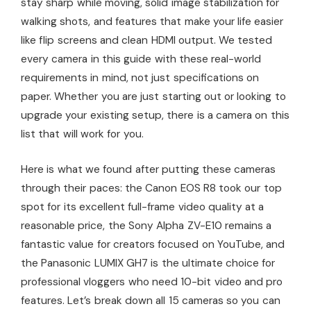
stay sharp while moving, solid image stabilization for
walking shots, and features that make your life easier
like flip screens and clean HDMI output. We tested
every camera in this guide with these real-world
requirements in mind, not just specifications on
paper. Whether you are just starting out or looking to
upgrade your existing setup, there is a camera on this
list that will work for you.
Here is what we found after putting these cameras
through their paces: the Canon EOS R8 took our top
spot for its excellent full-frame video quality at a
reasonable price, the Sony Alpha ZV-E10 remains a
fantastic value for creators focused on YouTube, and
the Panasonic LUMIX GH7 is the ultimate choice for
professional vloggers who need 10-bit video and pro
features. Let’s break down all 15 cameras so you can