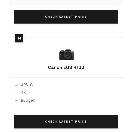
CHECK LATEST PRICE
Canon EOS R100
APS-C
4K
Budget
CHECK LATEST PRICE