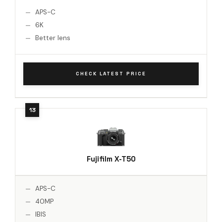
APS-C
6K
Better lens
CHECK LATEST PRICE
Fujifilm X-T50
APS-C
40MP
IBIS