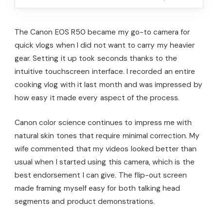
The Canon EOS R50 became my go-to camera for
quick vlogs when I did not want to carry my heavier
gear. Setting it up took seconds thanks to the
intuitive touchscreen interface. I recorded an entire
cooking vlog with it last month and was impressed by
how easy it made every aspect of the process.
Canon color science continues to impress me with
natural skin tones that require minimal correction. My
wife commented that my videos looked better than
usual when I started using this camera, which is the
best endorsement I can give. The flip-out screen
made framing myself easy for both talking head
segments and product demonstrations.