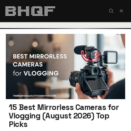
Skip
to
MEN
content
15 Best Mirrorless Cameras for
Vlogging (August 2026) Top
Picks