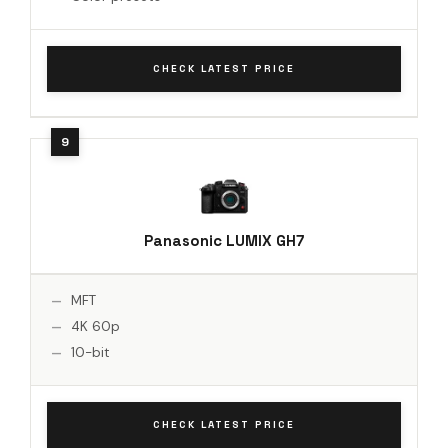
CHECK LATEST PRICE
Panasonic LUMIX GH7
MFT
4K 60p
10-bit
CHECK LATEST PRICE