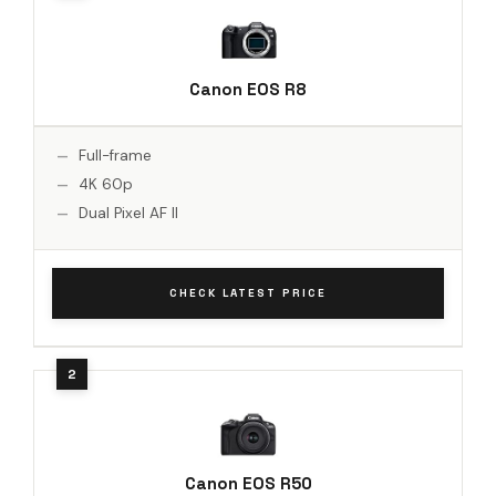
Canon EOS R8
Full-frame
4K 60p
Dual Pixel AF II
CHECK LATEST PRICE
Canon EOS R50