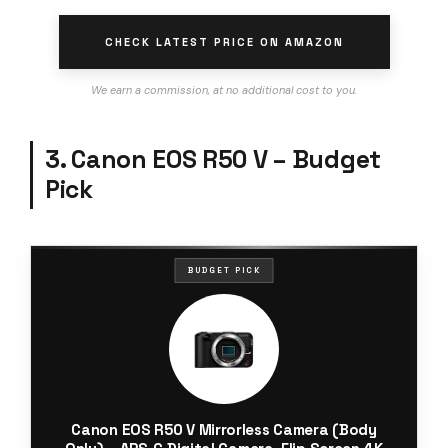
CHECK LATEST PRICE ON AMAZON
We earn a commission, at no additional cost to you.
3. Canon EOS R50 V – Budget
Pick
BUDGET PICK
Canon EOS R50 V Mirrorless Camera (Body