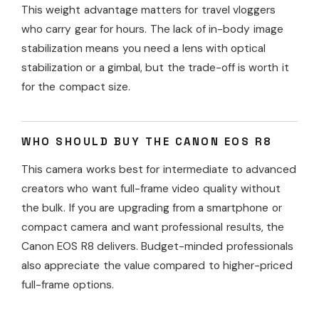
This weight advantage matters for travel vloggers
who carry gear for hours. The lack of in-body image
stabilization means you need a lens with optical
stabilization or a gimbal, but the trade-off is worth it
for the compact size.
WHO SHOULD BUY THE CANON EOS R8
This camera works best for intermediate to advanced
creators who want full-frame video quality without
the bulk. If you are upgrading from a smartphone or
compact camera and want professional results, the
Canon EOS R8 delivers. Budget-minded professionals
also appreciate the value compared to higher-priced
full-frame options.