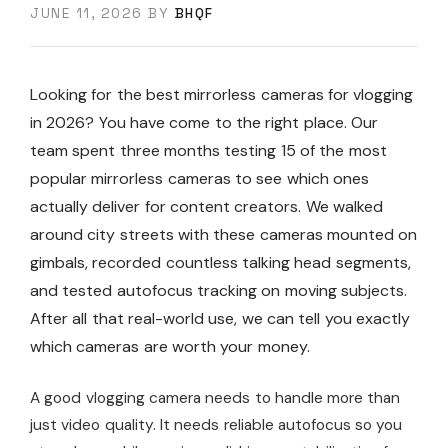
JUNE 11, 2026
BY
BHQF
Looking for the best mirrorless cameras for vlogging
in 2026? You have come to the right place. Our
team spent three months testing 15 of the most
popular mirrorless cameras to see which ones
actually deliver for content creators. We walked
around city streets with these cameras mounted on
gimbals, recorded countless talking head segments,
and tested autofocus tracking on moving subjects.
After all that real-world use, we can tell you exactly
which cameras are worth your money.
A good vlogging camera needs to handle more than
just video quality. It needs reliable autofocus so you