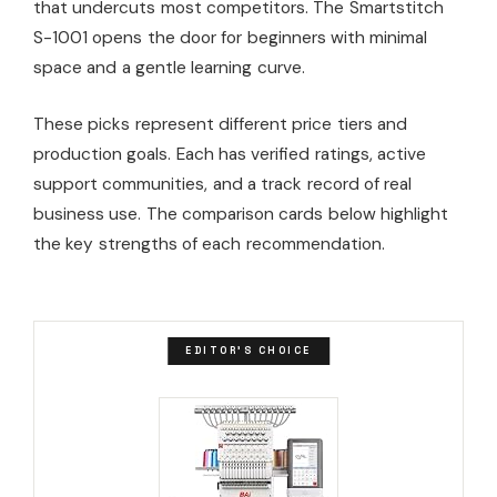
that undercuts most competitors. The Smartstitch
S-1001 opens the door for beginners with minimal
space and a gentle learning curve.
These picks represent different price tiers and
production goals. Each has verified ratings, active
support communities, and a track record of real
business use. The comparison cards below highlight
the key strengths of each recommendation.
EDITOR'S CHOICE