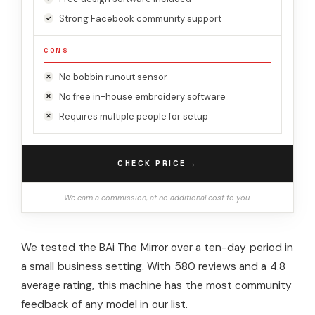
Strong Facebook community support
CONS
No bobbin runout sensor
No free in-house embroidery software
Requires multiple people for setup
→
CHECK PRICE
We earn a commission, at no additional cost to you.
We tested the BAi The Mirror over a ten-day period in
a small business setting. With 580 reviews and a 4.8
average rating, this machine has the most community
feedback of any model in our list.