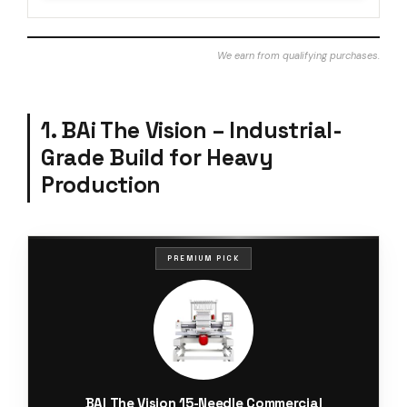
We earn from qualifying purchases.
1. BAi The Vision – Industrial-
Grade Build for Heavy
Production
PREMIUM PICK
BAI The Vision 15-Needle Commercial