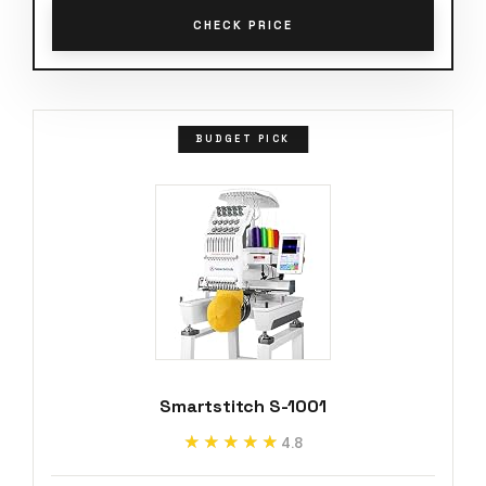
CHECK PRICE
BUDGET PICK
Smartstitch S-1001
★★★★★
★★★★★
4.8