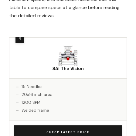
table to compare specs at a glance before reading
the detailed reviews.
BAi The Vision
15 Needles
20x16 inch area
1200 SPM
Welded frame
CHECK LATEST PRICE