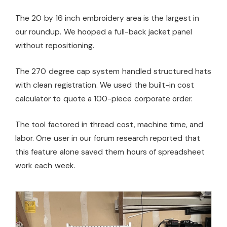
The 20 by 16 inch embroidery area is the largest in
our roundup. We hooped a full-back jacket panel
without repositioning.
The 270 degree cap system handled structured hats
with clean registration. We used the built-in cost
calculator to quote a 100-piece corporate order.
The tool factored in thread cost, machine time, and
labor. One user in our forum research reported that
this feature alone saved them hours of spreadsheet
work each week.