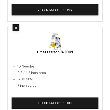
CHECK LATEST PRICE
Smartstitch S-1001
10 Needles
9.5x14.2 inch area
1200 SPM
7 inch screen
CHECK LATEST PRICE