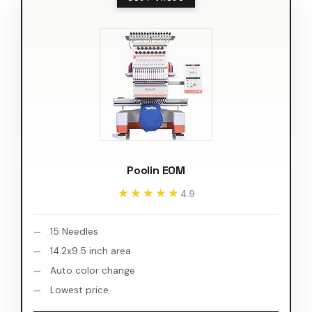
Poolin EOM
★★★★★
★★★★★
4.9
15 Needles
14.2x9.5 inch area
Auto color change
Lowest price