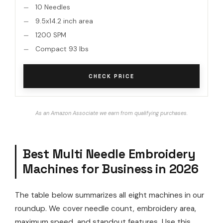
10 Needles
9.5x14.2 inch area
1200 SPM
Compact 93 lbs
CHECK PRICE
As an Amazon Associate we earn from qualifying purchases.
Best Multi Needle Embroidery
Machines for Business in 2026
The table below summarizes all eight machines in our
roundup. We cover needle count, embroidery area,
maximum speed, and standout features. Use this