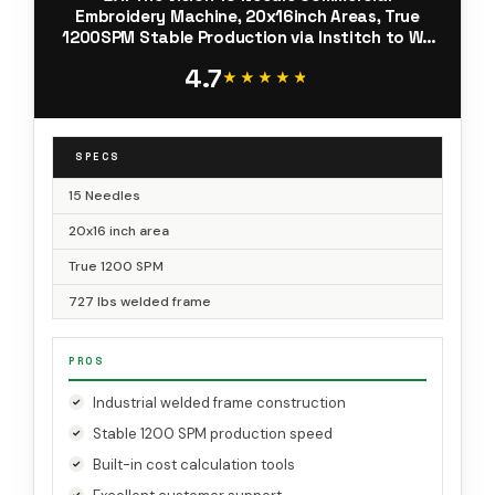
Embroidery Machine, 20x16inch Areas, True
1200SPM Stable Production via Institch to Wi-
Fi, Calculating Costs and Design Software High-
4.7
Precision for Business
★★★★★
★★★★★
SPECS
15 Needles
20x16 inch area
True 1200 SPM
727 lbs welded frame
PROS
Industrial welded frame construction
Stable 1200 SPM production speed
Built-in cost calculation tools