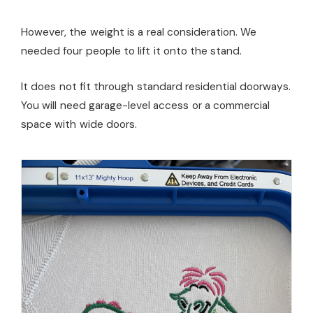
However, the weight is a real consideration. We
needed four people to lift it onto the stand.
It does not fit through standard residential doorways.
You will need garage-level access or a commercial
space with wide doors.