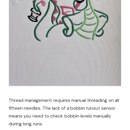
Thread management requires manual threading on all
fifteen needles. The lack of a bobbin runout sensor
means you need to check bobbin levels manually
during long runs.