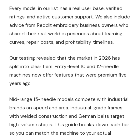
Every model in our list has a real user base, verified
ratings, and active customer support. We also include
advice from Reddit embroidery business owners who
shared their real-world experiences about learning
curves, repair costs, and profitability timelines.
Our testing revealed that the market in 2026 has
split into clear tiers. Entry-level 10 and 12-needle
machines now offer features that were premium five
years ago.
Mid-range 15-needle models compete with industrial
brands on speed and area. Industrial-grade frames
with welded construction and German belts target
high-volume shops. This guide breaks down each tier
so you can match the machine to your actual