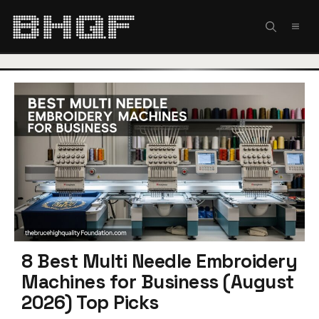
Skip
to
MEN
content
8 Best Multi Needle Embroidery
Machines for Business (August
2026) Top Picks