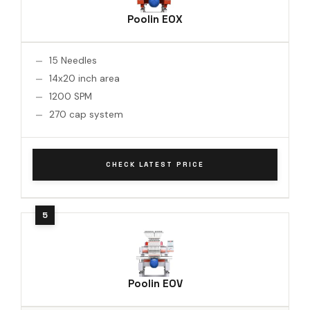
Poolin EOX
15 Needles
14x20 inch area
1200 SPM
270 cap system
CHECK LATEST PRICE
Poolin EOV