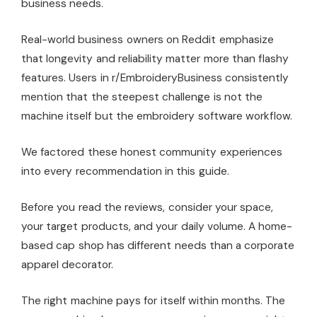
business needs.
Real-world business owners on Reddit emphasize
that longevity and reliability matter more than flashy
features. Users in r/EmbroideryBusiness consistently
mention that the steepest challenge is not the
machine itself but the embroidery software workflow.
We factored these honest community experiences
into every recommendation in this guide.
Before you read the reviews, consider your space,
your target products, and your daily volume. A home-
based cap shop has different needs than a corporate
apparel decorator.
The right machine pays for itself within months. The