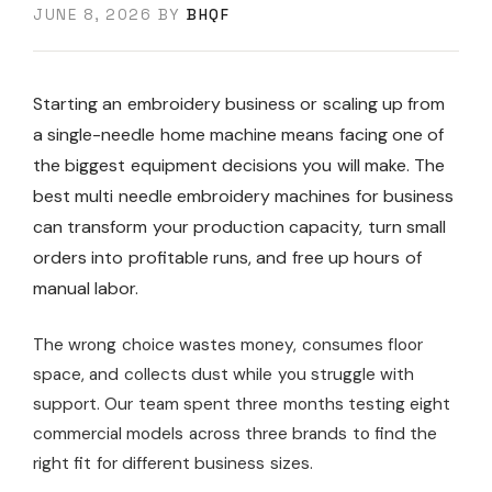
JUNE 8, 2026
BY
BHQF
Starting an embroidery business or scaling up from
a single-needle home machine means facing one of
the biggest equipment decisions you will make. The
best multi needle embroidery machines for business
can transform your production capacity, turn small
orders into profitable runs, and free up hours of
manual labor.
The wrong choice wastes money, consumes floor
space, and collects dust while you struggle with
support. Our team spent three months testing eight
commercial models across three brands to find the
right fit for different business sizes.