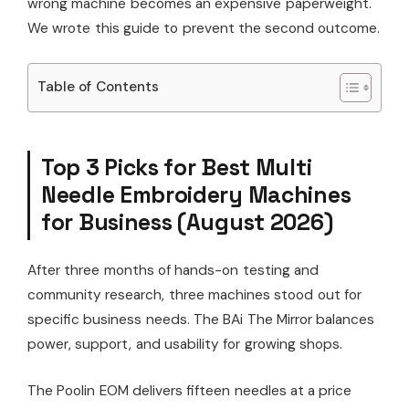
wrong machine becomes an expensive paperweight.
We wrote this guide to prevent the second outcome.
Table of Contents
Top 3 Picks for Best Multi
Needle Embroidery Machines
for Business (August 2026)
After three months of hands-on testing and
community research, three machines stood out for
specific business needs. The BAi The Mirror balances
power, support, and usability for growing shops.
The Poolin EOM delivers fifteen needles at a price