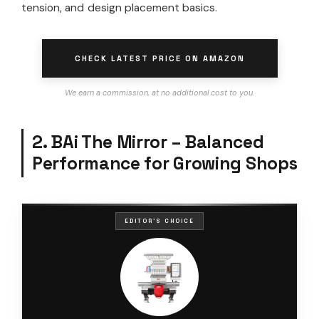
tension, and design placement basics.
CHECK LATEST PRICE ON AMAZON
We earn a commission, at no additional cost to you.
2. BAi The Mirror – Balanced
Performance for Growing Shops
EDITOR'S CHOICE