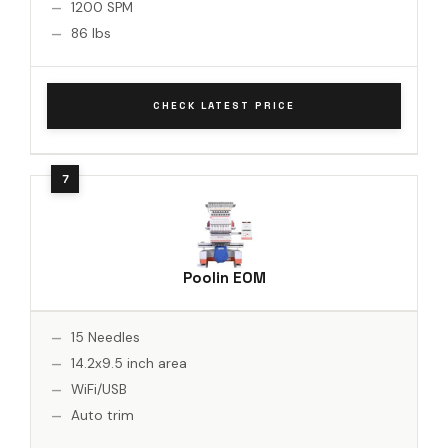
1200 SPM
86 lbs
CHECK LATEST PRICE
Poolin EOM
15 Needles
14.2x9.5 inch area
WiFi/USB
Auto trim