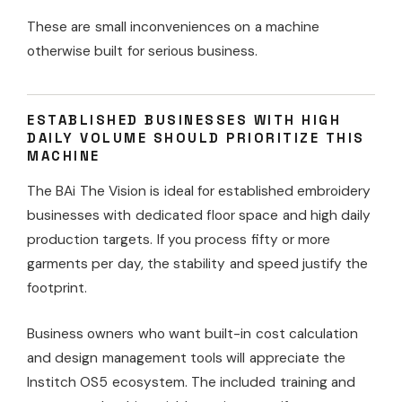
These are small inconveniences on a machine
otherwise built for serious business.
ESTABLISHED BUSINESSES WITH HIGH
DAILY VOLUME SHOULD PRIORITIZE THIS
MACHINE
The BAi The Vision is ideal for established embroidery
businesses with dedicated floor space and high daily
production targets. If you process fifty or more
garments per day, the stability and speed justify the
footprint.
Business owners who want built-in cost calculation
and design management tools will appreciate the
Institch OS5 ecosystem. The included training and