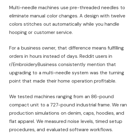
Multi-needle machines use pre-threaded needles to
eliminate manual color changes. A design with twelve
colors stitches out automatically while you handle
hooping or customer service.
For a business owner, that difference means fulfilling
orders in hours instead of days. Reddit users in
r/EmbroideryBusiness consistently mention that
upgrading to a multi-needle system was the turning
point that made their home operation profitable.
We tested machines ranging from an 86-pound
compact unit to a 727-pound industrial frame. We ran
production simulations on denim, caps, hoodies, and
flat apparel. We measured noise levels, timed setup
procedures, and evaluated software workflows.