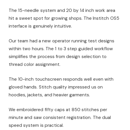
The 15-needle system and 20 by 14 inch work area
hit a sweet spot for growing shops. The Institch OS5
interface is genuinely intuitive.
Our team had a new operator running test designs
within two hours. The 1 to 3 step guided workflow
simplifies the process from design selection to
thread color assignment.
The 10-inch touchscreen responds well even with
gloved hands. Stitch quality impressed us on
hoodies, jackets, and heavier garments.
We embroidered fifty caps at 850 stitches per
minute and saw consistent registration. The dual
speed system is practical.