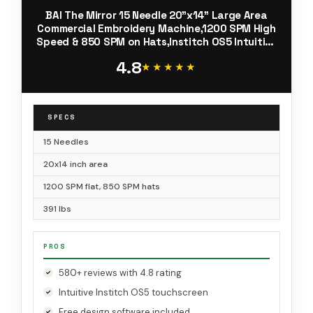
BAI The Mirror 15 Needle 20"x14" Large Area
Commercial Embroidery Machine,1200 SPM High
Speed & 850 SPM on Hats,Institch OS5 Intuitive
Control,Software Included,Local Tech Support
4.8
★★★★★
★★★★★
SPECS
15 Needles
20x14 inch area
1200 SPM flat, 850 SPM hats
391 lbs
PROS
580+ reviews with 4.8 rating
Intuitive Institch OS5 touchscreen
Free design software included