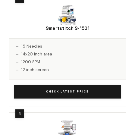
Smartstitch S-1501
15 Needles
14x20 inch area
1200 SPM
12 inch screen
CHECK LATEST PRICE