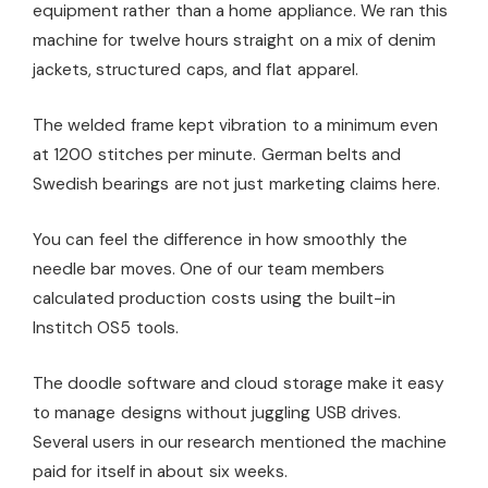
equipment rather than a home appliance. We ran this
machine for twelve hours straight on a mix of denim
jackets, structured caps, and flat apparel.
The welded frame kept vibration to a minimum even
at 1200 stitches per minute. German belts and
Swedish bearings are not just marketing claims here.
You can feel the difference in how smoothly the
needle bar moves. One of our team members
calculated production costs using the built-in
Institch OS5 tools.
The doodle software and cloud storage make it easy
to manage designs without juggling USB drives.
Several users in our research mentioned the machine
paid for itself in about six weeks.