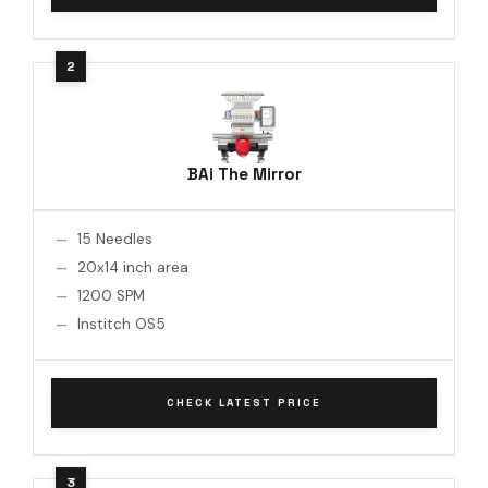
BAi The Mirror
15 Needles
20x14 inch area
1200 SPM
Institch OS5
CHECK LATEST PRICE