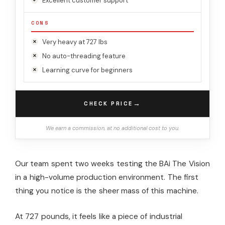
Excellent customer support
CONS
Very heavy at 727 lbs
No auto-threading feature
Learning curve for beginners
→
CHECK PRICE
We earn a commission, at no additional cost to you.
Our team spent two weeks testing the BAi The Vision
in a high-volume production environment. The first
thing you notice is the sheer mass of this machine.
At 727 pounds, it feels like a piece of industrial