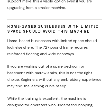
support make this a viable option even if you are
upgrading from a smaller machine.
HOME-BASED BUSINESSES WITH LIMITED
SPACE SHOULD AVOID THIS MACHINE
Home-based businesses with limited space should
look elsewhere. The 727 pound frame requires
reinforced flooring and wide doorways.
If you are working out of a spare bedroom or
basement with narrow stairs, this is not the right
choice. Beginners without any embroidery experience
may find the learning curve steep.
While the training is excellent, the machine is
designed for operators who understand hooping,