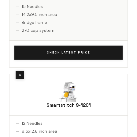
15 Needles
14.2x9.5 inch area
Bridge frame
270 cap system
CHECK LATEST PRICE
Smartstitch S-1201
12 Needles
9.5x12.6 inch area