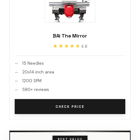
BAi The Mirror
★★★★★
★★★★★
4.8
15 Needles
20x14 inch area
1200 SPM
580+ reviews
CHECK PRICE
BEST VALUE