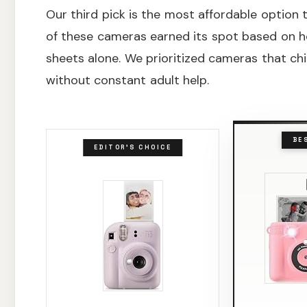
Our third pick is the most affordable option th
of these cameras earned its spot based on h
sheets alone. We prioritized cameras that ch
without constant adult help.
BE
EDITOR'S CHOICE