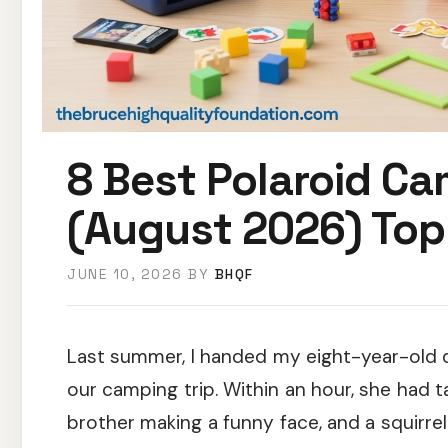
8 Best Polaroid Ca
(August 2026) Top
JUNE 10, 2026
BY
BHQF
Last summer, I handed my eight-year-old 
our camping trip. Within an hour, she had 
brother making a funny face, and a squirrel