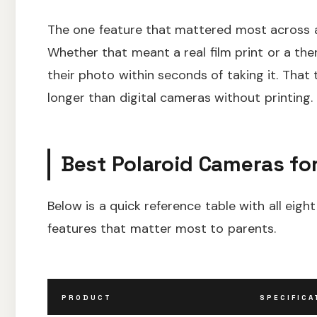
The one feature that mattered most across a
Whether that meant a real film print or a th
their photo within seconds of taking it. Tha
longer than digital cameras without printing.
Best Polaroid Cameras for
Below is a quick reference table with all ei
features that matter most to parents.
PRODUCT
SPECIFICA