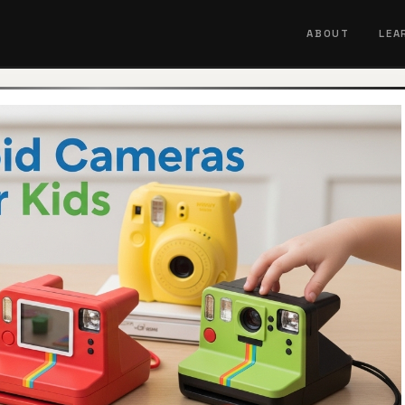
ABOUT
LEA