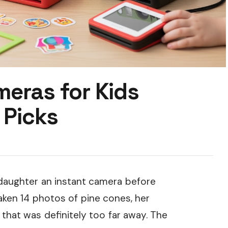
meras for Kids
 Picks
daughter an instant camera before
taken 14 photos of pine cones, her
 that was definitely too far away. The