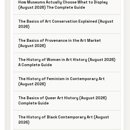
How Museums Actually Choose What to Display
(August 2026) The Complete Guide
The Basics of Art Conservation Explained (August
2026)
The Basics of Provenance in the Art Market
(August 2026)
The History of Women in Art History (August 2026)
A Complete Guide
The History of Feminism in Contemporary Art
(August 2026)
The Basics of Queer Art History (August 2026)
Complete Guide
The History of Black Contemporary Art (August
2026)