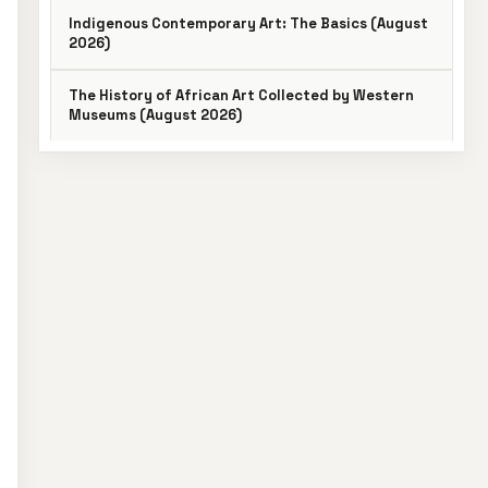
Indigenous Contemporary Art: The Basics (August
2026)
The History of African Art Collected by Western
Museums (August 2026)