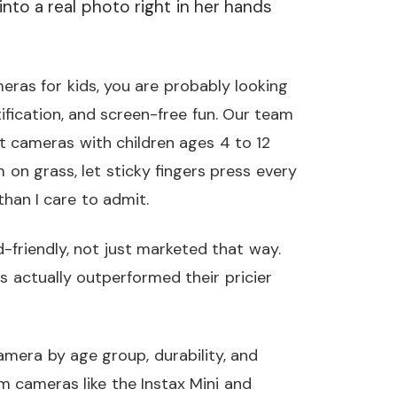
nto a real photo right in her hands
meras for kids, you are probably looking
tification, and screen-free fun. Our team
nt cameras with children ages 4 to 12
n grass, let sticky fingers press every
han I care to admit.
-friendly, not just marketed that way.
 actually outperformed their pricier
amera by age group, durability, and
m cameras like the Instax Mini and