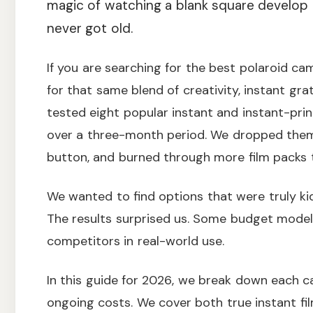
magic of watching a blank square develop i
never got old.
If you are searching for the best polaroid ca
for that same blend of creativity, instant gra
tested eight popular instant and instant-pri
over a three-month period. We dropped them o
button, and burned through more film packs t
We wanted to find options that were truly kid
The results surprised us. Some budget models
competitors in real-world use.
In this guide for 2026, we break down each c
ongoing costs. We cover both true instant fil