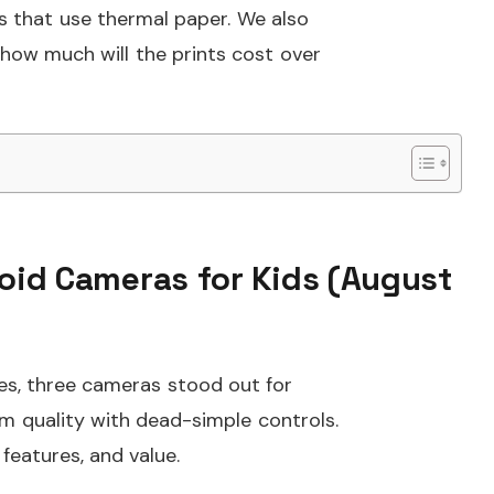
as that use thermal paper. We also
 how much will the prints cost over
roid Cameras for Kids (August
ies, three cameras stood out for
ilm quality with dead-simple controls.
 features, and value.