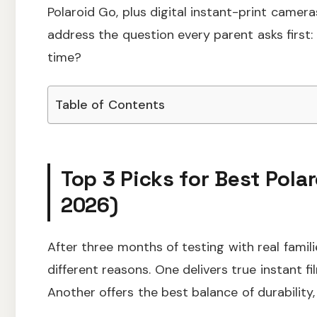
Polaroid Go, plus digital instant-print camer
address the question every parent asks first:
time?
Table of Contents
Top 3 Picks for Best Pola
2026)
After three months of testing with real famil
different reasons. One delivers true instant f
Another offers the best balance of durability,