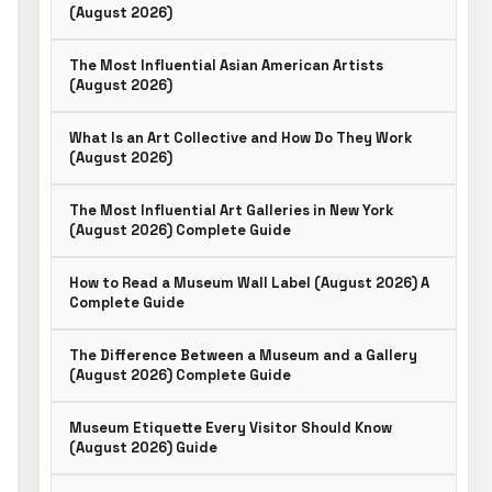
(August 2026)
The Most Influential Asian American Artists
(August 2026)
What Is an Art Collective and How Do They Work
(August 2026)
The Most Influential Art Galleries in New York
(August 2026) Complete Guide
How to Read a Museum Wall Label (August 2026) A
Complete Guide
The Difference Between a Museum and a Gallery
(August 2026) Complete Guide
Museum Etiquette Every Visitor Should Know
(August 2026) Guide