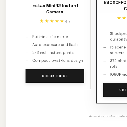
ESOXOFFOR
Instax Mini 12 Instant
C
Camera
★★
★★
★★★★★
★★★★★
4.7
Shockproo
Built-in selfie mirror
durabilit
Auto exposure and flash
15 scene 
2x3 inch instant prints
stickers
Compact twist-lens design
372 phot
rolls
1080P vi
CHECK PRICE
CHE
As an Amazon Associate w