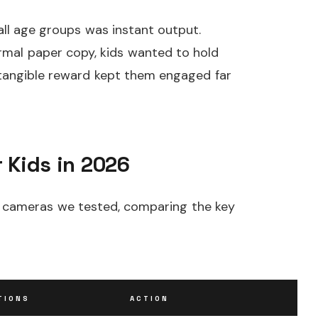
ll age groups was instant output.
ermal paper copy, kids wanted to hold
t tangible reward kept them engaged far
 Kids in 2026
ght cameras we tested, comparing the key
TIONS
ACTION