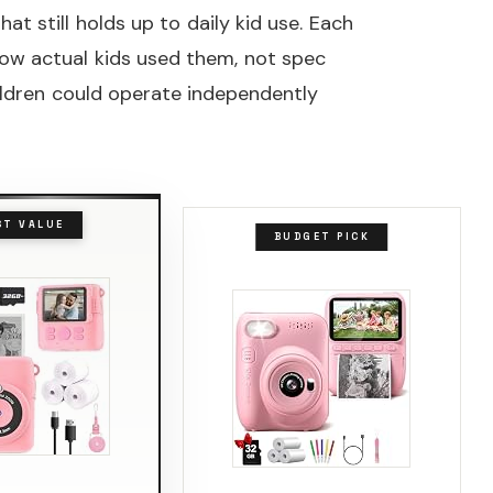
at still holds up to daily kid use. Each
ow actual kids used them, not spec
ildren could operate independently
ST VALUE
BUDGET PICK