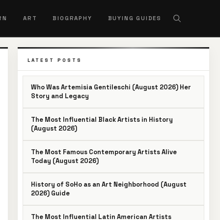
RN
ART
BIOGRAPHY
BUYING GUIDES
LATEST POSTS
Who Was Artemisia Gentileschi (August 2026) Her
Story and Legacy
The Most Influential Black Artists in History
(August 2026)
The Most Famous Contemporary Artists Alive
Today (August 2026)
History of SoHo as an Art Neighborhood (August
2026) Guide
The Most Influential Latin American Artists