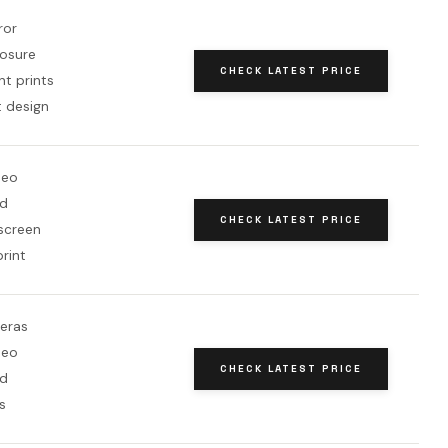
ror
osure
CHECK LATEST PRICE
nt prints
 design
deo
rd
CHECK LATEST PRICE
 screen
rint
eras
deo
CHECK LATEST PRICE
rd
s