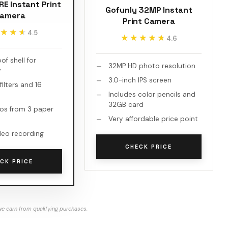
E Instant Print
Gofunly 32MP Instant
amera
Print Camera
★★★
★★★
4.5
★★★★★
★★★★★
4.6
f shell for
32MP HD photo resolution
y
3.0-inch IPS screen
filters and 16
Includes color pencils and
32GB card
os from 3 paper
Very affordable price point
deo recording
CHECK PRICE
CK PRICE
e earn from qualifying purchases.