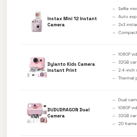
Selfie mir
Auto exp
Instax Mini 12 Instant
Camera
2x3 insta
Compact
1080P vi
32GB ca
Dylanto Kids Camera
Instant Print
2.4-inch
Thermal p
Dual cam
1080P vi
DUDUDRAGON Dual
Camera
32GB ca
20 frame