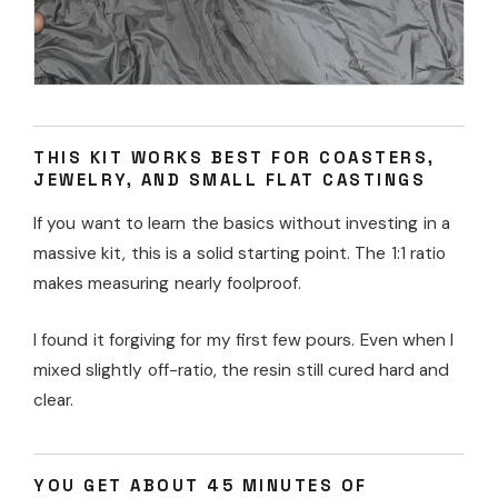
THIS KIT WORKS BEST FOR COASTERS,
JEWELRY, AND SMALL FLAT CASTINGS
If you want to learn the basics without investing in a
massive kit, this is a solid starting point. The 1:1 ratio
makes measuring nearly foolproof.
I found it forgiving for my first few pours. Even when I
mixed slightly off-ratio, the resin still cured hard and
clear.
YOU GET ABOUT 45 MINUTES OF