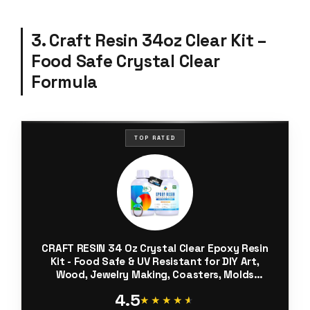
3. Craft Resin 34oz Clear Kit –
Food Safe Crystal Clear
Formula
TOP RATED
CRAFT RESIN 34 Oz Crystal Clear Epoxy Resin
Kit - Food Safe & UV Resistant for DIY Art,
Wood, Jewelry Making, Coasters, Molds
Casting Resin Epoxy - Low Viscosity, Self
4.5
Leveling for Beginners & Pros
★★★★★
★★★★★