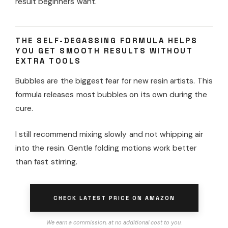
result beginners want.
THE SELF-DEGASSING FORMULA HELPS
YOU GET SMOOTH RESULTS WITHOUT
EXTRA TOOLS
Bubbles are the biggest fear for new resin artists. This
formula releases most bubbles on its own during the
cure.
I still recommend mixing slowly and not whipping air
into the resin. Gentle folding motions work better
than fast stirring.
CHECK LATEST PRICE ON AMAZON
We earn a commission, at no additional cost to you.