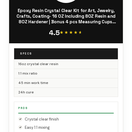
Epoxy Resin Crystal Clear Kit for Art, Jewelry,
Crafts, Coating- 16 OZ Including 8OZ Resin and
8OZ Hardener | Bonus 4 pcs Measuring Cups,
3pcs Sticks, 1 Pair Rubber Gloves by Puduo
4.5
★★★★★
★★★★★
SPECS
16oz crystal clear resin
1:1 mix ratio
45 min work time
24h cure
PROS
Crystal clear finish
Easy 1:1 mixing