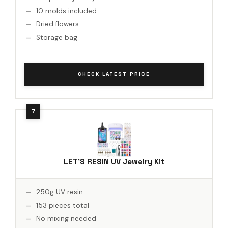
10 molds included
Dried flowers
Storage bag
CHECK LATEST PRICE
LET'S RESIN UV Jewelry Kit
250g UV resin
153 pieces total
No mixing needed