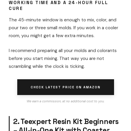
WORKING TIME AND A 24-HOUR FULL
CURE
The 45-minute window is enough to mix, color, and
pour two or three small molds. If you work in a cooler
room, you might get a few extra minutes.
I recommend preparing all your molds and colorants
before you start mixing. That way you are not
scrambling while the clock is ticking.
CHECK LATEST PRICE ON AMAZON
We earn a commission, at no additional cost to you.
2. Teexpert Resin Kit Beginners
– All-in-One Kit with Coaster