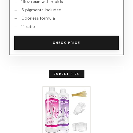
16oz resin with molds
6 pigments included
Odorless formula
1:1 ratio
CHECK PRICE
BUDGET PICK