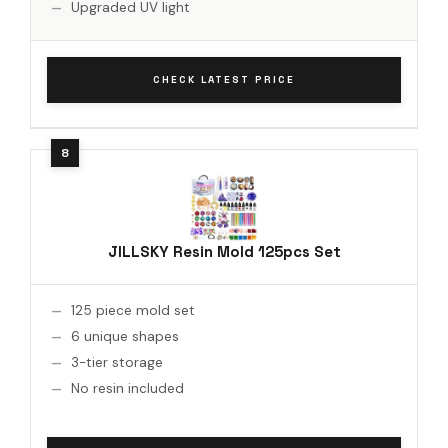
Upgraded UV light
CHECK LATEST PRICE
JILLSKY Resin Mold 125pcs Set
125 piece mold set
6 unique shapes
3-tier storage
No resin included