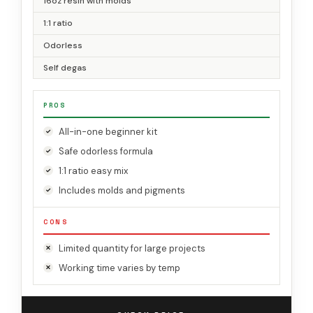
16oz resin with molds
1:1 ratio
Odorless
Self degas
PROS
All-in-one beginner kit
Safe odorless formula
1:1 ratio easy mix
Includes molds and pigments
CONS
Limited quantity for large projects
Working time varies by temp