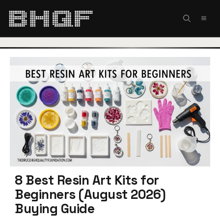
Skip
to
MEN
content
8 Best Resin Art Kits for
Beginners (August 2026)
Buying Guide