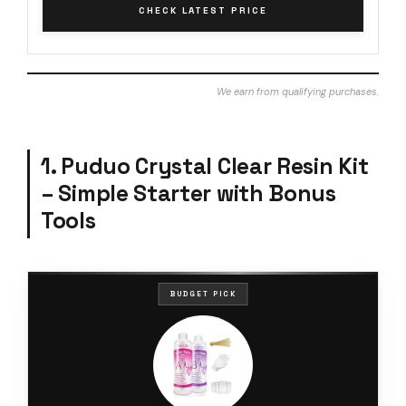
CHECK LATEST PRICE
We earn from qualifying purchases.
1. Puduo Crystal Clear Resin Kit
– Simple Starter with Bonus
Tools
BUDGET PICK