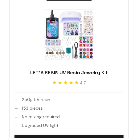
LET'S RESIN UV Resin Jewelry Kit
★★★★★
★★★★★
4.7
250g UV resin
153 pieces
No mixing required
Upgraded UV light