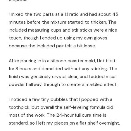
I mixed the two parts at a 1:1 ratio and had about 45
minutes before the mixture started to thicken. The
included measuring cups and stir sticks were a nice
touch, though I ended up using my own gloves
because the included pair felt a bit loose.
After pouring into a silicone coaster mold, I let it sit
for 8 hours and demolded without any sticking. The
finish was genuinely crystal clear, and I added mica
powder halfway through to create a marbled effect.
I noticed a few tiny bubbles that I popped with a
toothpick, but overall the self-leveling formula did
most of the work. The 24-hour full cure time is
standard, so I left my pieces on a flat shelf overnight.