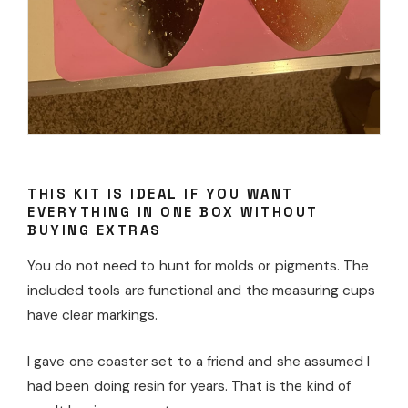
THIS KIT IS IDEAL IF YOU WANT
EVERYTHING IN ONE BOX WITHOUT
BUYING EXTRAS
You do not need to hunt for molds or pigments. The
included tools are functional and the measuring cups
have clear markings.
I gave one coaster set to a friend and she assumed I
had been doing resin for years. That is the kind of