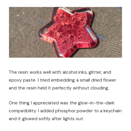
The resin works well with alcohol inks, glitter, and
epoxy paste. I tried embedding a small dried flower
and the resin held it perfectly without clouding.
One thing I appreciated was the glow-in-the-dark
compatibility. I added phosphor powder to a keychain
and it glowed softly after lights out.