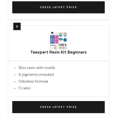
CHECK LATEST PRICE
Teexpert Resin Kit Beginners
16oz resin with molds
6 pigments included
Odorless formula
1:1 ratio
CHECK LATEST PRICE