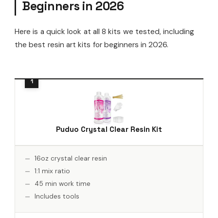
Beginners in 2026
Here is a quick look at all 8 kits we tested, including
the best resin art kits for beginners in 2026.
Puduo Crystal Clear Resin Kit
16oz crystal clear resin
1:1 mix ratio
45 min work time
Includes tools