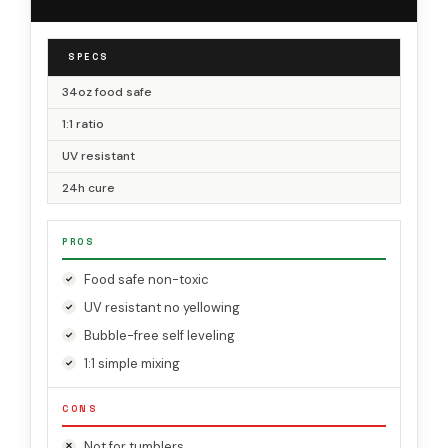
SPECS
34oz food safe
1:1 ratio
UV resistant
24h cure
PROS
Food safe non-toxic
UV resistant no yellowing
Bubble-free self leveling
1:1 simple mixing
CONS
Not for tumblers