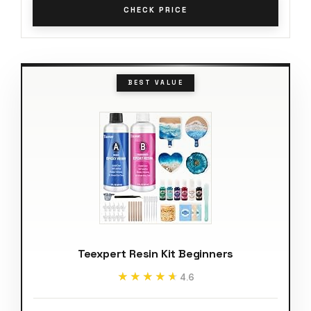
CHECK PRICE
BEST VALUE
Teexpert Resin Kit Beginners
★★★★★
★★★★★
4.6