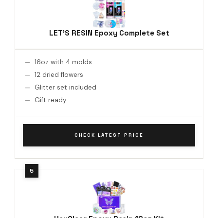
LET'S RESIN Epoxy Complete Set
16oz with 4 molds
12 dried flowers
Glitter set included
Gift ready
CHECK LATEST PRICE