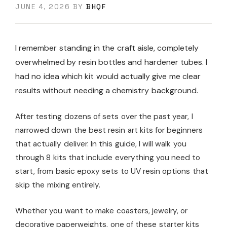
JUNE 4, 2026
BY
BHQF
I remember standing in the craft aisle, completely
overwhelmed by resin bottles and hardener tubes. I
had no idea which kit would actually give me clear
results without needing a chemistry background.
After testing dozens of sets over the past year, I
narrowed down the best resin art kits for beginners
that actually deliver. In this guide, I will walk you
through 8 kits that include everything you need to
start, from basic epoxy sets to UV resin options that
skip the mixing entirely.
Whether you want to make coasters, jewelry, or
decorative paperweights, one of these starter kits