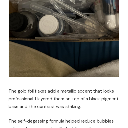
The gold foil flakes add a metallic accent that looks
professional. I layered them on top of a black pigment
base and the contrast was striking.
The self-degassing formula helped reduce bubbles. I