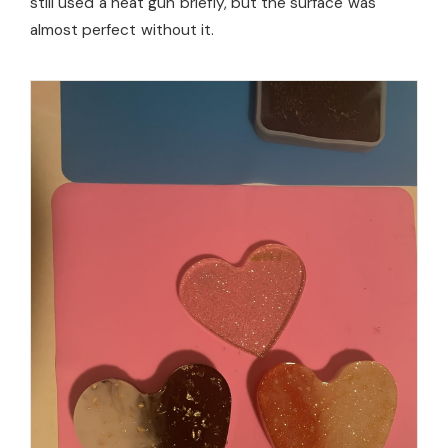
still used a heat gun briefly, but the surface was
almost perfect without it.