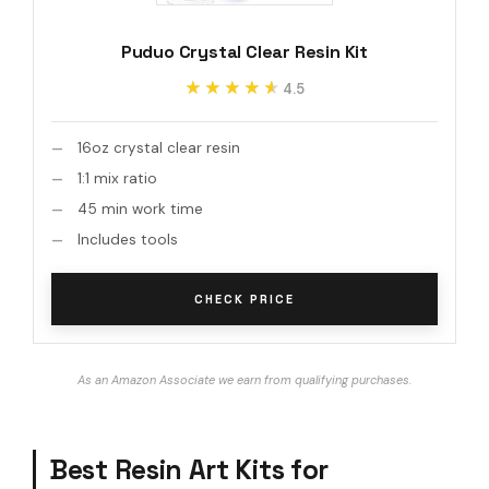
Puduo Crystal Clear Resin Kit
★★★★★
★★★★★
4.5
16oz crystal clear resin
1:1 mix ratio
45 min work time
Includes tools
CHECK PRICE
As an Amazon Associate we earn from qualifying purchases.
Best Resin Art Kits for