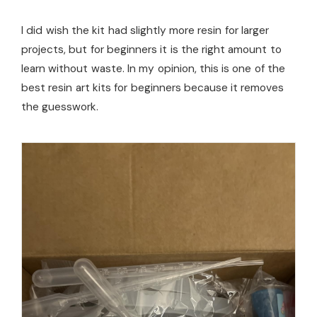
I did wish the kit had slightly more resin for larger
projects, but for beginners it is the right amount to
learn without waste. In my opinion, this is one of the
best resin art kits for beginners because it removes
the guesswork.