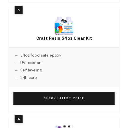
Craft Resin 34oz Clear Kit
34oz food safe epoxy
UV resistant
Self leveling
24h cure
CHECK LATEST PRICE