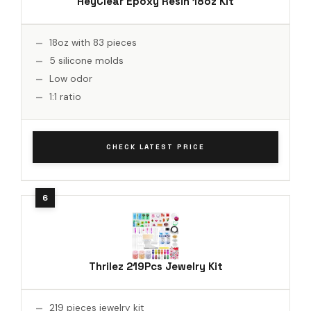
HeyClear Epoxy Resin 18oz Kit
18oz with 83 pieces
5 silicone molds
Low odor
1:1 ratio
CHECK LATEST PRICE
Thrilez 219Pcs Jewelry Kit
219 pieces jewelry kit