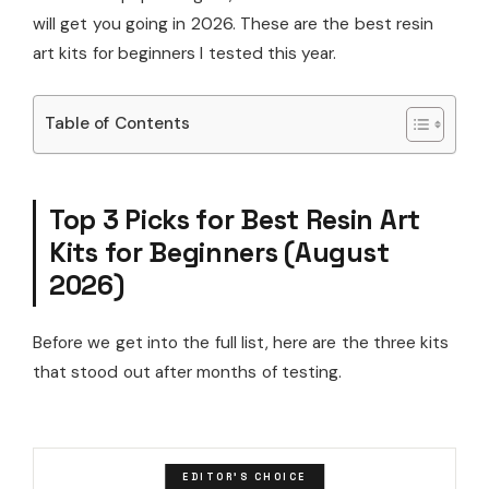
will get you going in 2026. These are the best resin
art kits for beginners I tested this year.
Table of Contents
Top 3 Picks for Best Resin Art
Kits for Beginners (August
2026)
Before we get into the full list, here are the three kits
that stood out after months of testing.
EDITOR'S CHOICE