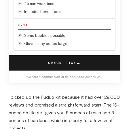
45 min work time
Includes bonus tools
CONS
Some bubbles possible
Gloves may be too large
→
CHECK PRICE
We earn a commission, at no additional cost to you.
I picked up the Puduo kit because it had over 28,000
reviews and promised a straightforward start. The 16-
ounce bottle set gives you 8 ounces of resin and 8
ounces of hardener, which is plenty for a few small
projects.