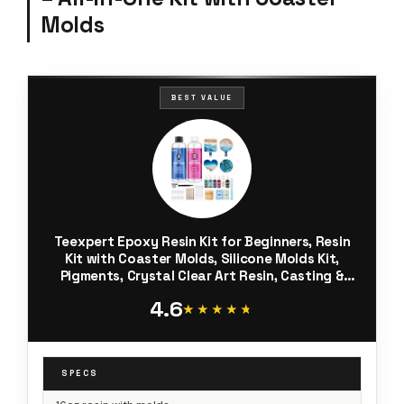
Molds
BEST VALUE
Teexpert Epoxy Resin Kit for Beginners, Resin
Kit with Coaster Molds, Silicone Molds Kit,
Pigments, Crystal Clear Art Resin, Casting &
Coating for DIY Coasters 16 FL.OZ
4.6
★★★★★
★★★★★
SPECS