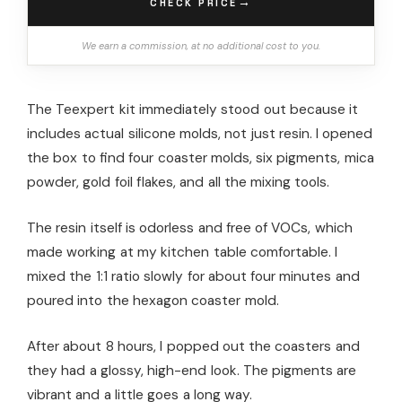
→
CHECK PRICE
We earn a commission, at no additional cost to you.
The Teexpert kit immediately stood out because it
includes actual silicone molds, not just resin. I opened
the box to find four coaster molds, six pigments, mica
powder, gold foil flakes, and all the mixing tools.
The resin itself is odorless and free of VOCs, which
made working at my kitchen table comfortable. I
mixed the 1:1 ratio slowly for about four minutes and
poured into the hexagon coaster mold.
After about 8 hours, I popped out the coasters and
they had a glossy, high-end look. The pigments are
vibrant and a little goes a long way.