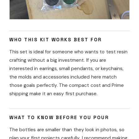
WHO THIS KIT WORKS BEST FOR
This set is ideal for someone who wants to test resin
crafting without a big investment. If you are
interested in earrings, small pendants, or keychains,
the molds and accessories included here match
those goals perfectly. The compact cost and Prime
shipping make it an easy first purchase.
WHAT TO KNOW BEFORE YOU POUR
The bottles are smaller than they look in photos, so
plan your first projects carefully. I recommend making