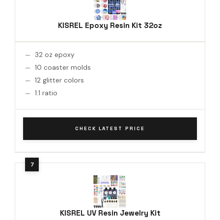
KISREL Epoxy Resin Kit 32oz
32 oz epoxy
10 coaster molds
12 glitter colors
1:1 ratio
CHECK LATEST PRICE
KISREL UV Resin Jewelry Kit