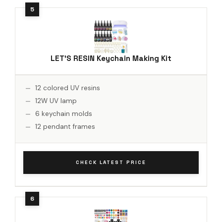
LET'S RESIN Keychain Making Kit
12 colored UV resins
12W UV lamp
6 keychain molds
12 pendant frames
CHECK LATEST PRICE