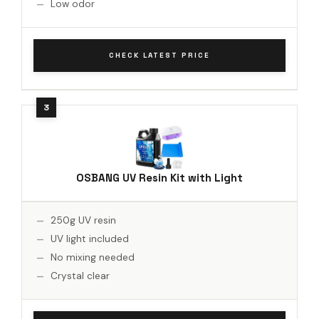
Low odor
CHECK LATEST PRICE
OSBANG UV Resin Kit with Light
250g UV resin
UV light included
No mixing needed
Crystal clear