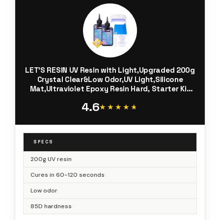
LET'S RESIN UV Resin with Light,Upgraded 200g
Crystal Clear&Low Odor,UV Light,Silicone
Mat,Ultraviolet Epoxy Resin Hard, Starter Kit
for Jewelry,Craft Decor, Keychain Making
4.6
★★★★★
★★★★★
SPECS
200g UV resin
Cures in 60-120 seconds
Low odor
85D hardness