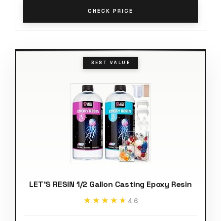
CHECK PRICE
BEST VALUE
LET'S RESIN 1/2 Gallon Casting Epoxy Resin
★★★★★
★★★★★
4.6