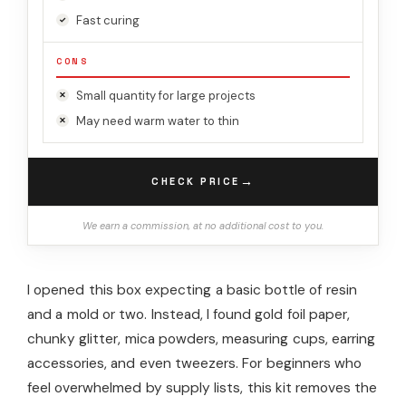
Fast curing
CONS
Small quantity for large projects
May need warm water to thin
→
CHECK PRICE
We earn a commission, at no additional cost to you.
I opened this box expecting a basic bottle of resin
and a mold or two. Instead, I found gold foil paper,
chunky glitter, mica powders, measuring cups, earring
accessories, and even tweezers. For beginners who
feel overwhelmed by supply lists, this kit removes the