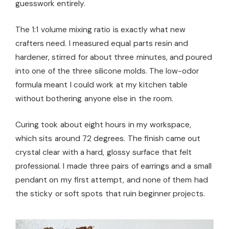
guesswork entirely.
The 1:1 volume mixing ratio is exactly what new
crafters need. I measured equal parts resin and
hardener, stirred for about three minutes, and poured
into one of the three silicone molds. The low-odor
formula meant I could work at my kitchen table
without bothering anyone else in the room.
Curing took about eight hours in my workspace,
which sits around 72 degrees. The finish came out
crystal clear with a hard, glossy surface that felt
professional. I made three pairs of earrings and a small
pendant on my first attempt, and none of them had
the sticky or soft spots that ruin beginner projects.