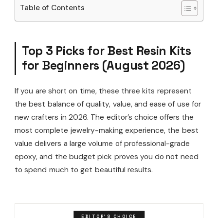
Table of Contents
Top 3 Picks for Best Resin Kits
for Beginners (August 2026)
If you are short on time, these three kits represent
the best balance of quality, value, and ease of use for
new crafters in 2026. The editor’s choice offers the
most complete jewelry-making experience, the best
value delivers a large volume of professional-grade
epoxy, and the budget pick proves you do not need
to spend much to get beautiful results.
EDITOR'S CHOICE