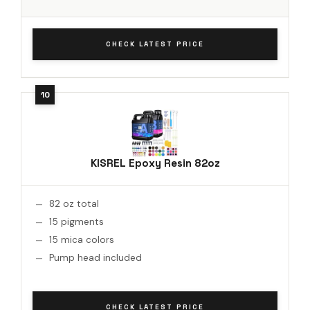
CHECK LATEST PRICE
KISREL Epoxy Resin 82oz
82 oz total
15 pigments
15 mica colors
Pump head included
CHECK LATEST PRICE