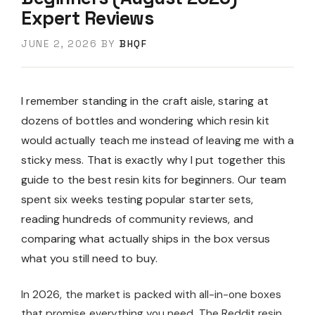
Expert Reviews
JUNE 2, 2026
BY
BHQF
I remember standing in the craft aisle, staring at
dozens of bottles and wondering which resin kit
would actually teach me instead of leaving me with a
sticky mess. That is exactly why I put together this
guide to the best resin kits for beginners. Our team
spent six weeks testing popular starter sets,
reading hundreds of community reviews, and
comparing what actually ships in the box versus
what you still need to buy.
In 2026, the market is packed with all-in-one boxes
that promise everything you need. The Reddit resin