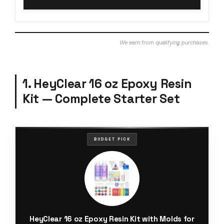
We earn from qualifying purchases.
1. HeyClear 16 oz Epoxy Resin
Kit — Complete Starter Set
BUDGET PICK
HeyClear 16 oz Epoxy Resin Kit with Molds for