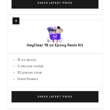
CHECK LATEST PRICE
HeyClear 18 oz Epoxy Resin Kit
18 oz epoxy
5 silicone molds
83 pieces total
Dried flowers
CHECK LATEST PRICE