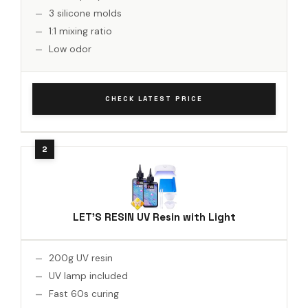
3 silicone molds
1:1 mixing ratio
Low odor
CHECK LATEST PRICE
LET'S RESIN UV Resin with Light
200g UV resin
UV lamp included
Fast 60s curing