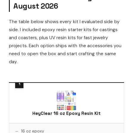
August 2026
The table below shows every kit I evaluated side by
side. I included epoxy resin starter kits for castings
and coasters, plus UV resin kits for fast jewelry
projects. Each option ships with the accessories you
need to open the box and start crafting the same
day.
HeyClear 16 oz Epoxy Resin Kit
16 oz epoxy