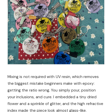
Mixing is not required with UV resin, which removes
the biggest mistake beginners make with epoxy:
getting the ratio wrong. You simply pour, position
your inclusions, and cure. I embedded a tiny dried
flower and a sprinkle of glitter, and the high refractive
index made the piece look almost glass-like.