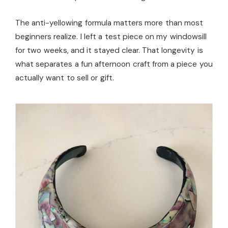
The anti-yellowing formula matters more than most
beginners realize. I left a test piece on my windowsill
for two weeks, and it stayed clear. That longevity is
what separates a fun afternoon craft from a piece you
actually want to sell or gift.