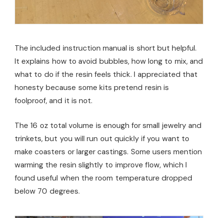
The included instruction manual is short but helpful.
It explains how to avoid bubbles, how long to mix, and
what to do if the resin feels thick. I appreciated that
honesty because some kits pretend resin is
foolproof, and it is not.
The 16 oz total volume is enough for small jewelry and
trinkets, but you will run out quickly if you want to
make coasters or larger castings. Some users mention
warming the resin slightly to improve flow, which I
found useful when the room temperature dropped
below 70 degrees.