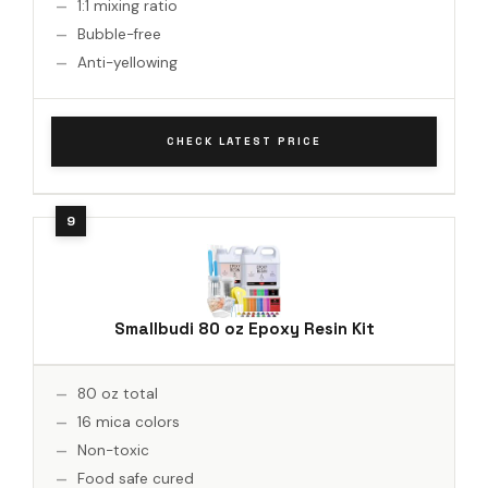
1:1 mixing ratio
Bubble-free
Anti-yellowing
CHECK LATEST PRICE
Smallbudi 80 oz Epoxy Resin Kit
80 oz total
16 mica colors
Non-toxic
Food safe cured