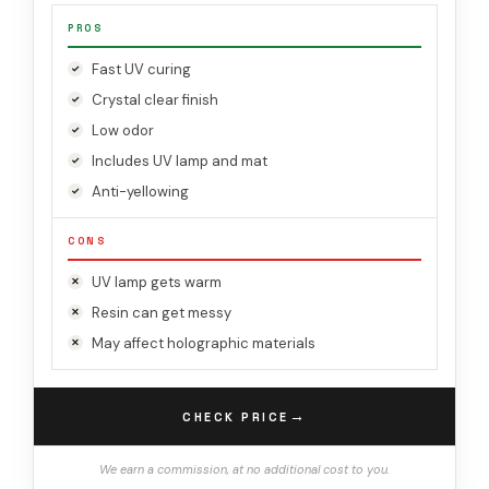
PROS
Fast UV curing
Crystal clear finish
Low odor
Includes UV lamp and mat
Anti-yellowing
CONS
UV lamp gets warm
Resin can get messy
May affect holographic materials
→
CHECK PRICE
We earn a commission, at no additional cost to you.