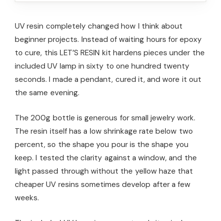
UV resin completely changed how I think about
beginner projects. Instead of waiting hours for epoxy
to cure, this LET’S RESIN kit hardens pieces under the
included UV lamp in sixty to one hundred twenty
seconds. I made a pendant, cured it, and wore it out
the same evening.
The 200g bottle is generous for small jewelry work.
The resin itself has a low shrinkage rate below two
percent, so the shape you pour is the shape you
keep. I tested the clarity against a window, and the
light passed through without the yellow haze that
cheaper UV resins sometimes develop after a few
weeks.