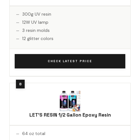
300g UV resin
12W UV lamp
3 resin molds
12 glitter colors
CHECK LATEST PRICE
LET'S RESIN 1/2 Gallon Epoxy Resin
64 oz total