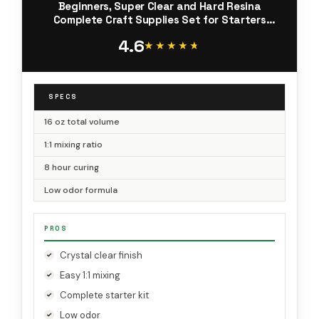
Beginners, Super Clear and Hard Resina
Complete Craft Supplies Set for Starters
Casting Arts Crafts for Adults, Jewelry Making,
4.6
DIY Creation Gifts
★★★★★
★★★★★
SPECS
16 oz total volume
1:1 mixing ratio
8 hour curing
Low odor formula
PROS
Crystal clear finish
Easy 1:1 mixing
Complete starter kit
Low odor