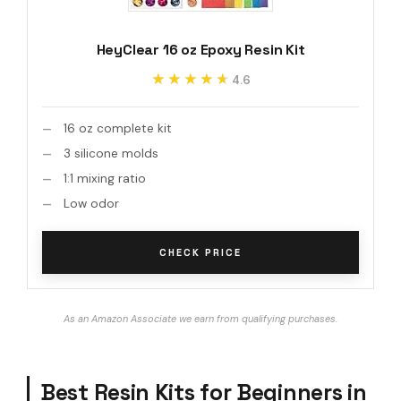
HeyClear 16 oz Epoxy Resin Kit
★★★★★
★★★★★
4.6
16 oz complete kit
3 silicone molds
1:1 mixing ratio
Low odor
CHECK PRICE
As an Amazon Associate we earn from qualifying purchases.
Best Resin Kits for Beginners in