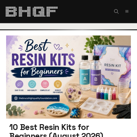
Skip
to
MEN
content
10 Best Resin Kits for
Beginners (August 2026)