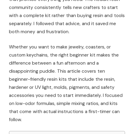
community consistently tells new crafters to start
with a complete kit rather than buying resin and tools
separately. I followed that advice, and it saved me
both money and frustration.
Whether you want to make jewelry, coasters, or
custom keychains, the right beginner kit makes the
difference between a fun afternoon and a
disappointing puddle. This article covers ten
beginner-friendly resin kits that include the resin,
hardener or UV light, molds, pigments, and safety
accessories you need to start immediately. I focused
on low-odor formulas, simple mixing ratios, and kits
that come with actual instructions a first-timer can
follow.