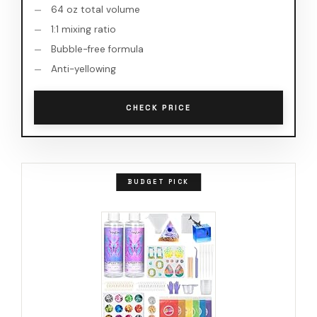
64 oz total volume
1:1 mixing ratio
Bubble-free formula
Anti-yellowing
CHECK PRICE
BUDGET PICK