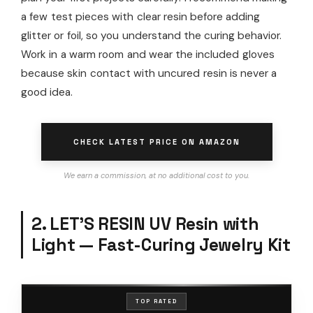
a few test pieces with clear resin before adding
glitter or foil, so you understand the curing behavior.
Work in a warm room and wear the included gloves
because skin contact with uncured resin is never a
good idea.
CHECK LATEST PRICE ON AMAZON
We earn a commission, at no additional cost to you.
2. LET’S RESIN UV Resin with
Light — Fast-Curing Jewelry Kit
TOP RATED