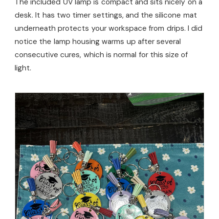
The included UV lamp is compact and sits nicely on a
desk. It has two timer settings, and the silicone mat
underneath protects your workspace from drips. I did
notice the lamp housing warms up after several
consecutive cures, which is normal for this size of
light.