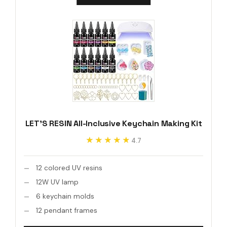
LET'S RESIN All-Inclusive Keychain Making Kit
★★★★★
★★★★★
4.7
12 colored UV resins
12W UV lamp
6 keychain molds
12 pendant frames