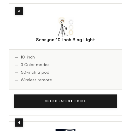
Sensyne 10-inch Ring Light
10-inch
3 Color modes
50-inch tripod
Wireless remote
CHECK LATEST PRICE