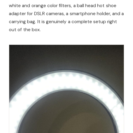
white and orange color filters, a ball head hot shoe
adapter for DSLR cameras, a smartphone holder, and a
carrying bag. It is genuinely a complete setup right
out of the box.