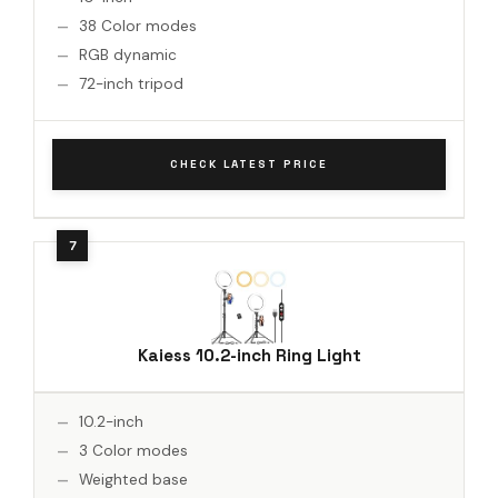
38 Color modes
RGB dynamic
72-inch tripod
CHECK LATEST PRICE
Kaiess 10.2-inch Ring Light
10.2-inch
3 Color modes
Weighted base