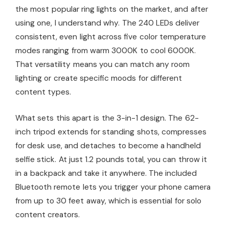
the most popular ring lights on the market, and after
using one, I understand why. The 240 LEDs deliver
consistent, even light across five color temperature
modes ranging from warm 3000K to cool 6000K.
That versatility means you can match any room
lighting or create specific moods for different
content types.
What sets this apart is the 3-in-1 design. The 62-
inch tripod extends for standing shots, compresses
for desk use, and detaches to become a handheld
selfie stick. At just 1.2 pounds total, you can throw it
in a backpack and take it anywhere. The included
Bluetooth remote lets you trigger your phone camera
from up to 30 feet away, which is essential for solo
content creators.