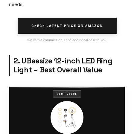
needs.
CHECK LATEST PRICE ON AMAZON
We earn a commission, at no additional cost to you.
2. UBeesize 12-inch LED Ring
Light – Best Overall Value
BEST VALUE