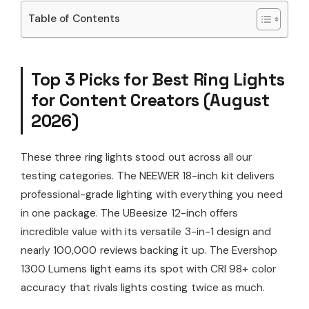
Table of Contents
Top 3 Picks for Best Ring Lights
for Content Creators (August
2026)
These three ring lights stood out across all our
testing categories. The NEEWER 18-inch kit delivers
professional-grade lighting with everything you need
in one package. The UBeesize 12-inch offers
incredible value with its versatile 3-in-1 design and
nearly 100,000 reviews backing it up. The Evershop
1300 Lumens light earns its spot with CRI 98+ color
accuracy that rivals lights costing twice as much.