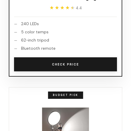
★★★★★
★★★★★
4.4
240 LEDs
5 color temps
62-inch tripod
Bluetooth remote
CHECK PRICE
BUDGET PICK