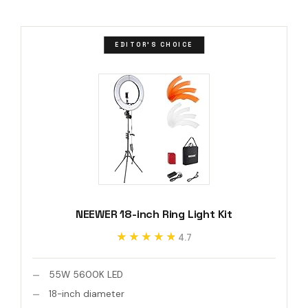
EDITOR'S CHOICE
NEEWER 18-inch Ring Light Kit
★★★★★
★★★★★
4.7
55W 5600K LED
18-inch diameter