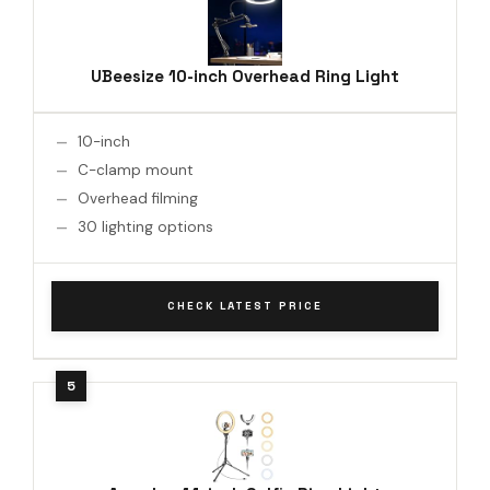
UBeesize 10-inch Overhead Ring Light
10-inch
C-clamp mount
Overhead filming
30 lighting options
CHECK LATEST PRICE