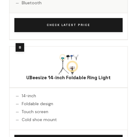
Bluetooth
CHECK LATEST PRICE
UBeesize 14-inch Foldable Ring Light
14-inch
Foldable design
Touch screen
Cold shoe mount