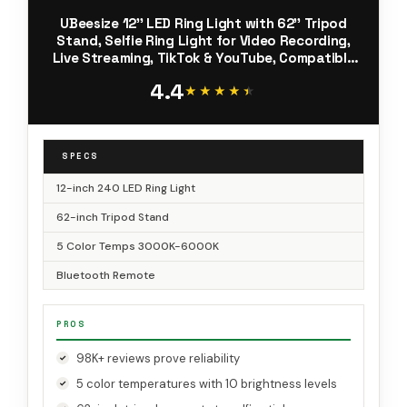
UBeesize 12'' LED Ring Light with 62'' Tripod
Stand, Selfie Ring Light for Video Recording,
Live Streaming, TikTok & YouTube, Compatible
with iPhone & Android (Black)
4.4
★★★★★
★★★★★
SPECS
12-inch 240 LED Ring Light
62-inch Tripod Stand
5 Color Temps 3000K-6000K
Bluetooth Remote
PROS
98K+ reviews prove reliability
5 color temperatures with 10 brightness levels