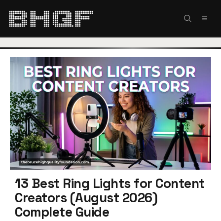
Skip
to
MEN
content
13 Best Ring Lights for Content
Creators (August 2026)
Complete Guide