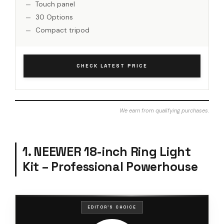
Touch panel
30 Options
Compact tripod
CHECK LATEST PRICE
We earn from qualifying purchases.
1. NEEWER 18-inch Ring Light
Kit – Professional Powerhouse
EDITOR'S CHOICE