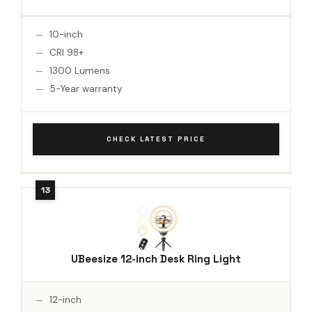
10-inch
CRI 98+
1300 Lumens
5-Year warranty
CHECK LATEST PRICE
UBeesize 12-inch Desk Ring Light
12-inch