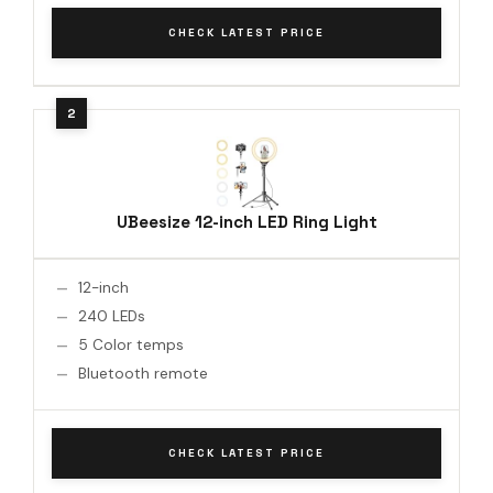
CHECK LATEST PRICE
UBeesize 12-inch LED Ring Light
12-inch
240 LEDs
5 Color temps
Bluetooth remote
CHECK LATEST PRICE