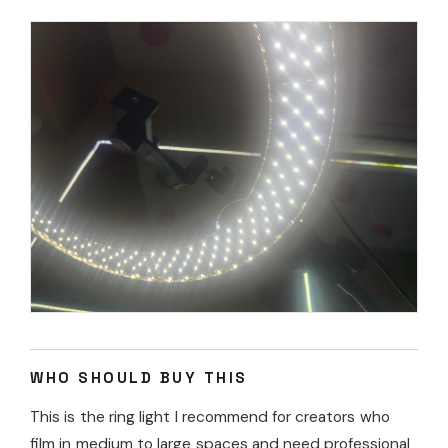
WHO SHOULD BUY THIS
This is the ring light I recommend for creators who
film in medium to large spaces and need professional