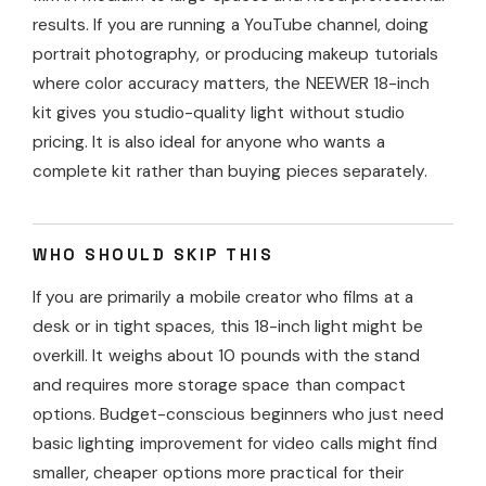
results. If you are running a YouTube channel, doing
portrait photography, or producing makeup tutorials
where color accuracy matters, the NEEWER 18-inch
kit gives you studio-quality light without studio
pricing. It is also ideal for anyone who wants a
complete kit rather than buying pieces separately.
WHO SHOULD SKIP THIS
If you are primarily a mobile creator who films at a
desk or in tight spaces, this 18-inch light might be
overkill. It weighs about 10 pounds with the stand
and requires more storage space than compact
options. Budget-conscious beginners who just need
basic lighting improvement for video calls might find
smaller, cheaper options more practical for their