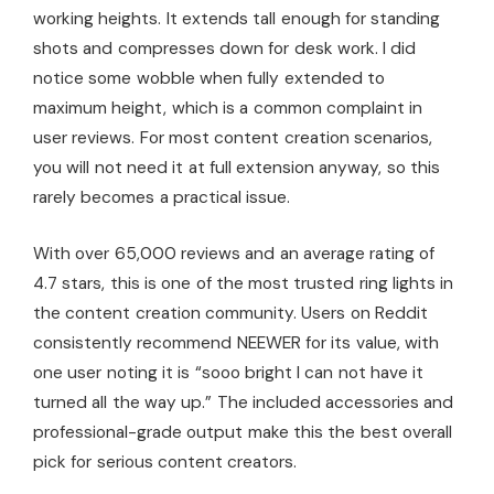
working heights. It extends tall enough for standing
shots and compresses down for desk work. I did
notice some wobble when fully extended to
maximum height, which is a common complaint in
user reviews. For most content creation scenarios,
you will not need it at full extension anyway, so this
rarely becomes a practical issue.
With over 65,000 reviews and an average rating of
4.7 stars, this is one of the most trusted ring lights in
the content creation community. Users on Reddit
consistently recommend NEEWER for its value, with
one user noting it is “sooo bright I can not have it
turned all the way up.” The included accessories and
professional-grade output make this the best overall
pick for serious content creators.