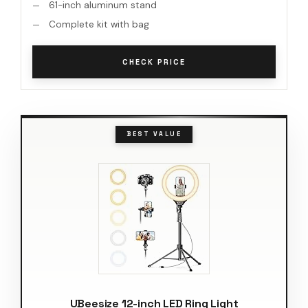
61-inch aluminum stand
Complete kit with bag
CHECK PRICE
BEST VALUE
UBeesize 12-inch LED Ring Light