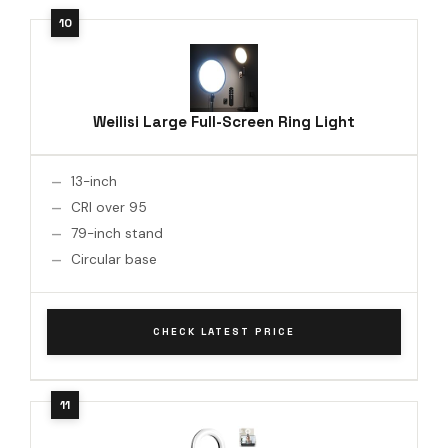
Weilisi Large Full-Screen Ring Light
13-inch
CRI over 95
79-inch stand
Circular base
CHECK LATEST PRICE