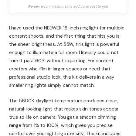
We earn a commission, at no additional cost to you.
I have used the NEEWER 18-inch ring light for multiple
content shoots, and the first thing that hits you is
the sheer brightness. At 55W, this light is powerful
enough to illuminate a full room. I literally could not
turn it past 60% without squinting. For content
creators who film in larger spaces or need that
professional studio look, this kit delivers in a way
smaller ring lights simply cannot match.
The 5600K daylight temperature produces clean,
natural-looking light that makes skin tones appear
true to life on camera. You get a smooth dimming
range from 1% to 100%, which gives you precise
control over your lighting intensity. The kit includes