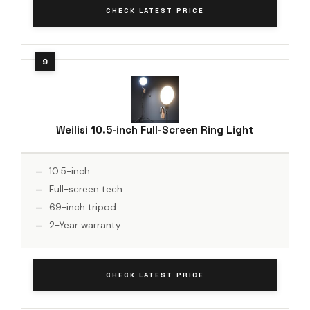
CHECK LATEST PRICE
Weilisi 10.5-inch Full-Screen Ring Light
10.5-inch
Full-screen tech
69-inch tripod
2-Year warranty
CHECK LATEST PRICE