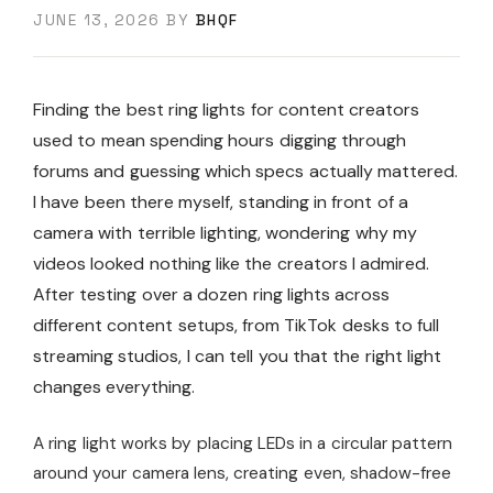
JUNE 13, 2026
BY
BHQF
Finding the best ring lights for content creators
used to mean spending hours digging through
forums and guessing which specs actually mattered.
I have been there myself, standing in front of a
camera with terrible lighting, wondering why my
videos looked nothing like the creators I admired.
After testing over a dozen ring lights across
different content setups, from TikTok desks to full
streaming studios, I can tell you that the right light
changes everything.
A ring light works by placing LEDs in a circular pattern
around your camera lens, creating even, shadow-free