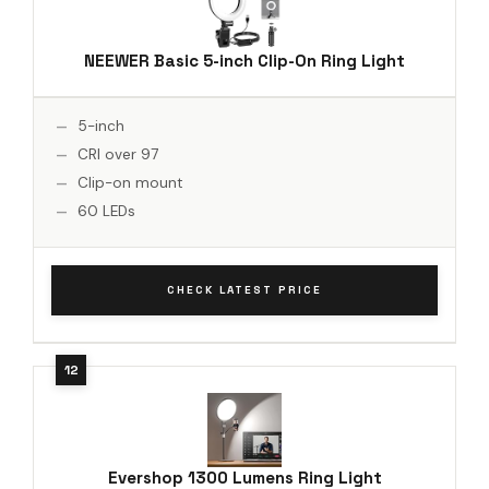
NEEWER Basic 5-inch Clip-On Ring Light
5-inch
CRI over 97
Clip-on mount
60 LEDs
CHECK LATEST PRICE
Evershop 1300 Lumens Ring Light