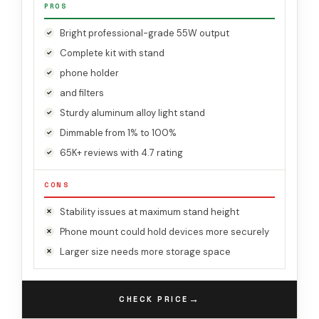
PROS
Bright professional-grade 55W output
Complete kit with stand
phone holder
and filters
Sturdy aluminum alloy light stand
Dimmable from 1% to 100%
65K+ reviews with 4.7 rating
CONS
Stability issues at maximum stand height
Phone mount could hold devices more securely
Larger size needs more storage space
→
CHECK PRICE