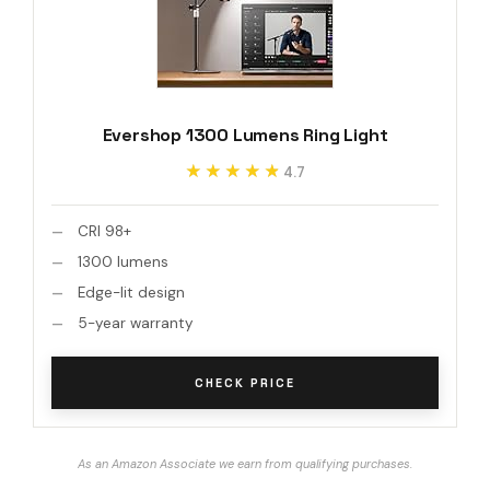
Evershop 1300 Lumens Ring Light
★★★★★
★★★★★
4.7
CRI 98+
1300 lumens
Edge-lit design
5-year warranty
CHECK PRICE
As an Amazon Associate we earn from qualifying purchases.