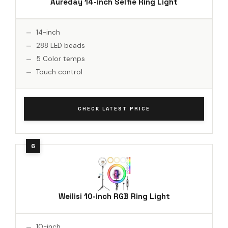
Aureday 14-inch Selfie Ring Light
14-inch
288 LED beads
5 Color temps
Touch control
CHECK LATEST PRICE
Weilisi 10-inch RGB Ring Light
10-inch