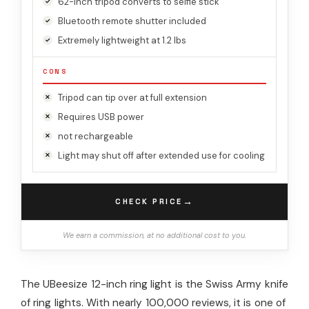
62-inch tripod converts to selfie stick
Bluetooth remote shutter included
Extremely lightweight at 1.2 lbs
CONS
Tripod can tip over at full extension
Requires USB power
not rechargeable
Light may shut off after extended use for cooling
→
CHECK PRICE
We earn a commission, at no additional cost to you.
The UBeesize 12-inch ring light is the Swiss Army knife
of ring lights. With nearly 100,000 reviews, it is one of