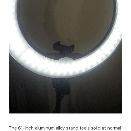
The 61-inch aluminum alloy stand feels solid at normal