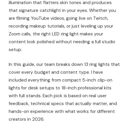
illumination that flatters skin tones and produces
that signature catchlight in your eyes. Whether you
are filming YouTube videos, going live on Twitch,
recording makeup tutorials, or just leveling up your
Zoom calls, the right LED ring light makes your
content look polished without needing a full studio
setup.
In this guide, our team breaks down 13 ring lights that
cover every budget and content type. I have
included everything from compact 5-inch clip-on
lights for desk setups to 18-inch professional kits
with full stands. Each pick is based on real user
feedback, technical specs that actually matter, and
hands-on experience with what works for different
creators in 2026.