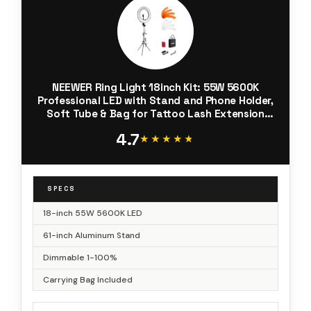
NEEWER Ring Light 18inch Kit: 55W 5600K
Professional LED with Stand and Phone Holder,
Soft Tube & Bag for Tattoo Lash Extension
Barber Makeup Artist Studio Video
4.7
Photography Lighting, RL-18
★★★★★
★★★★★
SPECS
18-inch 55W 5600K LED
61-inch Aluminum Stand
Dimmable 1-100%
Carrying Bag Included