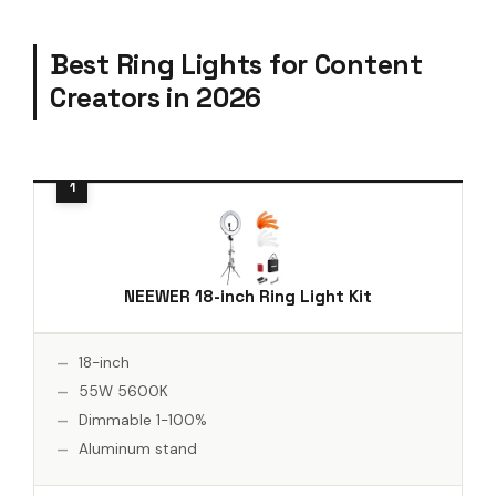
Best Ring Lights for Content
Creators in 2026
NEEWER 18-inch Ring Light Kit
18-inch
55W 5600K
Dimmable 1-100%
Aluminum stand