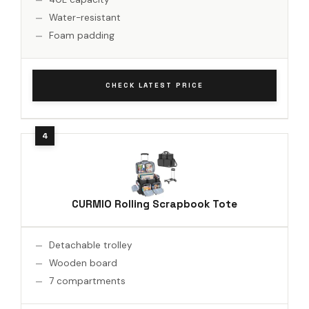
Water-resistant
Foam padding
CHECK LATEST PRICE
CURMIO Rolling Scrapbook Tote
Detachable trolley
Wooden board
7 compartments