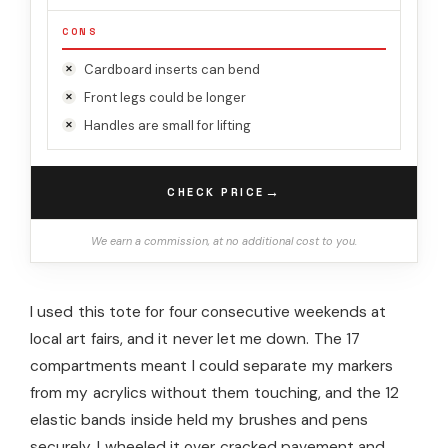
CONS
Cardboard inserts can bend
Front legs could be longer
Handles are small for lifting
→
CHECK PRICE
We earn a commission, at no additional cost to you.
I used this tote for four consecutive weekends at
local art fairs, and it never let me down. The 17
compartments meant I could separate my markers
from my acrylics without them touching, and the 12
elastic bands inside held my brushes and pens
securely. I wheeled it over cracked pavement and