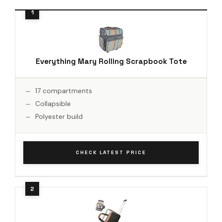
Everything Mary Rolling Scrapbook Tote
17 compartments
Collapsible
Polyester build
CHECK LATEST PRICE