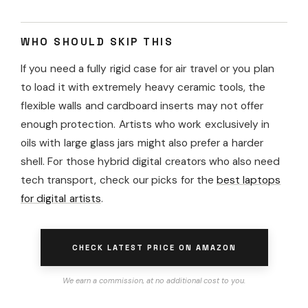
WHO SHOULD SKIP THIS
If you need a fully rigid case for air travel or you plan
to load it with extremely heavy ceramic tools, the
flexible walls and cardboard inserts may not offer
enough protection. Artists who work exclusively in
oils with large glass jars might also prefer a harder
shell. For those hybrid digital creators who also need
tech transport, check our picks for the
best laptops
for digital artists
.
CHECK LATEST PRICE ON AMAZON
We earn a commission, at no additional cost to you.