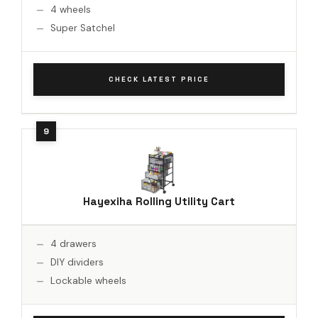
4 wheels
Super Satchel
CHECK LATEST PRICE
Hayexiha Rolling Utility Cart
4 drawers
DIY dividers
Lockable wheels