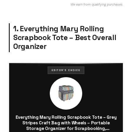
We earn from qualifying purchases.
1. Everything Mary Rolling
Scrapbook Tote – Best Overall
Organizer
EDITOR'S CHOICE
Everything Mary Rolling Scrapbook Tote – Grey
Stripes Craft Bag with Wheels – Portable
Storage Organizer for Scrapbooking,