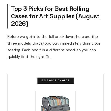
Top 3 Picks for Best Rolling
Cases for Art Supplies (August
2026)
Before we get into the full breakdown, here are the
three models that stood out immediately during our
testing. Each one fills a different need, so you can
quickly find the right fit.
EDITOR'S CHOICE