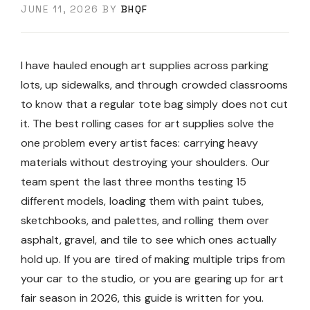
JUNE 11, 2026
BY
BHQF
I have hauled enough art supplies across parking
lots, up sidewalks, and through crowded classrooms
to know that a regular tote bag simply does not cut
it. The best rolling cases for art supplies solve the
one problem every artist faces: carrying heavy
materials without destroying your shoulders. Our
team spent the last three months testing 15
different models, loading them with paint tubes,
sketchbooks, and palettes, and rolling them over
asphalt, gravel, and tile to see which ones actually
hold up. If you are tired of making multiple trips from
your car to the studio, or you are gearing up for art
fair season in 2026, this guide is written for you.