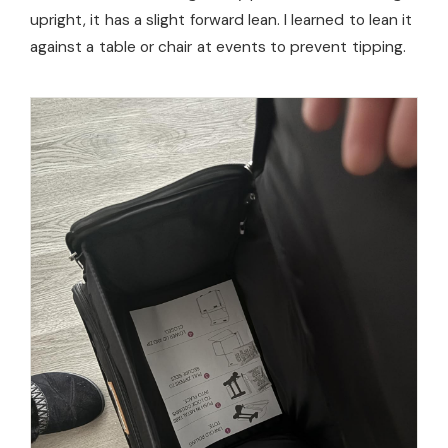
upright, it has a slight forward lean. I learned to lean it
against a table or chair at events to prevent tipping.