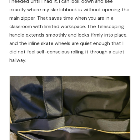
I needed until I had it. I can look down and see
exactly where my sketchbook is without opening the
main zipper. That saves time when you are in a
classroom with limited workspace. The telescoping
handle extends smoothly and locks firmly into place,
and the inline skate wheels are quiet enough that I
did not feel self-conscious rolling it through a quiet
hallway.