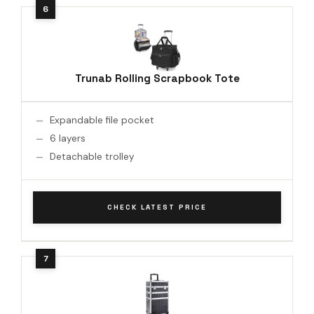
Trunab Rolling Scrapbook Tote
Expandable file pocket
6 layers
Detachable trolley
CHECK LATEST PRICE