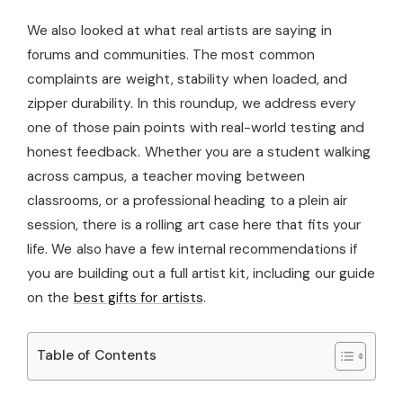
We also looked at what real artists are saying in
forums and communities. The most common
complaints are weight, stability when loaded, and
zipper durability. In this roundup, we address every
one of those pain points with real-world testing and
honest feedback. Whether you are a student walking
across campus, a teacher moving between
classrooms, or a professional heading to a plein air
session, there is a rolling art case here that fits your
life. We also have a few internal recommendations if
you are building out a full artist kit, including our guide
on the
best gifts for artists
.
Table of Contents