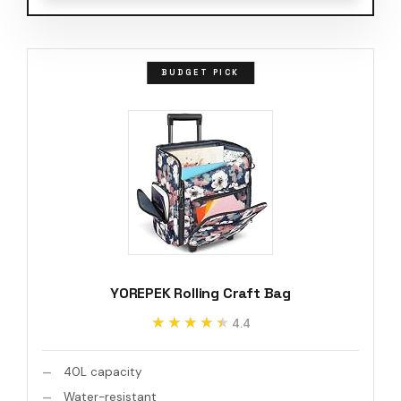
BUDGET PICK
YOREPEK Rolling Craft Bag
★★★★★
★★★★★
4.4
40L capacity
Water-resistant