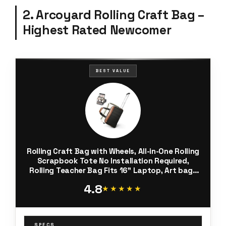
2. Arcoyard Rolling Craft Bag –
Highest Rated Newcomer
BEST VALUE
Rolling Craft Bag with Wheels, All-in-One Rolling
Scrapbook Tote No Installation Required,
Rolling Teacher Bag Fits 16” Laptop, Art bags
for supplies for DIY, Sewing, Scrapbooking
4.8
Supplies,Beige Brown
★★★★★
★★★★★
SPECS