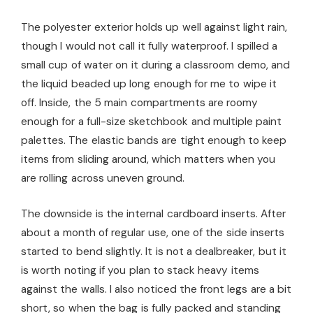
The polyester exterior holds up well against light rain,
though I would not call it fully waterproof. I spilled a
small cup of water on it during a classroom demo, and
the liquid beaded up long enough for me to wipe it
off. Inside, the 5 main compartments are roomy
enough for a full-size sketchbook and multiple paint
palettes. The elastic bands are tight enough to keep
items from sliding around, which matters when you
are rolling across uneven ground.
The downside is the internal cardboard inserts. After
about a month of regular use, one of the side inserts
started to bend slightly. It is not a dealbreaker, but it
is worth noting if you plan to stack heavy items
against the walls. I also noticed the front legs are a bit
short, so when the bag is fully packed and standing