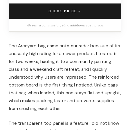
→
CHECK PRICE
We earn a commission, at no additional cost to you.
The Arcoyard bag came onto our radar because of its
unusually high rating for a newer product. I tested it
for two weeks, hauling it to a community painting
class and a weekend craft retreat, and I quickly
understood why users are impressed. The reinforced
bottom board is the first thing I noticed. Unlike bags
that sag when loaded, this one stays flat and upright,
which makes packing faster and prevents supplies
from crushing each other.
The transparent top panel is a feature I did not know