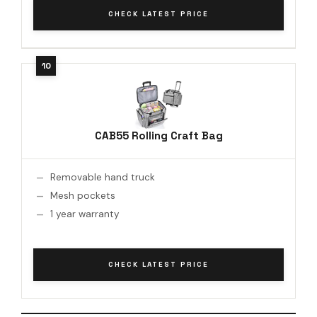
CHECK LATEST PRICE
CAB55 Rolling Craft Bag
Removable hand truck
Mesh pockets
1 year warranty
CHECK LATEST PRICE