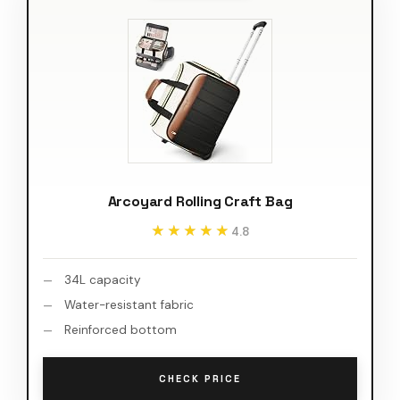
Arcoyard Rolling Craft Bag
★★★★★
★★★★★
4.8
34L capacity
Water-resistant fabric
Reinforced bottom
CHECK PRICE