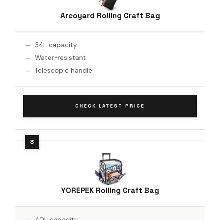
Arcoyard Rolling Craft Bag
34L capacity
Water-resistant
Telescopic handle
CHECK LATEST PRICE
YOREPEK Rolling Craft Bag
40L capacity