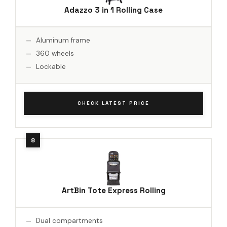
Adazzo 3 in 1 Rolling Case
Aluminum frame
360 wheels
Lockable
CHECK LATEST PRICE
ArtBin Tote Express Rolling
Dual compartments