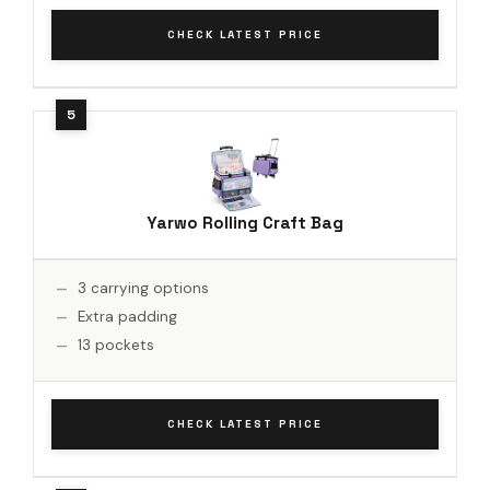
CHECK LATEST PRICE
Yarwo Rolling Craft Bag
3 carrying options
Extra padding
13 pockets
CHECK LATEST PRICE