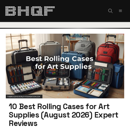
Skip
to
MEN
content
10 Best Rolling Cases for Art
Supplies (August 2026) Expert
Reviews