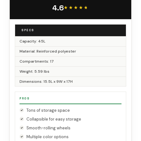
Papercraft & Art Supplies
4.6
★★★★★
★★★★★
SPECS
Capacity: 45L
Material: Reinforced polyester
Compartments: 17
Weight: 5.59 lbs
Dimensions: 15.5L x 9W x 17H
PROS
Tons of storage space
Collapsible for easy storage
Smooth-rolling wheels
Multiple color options