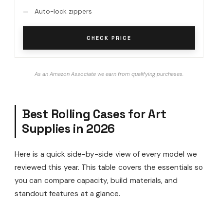
Auto-lock zippers
CHECK PRICE
As an Amazon Associate we earn from qualifying purchases.
Best Rolling Cases for Art
Supplies in 2026
Here is a quick side-by-side view of every model we
reviewed this year. This table covers the essentials so
you can compare capacity, build materials, and
standout features at a glance.