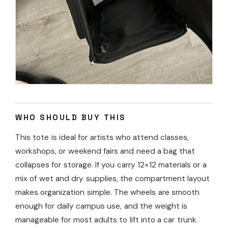
WHO SHOULD BUY THIS
This tote is ideal for artists who attend classes,
workshops, or weekend fairs and need a bag that
collapses for storage. If you carry 12×12 materials or a
mix of wet and dry supplies, the compartment layout
makes organization simple. The wheels are smooth
enough for daily campus use, and the weight is
manageable for most adults to lift into a car trunk.