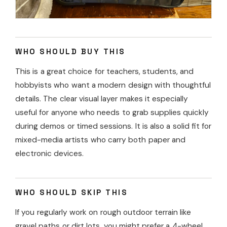
WHO SHOULD BUY THIS
This is a great choice for teachers, students, and
hobbyists who want a modern design with thoughtful
details. The clear visual layer makes it especially
useful for anyone who needs to grab supplies quickly
during demos or timed sessions. It is also a solid fit for
mixed-media artists who carry both paper and
electronic devices.
WHO SHOULD SKIP THIS
If you regularly work on rough outdoor terrain like
gravel paths or dirt lots, you might prefer a 4-wheel