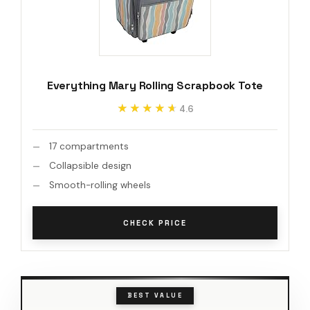
Everything Mary Rolling Scrapbook Tote
★★★★★
★★★★★
4.6
17 compartments
Collapsible design
Smooth-rolling wheels
CHECK PRICE
BEST VALUE