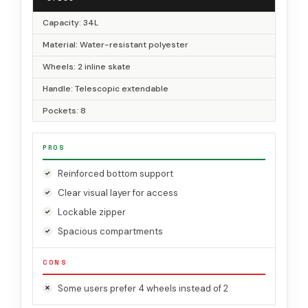
Capacity: 34L
Material: Water-resistant polyester
Wheels: 2 inline skate
Handle: Telescopic extendable
Pockets: 8
PROS
Reinforced bottom support
Clear visual layer for access
Lockable zipper
Spacious compartments
CONS
Some users prefer 4 wheels instead of 2