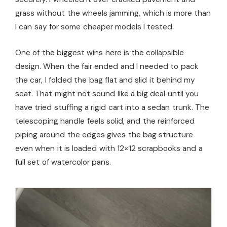
grass without the wheels jamming, which is more than
I can say for some cheaper models I tested.
One of the biggest wins here is the collapsible
design. When the fair ended and I needed to pack
the car, I folded the bag flat and slid it behind my
seat. That might not sound like a big deal until you
have tried stuffing a rigid cart into a sedan trunk. The
telescoping handle feels solid, and the reinforced
piping around the edges gives the bag structure
even when it is loaded with 12×12 scrapbooks and a
full set of watercolor pans.