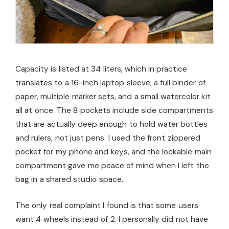
Capacity is listed at 34 liters, which in practice
translates to a 16-inch laptop sleeve, a full binder of
paper, multiple marker sets, and a small watercolor kit
all at once. The 8 pockets include side compartments
that are actually deep enough to hold water bottles
and rulers, not just pens. I used the front zippered
pocket for my phone and keys, and the lockable main
compartment gave me peace of mind when I left the
bag in a shared studio space.
The only real complaint I found is that some users
want 4 wheels instead of 2. I personally did not have