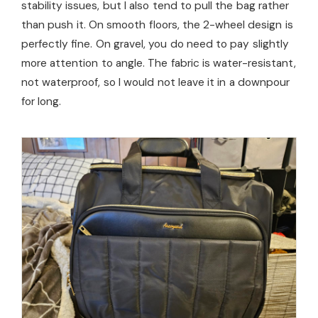
stability issues, but I also tend to pull the bag rather
than push it. On smooth floors, the 2-wheel design is
perfectly fine. On gravel, you do need to pay slightly
more attention to angle. The fabric is water-resistant,
not waterproof, so I would not leave it in a downpour
for long.