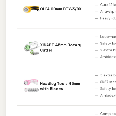
Cuts 12 l
OLFA 60mm RTY-3/DX
Anti-slip 
Heavy-du
Loop-han
Safety lo
XINART 45mm Rotary
Cutter
2 extra b
Ambidex
5 extra 
SKS7 stee
Headley Tools 45mm
with Blades
Safety lo
Ambidex
Complete