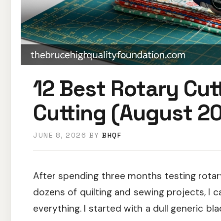
12 Best Rotary Cutt
Cutting (August 20
JUNE 8, 2026
BY
BHQF
After spending three months testing rotary
dozens of quilting and sewing projects, I c
everything. I started with a dull generic bl