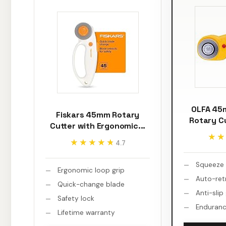
OLFA 45
Fiskars 45mm Rotary
Rotary C
Cutter with Ergonomic...
★★
★★
★★★★★
★★★★★
4.7
Squeeze 
Ergonomic loop grip
Auto-ret
Quick-change blade
Anti-slip
Safety lock
Enduranc
Lifetime warranty