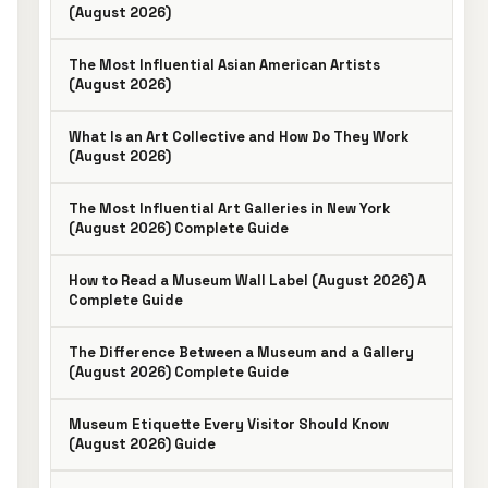
(August 2026)
The Most Influential Asian American Artists
(August 2026)
What Is an Art Collective and How Do They Work
(August 2026)
The Most Influential Art Galleries in New York
(August 2026) Complete Guide
How to Read a Museum Wall Label (August 2026) A
Complete Guide
The Difference Between a Museum and a Gallery
(August 2026) Complete Guide
Museum Etiquette Every Visitor Should Know
(August 2026) Guide