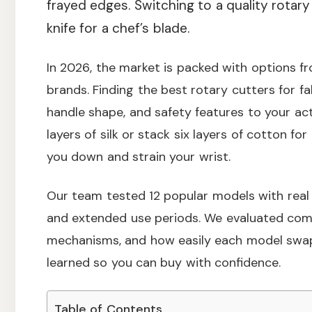
frayed edges. Switching to a quality rotary 
knife for a chef’s blade.
In 2026, the market is packed with options fro
brands. Finding the best rotary cutters for f
handle shape, and safety features to your act
layers of silk or stack six layers of cotton f
you down and strain your wrist.
Our team tested 12 popular models with real f
and extended use periods. We evaluated comf
mechanisms, and how easily each model swap
learned so you can buy with confidence.
Table of Contents