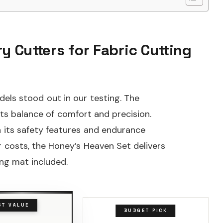
y Cutters for Fabric Cutting
dels stood out in our testing. The
s balance of comfort and precision.
its safety features and endurance
r costs, the Honey’s Heaven Set delivers
ing mat included.
ST VALUE
BUDGET PICK