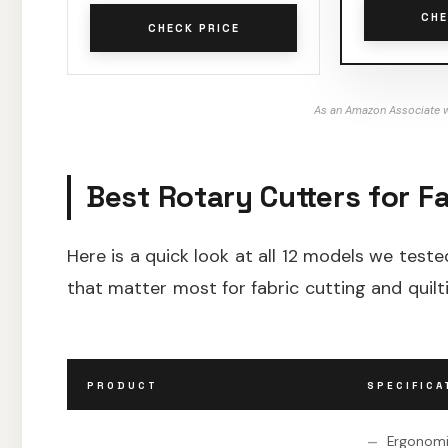
CHE
CHECK PRICE
As an Amazon Associate w
Best Rotary Cutters for Fa
Here is a quick look at all 12 models we teste
that matter most for fabric cutting and quilt
PRODUCT
SPECIFICA
Ergonomi