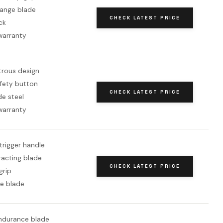
ange blade
CHECK LATEST PRICE
ck
warranty
rous design
afety button
CHECK LATEST PRICE
de steel
warranty
trigger handle
racting blade
CHECK LATEST PRICE
grip
e blade
durance blade