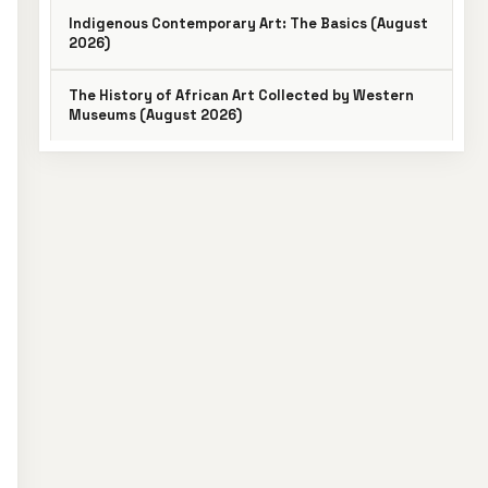
Indigenous Contemporary Art: The Basics (August
2026)
The History of African Art Collected by Western
Museums (August 2026)