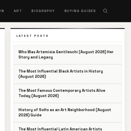
RN
ART
BIOGRAPHY
BUYING GUIDES
LATEST POSTS
Who Was Artemisia Gentileschi (August 2026) Her
Story and Legacy
The Most Influential Black Artists in History
(August 2026)
The Most Famous Contemporary Artists Alive
Today (August 2026)
History of SoHo as an Art Neighborhood (August
2026) Guide
The Most Influential Latin American Artists