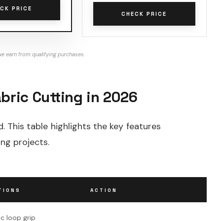
CK PRICE
CHECK PRICE
e earn from qualifying purchases.
bric Cutting in 2026
d. This table highlights the key features
ing projects.
TIONS
ACTION
c loop grip