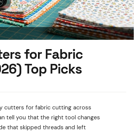
ers for Fabric
26) Top Picks
 cutters for fabric cutting across
an tell you that the right tool changes
ade that skipped threads and left