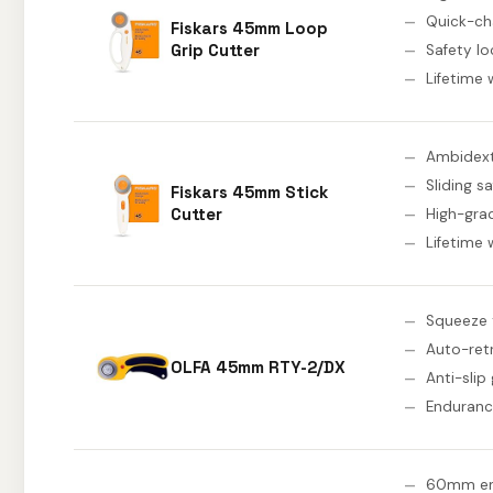
Quick-ch
Fiskars 45mm Loop
Grip Cutter
Safety lo
Lifetime 
Ambidext
Sliding s
Fiskars 45mm Stick
Cutter
High-gra
Lifetime 
Squeeze 
Auto-ret
OLFA 45mm RTY-2/DX
Anti-slip 
Enduranc
60mm en