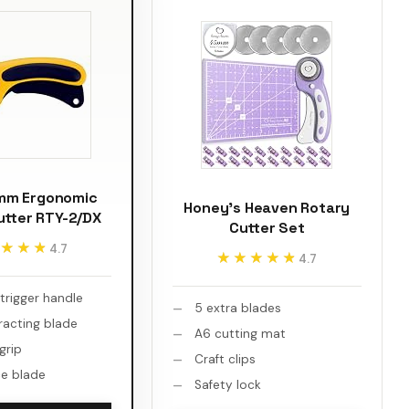
mm Ergonomic
Honey's Heaven Rotary
utter RTY-2/DX
Cutter Set
★★★
★★★
4.7
★★★★★
★★★★★
4.7
trigger handle
5 extra blades
racting blade
A6 cutting mat
 grip
Craft clips
e blade
Safety lock