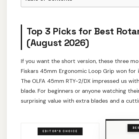
Top 3 Picks for Best Rotar
(August 2026)
If you want the short version, these three mo
Fiskars 45mm Ergonomic Loop Grip won for it
The OLFA 45mm RTY-2/DX impressed us with 
blade. For beginners or anyone watching thei
surprising value with extra blades and a cutt
BE
EDITOR'S CHOICE