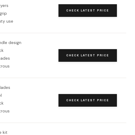
ayers
CHECK LATEST PRICE
grip
ty use
dle design
ck
CHECK LATEST PRICE
lades
trous
blades
l
CHECK LATEST PRICE
ck
trous
 kit