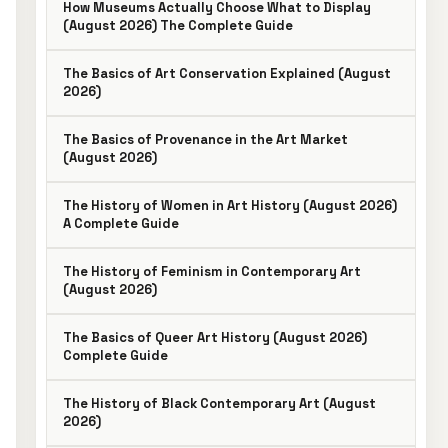
How Museums Actually Choose What to Display
(August 2026) The Complete Guide
The Basics of Art Conservation Explained (August
2026)
The Basics of Provenance in the Art Market
(August 2026)
The History of Women in Art History (August 2026)
A Complete Guide
The History of Feminism in Contemporary Art
(August 2026)
The Basics of Queer Art History (August 2026)
Complete Guide
The History of Black Contemporary Art (August
2026)