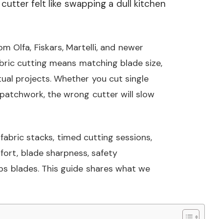
cutter felt like swapping a dull kitchen
m Olfa, Fiskars, Martelli, and newer
abric cutting means matching blade size,
ual projects. Whether you cut single
or patchwork, the wrong cutter will slow
abric stacks, timed cutting sessions,
ort, blade sharpness, safety
s blades. This guide shares what we