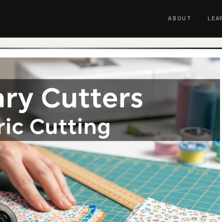
ABOUT
LEA