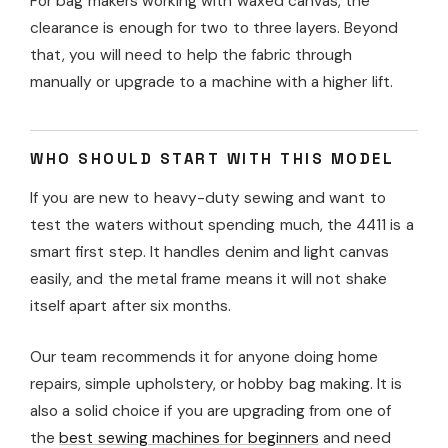
For bag makers working with waxed canvas, the
clearance is enough for two to three layers. Beyond
that, you will need to help the fabric through
manually or upgrade to a machine with a higher lift.
WHO SHOULD START WITH THIS MODEL
If you are new to heavy-duty sewing and want to
test the waters without spending much, the 4411 is a
smart first step. It handles denim and light canvas
easily, and the metal frame means it will not shake
itself apart after six months.
Our team recommends it for anyone doing home
repairs, simple upholstery, or hobby bag making. It is
also a solid choice if you are upgrading from one of
the
best sewing machines for beginners
and need