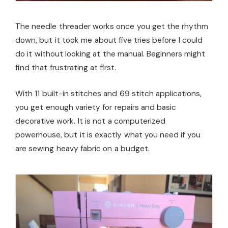
The needle threader works once you get the rhythm
down, but it took me about five tries before I could
do it without looking at the manual. Beginners might
find that frustrating at first.
With 11 built-in stitches and 69 stitch applications,
you get enough variety for repairs and basic
decorative work. It is not a computerized
powerhouse, but it is exactly what you need if you
are sewing heavy fabric on a budget.