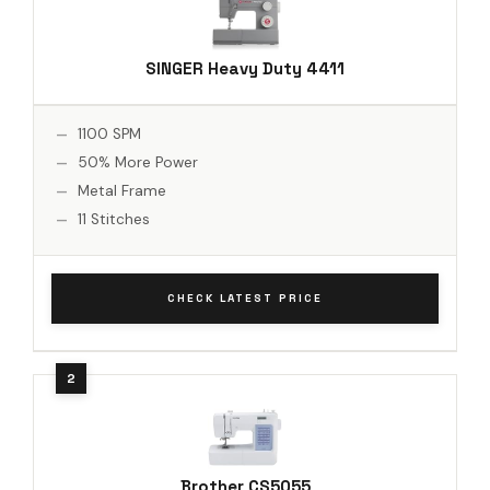
SINGER Heavy Duty 4411
1100 SPM
50% More Power
Metal Frame
11 Stitches
CHECK LATEST PRICE
Brother CS5055