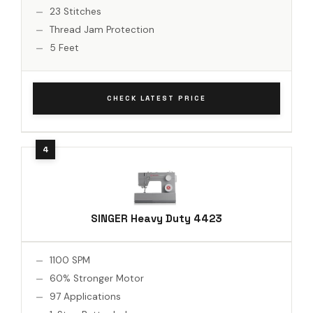
23 Stitches
Thread Jam Protection
5 Feet
CHECK LATEST PRICE
SINGER Heavy Duty 4423
1100 SPM
60% Stronger Motor
97 Applications