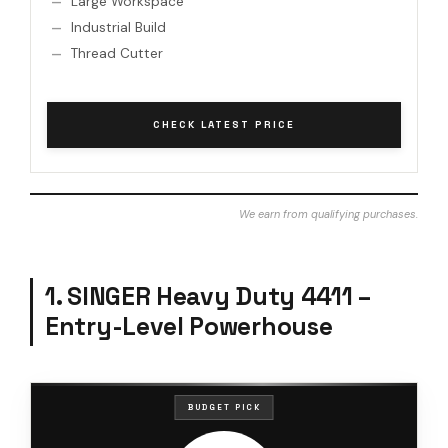
Large Workspace
Industrial Build
Thread Cutter
CHECK LATEST PRICE
We earn from qualifying purchases.
1. SINGER Heavy Duty 4411 –
Entry-Level Powerhouse
BUDGET PICK