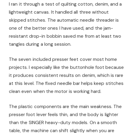
I ran it through a test of quilting cotton, denim, and a
lightweight canvas. It handled all three without
skipped stitches. The automatic needle threader is
one of the better ones I have used, and the jam-
resistant drop-in bobbin saved me from at least two
tangles during a long session.
The seven included presser feet cover most home
projects. I especially like the buttonhole foot because
it produces consistent results on denim, which is rare
at this level. The fixed needle bar helps keep stitches
clean even when the motor is working hard.
The plastic components are the main weakness. The
presser foot lever feels thin, and the body is lighter
than the SINGER heavy-duty models. On a smooth
table, the machine can shift slightly when you are