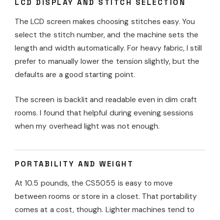
LCD DISPLAY AND STITCH SELECTION
The LCD screen makes choosing stitches easy. You
select the stitch number, and the machine sets the
length and width automatically. For heavy fabric, I still
prefer to manually lower the tension slightly, but the
defaults are a good starting point.
The screen is backlit and readable even in dim craft
rooms. I found that helpful during evening sessions
when my overhead light was not enough.
PORTABILITY AND WEIGHT
At 10.5 pounds, the CS5055 is easy to move
between rooms or store in a closet. That portability
comes at a cost, though. Lighter machines tend to