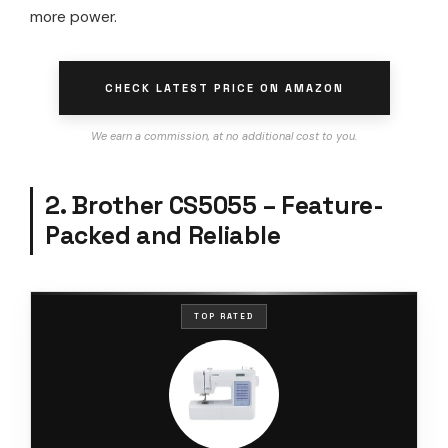
more power.
CHECK LATEST PRICE ON AMAZON
We earn a commission, at no additional cost to you.
2. Brother CS5055 – Feature-
Packed and Reliable
TOP RATED