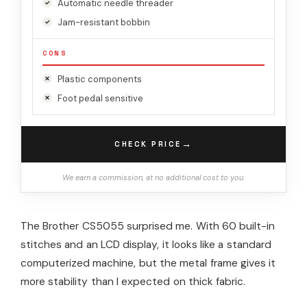
Automatic needle threader
Jam-resistant bobbin
CONS
Plastic components
Foot pedal sensitive
→
CHECK PRICE
We earn a commission, at no additional cost to you.
The Brother CS5055 surprised me. With 60 built-in
stitches and an LCD display, it looks like a standard
computerized machine, but the metal frame gives it
more stability than I expected on thick fabric.