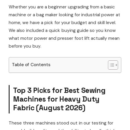
Whether you are a beginner upgrading from a basic
machine or a bag maker looking for industrial power at
home, we have a pick for your budget and skill level.
We also included a quick buying guide so you know
what motor power and presser foot lift actually mean
before you buy.
Table of Contents
Top 3 Picks for Best Sewing
Machines for Heavy Duty
Fabric (August 2026)
These three machines stood out in our testing for