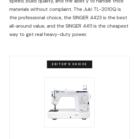
speed, build quality, and the abilit y to handle thick
materials without complaint. The Juki TL-2010Q is
the professional choice, the SINGER 4423 is the best
all-around value, and the SINGER 4411 is the cheapest
way to get real heavy-duty power.
EDITOR'S CHOICE