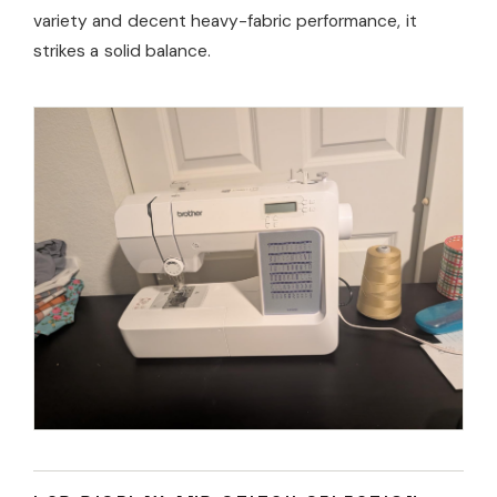
variety and decent heavy-fabric performance, it
strikes a solid balance.