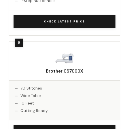
1-Step Buttonhole
CHECK LATEST PRICE
Brother CS7000X
70 Stitches
Wide Table
10 Feet
Quilting Ready