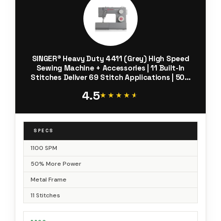
SINGER® Heavy Duty 4411 (Grey) High Speed
Sewing Machine + Accessories | 11 Built-In
Stitches Deliver 69 Stitch Applications | 50%
More Power, 1100 Stitches/Min | Metal Frame, 4-
4.5
Step Buttonhole
★★★★★
★★★★★
SPECS
1100 SPM
50% More Power
Metal Frame
11 Stitches