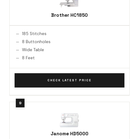
Brother HC1850
185 Stitches
8 Buttonholes
Wide Table
8 Feet
CHECK LATEST PRICE
Janome HD5000