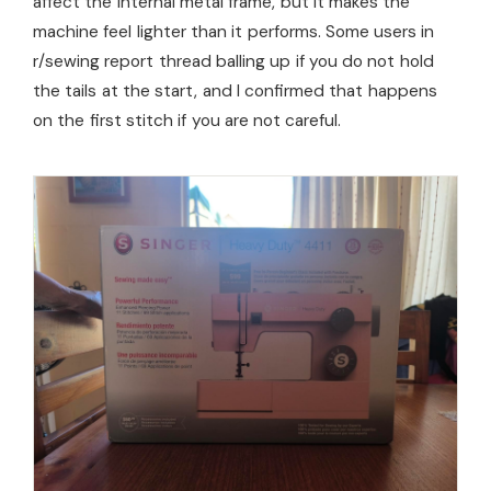
affect the internal metal frame, but it makes the
machine feel lighter than it performs. Some users in
r/sewing report thread balling up if you do not hold
the tails at the start, and I confirmed that happens
on the first stitch if you are not careful.