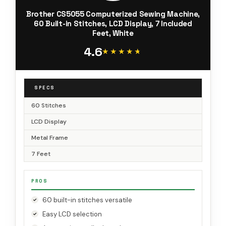
Brother CS5055 Computerized Sewing Machine,
60 Built-in Stitches, LCD Display, 7 Included
Feet, White
4.6
★★★★★
★★★★★
SPECS
60 Stitches
LCD Display
Metal Frame
7 Feet
PROS
60 built-in stitches versatile
Easy LCD selection