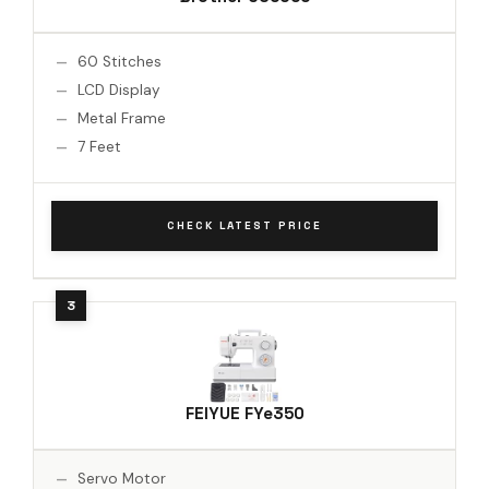
60 Stitches
LCD Display
Metal Frame
7 Feet
CHECK LATEST PRICE
FEIYUE FYe350
Servo Motor