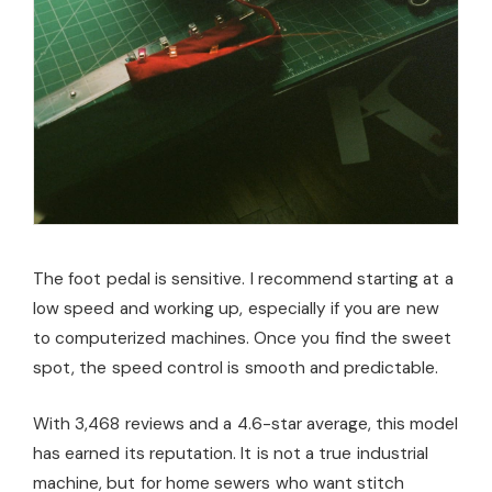
The foot pedal is sensitive. I recommend starting at a
low speed and working up, especially if you are new
to computerized machines. Once you find the sweet
spot, the speed control is smooth and predictable.
With 3,468 reviews and a 4.6-star average, this model
has earned its reputation. It is not a true industrial
machine, but for home sewers who want stitch