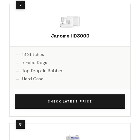
Janome HD3000
18 Stitches
7 Feed Dogs
Top Drop-In Bobbin
Hard Case
CHECK LATEST PRICE