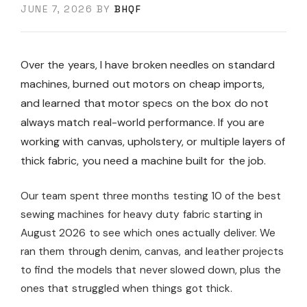
JUNE 7, 2026
BY
BHQF
Over the years, I have broken needles on standard
machines, burned out motors on cheap imports,
and learned that motor specs on the box do not
always match real-world performance. If you are
working with canvas, upholstery, or multiple layers of
thick fabric, you need a machine built for the job.
Our team spent three months testing 10 of the best
sewing machines for heavy duty fabric starting in
August 2026 to see which ones actually deliver. We
ran them through denim, canvas, and leather projects
to find the models that never slowed down, plus the
ones that struggled when things got thick.