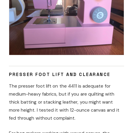
PRESSER FOOT LIFT AND CLEARANCE
The presser foot lift on the 4411 is adequate for
medium-heavy fabrics, but if you are quilting with
thick batting or stacking leather, you might want
more height. I tested it with 12-ounce canvas and it
fed through without complaint.