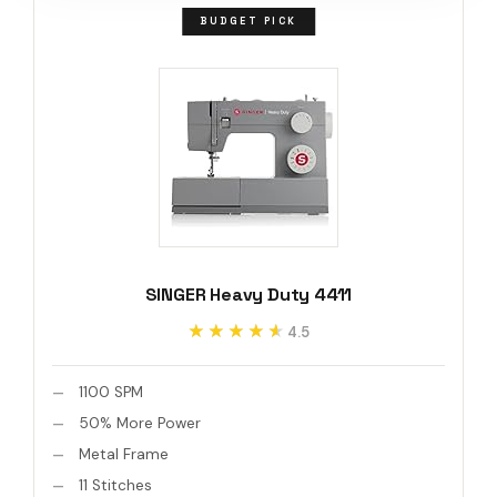
BUDGET PICK
SINGER Heavy Duty 4411
★★★★★
★★★★★
4.5
1100 SPM
50% More Power
Metal Frame
11 Stitches