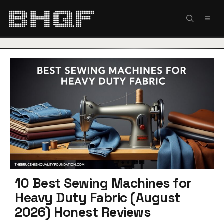
Skip
to
MEN
content
10 Best Sewing Machines for
Heavy Duty Fabric (August
2026) Honest Reviews