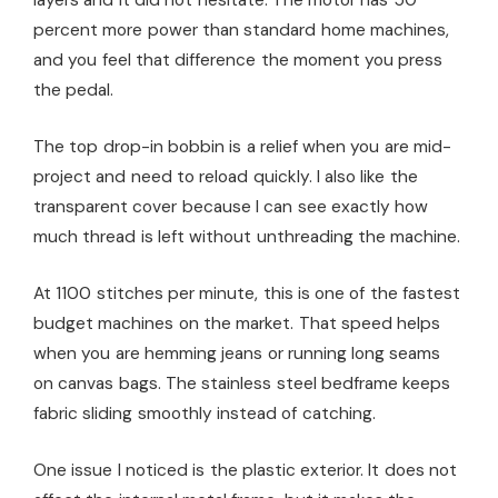
percent more power than standard home machines,
and you feel that difference the moment you press
the pedal.
The top drop-in bobbin is a relief when you are mid-
project and need to reload quickly. I also like the
transparent cover because I can see exactly how
much thread is left without unthreading the machine.
At 1100 stitches per minute, this is one of the fastest
budget machines on the market. That speed helps
when you are hemming jeans or running long seams
on canvas bags. The stainless steel bedframe keeps
fabric sliding smoothly instead of catching.
One issue I noticed is the plastic exterior. It does not