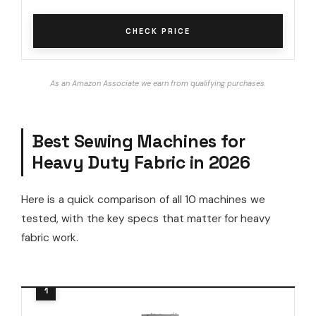
CHECK PRICE
As an Amazon Associate we earn from qualifying purchases.
Best Sewing Machines for
Heavy Duty Fabric in 2026
Here is a quick comparison of all 10 machines we
tested, with the key specs that matter for heavy
fabric work.