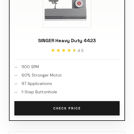
SINGER Heavy Duty 4423
★★★★★
★★★★★
4.5
1100 SPM
60% Stronger Motor
97 Applications
1-Step Buttonhole
CHECK PRICE