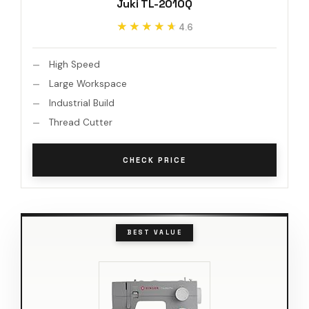
Juki TL-2010Q
★★★★★
★★★★★
4.6
High Speed
Large Workspace
Industrial Build
Thread Cutter
CHECK PRICE
BEST VALUE