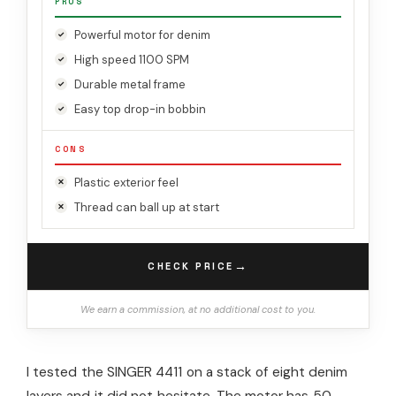
PROS
Powerful motor for denim
High speed 1100 SPM
Durable metal frame
Easy top drop-in bobbin
CONS
Plastic exterior feel
Thread can ball up at start
→
CHECK PRICE
We earn a commission, at no additional cost to you.
I tested the SINGER 4411 on a stack of eight denim
layers and it did not hesitate. The motor has 50