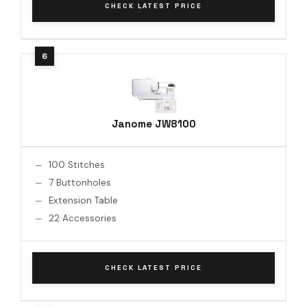
CHECK LATEST PRICE
Janome JW8100
100 Stitches
7 Buttonholes
Extension Table
22 Accessories
CHECK LATEST PRICE