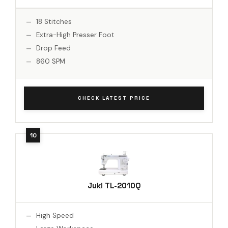
18 Stitches
Extra-High Presser Foot
Drop Feed
860 SPM
CHECK LATEST PRICE
Juki TL-2010Q
High Speed