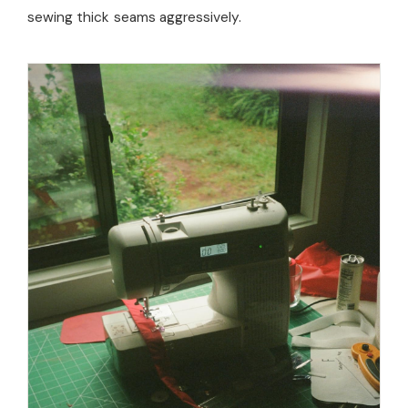
sewing thick seams aggressively.