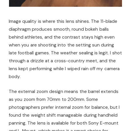
Image quality is where this lens shines. The 11-blade
diaphragm produces smooth, round bokeh balls
behind athletes, and the contrast stays high even
when you are shooting into the setting sun during
late football games. The weather sealing is legit. I shot
through a drizzle at a cross-country meet, and the
lens kept performing while I wiped rain off my camera
body.
The external zoom design means the barrel extends
as you zoom from 70mm to 200mm. Some
photographers prefer internal zoom for balance, but I
found the weight shift manageable during handheld
panning. The lens is available for both Sony E-mount