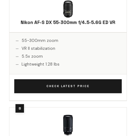
Nikon AF-S DX 55-300mm f/4.5-5.6G ED VR
55-300mm zoom
VR II stabilization
5.5x zoom
Lightweight 1.28 lbs
CHECK LATEST PRICE