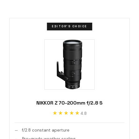
EDITOR'S CHOICE
NIKKOR Z 70-200mm f/2.8 S
★★★★★
★★★★★
4.8
f/2.8 constant aperture
Pro-grade weather sealing