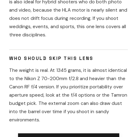
is also ideal for hybrid shooters who do both photo
and video, because the HLA motor is nearly silent and
does not drift focus during recording. If you shoot
weddings, events, and sports, this one lens covers all
three disciplines.
WHO SHOULD SKIP THIS LENS
The weight is real. At 1345 grams, it is almost identical
to the Nikon Z 70-200mm f/2.8 and heavier than the
Canon RF f/4 version. If you prioritize portability over
aperture speed, look at the f/4 options or the Tamron
budget pick. The external zoom can also draw dust
into the barrel over time if you shoot in sandy
environments.