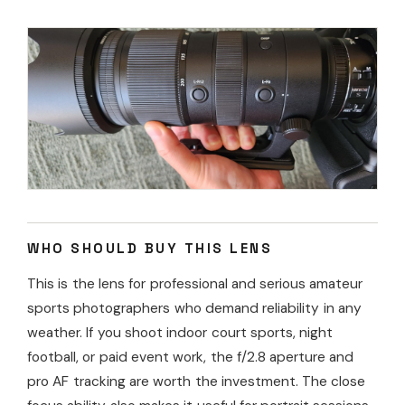
WHO SHOULD BUY THIS LENS
This is the lens for professional and serious amateur
sports photographers who demand reliability in any
weather. If you shoot indoor court sports, night
football, or paid event work, the f/2.8 aperture and
pro AF tracking are worth the investment. The close