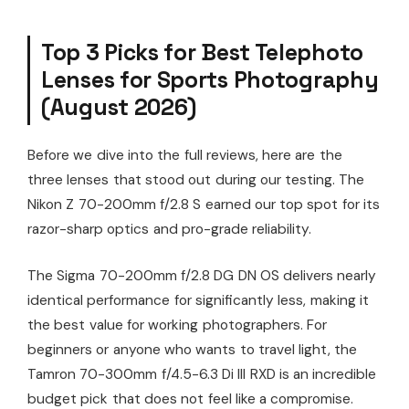
Top 3 Picks for Best Telephoto
Lenses for Sports Photography
(August 2026)
Before we dive into the full reviews, here are the
three lenses that stood out during our testing. The
Nikon Z 70-200mm f/2.8 S earned our top spot for its
razor-sharp optics and pro-grade reliability.
The Sigma 70-200mm f/2.8 DG DN OS delivers nearly
identical performance for significantly less, making it
the best value for working photographers. For
beginners or anyone who wants to travel light, the
Tamron 70-300mm f/4.5-6.3 Di III RXD is an incredible
budget pick that does not feel like a compromise.