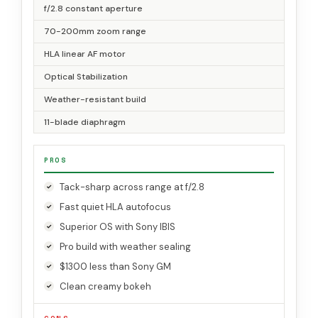
f/2.8 constant aperture
70-200mm zoom range
HLA linear AF motor
Optical Stabilization
Weather-resistant build
11-blade diaphragm
PROS
Tack-sharp across range at f/2.8
Fast quiet HLA autofocus
Superior OS with Sony IBIS
Pro build with weather sealing
$1300 less than Sony GM
Clean creamy bokeh