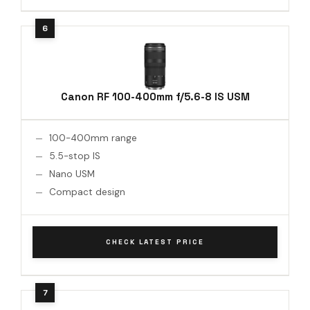
Canon RF 100-400mm f/5.6-8 IS USM
100-400mm range
5.5-stop IS
Nano USM
Compact design
CHECK LATEST PRICE