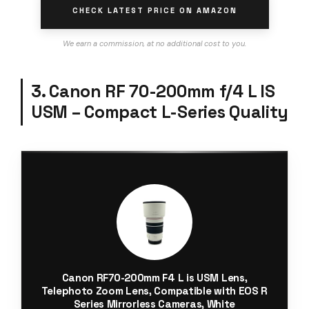
CHECK LATEST PRICE ON AMAZON
We earn a commission, at no additional cost to you.
3. Canon RF 70-200mm f/4 L IS
USM – Compact L-Series Quality
Canon RF70-200mm F4 L is USM Lens,
Telephoto Zoom Lens, Compatible with EOS R
Series Mirrorless Cameras, White