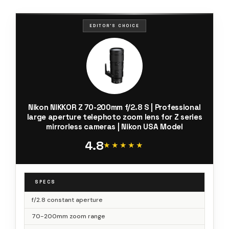
EDITOR'S CHOICE
Nikon NIKKOR Z 70-200mm f/2.8 S | Professional
large aperture telephoto zoom lens for Z series
mirrorless cameras | Nikon USA Model
4.8
★★★★★
★★★★★
SPECS
f/2.8 constant aperture
70-200mm zoom range