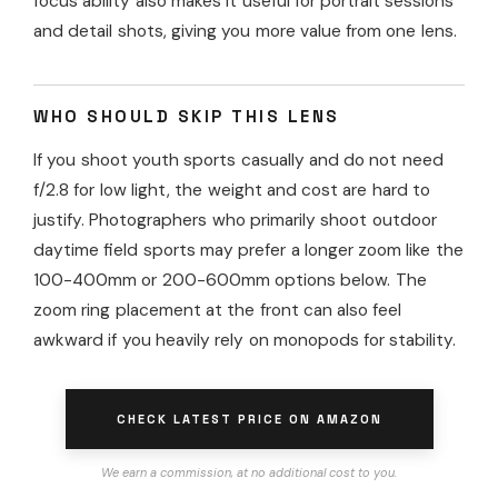
focus ability also makes it useful for portrait sessions
and detail shots, giving you more value from one lens.
WHO SHOULD SKIP THIS LENS
If you shoot youth sports casually and do not need
f/2.8 for low light, the weight and cost are hard to
justify. Photographers who primarily shoot outdoor
daytime field sports may prefer a longer zoom like the
100-400mm or 200-600mm options below. The
zoom ring placement at the front can also feel
awkward if you heavily rely on monopods for stability.
CHECK LATEST PRICE ON AMAZON
We earn a commission, at no additional cost to you.