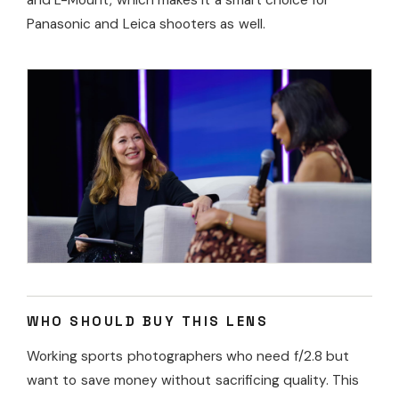
and L-Mount, which makes it a smart choice for
Panasonic and Leica shooters as well.
WHO SHOULD BUY THIS LENS
Working sports photographers who need f/2.8 but
want to save money without sacrificing quality. This