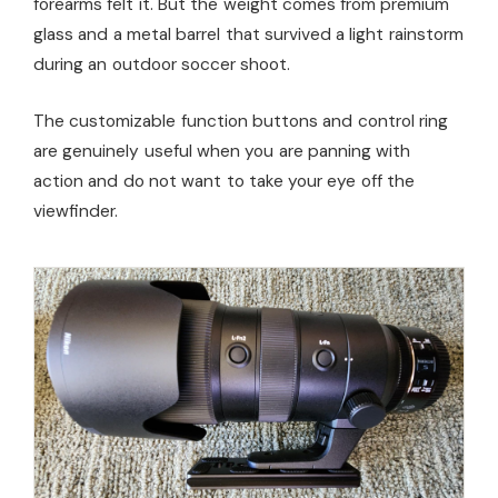
forearms felt it. But the weight comes from premium
glass and a metal barrel that survived a light rainstorm
during an outdoor soccer shoot.
The customizable function buttons and control ring
are genuinely useful when you are panning with
action and do not want to take your eye off the
viewfinder.