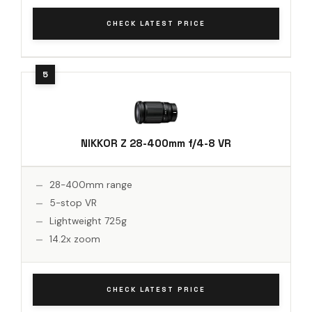
CHECK LATEST PRICE
NIKKOR Z 28-400mm f/4-8 VR
28-400mm range
5-stop VR
Lightweight 725g
14.2x zoom
CHECK LATEST PRICE