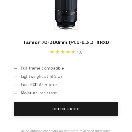
Tamron 70-300mm f/4.5-6.3 Di III RXD
★★★★★
★★★★★
4.6
Full-frame compatible
Lightweight at 19.2 oz
Fast RXD AF motor
Moisture-resistant
CHECK PRICE
As an Amazon Associate we earn from qualifying purchases.