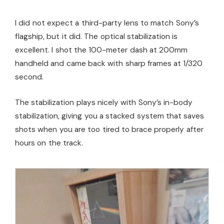
I did not expect a third-party lens to match Sony’s
flagship, but it did. The optical stabilization is
excellent. I shot the 100-meter dash at 200mm
handheld and came back with sharp frames at 1/320
second.
The stabilization plays nicely with Sony’s in-body
stabilization, giving you a stacked system that saves
shots when you are too tired to brace properly after
hours on the track.