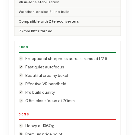
VR in-lens stabilization
Weather-sealed S-line build
Compatible with Z teleconverters
77mm filter thread
PROS
Exceptional sharpness across frame at f/2.8
Fast quiet autofocus
Beautiful creamy bokeh
Effective VR handheld
Pro build quality
0.5m close focus at 70mm
CONS
Heavy at 1360g
Premium price point