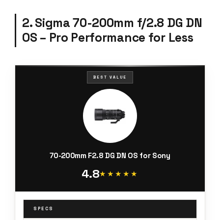
2. Sigma 70-200mm f/2.8 DG DN
OS – Pro Performance for Less
BEST VALUE
70-200mm F2.8 DG DN OS for Sony
4.8
★★★★★
★★★★★
SPECS