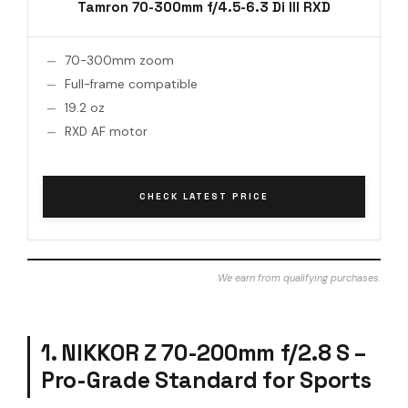
Tamron 70-300mm f/4.5-6.3 Di III RXD
70-300mm zoom
Full-frame compatible
19.2 oz
RXD AF motor
CHECK LATEST PRICE
We earn from qualifying purchases.
1. NIKKOR Z 70-200mm f/2.8 S –
Pro-Grade Standard for Sports