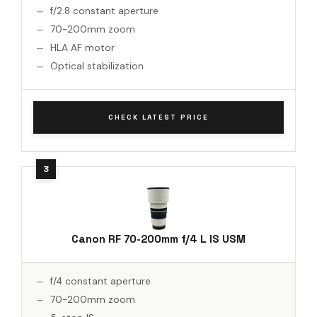
f/2.8 constant aperture
70-200mm zoom
HLA AF motor
Optical stabilization
CHECK LATEST PRICE
Canon RF 70-200mm f/4 L IS USM
f/4 constant aperture
70-200mm zoom