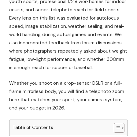
youth sports, professional f/2.8 workhorses for indoor
courts, and super-telephoto reach for field sports.
Every lens on this list was evaluated for autofocus
speed, image stabilization, weather sealing, and real-
world handling during actual games and events. We
also incorporated feedback from forum discussions
where photographers repeatedly asked about weight
fatigue, low-light performance, and whether 300mm
is enough reach for soccer or baseball.
Whether you shoot on a crop-sensor DSLR or a full-
frame mirrorless body, you will find a telephoto zoom
here that matches your sport, your camera system,
and your budget in 2026.
Table of Contents