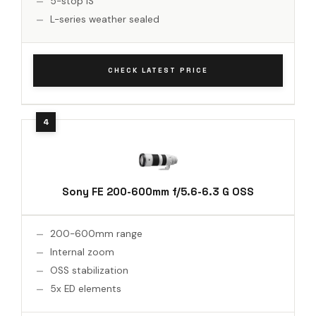
5-stop IS
L-series weather sealed
CHECK LATEST PRICE
Sony FE 200-600mm f/5.6-6.3 G OSS
200-600mm range
Internal zoom
OSS stabilization
5x ED elements