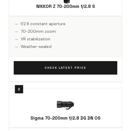
NIKKOR Z 70-200mm f/2.8 S
f/2.8 constant aperture
70-200mm zoom
VR stabilization
Weather-sealed
CHECK LATEST PRICE
Sigma 70-200mm f/2.8 DG DN OS