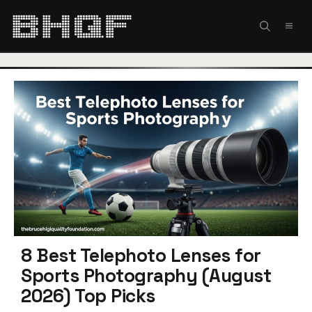
Skip
to
MEN
content
8 Best Telephoto Lenses for
Sports Photography (August
2026) Top Picks