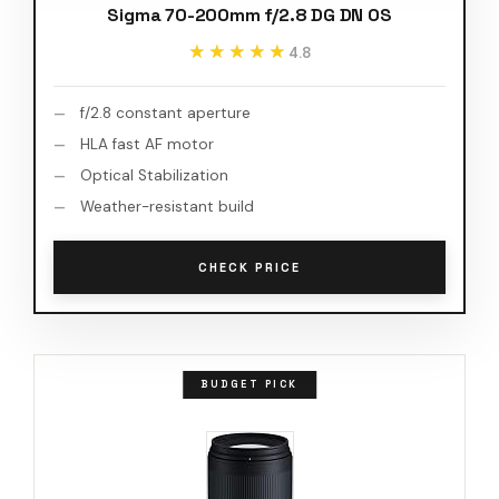
Sigma 70-200mm f/2.8 DG DN OS
★★★★★
★★★★★
4.8
f/2.8 constant aperture
HLA fast AF motor
Optical Stabilization
Weather-resistant build
CHECK PRICE
BUDGET PICK