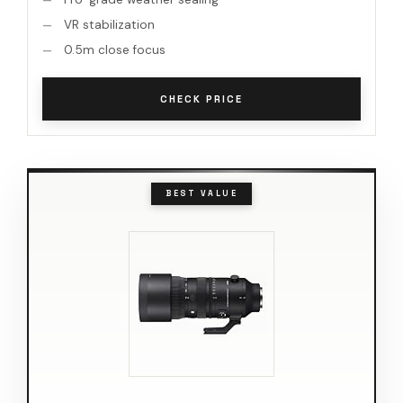
VR stabilization
0.5m close focus
CHECK PRICE
BEST VALUE