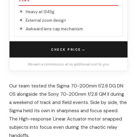
CONS
Heavy at 1345g
External zoom design
Awkward lens cap mechanism
→
CHECK PRICE
We earn a commission, at no additional cost to you.
Our team tested the Sigma 70-200mm f/2.8 DG DN
OS alongside the Sony 70-200mm f/2.8 GM II during
a weekend of track and field events. Side by side, the
Sigma held its own in sharpness and focus speed.
The High-response Linear Actuator motor snapped
subjects into focus even during the chaotic relay
handoffs.