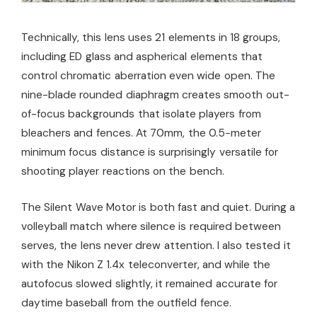
Technically, this lens uses 21 elements in 18 groups,
including ED glass and aspherical elements that
control chromatic aberration even wide open. The
nine-blade rounded diaphragm creates smooth out-
of-focus backgrounds that isolate players from
bleachers and fences. At 70mm, the 0.5-meter
minimum focus distance is surprisingly versatile for
shooting player reactions on the bench.
The Silent Wave Motor is both fast and quiet. During a
volleyball match where silence is required between
serves, the lens never drew attention. I also tested it
with the Nikon Z 1.4x teleconverter, and while the
autofocus slowed slightly, it remained accurate for
daytime baseball from the outfield fence.