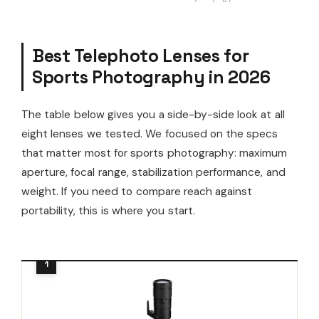
Best Telephoto Lenses for
Sports Photography in 2026
The table below gives you a side-by-side look at all
eight lenses we tested. We focused on the specs
that matter most for sports photography: maximum
aperture, focal range, stabilization performance, and
weight. If you need to compare reach against
portability, this is where you start.