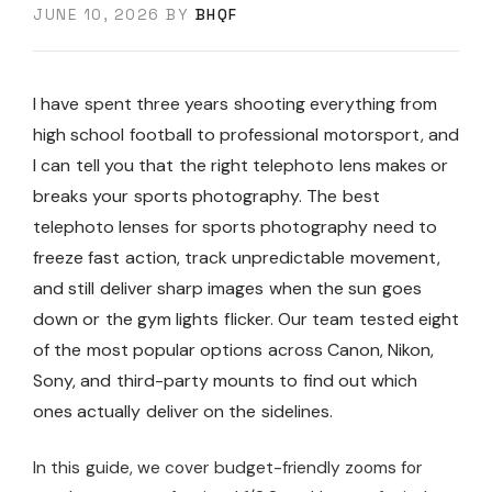
JUNE 10, 2026
BY
BHQF
I have spent three years shooting everything from
high school football to professional motorsport, and
I can tell you that the right telephoto lens makes or
breaks your sports photography. The best
telephoto lenses for sports photography need to
freeze fast action, track unpredictable movement,
and still deliver sharp images when the sun goes
down or the gym lights flicker. Our team tested eight
of the most popular options across Canon, Nikon,
Sony, and third-party mounts to find out which
ones actually deliver on the sidelines.
In this guide, we cover budget-friendly zooms for