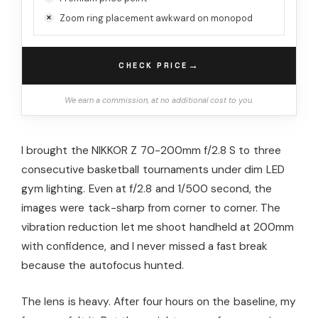
Zoom ring placement awkward on monopod
→
CHECK PRICE
We earn a commission, at no additional cost to you.
I brought the NIKKOR Z 70-200mm f/2.8 S to three
consecutive basketball tournaments under dim LED
gym lighting. Even at f/2.8 and 1/500 second, the
images were tack-sharp from corner to corner. The
vibration reduction let me shoot handheld at 200mm
with confidence, and I never missed a fast break
because the autofocus hunted.
The lens is heavy. After four hours on the baseline, my