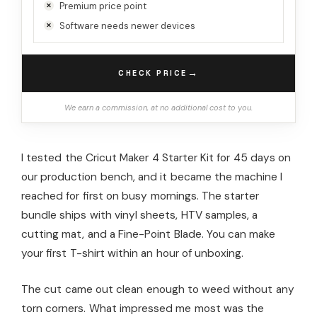
Premium price point
Software needs newer devices
→
CHECK PRICE
We earn a commission, at no additional cost to you.
I tested the Cricut Maker 4 Starter Kit for 45 days on
our production bench, and it became the machine I
reached for first on busy mornings. The starter
bundle ships with vinyl sheets, HTV samples, a
cutting mat, and a Fine-Point Blade. You can make
your first T-shirt within an hour of unboxing.
The cut came out clean enough to weed without any
torn corners. What impressed me most was the