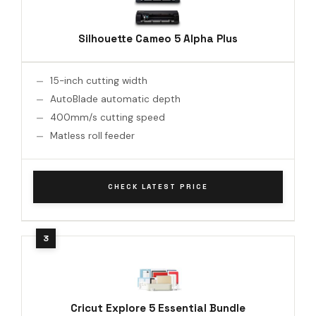
Silhouette Cameo 5 Alpha Plus
15-inch cutting width
AutoBlade automatic depth
400mm/s cutting speed
Matless roll feeder
CHECK LATEST PRICE
Cricut Explore 5 Essential Bundle