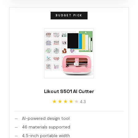
BUDGET PICK
Likcut S501 AI Cutter
★★★★★
★★★★★
4.3
AI-powered design tool
46 materials supported
4.5-inch portable width