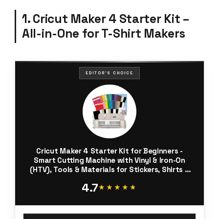
1. Cricut Maker 4 Starter Kit –
All-in-One for T-Shirt Makers
EDITOR'S CHOICE
Cricut Maker 4 Starter Kit for Beginners -
Smart Cutting Machine with Vinyl & Iron-On
(HTV), Tools & Materials for Stickers, Shirts &
DIY Crafts
4.7
★★★★★
★★★★★