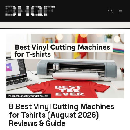
Skip
to
MEN
content
8 Best Vinyl Cutting Machines
for Tshirts (August 2026)
Reviews & Guide