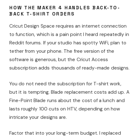
HOW THE MAKER 4 HANDLES BACK-TO-
BACK T-SHIRT ORDERS
Cricut Design Space requires an internet connection
to function, which is a pain point I heard repeatedly in
Reddit forums. If your studio has spotty WiFi, plan to
tether from your phone. The free version of the
software is generous, but the Cricut Access
subscription adds thousands of ready-made designs.
You do not need the subscription for T-shirt work,
but it is tempting. Blade replacement costs add up. A
Fine-Point Blade runs about the cost of a lunch and
lasts roughly 100 cuts on HTV, depending on how
intricate your designs are.
Factor that into your long-term budget. I replaced