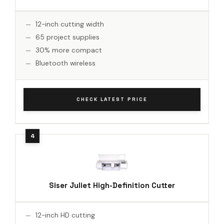
12-inch cutting width
65 project supplies
30% more compact
Bluetooth wireless
CHECK LATEST PRICE
Siser Juliet High-Definition Cutter
12-inch HD cutting