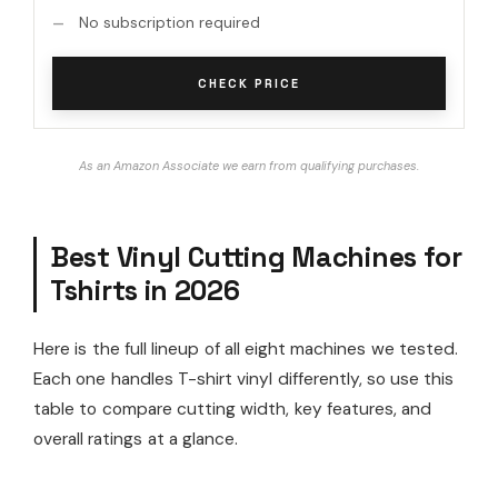
No subscription required
CHECK PRICE
As an Amazon Associate we earn from qualifying purchases.
Best Vinyl Cutting Machines for
Tshirts in 2026
Here is the full lineup of all eight machines we tested.
Each one handles T-shirt vinyl differently, so use this
table to compare cutting width, key features, and
overall ratings at a glance.