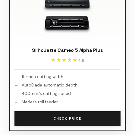
Silhouette Cameo 5 Alpha Plus
★★★★★
★★★★★
4.6
15-inch cutting width
AutoBlade automatic depth
400mm/s cutting speed
Matless roll feeder
CHECK PRICE