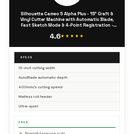
Silhouette Cameo 5 Alpha Plus - 15" Craft &
Vinyl Cutter Machine with Automatic Blade,
Fast Sketch Mode & 4-Point Registration -
Includes Studio Software & 100 Designs, 1-
4.6
Month Subscription - Black
★★★★★
★★★★★
SPECS
15-inch cutting width
AutoBlade automatic depth
400mm/s cutting speed
Matless roll feeder
Ultra-quiet
PROS
Powerful precise cuts