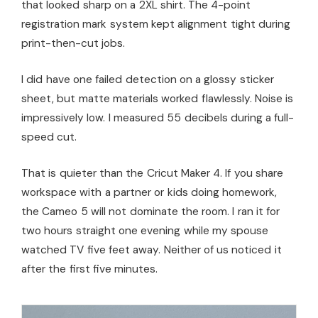
that looked sharp on a 2XL shirt. The 4-point
registration mark system kept alignment tight during
print-then-cut jobs.
I did have one failed detection on a glossy sticker
sheet, but matte materials worked flawlessly. Noise is
impressively low. I measured 55 decibels during a full-
speed cut.
That is quieter than the Cricut Maker 4. If you share
workspace with a partner or kids doing homework,
the Cameo 5 will not dominate the room. I ran it for
two hours straight one evening while my spouse
watched TV five feet away. Neither of us noticed it
after the first five minutes.