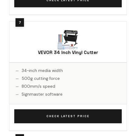
CHECK LATEST PRICE
VEVOR 34 Inch Vinyl Cutter
34-inch media width
500g cutting force
800mm/s speed
Signmaster software
CHECK LATEST PRICE