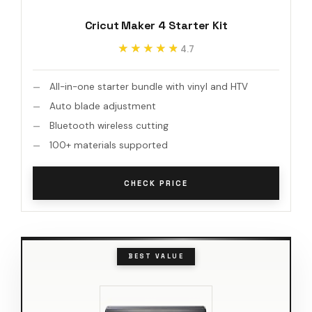
Cricut Maker 4 Starter Kit
★★★★★
★★★★★
4.7
All-in-one starter bundle with vinyl and HTV
Auto blade adjustment
Bluetooth wireless cutting
100+ materials supported
CHECK PRICE
BEST VALUE