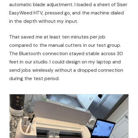
automatic blade adjustment. I loaded a sheet of Siser
EasyWeed HTV, pressed go, and the machine dialed
in the depth without my input.
That saved me at least ten minutes per job
compared to the manual cutters in our test group.
The Bluetooth connection stayed stable across 30
feet in our studio. I could design on my laptop and
send jobs wirelessly without a dropped connection
during the test period.