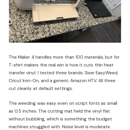
The Maker 4 handles more than 100 materials, but for
T-shirt makers the real win is how it cuts thin heat
transfer vinyl. I tested three brands: Siser EasyWeed,
Cricut Iron-On, and a generic Amazon HTV. All three
cut cleanly at default settings.
The weeding was easy even on script fonts as small
as 0.5 inches. The cutting mat held the vinyl flat
without bubbling, which is something the budget
machines struggled with. Noise level is moderate.