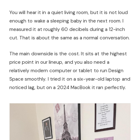
You will hear it in a quiet living room, but it is not loud
enough to wake a sleeping baby in the next room. I
measured it at roughly 60 decibels during a 12-inch
cut. That is about the same as a normal conversation.
The main downside is the cost. It sits at the highest
price point in our lineup, and you also need a
relatively modern computer or tablet to run Design
Space smoothly. I tried it on a six-year-old laptop and
noticed lag, but on a 2024 MacBook it ran perfectly.