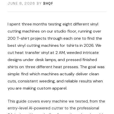
JUNE 8, 2026
BY
BHQF
I spent three months testing eight different vinyl
cutting machines on our studio floor, running over
200 T-shirt projects through each one to find the
best vinyl cutting machines for tshirts in 2026. We
cut heat transfer vinyl at 2 AM, weeded intricate
designs under desk lamps, and pressed finished
shirts on three different heat presses. The goal was
simple: find which machines actually deliver clean
cuts, consistent weeding, and reliable results when
you are making custom apparel.
This guide covers every machine we tested, from the
entry-level AI-powered cutter to the professional