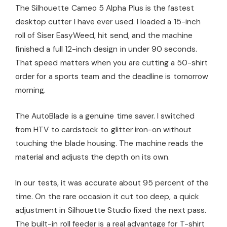
The Silhouette Cameo 5 Alpha Plus is the fastest
desktop cutter I have ever used. I loaded a 15-inch
roll of Siser EasyWeed, hit send, and the machine
finished a full 12-inch design in under 90 seconds.
That speed matters when you are cutting a 50-shirt
order for a sports team and the deadline is tomorrow
morning.
The AutoBlade is a genuine time saver. I switched
from HTV to cardstock to glitter iron-on without
touching the blade housing. The machine reads the
material and adjusts the depth on its own.
In our tests, it was accurate about 95 percent of the
time. On the rare occasion it cut too deep, a quick
adjustment in Silhouette Studio fixed the next pass.
The built-in roll feeder is a real advantage for T-shirt