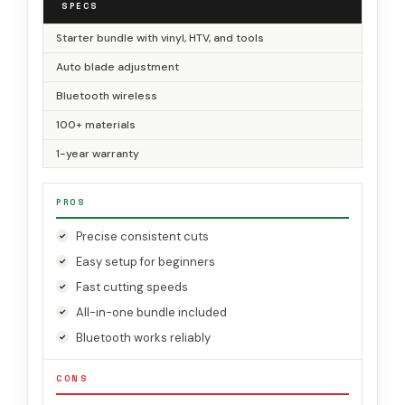
SPECS
Starter bundle with vinyl, HTV, and tools
Auto blade adjustment
Bluetooth wireless
100+ materials
1-year warranty
PROS
Precise consistent cuts
Easy setup for beginners
Fast cutting speeds
All-in-one bundle included
Bluetooth works reliably
CONS