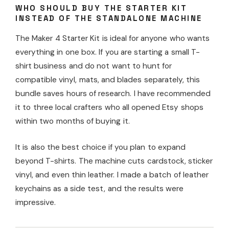
WHO SHOULD BUY THE STARTER KIT
INSTEAD OF THE STANDALONE MACHINE
The Maker 4 Starter Kit is ideal for anyone who wants
everything in one box. If you are starting a small T-
shirt business and do not want to hunt for
compatible vinyl, mats, and blades separately, this
bundle saves hours of research. I have recommended
it to three local crafters who all opened Etsy shops
within two months of buying it.
It is also the best choice if you plan to expand
beyond T-shirts. The machine cuts cardstock, sticker
vinyl, and even thin leather. I made a batch of leather
keychains as a side test, and the results were
impressive.