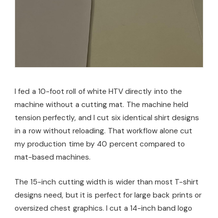
I fed a 10-foot roll of white HTV directly into the
machine without a cutting mat. The machine held
tension perfectly, and I cut six identical shirt designs
in a row without reloading. That workflow alone cut
my production time by 40 percent compared to
mat-based machines.
The 15-inch cutting width is wider than most T-shirt
designs need, but it is perfect for large back prints or
oversized chest graphics. I cut a 14-inch band logo