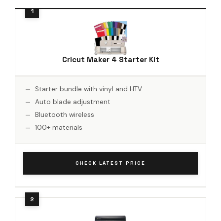
Cricut Maker 4 Starter Kit
Starter bundle with vinyl and HTV
Auto blade adjustment
Bluetooth wireless
100+ materials
CHECK LATEST PRICE