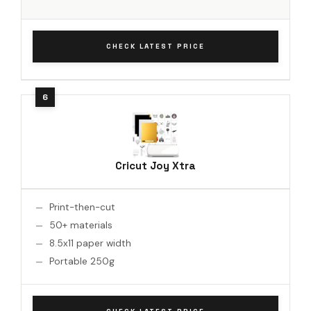
CHECK LATEST PRICE
Cricut Joy Xtra
Print-then-cut
50+ materials
8.5x11 paper width
Portable 250g