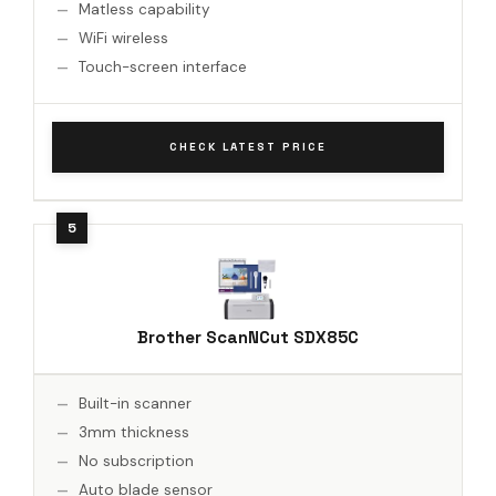
Matless capability
WiFi wireless
Touch-screen interface
CHECK LATEST PRICE
Brother ScanNCut SDX85C
Built-in scanner
3mm thickness
No subscription
Auto blade sensor