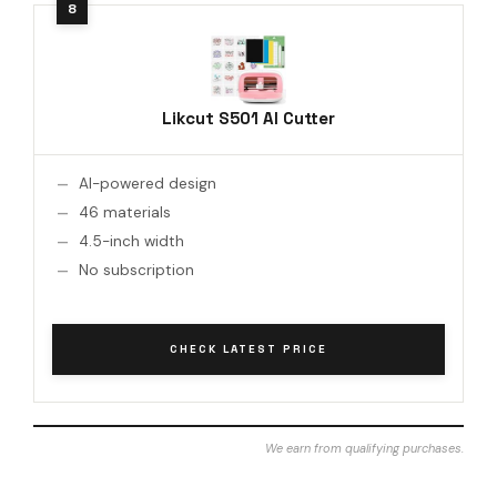
Likcut S501 AI Cutter
AI-powered design
46 materials
4.5-inch width
No subscription
CHECK LATEST PRICE
We earn from qualifying purchases.