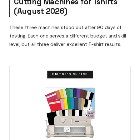
Cutting Machines for Tshirts
(August 2026)
These three machines stood out after 90 days of
testing. Each one serves a different budget and skill
level, but all three deliver excellent T-shirt results.
EDITOR'S CHOICE