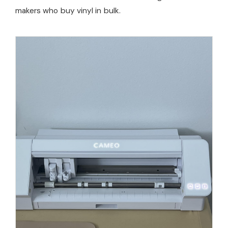
makers who buy vinyl in bulk.