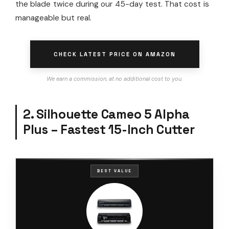
the blade twice during our 45-day test. That cost is
manageable but real.
CHECK LATEST PRICE ON AMAZON
We earn a commission, at no additional cost to you.
2. Silhouette Cameo 5 Alpha
Plus – Fastest 15-Inch Cutter
BEST VALUE