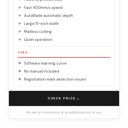
Fast 400mm/s speed
AutoBlade automatic depth
Large 15-inch width
Matless cutting
Quiet operation
CONS
Software learning curve
No manual included
Registration mark detection issues
→
CHECK PRICE
We earn a commission, at no additional cost to you.