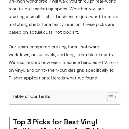
34-inch workhorse. I will walk you through real-world
results, not marketing specs. Whether you are
starting a small T-shirt business or just want to make
matching shirts for a family reunion, these picks are
based on actual cuts, not box art.
Our team compared cutting force, software
workflows, noise levels, and long-term blade costs.
We also tested how each machine handles HTV, iron-
on vinyl, and print-then-cut designs specifically for
T-shirt applications. Here is what we found.
Table of Contents
Top 3 Picks for Best Vinyl