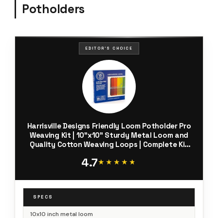
Potholders
EDITOR'S CHOICE
Harrisville Designs Friendly Loom Potholder Pro
Weaving Kit | 10”x10” Sturdy Metal Loom and
Quality Cotton Weaving Loops | Complete Kit
to Weave 2 Large, Durable Potholders | Made in
4.7
the USA
★★★★★
★★★★★
SPECS
10x10 inch metal loom