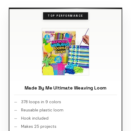
TOP PERFORMANCE
Made By Me Ultimate Weaving Loom
378 loops in 9 colors
Reusable plastic loom
Hook included
Makes 25 projects