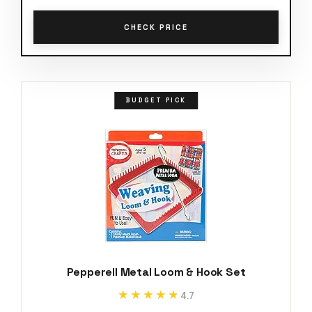
CHECK PRICE
BUDGET PICK
Pepperell Metal Loom & Hook Set
★★★★★
★★★★★
4.7