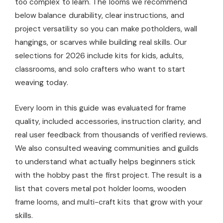
too complex to learn. The looms we recommend
below balance durability, clear instructions, and
project versatility so you can make potholders, wall
hangings, or scarves while building real skills. Our
selections for 2026 include kits for kids, adults,
classrooms, and solo crafters who want to start
weaving today.
Every loom in this guide was evaluated for frame
quality, included accessories, instruction clarity, and
real user feedback from thousands of verified reviews.
We also consulted weaving communities and guilds
to understand what actually helps beginners stick
with the hobby past the first project. The result is a
list that covers metal pot holder looms, wooden
frame looms, and multi-craft kits that grow with your
skills.