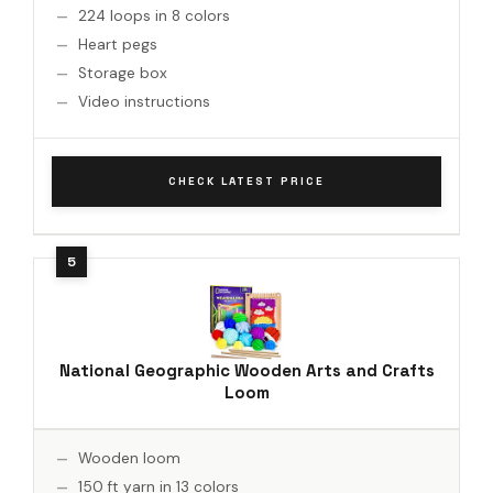
224 loops in 8 colors
Heart pegs
Storage box
Video instructions
CHECK LATEST PRICE
National Geographic Wooden Arts and Crafts
Loom
Wooden loom
150 ft yarn in 13 colors