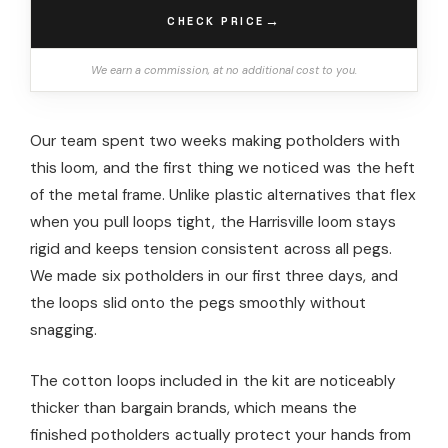
→
CHECK PRICE
We earn a commission, at no additional cost to you.
Our team spent two weeks making potholders with
this loom, and the first thing we noticed was the heft
of the metal frame. Unlike plastic alternatives that flex
when you pull loops tight, the Harrisville loom stays
rigid and keeps tension consistent across all pegs.
We made six potholders in our first three days, and
the loops slid onto the pegs smoothly without
snagging.
The cotton loops included in the kit are noticeably
thicker than bargain brands, which means the
finished potholders actually protect your hands from