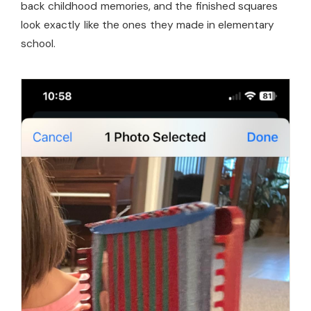
back childhood memories, and the finished squares
look exactly like the ones they made in elementary
school.