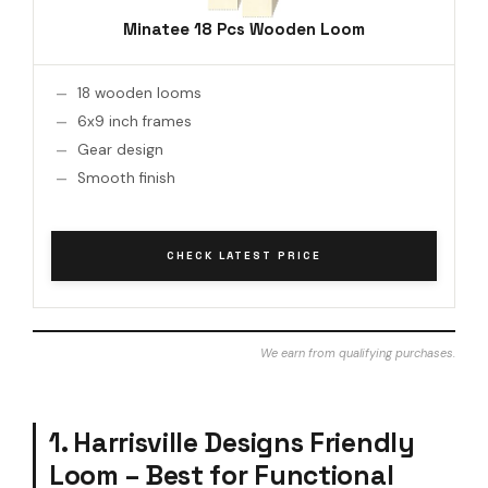
Minatee 18 Pcs Wooden Loom
18 wooden looms
6x9 inch frames
Gear design
Smooth finish
CHECK LATEST PRICE
We earn from qualifying purchases.
1. Harrisville Designs Friendly
Loom – Best for Functional