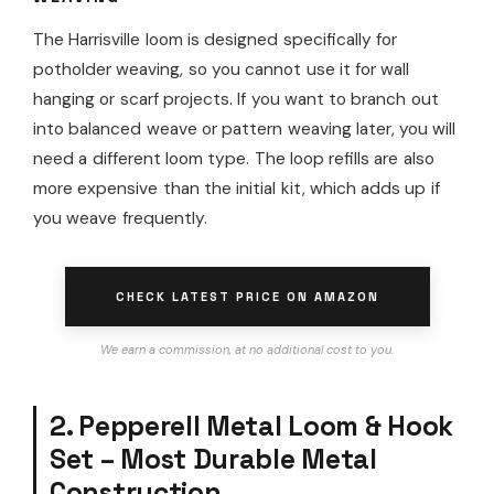
The Harrisville loom is designed specifically for
potholder weaving, so you cannot use it for wall
hanging or scarf projects. If you want to branch out
into balanced weave or pattern weaving later, you will
need a different loom type. The loop refills are also
more expensive than the initial kit, which adds up if
you weave frequently.
CHECK LATEST PRICE ON AMAZON
We earn a commission, at no additional cost to you.
2. Pepperell Metal Loom & Hook
Set – Most Durable Metal
Construction