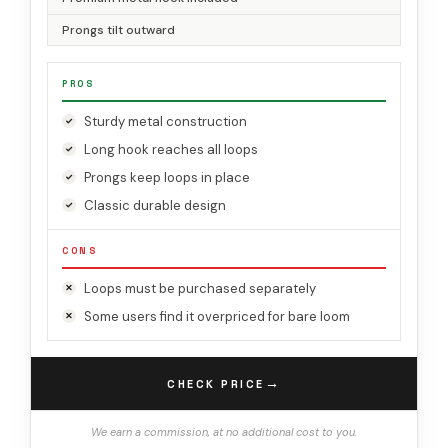
Prongs tilt outward
PROS
Sturdy metal construction
Long hook reaches all loops
Prongs keep loops in place
Classic durable design
CONS
Loops must be purchased separately
Some users find it overpriced for bare loom
→
CHECK PRICE
We earn a commission, at no additional cost to you.