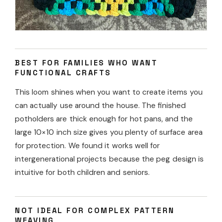
BEST FOR FAMILIES WHO WANT
FUNCTIONAL CRAFTS
This loom shines when you want to create items you
can actually use around the house. The finished
potholders are thick enough for hot pans, and the
large 10×10 inch size gives you plenty of surface area
for protection. We found it works well for
intergenerational projects because the peg design is
intuitive for both children and seniors.
NOT IDEAL FOR COMPLEX PATTERN
WEAVING