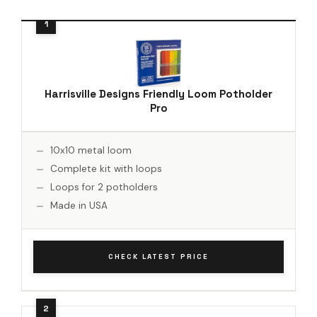
Harrisville Designs Friendly Loom Potholder
Pro
10x10 metal loom
Complete kit with loops
Loops for 2 potholders
Made in USA
CHECK LATEST PRICE