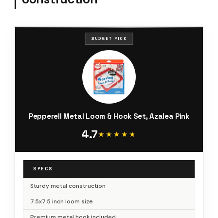
BUDGET PICK
Pepperell Metal Loom & Hook Set, Azalea Pink
4.7
★★★★★
★★★★★
SPECS
Sturdy metal construction
7.5x7.5 inch loom size
Premium metal hook included