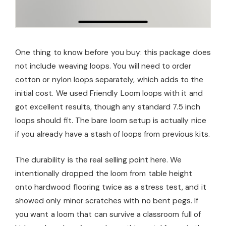
One thing to know before you buy: this package does
not include weaving loops. You will need to order
cotton or nylon loops separately, which adds to the
initial cost. We used Friendly Loom loops with it and
got excellent results, though any standard 7.5 inch
loops should fit. The bare loom setup is actually nice
if you already have a stash of loops from previous kits.
The durability is the real selling point here. We
intentionally dropped the loom from table height
onto hardwood flooring twice as a stress test, and it
showed only minor scratches with no bent pegs. If
you want a loom that can survive a classroom full of