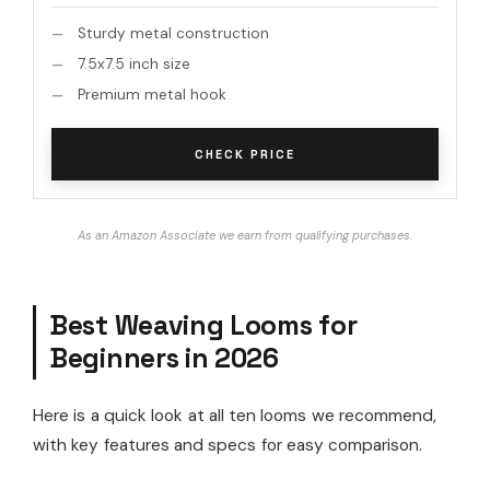
Sturdy metal construction
7.5x7.5 inch size
Premium metal hook
CHECK PRICE
As an Amazon Associate we earn from qualifying purchases.
Best Weaving Looms for
Beginners in 2026
Here is a quick look at all ten looms we recommend,
with key features and specs for easy comparison.