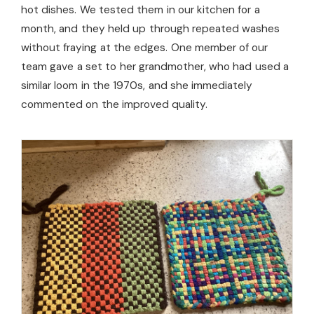
hot dishes. We tested them in our kitchen for a
month, and they held up through repeated washes
without fraying at the edges. One member of our
team gave a set to her grandmother, who had used a
similar loom in the 1970s, and she immediately
commented on the improved quality.