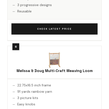
3 progressive designs
Reusable
CHECK LATEST PRICE
Melissa & Doug Multi-Craft Weaving Loom
22.75x16.5 inch frame
91 yards rainbow yarn
3 picture kits
Easy knobs