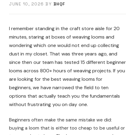
JUNE 10, 2026
BY
BHQF
I remember standing in the craft store aisle for 20
minutes, staring at boxes of weaving looms and
wondering which one would not end up collecting
dust in my closet. That was three years ago, and
since then our team has tested 15 different beginner
looms across 800+ hours of weaving projects. If you
are looking for the best weaving looms for
beginners, we have narrowed the field to ten
options that actually teach you the fundamentals
without frustrating you on day one.
Beginners often make the same mistake we did:
buying a loom that is either too cheap to be useful or