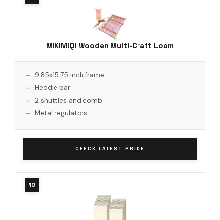
MIKIMIQI Wooden Multi-Craft Loom
9.85x15.75 inch frame
Heddle bar
2 shuttles and comb
Metal regulators
CHECK LATEST PRICE