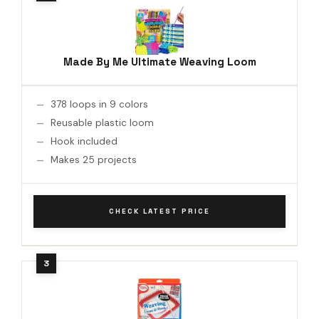
Made By Me Ultimate Weaving Loom
378 loops in 9 colors
Reusable plastic loom
Hook included
Makes 25 projects
CHECK LATEST PRICE