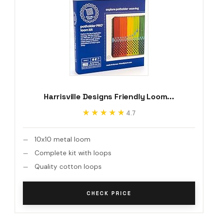
Harrisville Designs Friendly Loom...
★★★★★
★★★★★
4.7
10x10 metal loom
Complete kit with loops
Quality cotton loops
CHECK PRICE