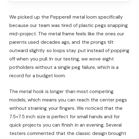
We picked up the Pepperell metal loom specifically
because our team was tired of plastic pegs snapping
mid-project. The metal frame feels like the ones our
parents used decades ago, and the prongs tilt
outward slightly so loops stay put instead of popping
off when you pull. In our testing, we wove eight
potholders without a single peg failure, which is a
record for a budget loom.
The metal hook is longer than most competing
models, which means you can reach the center pegs
without straining your fingers. We noticed that the
7.5×7.5 inch size is perfect for small hands and for
quick projects you can finish in an evening. Several
testers commented that the classic design brought