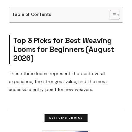
Table of Contents
Top 3 Picks for Best Weaving
Looms for Beginners (August
2026)
These three looms represent the best overall
experience, the strongest value, and the most
accessible entry point for new weavers.
EDITOR'S CHOICE