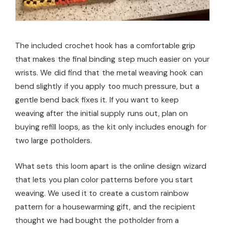
The included crochet hook has a comfortable grip
that makes the final binding step much easier on your
wrists. We did find that the metal weaving hook can
bend slightly if you apply too much pressure, but a
gentle bend back fixes it. If you want to keep
weaving after the initial supply runs out, plan on
buying refill loops, as the kit only includes enough for
two large potholders.
What sets this loom apart is the online design wizard
that lets you plan color patterns before you start
weaving. We used it to create a custom rainbow
pattern for a housewarming gift, and the recipient
thought we had bought the potholder from a