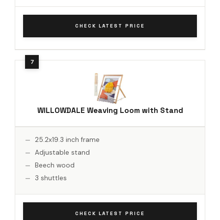
CHECK LATEST PRICE
WILLOWDALE Weaving Loom with Stand
25.2x19.3 inch frame
Adjustable stand
Beech wood
3 shuttles
CHECK LATEST PRICE