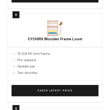
CYCHIRV Wooden Frame Loom
15.2x9.85 inch frame
Pre-warped
Heddle bar
Two shuttles
CHECK LATEST PRICE