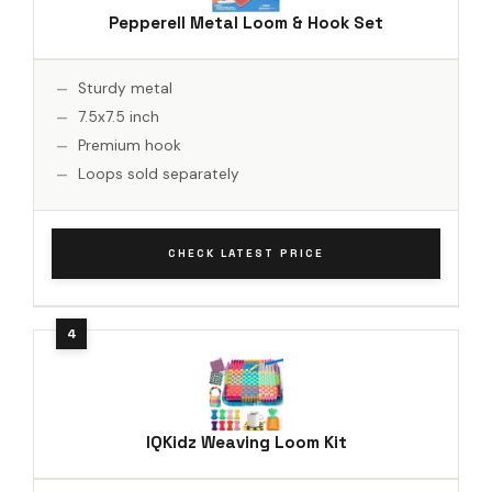
Pepperell Metal Loom & Hook Set
Sturdy metal
7.5x7.5 inch
Premium hook
Loops sold separately
CHECK LATEST PRICE
IQKidz Weaving Loom Kit