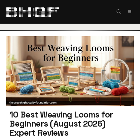
Skip
to
MEN
content
10 Best Weaving Looms for
Beginners (August 2026)
Expert Reviews