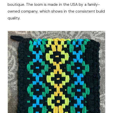
boutique. The loom is made in the USA by a family-
owned company, which shows in the consistent build
quality.