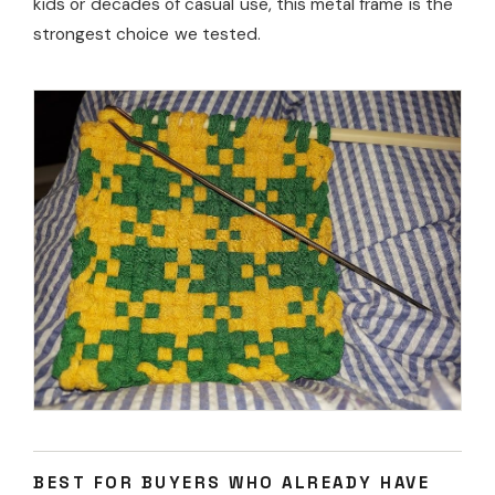
kids or decades of casual use, this metal frame is the
strongest choice we tested.
BEST FOR BUYERS WHO ALREADY HAVE