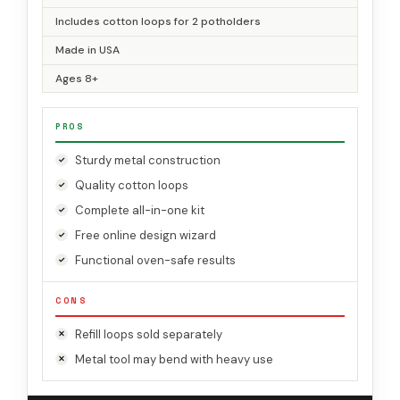
Includes cotton loops for 2 potholders
Made in USA
Ages 8+
PROS
Sturdy metal construction
Quality cotton loops
Complete all-in-one kit
Free online design wizard
Functional oven-safe results
CONS
Refill loops sold separately
Metal tool may bend with heavy use