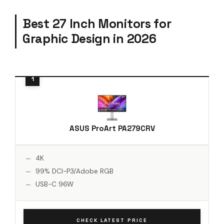
Best 27 Inch Monitors for
Graphic Design in 2026
ASUS ProArt PA279CRV
4K
99% DCI-P3/Adobe RGB
USB-C 96W
CHECK LATEST PRICE