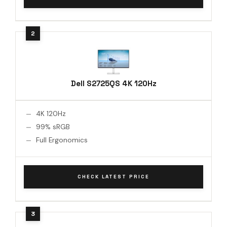
Dell S2725QS 4K 120Hz
4K 120Hz
99% sRGB
Full Ergonomics
CHECK LATEST PRICE