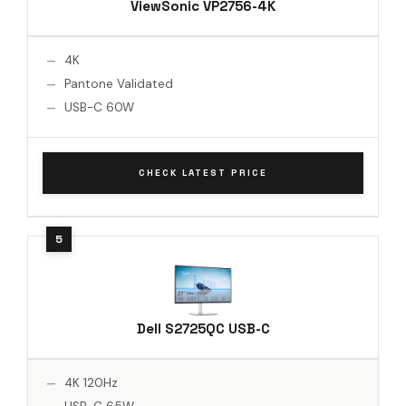
ViewSonic VP2756-4K
4K
Pantone Validated
USB-C 60W
CHECK LATEST PRICE
Dell S2725QC USB-C
4K 120Hz