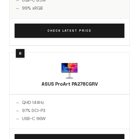
USB-C 65W
99% sRGB
CHECK LATEST PRICE
ASUS ProArt PA278CGRV
QHD 144Hz
97% DCI-P3
USB-C 96W