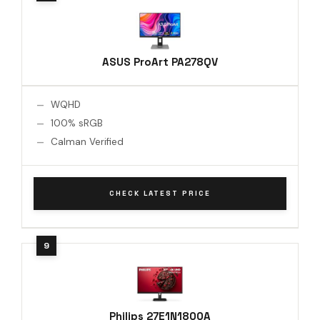
ASUS ProArt PA278QV
WQHD
100% sRGB
Calman Verified
CHECK LATEST PRICE
Philips 27E1N1800A