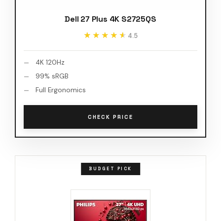
Dell 27 Plus 4K S2725QS
★★★★★
★★★★★
4.5
4K 120Hz
99% sRGB
Full Ergonomics
CHECK PRICE
BUDGET PICK