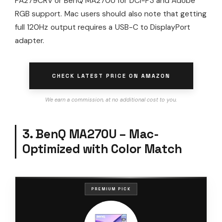
PA279CRV or BenQ MA270U for DCI-P3 and Adobe
RGB support. Mac users should also note that getting
full 120Hz output requires a USB-C to DisplayPort
adapter.
CHECK LATEST PRICE ON AMAZON
We earn a commission, at no additional cost to you.
3. BenQ MA270U – Mac-
Optimized with Color Match
PREMIUM PICK