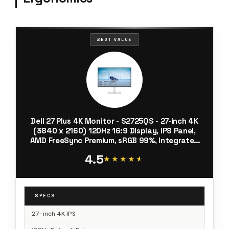
BEST VALUE
Dell 27 Plus 4K Monitor - S2725QS - 27-inch 4K
(3840 x 2160) 120Hz 16:9 Display, IPS Panel,
AMD FreeSync Premium, sRGB 99%, Integrated
Speakers, 1500:1 Contrast Ratio, Comfortview -
4.5
Ash White
★★★★★
★★★★★
SPECS
27-inch 4K IPS