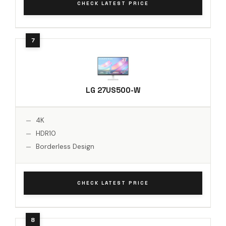
CHECK LATEST PRICE
LG 27US500-W
4K
HDR10
Borderless Design
CHECK LATEST PRICE