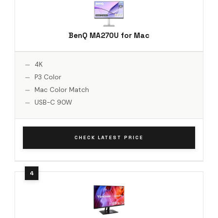
BenQ MA270U for Mac
4K
P3 Color
Mac Color Match
USB-C 90W
CHECK LATEST PRICE