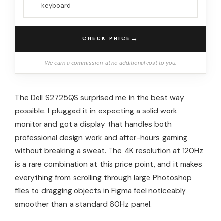
keyboard
→
CHECK PRICE
We earn a commission, at no additional cost to you.
The Dell S2725QS surprised me in the best way
possible. I plugged it in expecting a solid work
monitor and got a display that handles both
professional design work and after-hours gaming
without breaking a sweat. The 4K resolution at 120Hz
is a rare combination at this price point, and it makes
everything from scrolling through large Photoshop
files to dragging objects in Figma feel noticeably
smoother than a standard 60Hz panel.