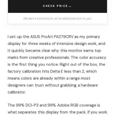
→
CHECK PRICE
We earn a commission, at no additional cost to you.
I set up the ASUS ProArt PA279CRV as my primary
display for three weeks of intensive design work, and
it quickly became clear why this monitor earns top
marks from creative professionals. The color accuracy
is the first thing you notice. Right out of the box, the
factory calibration hits Delta E less than 2, which
means colors are already within a range most
designers can trust without grabbing a hardware
calibrator.
The 99% DCI-P3 and 99% Adobe RGB coverage is
what separates this display from the pack. If you work