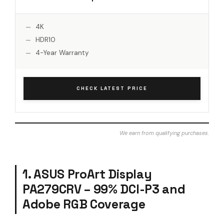
4K
HDR10
4-Year Warranty
CHECK LATEST PRICE
We earn from qualifying purchases.
1. ASUS ProArt Display
PA279CRV – 99% DCI-P3 and
Adobe RGB Coverage