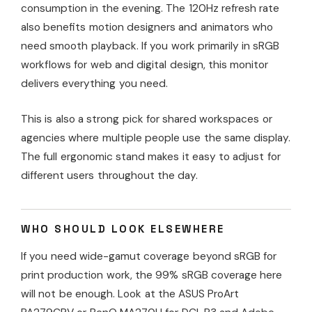
consumption in the evening. The 120Hz refresh rate
also benefits motion designers and animators who
need smooth playback. If you work primarily in sRGB
workflows for web and digital design, this monitor
delivers everything you need.
This is also a strong pick for shared workspaces or
agencies where multiple people use the same display.
The full ergonomic stand makes it easy to adjust for
different users throughout the day.
WHO SHOULD LOOK ELSEWHERE
If you need wide-gamut coverage beyond sRGB for
print production work, the 99% sRGB coverage here
will not be enough. Look at the ASUS ProArt