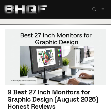
Skip
to
MEN
content
9 Best 27 Inch Monitors for
Graphic Design (August 2026)
Honest Reviews