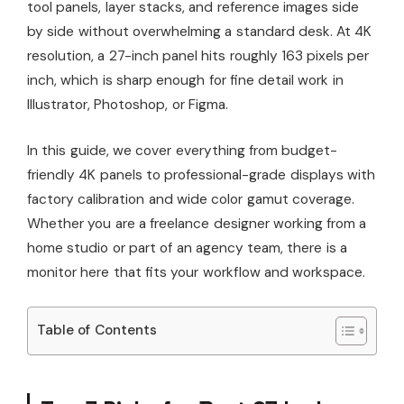
tool panels, layer stacks, and reference images side
by side without overwhelming a standard desk. At 4K
resolution, a 27-inch panel hits roughly 163 pixels per
inch, which is sharp enough for fine detail work in
Illustrator, Photoshop, or Figma.
In this guide, we cover everything from budget-
friendly 4K panels to professional-grade displays with
factory calibration and wide color gamut coverage.
Whether you are a freelance designer working from a
home studio or part of an agency team, there is a
monitor here that fits your workflow and workspace.
Table of Contents