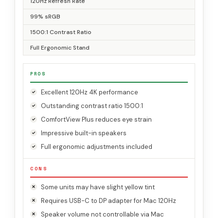
120Hz Refresh Rate
99% sRGB
1500:1 Contrast Ratio
Full Ergonomic Stand
PROS
Excellent 120Hz 4K performance
Outstanding contrast ratio 1500:1
ComfortView Plus reduces eye strain
Impressive built-in speakers
Full ergonomic adjustments included
CONS
Some units may have slight yellow tint
Requires USB-C to DP adapter for Mac 120Hz
Speaker volume not controllable via Mac