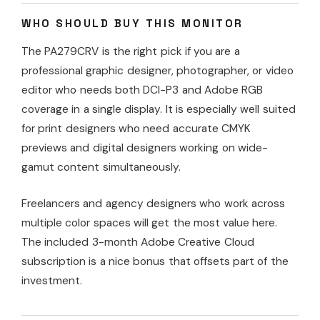
WHO SHOULD BUY THIS MONITOR
The PA279CRV is the right pick if you are a
professional graphic designer, photographer, or video
editor who needs both DCI-P3 and Adobe RGB
coverage in a single display. It is especially well suited
for print designers who need accurate CMYK
previews and digital designers working on wide-
gamut content simultaneously.
Freelancers and agency designers who work across
multiple color spaces will get the most value here.
The included 3-month Adobe Creative Cloud
subscription is a nice bonus that offsets part of the
investment.