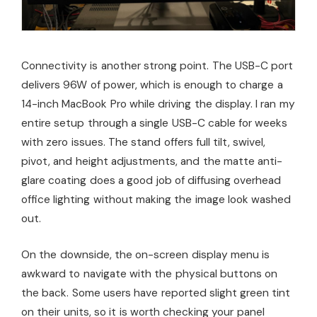
Connectivity is another strong point. The USB-C port
delivers 96W of power, which is enough to charge a
14-inch MacBook Pro while driving the display. I ran my
entire setup through a single USB-C cable for weeks
with zero issues. The stand offers full tilt, swivel,
pivot, and height adjustments, and the matte anti-
glare coating does a good job of diffusing overhead
office lighting without making the image look washed
out.
On the downside, the on-screen display menu is
awkward to navigate with the physical buttons on
the back. Some users have reported slight green tint
on their units, so it is worth checking your panel