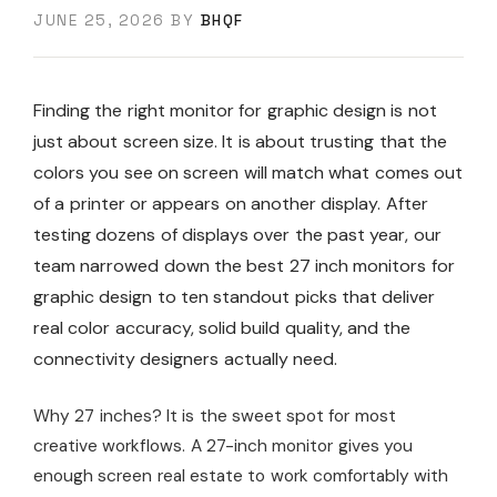
JUNE 25, 2026
BY
BHQF
Finding the right monitor for graphic design is not
just about screen size. It is about trusting that the
colors you see on screen will match what comes out
of a printer or appears on another display. After
testing dozens of displays over the past year, our
team narrowed down the best 27 inch monitors for
graphic design to ten standout picks that deliver
real color accuracy, solid build quality, and the
connectivity designers actually need.
Why 27 inches? It is the sweet spot for most
creative workflows. A 27-inch monitor gives you
enough screen real estate to work comfortably with