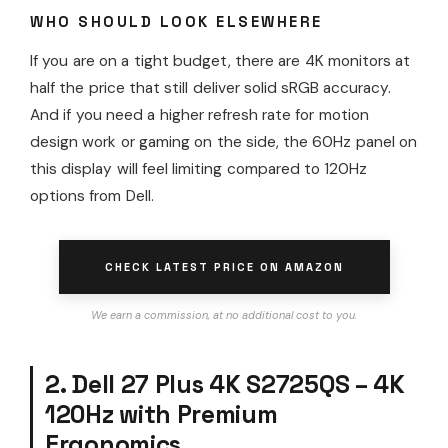
WHO SHOULD LOOK ELSEWHERE
If you are on a tight budget, there are 4K monitors at
half the price that still deliver solid sRGB accuracy.
And if you need a higher refresh rate for motion
design work or gaming on the side, the 60Hz panel on
this display will feel limiting compared to 120Hz
options from Dell.
CHECK LATEST PRICE ON AMAZON
We earn a commission, at no additional cost to you.
2. Dell 27 Plus 4K S2725QS – 4K
120Hz with Premium
Ergonomics