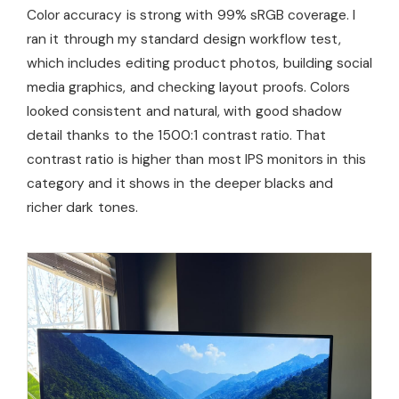
Color accuracy is strong with 99% sRGB coverage. I
ran it through my standard design workflow test,
which includes editing product photos, building social
media graphics, and checking layout proofs. Colors
looked consistent and natural, with good shadow
detail thanks to the 1500:1 contrast ratio. That
contrast ratio is higher than most IPS monitors in this
category and it shows in the deeper blacks and
richer dark tones.