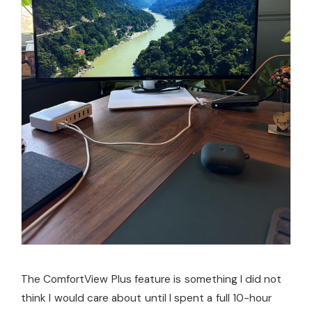
The ComfortView Plus feature is something I did not
think I would care about until I spent a full 10-hour