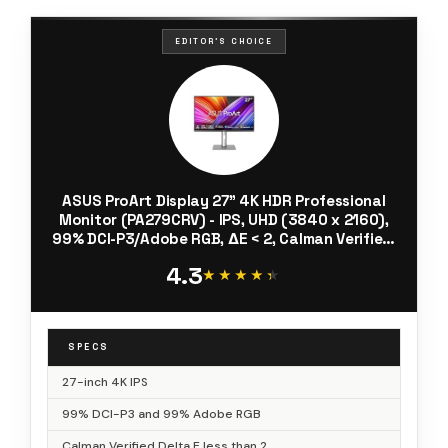
EDITOR'S CHOICE
ASUS ProArt Display 27” 4K HDR Professional
Monitor (PA279CRV) - IPS, UHD (3840 x 2160),
99% DCI-P3/Adobe RGB, ΔE < 2, Calman Verified,
USB-C PD 96W, DisplayPort, Daisy-Chain,
4.3
Ergonomic, 3yr Warranty
★★★★★
★★★★★
SPECS
27-inch 4K IPS
99% DCI-P3 and 99% Adobe RGB
Calman Verified Delta E less than 2