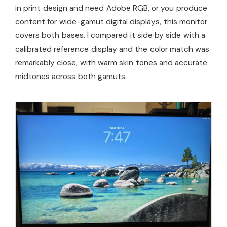
in print design and need Adobe RGB, or you produce
content for wide-gamut digital displays, this monitor
covers both bases. I compared it side by side with a
calibrated reference display and the color match was
remarkably close, with warm skin tones and accurate
midtones across both gamuts.