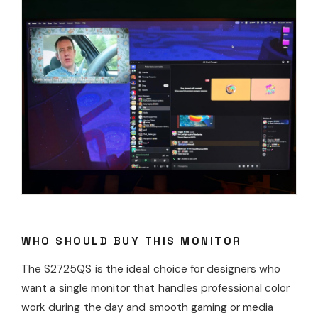
WHO SHOULD BUY THIS MONITOR
The S2725QS is the ideal choice for designers who
want a single monitor that handles professional color
work during the day and smooth gaming or media