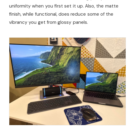
uniformity when you first set it up. Also, the matte
finish, while functional, does reduce some of the
vibrancy you get from glossy panels.