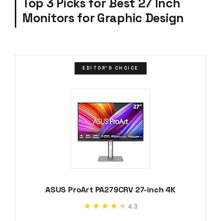
Top 3 Picks for Best 27 Inch
Monitors for Graphic Design
EDITOR'S CHOICE
ASUS ProArt PA279CRV 27-inch 4K
★★★★★
★★★★★
4.3