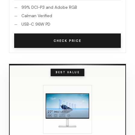
99% DCI-P3 and Adobe RGB
Calman Verified
USB-C 96W PD
CHECK PRICE
BEST VALUE