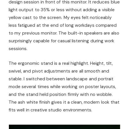
design session in front of this monitor. It reduces blue
light output to 35% or less without adding a visible
yellow cast to the screen. My eyes felt noticeably
less fatigued at the end of long workdays compared
to my previous monitor. The built-in speakers are also
surprisingly capable for casual listening during work
sessions.
The ergonomic stand is a real highlight. Height, tilt,
swivel, and pivot adjustments are all smooth and
stable. I switched between landscape and portrait
mode several times while working on poster layouts,
and the stand held position firmly with no wobble.
The ash white finish gives it a clean, modern look that
fits well in creative studio environments.