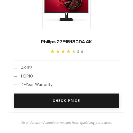
Philips 27E1N1800A 4K
★★★★★
★★★★★
4.4
4K IPS
HDR10
4-Year Warranty
CHECK PRICE
As an Amazon Associate we earn from qualifying purchases.