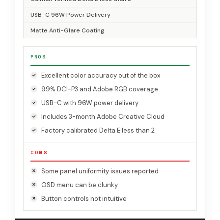
USB-C 96W Power Delivery
Matte Anti-Glare Coating
PROS
Excellent color accuracy out of the box
99% DCI-P3 and Adobe RGB coverage
USB-C with 96W power delivery
Includes 3-month Adobe Creative Cloud
Factory calibrated Delta E less than 2
CONS
Some panel uniformity issues reported
OSD menu can be clunky
Button controls not intuitive