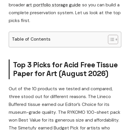
broader
art portfolio storage guide
so you can build a
complete preservation system. Let us look at the top
picks first.
Table of Contents
Top 3 Picks for Acid Free Tissue
Paper for Art (August 2026)
Out of the 10 products we tested and compared,
three stood out for different reasons. The Lineco
Buffered tissue earned our Editor’s Choice for its
museum-grade quality. The RYKOMO 100-sheet pack
won Best Value for its generous size and affordability.
The Simetufy earned Budget Pick for artists who