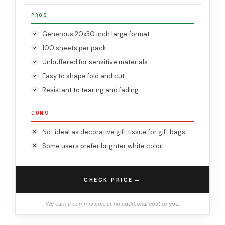
PROS
Generous 20x30 inch large format
100 sheets per pack
Unbuffered for sensitive materials
Easy to shape fold and cut
Resistant to tearing and fading
CONS
Not ideal as decorative gift tissue for gift bags
Some users prefer brighter white color
→
CHECK PRICE
We earn a commission, at no additional cost to you.