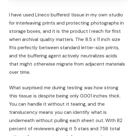
I have used Lineco buffered tissue in my own studio
for interleaving prints and protecting photographs in
storage boxes, and it is the product I reach for first
when archival quality matters. The 8.5 x 11 inch size
fits perfectly between standard letter-size prints,
and the buffering agent actively neutralizes acids
that might otherwise migrate from adjacent materials
over time.
What surprised me during testing was how strong
this tissue is despite being only 0.001 inches thick.
You can handle it without it tearing, and the
translucency means you can identify what is
underneath without pulling each sheet out. With 82
percent of reviewers giving it 5 stars and 758 total