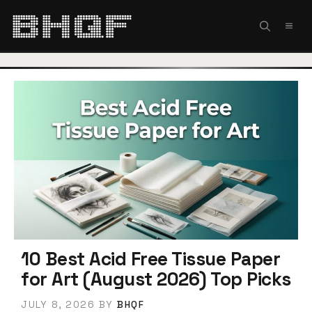
Skip
to
MEN
content
10 Best Acid Free Tissue Paper
for Art (August 2026) Top Picks
JULY 8, 2026
BY
BHQF