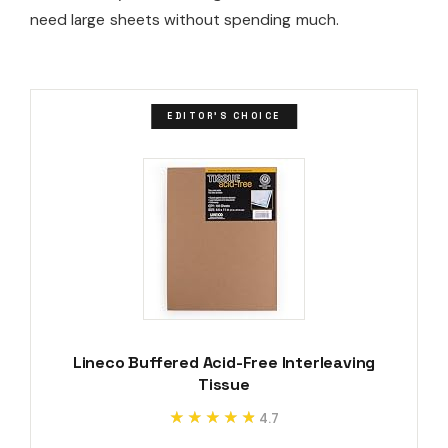
need large sheets without spending much.
EDITOR'S CHOICE
Lineco Buffered Acid-Free Interleaving
Tissue
★★★★★
★★★★★
4.7