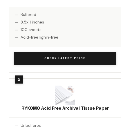
Buffered
8.5x11 inches
100 sheets
Acid-free lignin-free
CHECK LATEST PRICE
RYKOMO Acid Free Archival Tissue Paper
Unbuffered