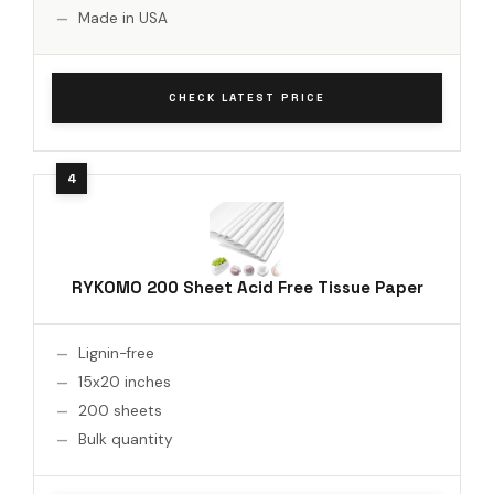
Made in USA
CHECK LATEST PRICE
RYKOMO 200 Sheet Acid Free Tissue Paper
Lignin-free
15x20 inches
200 sheets
Bulk quantity