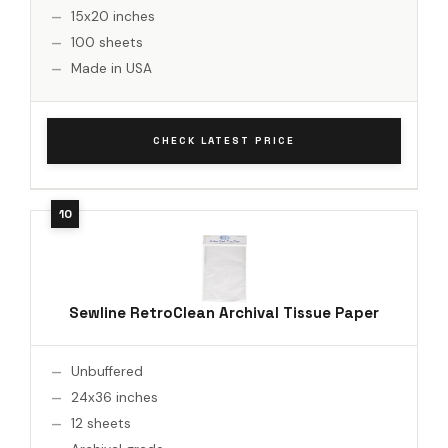
15x20 inches
100 sheets
Made in USA
CHECK LATEST PRICE
Sewline RetroClean Archival Tissue Paper
Unbuffered
24x36 inches
12 sheets