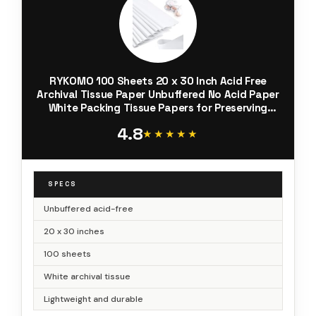
RYKOMO 100 Sheets 20 x 30 Inch Acid Free
Archival Tissue Paper Unbuffered No Acid Paper
White Packing Tissue Papers for Preserving
Clothing Storage Festival Mother's Day Arts
4.8
Craft Decoration
★★★★★
★★★★★
SPECS
Unbuffered acid-free
20 x 30 inches
100 sheets
White archival tissue
Lightweight and durable