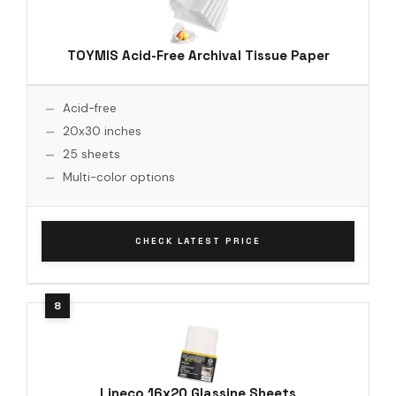
TOYMIS Acid-Free Archival Tissue Paper
Acid-free
20x30 inches
25 sheets
Multi-color options
CHECK LATEST PRICE
Lineco 16x20 Glassine Sheets