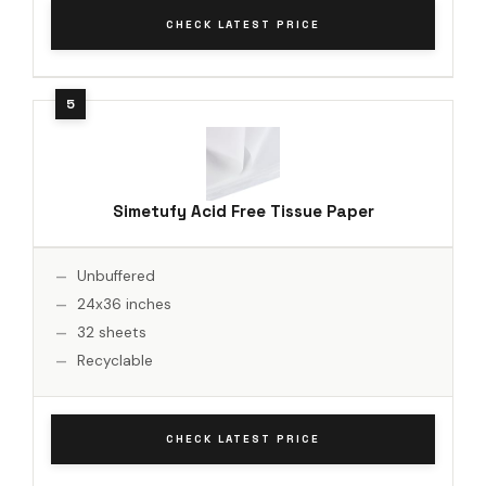
CHECK LATEST PRICE
Simetufy Acid Free Tissue Paper
Unbuffered
24x36 inches
32 sheets
Recyclable
CHECK LATEST PRICE