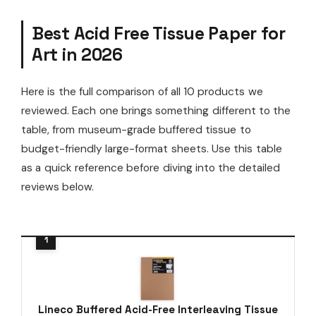
Best Acid Free Tissue Paper for
Art in 2026
Here is the full comparison of all 10 products we
reviewed. Each one brings something different to the
table, from museum-grade buffered tissue to
budget-friendly large-format sheets. Use this table
as a quick reference before diving into the detailed
reviews below.
Lineco Buffered Acid-Free Interleaving Tissue