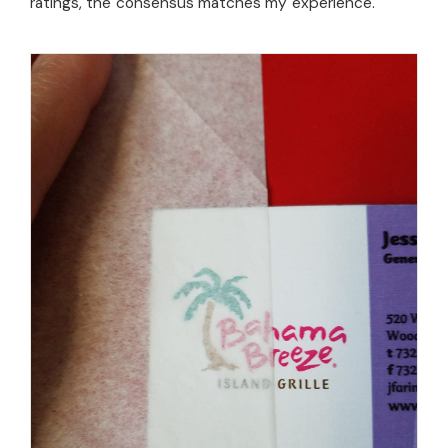
ratings, the consensus matches my experience.