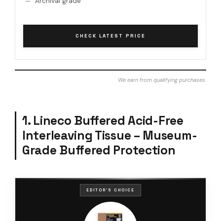
Archival grade
CHECK LATEST PRICE
We earn from qualifying purchases.
1. Lineco Buffered Acid-Free
Interleaving Tissue – Museum-
Grade Buffered Protection
EDITOR'S CHOICE