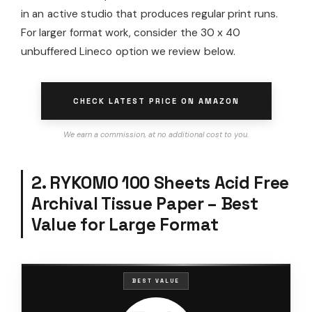
in an active studio that produces regular print runs.
For larger format work, consider the 30 x 40
unbuffered Lineco option we review below.
CHECK LATEST PRICE ON AMAZON
We earn a commission, at no additional cost to you.
2. RYKOMO 100 Sheets Acid Free
Archival Tissue Paper – Best
Value for Large Format
BEST VALUE