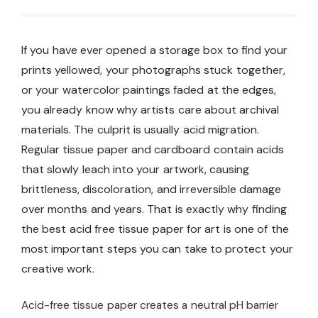
If you have ever opened a storage box to find your
prints yellowed, your photographs stuck together,
or your watercolor paintings faded at the edges,
you already know why artists care about archival
materials. The culprit is usually acid migration.
Regular tissue paper and cardboard contain acids
that slowly leach into your artwork, causing
brittleness, discoloration, and irreversible damage
over months and years. That is exactly why finding
the best acid free tissue paper for art is one of the
most important steps you can take to protect your
creative work.
Acid-free tissue paper creates a neutral pH barrier