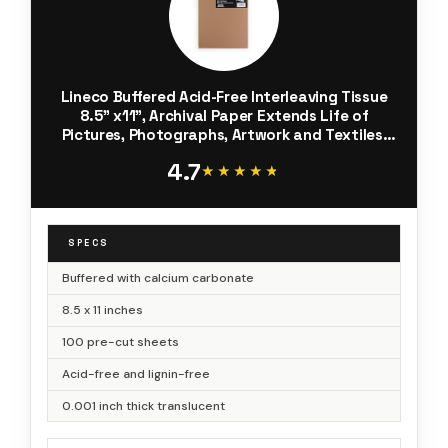
Lineco Buffered Acid-Free Interleaving Tissue
8.5" x11", Archival Paper Extends Life of
Pictures, Photographs, Artwork and Textiles,
for Black & White, Color, and Albumen Prints,
4.7
Pack of 100
★★★★★
★★★★★
SPECS
Buffered with calcium carbonate
8.5 x 11 inches
100 pre-cut sheets
Acid-free and lignin-free
0.001 inch thick translucent