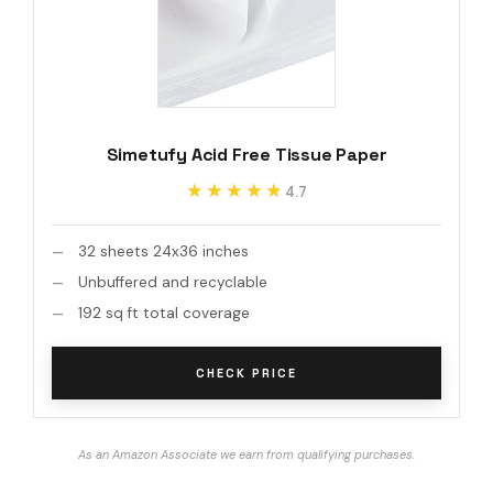
Simetufy Acid Free Tissue Paper
★★★★★
★★★★★
4.7
32 sheets 24x36 inches
Unbuffered and recyclable
192 sq ft total coverage
CHECK PRICE
As an Amazon Associate we earn from qualifying purchases.