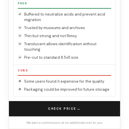
PROS
Buffered to neutralize acids and prevent acid
migration
Trusted by museums and archives
Thin but strong and not flimsy
Translucent allows identification without
touching
Pre-cut to standard 8.5x11 size
CONS
Some users found it expensive for the quality
Packaging could be improved for future storage
→
CHECK PRICE
We earn a commission, at no additional cost to you.