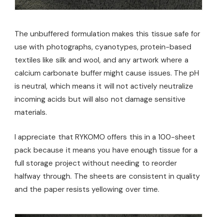
The unbuffered formulation makes this tissue safe for
use with photographs, cyanotypes, protein-based
textiles like silk and wool, and any artwork where a
calcium carbonate buffer might cause issues. The pH
is neutral, which means it will not actively neutralize
incoming acids but will also not damage sensitive
materials.
I appreciate that RYKOMO offers this in a 100-sheet
pack because it means you have enough tissue for a
full storage project without needing to reorder
halfway through. The sheets are consistent in quality
and the paper resists yellowing over time.