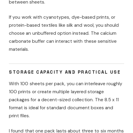
between sheets.
If you work with cyanotypes, dye-based prints, or
protein-based textiles like silk and wool, you should
choose an unbuffered option instead. The calcium
carbonate buffer can interact with these sensitive
materials.
STORAGE CAPACITY AND PRACTICAL USE
With 100 sheets per pack, you can interleave roughly
100 prints or create multiple layered storage
packages for a decent-sized collection. The 8.5 x 11
format is ideal for standard document boxes and
print files.
I found that one pack lasts about three to six months