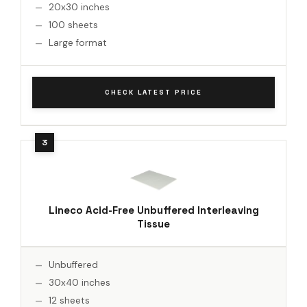
20x30 inches
100 sheets
Large format
CHECK LATEST PRICE
Lineco Acid-Free Unbuffered Interleaving
Tissue
Unbuffered
30x40 inches
12 sheets