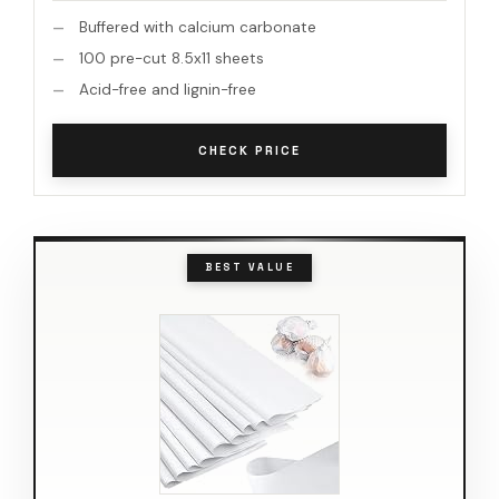
Buffered with calcium carbonate
100 pre-cut 8.5x11 sheets
Acid-free and lignin-free
CHECK PRICE
BEST VALUE