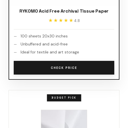
RYKOMO Acid Free Archival Tissue Paper
★★★★★
★★★★★
4.8
100 sheets 20x30 inches
Unbuffered and acid-free
Ideal for textile and art storage
CHECK PRICE
BUDGET PICK