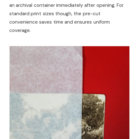
an archival container immediately after opening. For
standard print sizes though, the pre-cut
convenience saves time and ensures uniform
coverage.