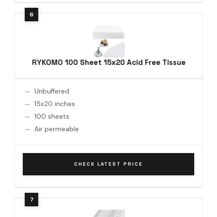
RYKOMO 100 Sheet 15x20 Acid Free Tissue
Unbuffered
15x20 inches
100 sheets
Air permeable
CHECK LATEST PRICE