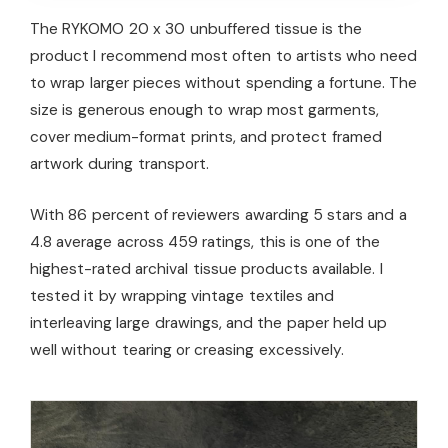
The RYKOMO 20 x 30 unbuffered tissue is the
product I recommend most often to artists who need
to wrap larger pieces without spending a fortune. The
size is generous enough to wrap most garments,
cover medium-format prints, and protect framed
artwork during transport.
With 86 percent of reviewers awarding 5 stars and a
4.8 average across 459 ratings, this is one of the
highest-rated archival tissue products available. I
tested it by wrapping vintage textiles and
interleaving large drawings, and the paper held up
well without tearing or creasing excessively.