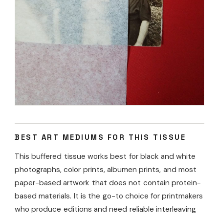
BEST ART MEDIUMS FOR THIS TISSUE
This buffered tissue works best for black and white
photographs, color prints, albumen prints, and most
paper-based artwork that does not contain protein-
based materials. It is the go-to choice for printmakers
who produce editions and need reliable interleaving