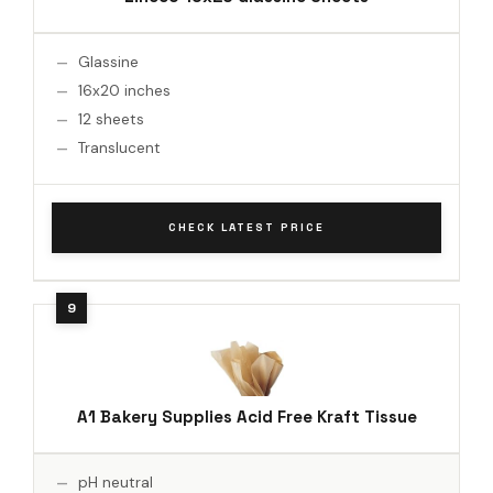
Glassine
16x20 inches
12 sheets
Translucent
CHECK LATEST PRICE
A1 Bakery Supplies Acid Free Kraft Tissue
pH neutral