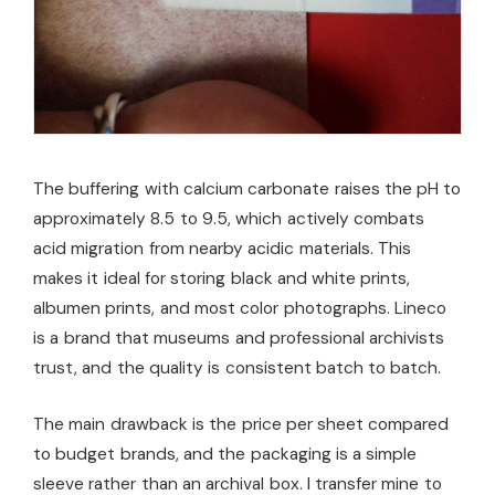
The buffering with calcium carbonate raises the pH to
approximately 8.5 to 9.5, which actively combats
acid migration from nearby acidic materials. This
makes it ideal for storing black and white prints,
albumen prints, and most color photographs. Lineco
is a brand that museums and professional archivists
trust, and the quality is consistent batch to batch.
The main drawback is the price per sheet compared
to budget brands, and the packaging is a simple
sleeve rather than an archival box. I transfer mine to