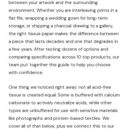
between your artwork and the surrounding
environment. Whether you are interleaving prints in a
flat file, wrapping a wedding gown for long-term
storage, or shipping a charcoal drawing to a gallery,
the right tissue paper makes the difference between
a piece that lasts decades and one that degrades in
a few years. After testing dozens of options and
comparing specifications across 10 top products, our
team put together this guide to help you choose
with confidence.
One thing we noticed right away: not all acid-free
tissue is created equal. Some is buffered with calcium
carbonate to actively neutralize acids, while other
types are unbuffered for use with sensitive materials
like photographs and protein-based textiles. We
cover all of that below, plus we connect this to our