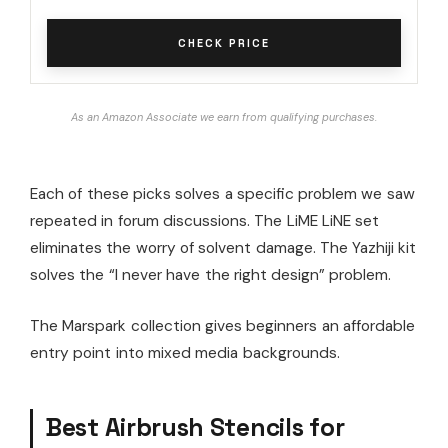
CHECK PRICE
As an Amazon Associate we earn from qualifying purchases.
Each of these picks solves a specific problem we saw
repeated in forum discussions. The LiME LiNE set
eliminates the worry of solvent damage. The Yazhiji kit
solves the “I never have the right design” problem.
The Marspark collection gives beginners an affordable
entry point into mixed media backgrounds.
Best Airbrush Stencils for