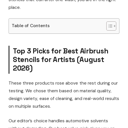
place.
Table of Contents
Top 3 Picks for Best Airbrush
Stencils for Artists (August
2026)
These three products rose above the rest during our
testing. We chose them based on material quality,
design variety, ease of cleaning, and real-world results
on multiple surfaces.
Our editor’s choice handles automotive solvents