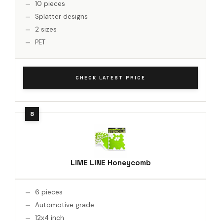
10 pieces
Splatter designs
2 sizes
PET
CHECK LATEST PRICE
LiME LiNE Honeycomb
6 pieces
Automotive grade
12x4 inch