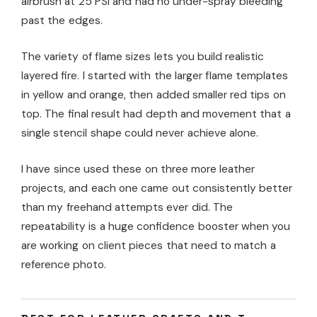
airbrush at 25 PSI and had no under-spray bleeding
past the edges.
The variety of flame sizes lets you build realistic
layered fire. I started with the larger flame templates
in yellow and orange, then added smaller red tips on
top. The final result had depth and movement that a
single stencil shape could never achieve alone.
I have since used these on three more leather
projects, and each one came out consistently better
than my freehand attempts ever did. The
repeatability is a huge confidence booster when you
are working on client pieces that need to match a
reference photo.