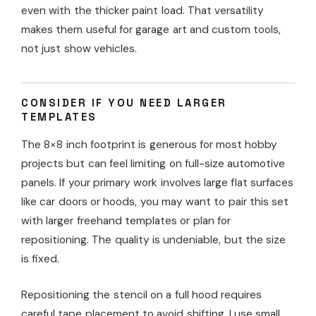
even with the thicker paint load. That versatility
makes them useful for garage art and custom tools,
not just show vehicles.
CONSIDER IF YOU NEED LARGER
TEMPLATES
The 8×8 inch footprint is generous for most hobby
projects but can feel limiting on full-size automotive
panels. If your primary work involves large flat surfaces
like car doors or hoods, you may want to pair this set
with larger freehand templates or plan for
repositioning. The quality is undeniable, but the size
is fixed.
Repositioning the stencil on a full hood requires
careful tape placement to avoid shifting. I use small