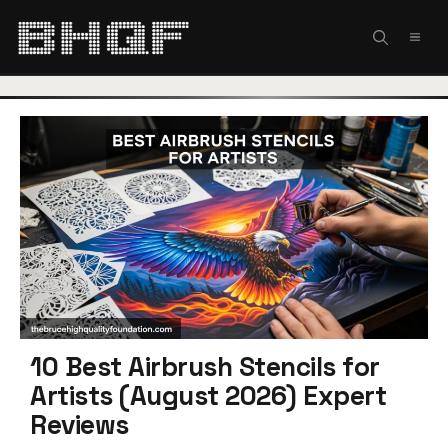
Skip
to
MEN
content
10 Best Airbrush Stencils for
Artists (August 2026) Expert
Reviews