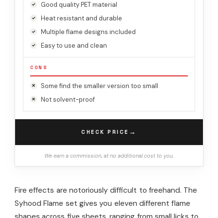
Good quality PET material
Heat resistant and durable
Multiple flame designs included
Easy to use and clean
CONS
Some find the smaller version too small
Not solvent-proof
→
CHECK PRICE
We earn a commission, at no additional cost to you.
Fire effects are notoriously difficult to freehand. The
Syhood Flame set gives you eleven different flame
shapes across five sheets, ranging from small licks to