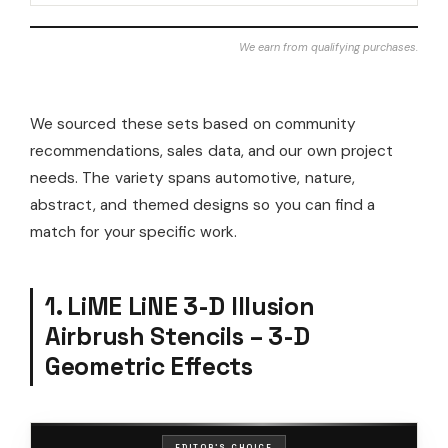
We earn from qualifying purchases.
We sourced these sets based on community
recommendations, sales data, and our own project
needs. The variety spans automotive, nature,
abstract, and themed designs so you can find a
match for your specific work.
1. LiME LiNE 3-D Illusion
Airbrush Stencils – 3-D
Geometric Effects
EDITOR'S CHOICE