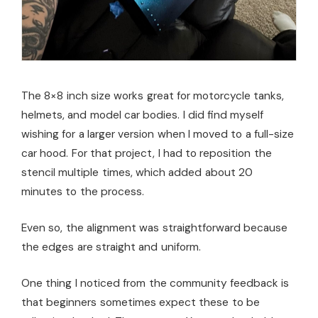
The 8×8 inch size works great for motorcycle tanks,
helmets, and model car bodies. I did find myself
wishing for a larger version when I moved to a full-size
car hood. For that project, I had to reposition the
stencil multiple times, which added about 20
minutes to the process.
Even so, the alignment was straightforward because
the edges are straight and uniform.
One thing I noticed from the community feedback is
that beginners sometimes expect these to be