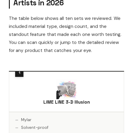
Artists in 2026
The table below shows all ten sets we reviewed. We
included material type, design count, and the
standout feature that made each one worth testing.
You can scan quickly or jump to the detailed review
for any product that catches your eye.
LiME LiNE 3-D Illusion
Mylar
Solvent-proof