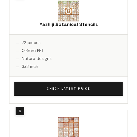
Yazhiji Botanical Stencils
72 pieces
0.3mm PET
Nature designs
3x3 inch
CHECK LATEST PRICE