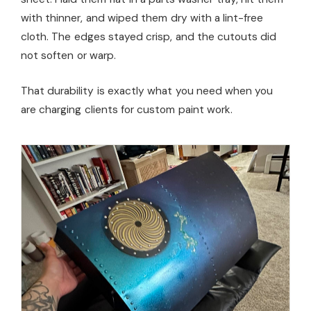
with thinner, and wiped them dry with a lint-free
cloth. The edges stayed crisp, and the cutouts did
not soften or warp.
That durability is exactly what you need when you
are charging clients for custom paint work.