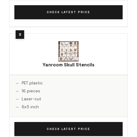
CHECK LATEST PRICE
Yanroom Skull Stencils
PET plastic
16 pieces
Laser-cut
6x5 inch
CHECK LATEST PRICE