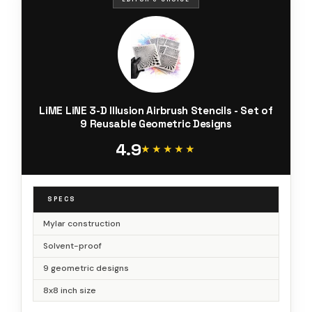
LiME LiNE 3-D Illusion Airbrush Stencils - Set of
9 Reusable Geometric Designs
4.9
★★★★★
★★★★★
SPECS
Mylar construction
Solvent-proof
9 geometric designs
8x8 inch size