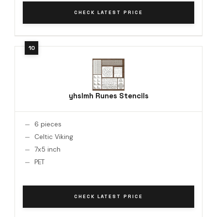
CHECK LATEST PRICE
yhslmh Runes Stencils
6 pieces
Celtic Viking
7x5 inch
PET
CHECK LATEST PRICE