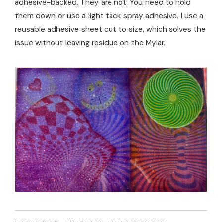
adhesive-backed. They are not. You need to hold
them down or use a light tack spray adhesive. I use a
reusable adhesive sheet cut to size, which solves the
issue without leaving residue on the Mylar.