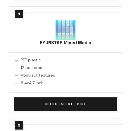
EYUNSTAR Mixed Media
PET plastic
12 patterns
Abstract textures
9.4x4.7 inch
CHECK LATEST PRICE