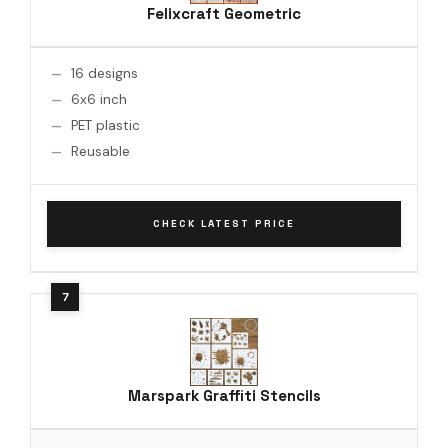
Felixcraft Geometric
16 designs
6x6 inch
PET plastic
Reusable
CHECK LATEST PRICE
Marspark Graffiti Stencils