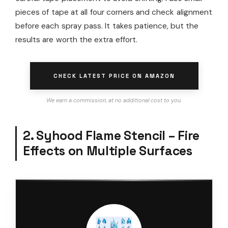
pieces of tape at all four corners and check alignment
before each spray pass. It takes patience, but the
results are worth the extra effort.
CHECK LATEST PRICE ON AMAZON
We earn a commission, at no additional cost to you.
2. Syhood Flame Stencil – Fire
Effects on Multiple Surfaces