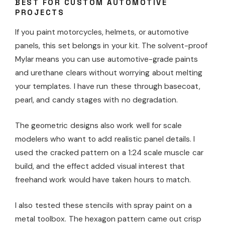
BEST FOR CUSTOM AUTOMOTIVE
PROJECTS
If you paint motorcycles, helmets, or automotive
panels, this set belongs in your kit. The solvent-proof
Mylar means you can use automotive-grade paints
and urethane clears without worrying about melting
your templates. I have run these through basecoat,
pearl, and candy stages with no degradation.
The geometric designs also work well for scale
modelers who want to add realistic panel details. I
used the cracked pattern on a 1:24 scale muscle car
build, and the effect added visual interest that
freehand work would have taken hours to match.
I also tested these stencils with spray paint on a
metal toolbox. The hexagon pattern came out crisp