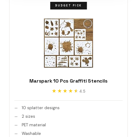
BUDGET PICK
Marspark 10 Pcs Graffiti Stencils
★★★★★
★★★★★
4.5
10 splatter designs
2 sizes
PET material
Washable