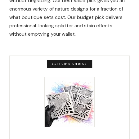
without degrading. Our best value pick gives you an
enormous variety of nature designs for a fraction of
what boutique sets cost. Our budget pick delivers
professional-looking splatter and stain effects
without emptying your wallet.
EDITOR'S CHOICE