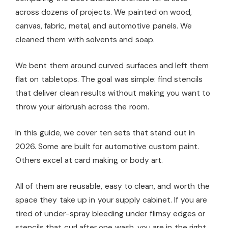
across dozens of projects. We painted on wood,
canvas, fabric, metal, and automotive panels. We
cleaned them with solvents and soap.
We bent them around curved surfaces and left them
flat on tabletops. The goal was simple: find stencils
that deliver clean results without making you want to
throw your airbrush across the room.
In this guide, we cover ten sets that stand out in
2026. Some are built for automotive custom paint.
Others excel at card making or body art.
All of them are reusable, easy to clean, and worth the
space they take up in your supply cabinet. If you are
tired of under-spray bleeding under flimsy edges or
stencils that curl after one wash, you are in the right