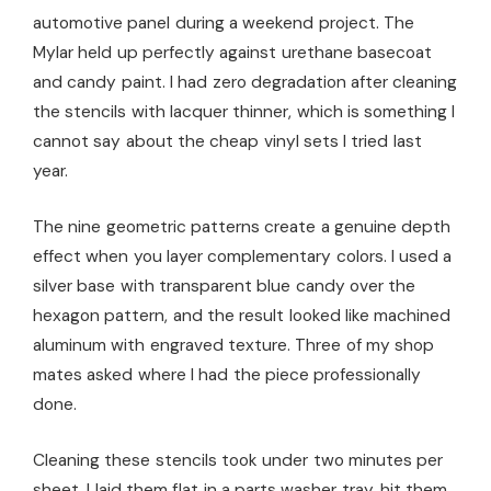
automotive panel during a weekend project. The
Mylar held up perfectly against urethane basecoat
and candy paint. I had zero degradation after cleaning
the stencils with lacquer thinner, which is something I
cannot say about the cheap vinyl sets I tried last
year.
The nine geometric patterns create a genuine depth
effect when you layer complementary colors. I used a
silver base with transparent blue candy over the
hexagon pattern, and the result looked like machined
aluminum with engraved texture. Three of my shop
mates asked where I had the piece professionally
done.
Cleaning these stencils took under two minutes per
sheet. I laid them flat in a parts washer tray, hit them