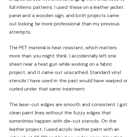
full inferno patterns. I used these on a leather jacket
panel and a wooden sign, and both projects came
out looking far more professional than my previous
attempts.
The PET material is heat resistant, which matters
more than you might think. I accidentally left one
sheet near a heat gun while working on a fabric
project, and it came out unscathed. Standard vinyl
stencils I have used in the past would have warped or
curled under that same treatment.
The laser-cut edges are smooth and consistent. I got
clean paint lines without the fuzzy edges that
sometimes happen with die-cut stencils. On the
leather project, I used acrylic leather paint with an