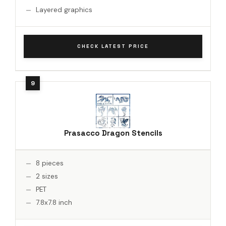
Layered graphics
CHECK LATEST PRICE
Prasacco Dragon Stencils
8 pieces
2 sizes
PET
7.8x7.8 inch