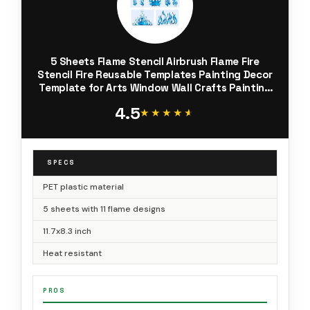
5 Sheets Flame Stencil Airbrush Flame Fire
Stencil Fire Reusable Templates Painting Decor
Template for Arts Window Wall Crafts Painting
Decorations(11.7 x 8.3 Inch)
4.5
★★★★★
★★★★★
SPECS
PET plastic material
5 sheets with 11 flame designs
11.7x8.3 inch
Heat resistant
PROS