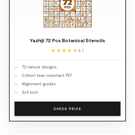
Yazhiji 72 Pcs Botanical Stencils
★★★★★
★★★★★
4.7
72 nature designs
0.3mm tear-resistant PET
Alignment guides
3x3 inch
CHECK PRICE