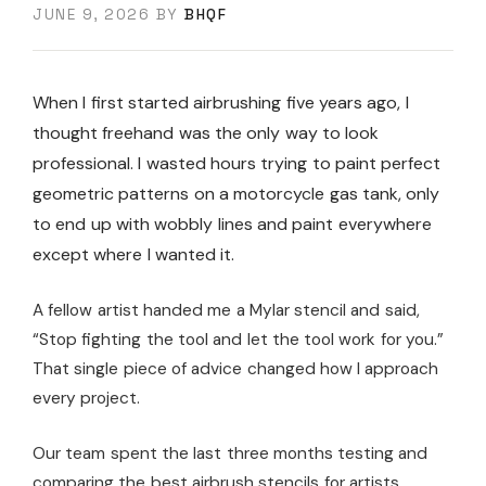
JUNE 9, 2026
BY
BHQF
When I first started airbrushing five years ago, I
thought freehand was the only way to look
professional. I wasted hours trying to paint perfect
geometric patterns on a motorcycle gas tank, only
to end up with wobbly lines and paint everywhere
except where I wanted it.
A fellow artist handed me a Mylar stencil and said,
“Stop fighting the tool and let the tool work for you.”
That single piece of advice changed how I approach
every project.
Our team spent the last three months testing and
comparing the best airbrush stencils for artists