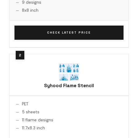
9 designs
8x8 inch
CHECK LATEST PRICE
Syhood Flame Stencil
PET
5 sheets
11 flame designs
11.7x8.3 inch