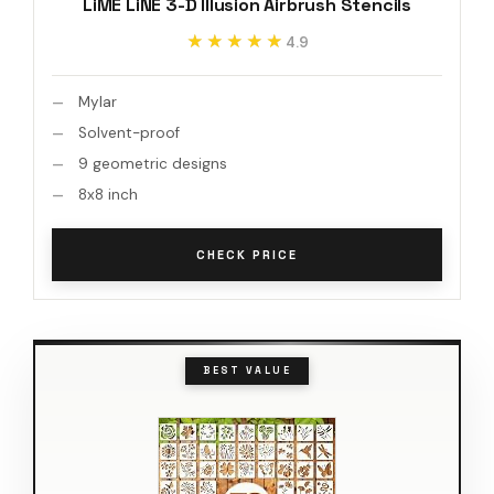
LiME LiNE 3-D Illusion Airbrush Stencils
★★★★★
★★★★★
4.9
Mylar
Solvent-proof
9 geometric designs
8x8 inch
CHECK PRICE
BEST VALUE