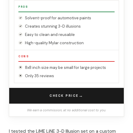
PROS
Solvent-proof for automotive paints
Creates stunning 3-D illusions
Easy to clean and reusable
High-quality Mylar construction
CONS
8x8 inch size may be small for large projects
Only 35 reviews
→
CHECK PRICE
We earn a commission, at no additional cost to you.
I tested the LiME LiNE 3-D Illusion set on a custom