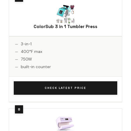
ColorSub 3 in 1 Tumbler Press
3-in-1
400°F max
750W
built-in counter
CHECK LATEST PRICE