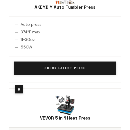
AKEYDIY Auto Tumbler Press
Auto press
374°F max
11-30oz
550W
CHECK LATEST PRICE
VEVOR 5 in 1 Heat Press