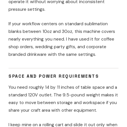
operate it without worrying about inconsistent
pressure settings.
If your workflow centers on standard sublimation
blanks between 10oz and 30oz, this machine covers
nearly everything you need. I have used it for coffee
shop orders, wedding party gifts, and corporate
branded drinkware with the same settings.
SPACE AND POWER REQUIREMENTS
You need roughly 14 by 11 inches of table space and a
standard 120V outlet. The 9.5-pound weight makes it
easy to move between storage and workspace if you
share your craft area with other equipment.
I keep mine on a rolling cart and slide it out only when