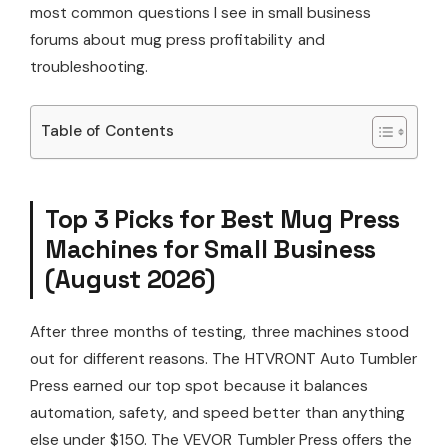
most common questions I see in small business
forums about mug press profitability and
troubleshooting.
Table of Contents
Top 3 Picks for Best Mug Press
Machines for Small Business
(August 2026)
After three months of testing, three machines stood
out for different reasons. The HTVRONT Auto Tumbler
Press earned our top spot because it balances
automation, safety, and speed better than anything
else under $150. The VEVOR Tumbler Press offers the