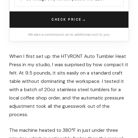
→
CHECK PRICE
We earn a commission, at no additional cost to you.
When I first set up the HTVRONT Auto Tumbler Heat
Press in my studio, I was surprised by how compact it
felt. At 9.5 pounds, it sits easily on a standard craft
table without dominating the workspace. I tested it
with a batch of 20oz stainless steel tumblers for a
local coffee shop order, and the automatic pressure
adjustment took all the guesswork out of the
process.
The machine heated to 380°F in just under three