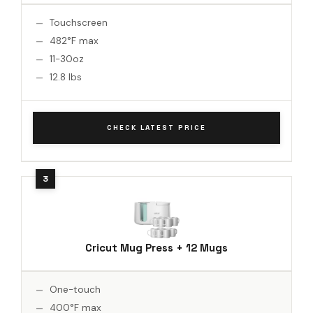
Touchscreen
482°F max
11-30oz
12.8 lbs
CHECK LATEST PRICE
Cricut Mug Press + 12 Mugs
One-touch
400°F max