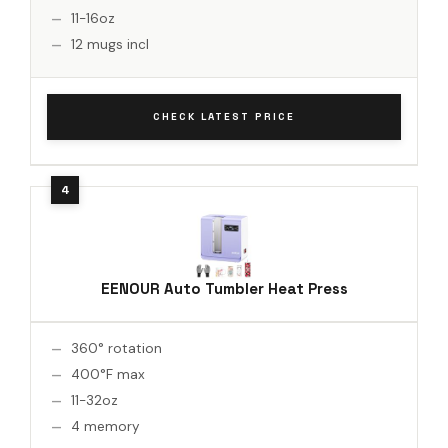
11-16oz
12 mugs incl
CHECK LATEST PRICE
EENOUR Auto Tumbler Heat Press
360° rotation
400°F max
11-32oz
4 memory