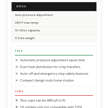
SPECS
Auto pressure adjustment
390°F max temp
10-30oz capacity
9.5 lbs weight
PROS
Automatic pressure adjustment saves time
Even heat distribution for crisp transfers
Auto-off and emergency stop safety features
Compact design suits home studios
CONS
15oz cups can be difficult to fit
US voltage only not compatible with 220V