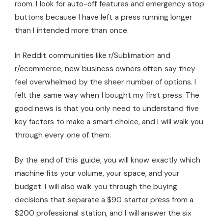
room. I look for auto-off features and emergency stop
buttons because I have left a press running longer
than I intended more than once.
In Reddit communities like r/Sublimation and
r/ecommerce, new business owners often say they
feel overwhelmed by the sheer number of options. I
felt the same way when I bought my first press. The
good news is that you only need to understand five
key factors to make a smart choice, and I will walk you
through every one of them.
By the end of this guide, you will know exactly which
machine fits your volume, your space, and your
budget. I will also walk you through the buying
decisions that separate a $90 starter press from a
$200 professional station, and I will answer the six