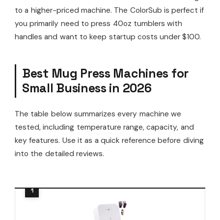
to a higher-priced machine. The ColorSub is perfect if
you primarily need to press 40oz tumblers with
handles and want to keep startup costs under $100.
Best Mug Press Machines for
Small Business in 2026
The table below summarizes every machine we
tested, including temperature range, capacity, and
key features. Use it as a quick reference before diving
into the detailed reviews.