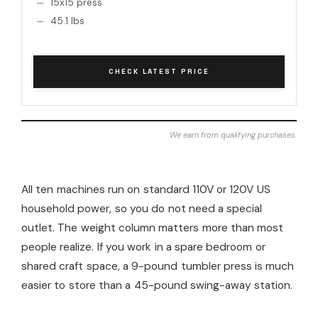
15x15 press
45.1 lbs
CHECK LATEST PRICE
We earn from qualifying purchases.
All ten machines run on standard 110V or 120V US
household power, so you do not need a special
outlet. The weight column matters more than most
people realize. If you work in a spare bedroom or
shared craft space, a 9-pound tumbler press is much
easier to store than a 45-pound swing-away station.