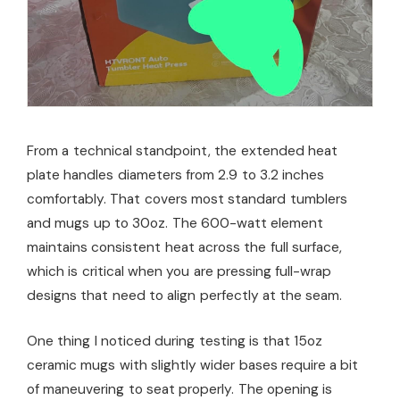
From a technical standpoint, the extended heat
plate handles diameters from 2.9 to 3.2 inches
comfortably. That covers most standard tumblers
and mugs up to 30oz. The 600-watt element
maintains consistent heat across the full surface,
which is critical when you are pressing full-wrap
designs that need to align perfectly at the seam.
One thing I noticed during testing is that 15oz
ceramic mugs with slightly wider bases require a bit
of maneuvering to seat properly. The opening is