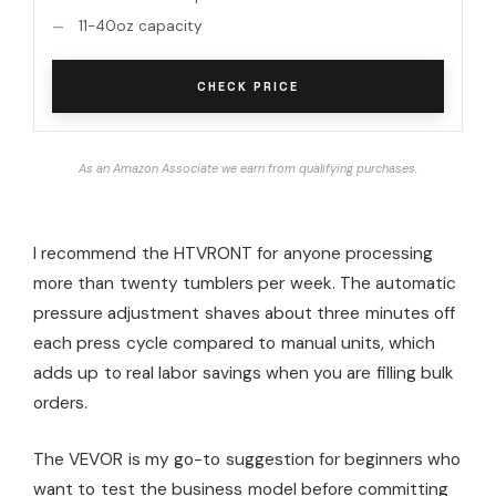
11-40oz capacity
CHECK PRICE
As an Amazon Associate we earn from qualifying purchases.
I recommend the HTVRONT for anyone processing
more than twenty tumblers per week. The automatic
pressure adjustment shaves about three minutes off
each press cycle compared to manual units, which
adds up to real labor savings when you are filling bulk
orders.
The VEVOR is my go-to suggestion for beginners who
want to test the business model before committing