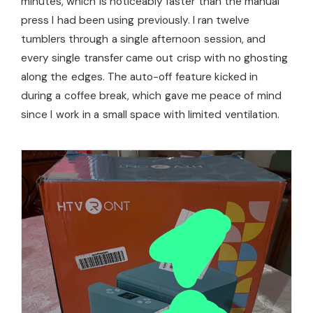
minutes, which is noticeably faster than the manual
press I had been using previously. I ran twelve
tumblers through a single afternoon session, and
every single transfer came out crisp with no ghosting
along the edges. The auto-off feature kicked in
during a coffee break, which gave me peace of mind
since I work in a small space with limited ventilation.