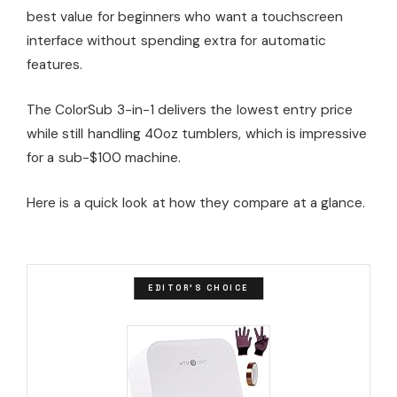
best value for beginners who want a touchscreen
interface without spending extra for automatic
features.
The ColorSub 3-in-1 delivers the lowest entry price
while still handling 40oz tumblers, which is impressive
for a sub-$100 machine.
Here is a quick look at how they compare at a glance.
EDITOR'S CHOICE