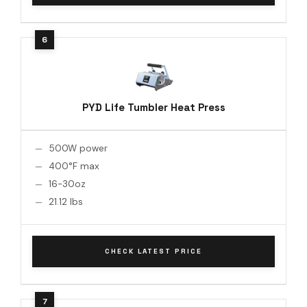
PYD Life Tumbler Heat Press
500W power
400°F max
16-30oz
21.12 lbs
CHECK LATEST PRICE