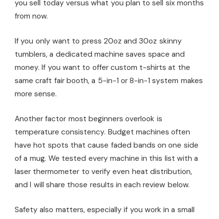
you sell today versus what you plan to sell six months
from now.
If you only want to press 20oz and 30oz skinny
tumblers, a dedicated machine saves space and
money. If you want to offer custom t-shirts at the
same craft fair booth, a 5-in-1 or 8-in-1 system makes
more sense.
Another factor most beginners overlook is
temperature consistency. Budget machines often
have hot spots that cause faded bands on one side
of a mug. We tested every machine in this list with a
laser thermometer to verify even heat distribution,
and I will share those results in each review below.
Safety also matters, especially if you work in a small