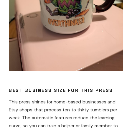
BEST BUSINESS SIZE FOR THIS PRESS
This press shines for home-based businesses and
Etsy shops that process ten to thirty tumblers per
week. The automatic features reduce the learning
curve, so you can train a helper or family member to