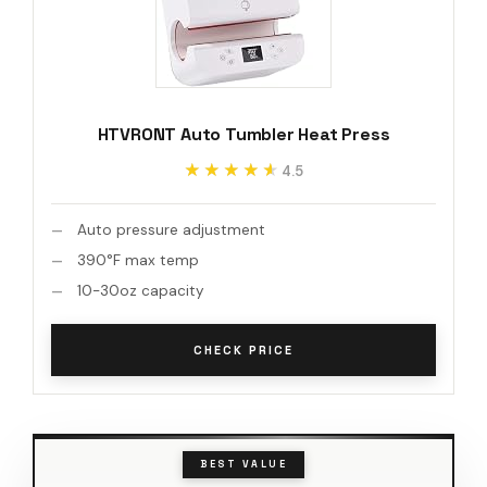
HTVRONT Auto Tumbler Heat Press
★★★★★
★★★★★
4.5
Auto pressure adjustment
390°F max temp
10-30oz capacity
CHECK PRICE
BEST VALUE