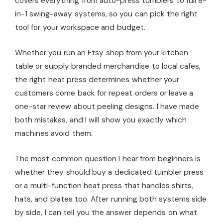
covers everything from auto-press tumblers to full 8-
in-1 swing-away systems, so you can pick the right
tool for your workspace and budget.
Whether you run an Etsy shop from your kitchen
table or supply branded merchandise to local cafes,
the right heat press determines whether your
customers come back for repeat orders or leave a
one-star review about peeling designs. I have made
both mistakes, and I will show you exactly which
machines avoid them.
The most common question I hear from beginners is
whether they should buy a dedicated tumbler press
or a multi-function heat press that handles shirts,
hats, and plates too. After running both systems side
by side, I can tell you the answer depends on what