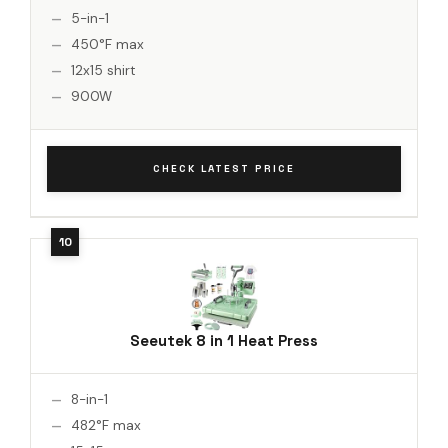
5-in-1
450°F max
12x15 shirt
900W
CHECK LATEST PRICE
Seeutek 8 in 1 Heat Press
8-in-1
482°F max