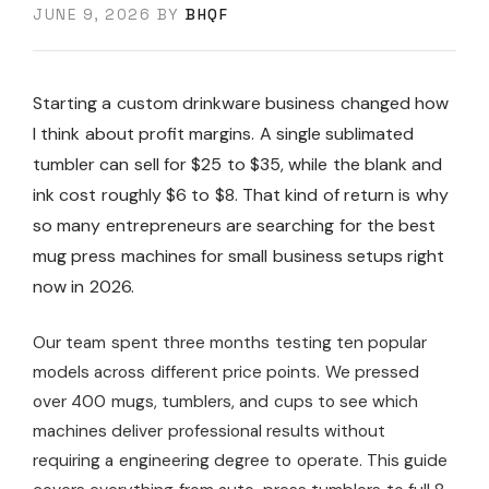
JUNE 9, 2026
BY
BHQF
Starting a custom drinkware business changed how
I think about profit margins. A single sublimated
tumbler can sell for $25 to $35, while the blank and
ink cost roughly $6 to $8. That kind of return is why
so many entrepreneurs are searching for the best
mug press machines for small business setups right
now in 2026.
Our team spent three months testing ten popular
models across different price points. We pressed
over 400 mugs, tumblers, and cups to see which
machines deliver professional results without
requiring a engineering degree to operate. This guide