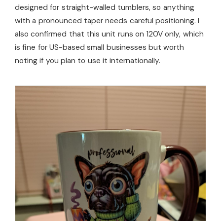
designed for straight-walled tumblers, so anything
with a pronounced taper needs careful positioning. I
also confirmed that this unit runs on 120V only, which
is fine for US-based small businesses but worth
noting if you plan to use it internationally.