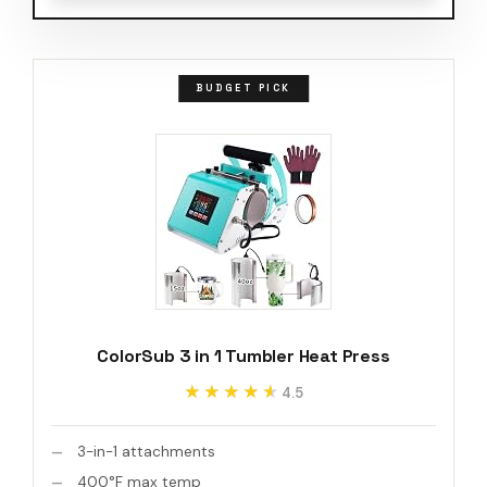
BUDGET PICK
ColorSub 3 in 1 Tumbler Heat Press
★★★★★
★★★★★
4.5
3-in-1 attachments
400°F max temp