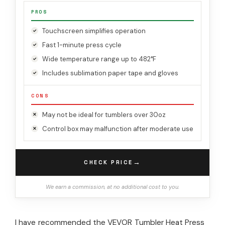
PROS
Touchscreen simplifies operation
Fast 1-minute press cycle
Wide temperature range up to 482°F
Includes sublimation paper tape and gloves
CONS
May not be ideal for tumblers over 30oz
Control box may malfunction after moderate use
→
CHECK PRICE
We earn a commission, at no additional cost to you.
I have recommended the VEVOR Tumbler Heat Press