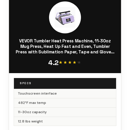
VEVOR Tumbler Heat Press Machine, 11-30oz
Mug Press, Heat Up Fast and Even, Tumbler
Press with Sublimation Paper, Tape and Gloves,
Temp and Time Setting, for Sublimation
4.2
Tumblers, Cups, Mugs, Purple
★★★★★
★★★★★
SPECS
Touchscreen interface
482°F max temp
11-30oz capacity
12.8 lbs weight