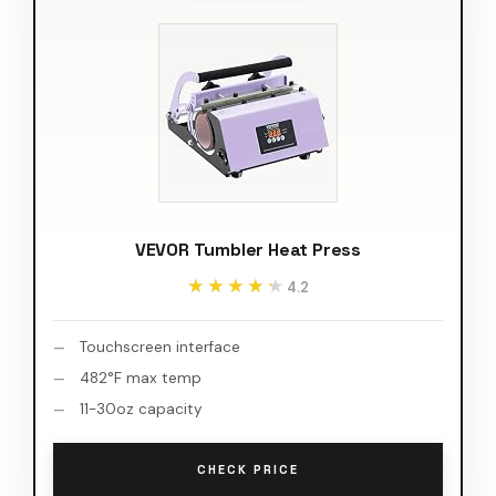
VEVOR Tumbler Heat Press
★★★★★
★★★★★
4.2
Touchscreen interface
482°F max temp
11-30oz capacity
CHECK PRICE