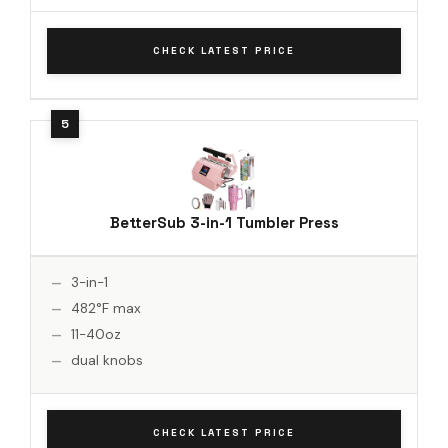
CHECK LATEST PRICE
BetterSub 3-in-1 Tumbler Press
3-in-1
482°F max
11-40oz
dual knobs
CHECK LATEST PRICE