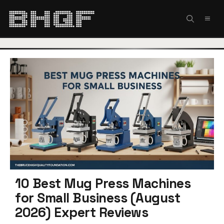
Skip
to
MEN
content
10 Best Mug Press Machines
for Small Business (August
2026) Expert Reviews