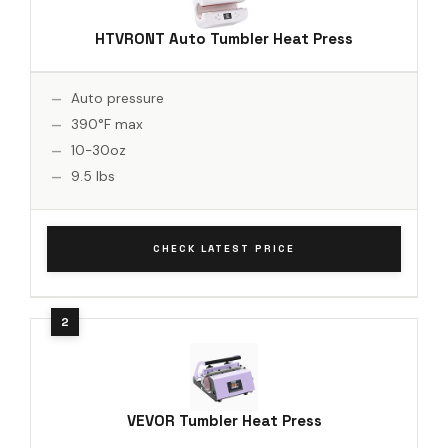
HTVRONT Auto Tumbler Heat Press
Auto pressure
390°F max
10-30oz
9.5 lbs
CHECK LATEST PRICE
VEVOR Tumbler Heat Press