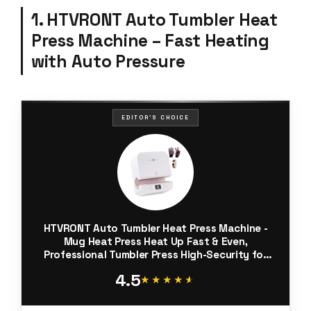
1. HTVRONT Auto Tumbler Heat
Press Machine – Fast Heating
with Auto Pressure
EDITOR'S CHOICE
HTVRONT Auto Tumbler Heat Press Machine -
Mug Heat Press Heat Up Fast & Even,
Professional Tumbler Press High-Security for
2.9"-3.2" Sublimation Tumblers, Cups, Glasses
4.5
and Mugs, White
★★★★★
★★★★★