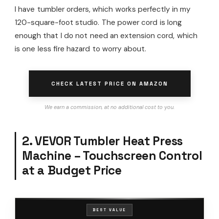
I have tumbler orders, which works perfectly in my
120-square-foot studio. The power cord is long
enough that I do not need an extension cord, which
is one less fire hazard to worry about.
CHECK LATEST PRICE ON AMAZON
We earn a commission, at no additional cost to you.
2. VEVOR Tumbler Heat Press
Machine – Touchscreen Control
at a Budget Price
BEST VALUE