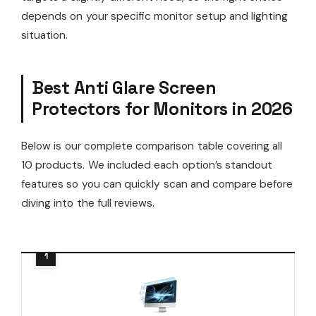
depends on your specific monitor setup and lighting
situation.
Best Anti Glare Screen
Protectors for Monitors in 2026
Below is our complete comparison table covering all
10 products. We included each option’s standout
features so you can quickly scan and compare before
diving into the full reviews.