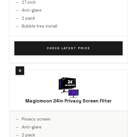
27 inch
Anti-glare
2 pack
Bubble free install
CHECK LATEST PRICE
Magicmoon 24in Privacy Screen Filter
Privacy screen
Anti-glare
2 pack