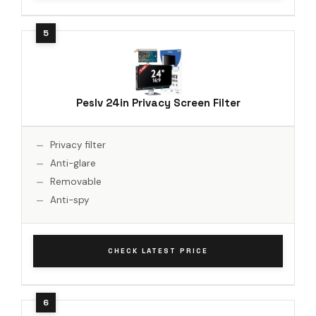
Peslv 24in Privacy Screen Filter
Privacy filter
Anti-glare
Removable
Anti-spy
CHECK LATEST PRICE