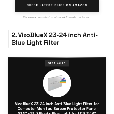
CHECK LATEST PRICE ON AMAZON
We earn a commission, at no additional cost to you.
2. VizoBlueX 23-24 inch Anti-
Blue Light Filter
BEST VALUE
VizoBlueX 23-24 inch Anti-Blue Light Filter for
Computer Monitor. Screen Protector Panel
21.5” x13.0 Blocks Blue Light for LCD TV PC