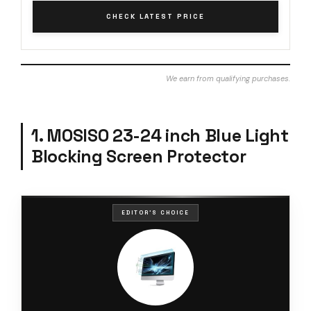
CHECK LATEST PRICE
We earn from qualifying purchases.
1. MOSISO 23-24 inch Blue Light
Blocking Screen Protector
EDITOR'S CHOICE