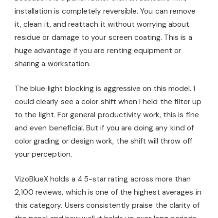
installation is completely reversible. You can remove
it, clean it, and reattach it without worrying about
residue or damage to your screen coating. This is a
huge advantage if you are renting equipment or
sharing a workstation.
The blue light blocking is aggressive on this model. I
could clearly see a color shift when I held the filter up
to the light. For general productivity work, this is fine
and even beneficial. But if you are doing any kind of
color grading or design work, the shift will throw off
your perception.
VizoBlueX holds a 4.5-star rating across more than
2,100 reviews, which is one of the highest averages in
this category. Users consistently praise the clarity of