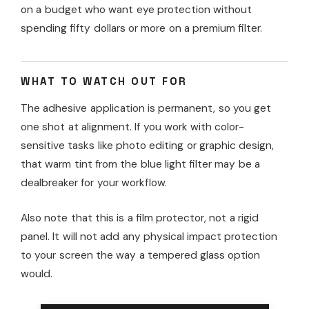
on a budget who want eye protection without
spending fifty dollars or more on a premium filter.
WHAT TO WATCH OUT FOR
The adhesive application is permanent, so you get
one shot at alignment. If you work with color-
sensitive tasks like photo editing or graphic design,
that warm tint from the blue light filter may be a
dealbreaker for your workflow.
Also note that this is a film protector, not a rigid
panel. It will not add any physical impact protection
to your screen the way a tempered glass option
would.