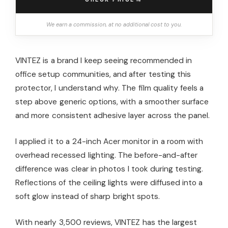
We earn a commission, at no additional cost to you.
VINTEZ is a brand I keep seeing recommended in
office setup communities, and after testing this
protector, I understand why. The film quality feels a
step above generic options, with a smoother surface
and more consistent adhesive layer across the panel.
I applied it to a 24-inch Acer monitor in a room with
overhead recessed lighting. The before-and-after
difference was clear in photos I took during testing.
Reflections of the ceiling lights were diffused into a
soft glow instead of sharp bright spots.
With nearly 3,500 reviews, VINTEZ has the largest