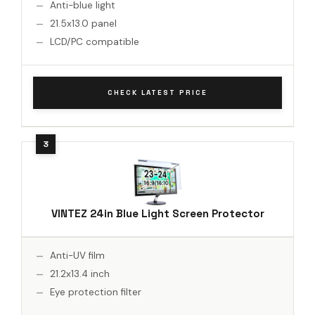
Anti-blue light
21.5x13.0 panel
LCD/PC compatible
CHECK LATEST PRICE
VINTEZ 24in Blue Light Screen Protector
Anti-UV film
21.2x13.4 inch
Eye protection filter