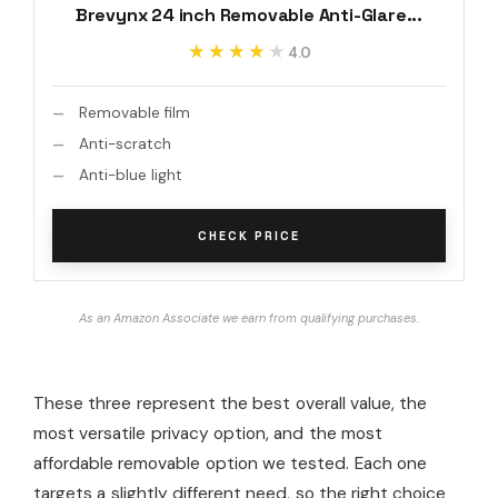
Brevynx 24 inch Removable Anti-Glare...
★★★★★
★★★★★
4.0
Removable film
Anti-scratch
Anti-blue light
CHECK PRICE
As an Amazon Associate we earn from qualifying purchases.
These three represent the best overall value, the
most versatile privacy option, and the most
affordable removable option we tested. Each one
targets a slightly different need, so the right choice