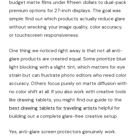
budget matte films under fifteen dollars to dual-pack
premium options for 27-inch displays. The goal was
simple: find out which products actually reduce glare
without wrecking your image quality, color accuracy,
or touchscreen responsiveness.
One thing we noticed right away is that not all anti-
glare products are created equal. Some prioritize blue
light blocking with a slight tint, which matters for eye
strain but can frustrate photo editors who need color
accuracy. Others focus purely on matte diffusion with
no color shift at all. If you also work with creative tools
like drawing tablets, you might find our guide to the
best drawing tablets for traveling artists
helpful for
building out a complete glare-free creative setup.
Yes, anti-glare screen protectors genuinely work.