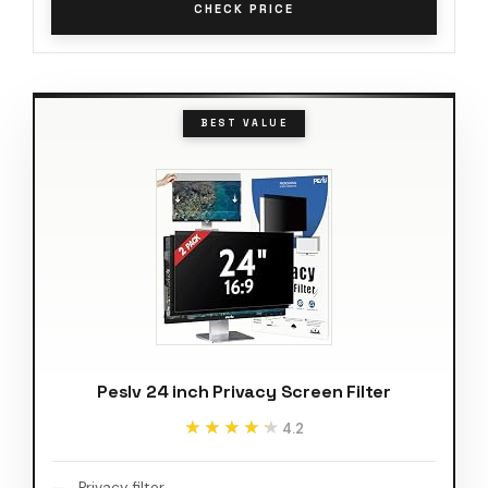
CHECK PRICE
BEST VALUE
Peslv 24 inch Privacy Screen Filter
★★★★★
★★★★★
4.2
Privacy filter