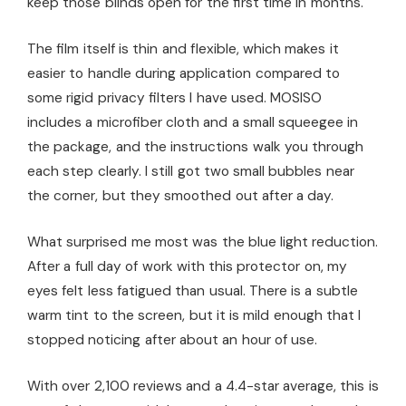
keep those blinds open for the first time in months.
The film itself is thin and flexible, which makes it
easier to handle during application compared to
some rigid privacy filters I have used. MOSISO
includes a microfiber cloth and a small squeegee in
the package, and the instructions walk you through
each step clearly. I still got two small bubbles near
the corner, but they smoothed out after a day.
What surprised me most was the blue light reduction.
After a full day of work with this protector on, my
eyes felt less fatigued than usual. There is a subtle
warm tint to the screen, but it is mild enough that I
stopped noticing after about an hour of use.
With over 2,100 reviews and a 4.4-star average, this is