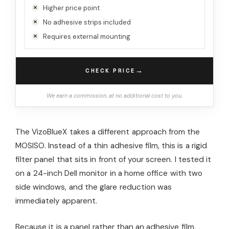
Higher price point
No adhesive strips included
Requires external mounting
→
CHECK PRICE
We earn a commission, at no additional cost to you.
The VizoBlueX takes a different approach from the
MOSISO. Instead of a thin adhesive film, this is a rigid
filter panel that sits in front of your screen. I tested it
on a 24-inch Dell monitor in a home office with two
side windows, and the glare reduction was
immediately apparent.
Because it is a panel rather than an adhesive film,