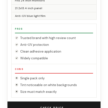
Fits 24 inch monitors
21.2x13.4 inch panel
Anti-UV blue light film
PROS
Trusted brand with high review count
Anti-UV protection
Clean adhesive application
Widely compatible
CONS
Single pack only
Tint noticeable on white backgrounds
Size must match exactly
→
CHECK PRICE