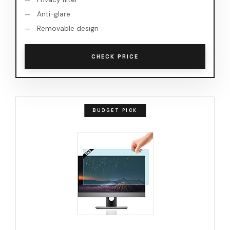
Anti-glare
Removable design
CHECK PRICE
BUDGET PICK