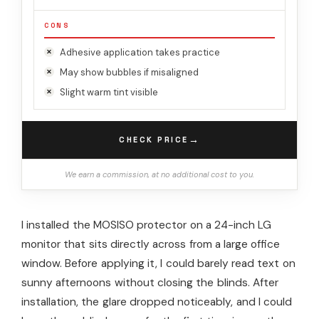
CONS
Adhesive application takes practice
May show bubbles if misaligned
Slight warm tint visible
→
CHECK PRICE
We earn a commission, at no additional cost to you.
I installed the MOSISO protector on a 24-inch LG
monitor that sits directly across from a large office
window. Before applying it, I could barely read text on
sunny afternoons without closing the blinds. After
installation, the glare dropped noticeably, and I could