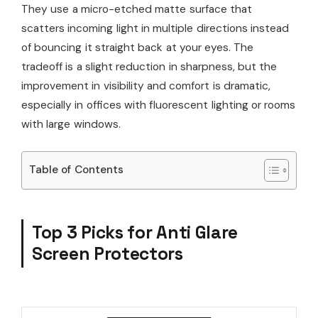
They use a micro-etched matte surface that
scatters incoming light in multiple directions instead
of bouncing it straight back at your eyes. The
tradeoff is a slight reduction in sharpness, but the
improvement in visibility and comfort is dramatic,
especially in offices with fluorescent lighting or rooms
with large windows.
Table of Contents
Top 3 Picks for Anti Glare
Screen Protectors