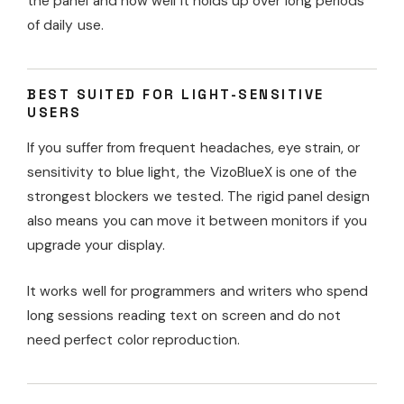
the panel and how well it holds up over long periods
of daily use.
BEST SUITED FOR LIGHT-SENSITIVE
USERS
If you suffer from frequent headaches, eye strain, or
sensitivity to blue light, the VizoBlueX is one of the
strongest blockers we tested. The rigid panel design
also means you can move it between monitors if you
upgrade your display.
It works well for programmers and writers who spend
long sessions reading text on screen and do not
need perfect color reproduction.