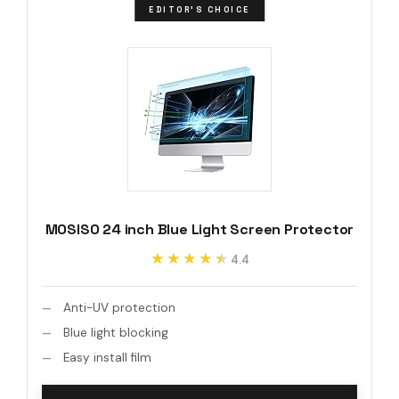
EDITOR'S CHOICE
MOSISO 24 inch Blue Light Screen Protector
★★★★★
★★★★★
4.4
Anti-UV protection
Blue light blocking
Easy install film