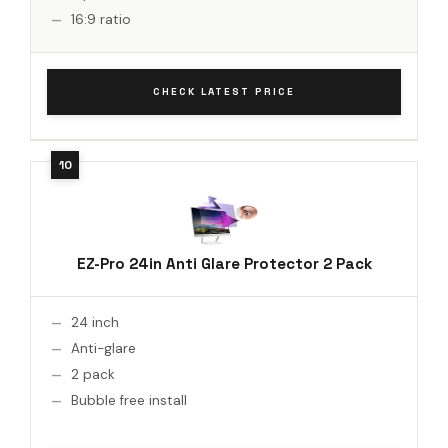
16:9 ratio
CHECK LATEST PRICE
EZ-Pro 24in Anti Glare Protector 2 Pack
24 inch
Anti-glare
2 pack
Bubble free install