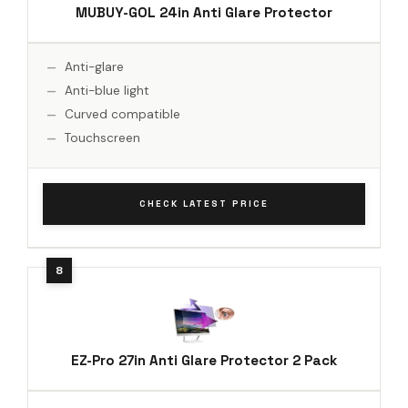
MUBUY-GOL 24in Anti Glare Protector
Anti-glare
Anti-blue light
Curved compatible
Touchscreen
CHECK LATEST PRICE
EZ-Pro 27in Anti Glare Protector 2 Pack