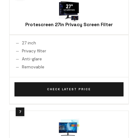
Protescreen 27in Privacy Screen Filter
27 inch
Privacy filter
Anti-glare
Removable
CHECK LATEST PRICE