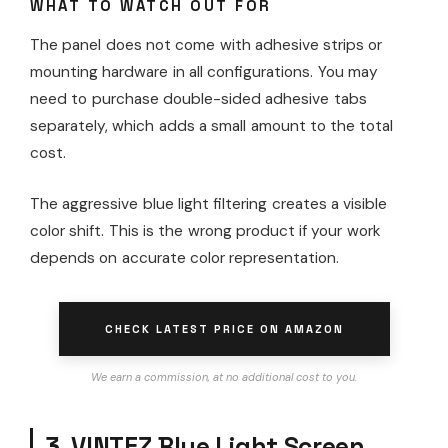
WHAT TO WATCH OUT FOR
The panel does not come with adhesive strips or
mounting hardware in all configurations. You may
need to purchase double-sided adhesive tabs
separately, which adds a small amount to the total
cost.
The aggressive blue light filtering creates a visible
color shift. This is the wrong product if your work
depends on accurate color representation.
CHECK LATEST PRICE ON AMAZON
We earn a commission, at no additional cost to you.
3. VINTEZ Blue Light Screen