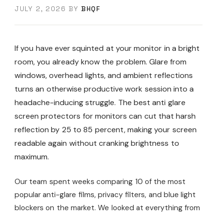
JULY 2, 2026
BY
BHQF
If you have ever squinted at your monitor in a bright
room, you already know the problem. Glare from
windows, overhead lights, and ambient reflections
turns an otherwise productive work session into a
headache-inducing struggle. The best anti glare
screen protectors for monitors can cut that harsh
reflection by 25 to 85 percent, making your screen
readable again without cranking brightness to
maximum.
Our team spent weeks comparing 10 of the most
popular anti-glare films, privacy filters, and blue light
blockers on the market. We looked at everything from