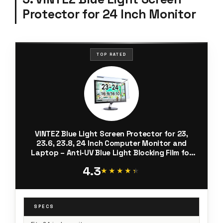
Protector for 24 Inch Monitor
TOP RATED
VINTEZ Blue Light Screen Protector for 23,
23.6, 23.8, 24 Inch Computer Monitor and
Laptop – Anti-UV Blue Light Blocking Film for
Desktop PC, Eye Protection Filter, 21.2" x 13.4",
4.3
1 Pack
★★★★★
★★★★★
SPECS