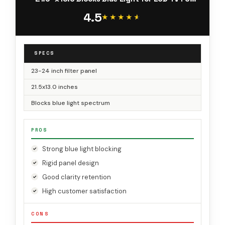
iMac 24 Retina
4.5
★★★★★
★★★★★
SPECS
23-24 inch filter panel
21.5x13.0 inches
Blocks blue light spectrum
PROS
Strong blue light blocking
Rigid panel design
Good clarity retention
High customer satisfaction
CONS