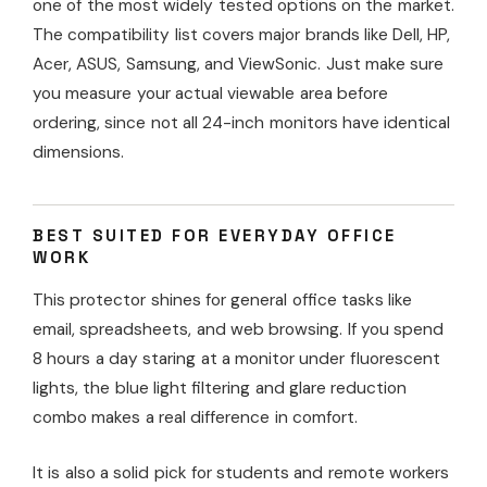
one of the most widely tested options on the market.
The compatibility list covers major brands like Dell, HP,
Acer, ASUS, Samsung, and ViewSonic. Just make sure
you measure your actual viewable area before
ordering, since not all 24-inch monitors have identical
dimensions.
BEST SUITED FOR EVERYDAY OFFICE
WORK
This protector shines for general office tasks like
email, spreadsheets, and web browsing. If you spend
8 hours a day staring at a monitor under fluorescent
lights, the blue light filtering and glare reduction
combo makes a real difference in comfort.
It is also a solid pick for students and remote workers