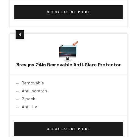
CHECK LATEST PRICE
Brevynx 24in Removable Anti-Glare Protector
Removable
Anti-scratch
2 pack
Anti-UV
CHECK LATEST PRICE