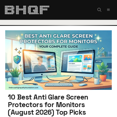
Skip
to
MEN
content
10 Best Anti Glare Screen
Protectors for Monitors
(August 2026) Top Picks