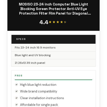
MOSISO 23-24 inch Computer Blue Light
Blocking Screen Protector Anti-UV Eye
Protection Filter Film Panel for Diagonal
23,23.6,23.8,24 inch 16:9 Widescreen Desktop
4.4
PC LED Monitor(21.26x13.39 inch/LxW)
★★★★★
★★★★★
SPECS
Fits 23-24 inch 16:9 monitors
Blue light and UV blocking
21.26x13.39 inch panel
PROS
High blue light reduction
Wide brand compatibility
Clear installation instructions
Affordable for single pack