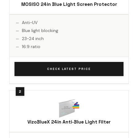
MOSISO 24in Blue Light Screen Protector
Anti-UV
Blue light blocking
23-24 inch
16:9 ratio
CHECK LATEST PRICE
VizoBlueX 24in Anti-Blue Light Filter