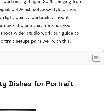
r portrait lighting in 2026, ranging from
apsible 42-inch softbox-style dishes
 light quality, portability, mount
 can pick the one that matches your
 shoot wider studio work, our guide to
ortrait setups
pairs well with this.
ty Dishes for Portrait