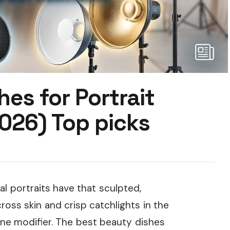
hes for Portrait
026) Top picks
l portraits have that sculpted,
cross skin and crisp catchlights in the
ne modifier. The best beauty dishes