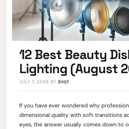
12 Best Beauty Dis
Lighting (August 2
JULY 7, 2026
BY
BHQF
If you have ever wondered why professiona
dimensional quality with soft transitions a
eyes, the answer usually comes down to o