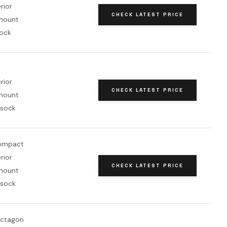
erior
CHECK LATEST PRICE
mount
sock
erior
CHECK LATEST PRICE
mount
 sock
compact
erior
CHECK LATEST PRICE
mount
 sock
octagon