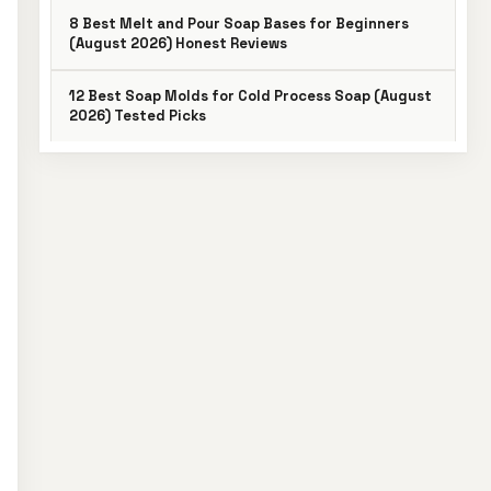
8 Best Melt and Pour Soap Bases for Beginners
(August 2026) Honest Reviews
12 Best Soap Molds for Cold Process Soap (August
2026) Tested Picks