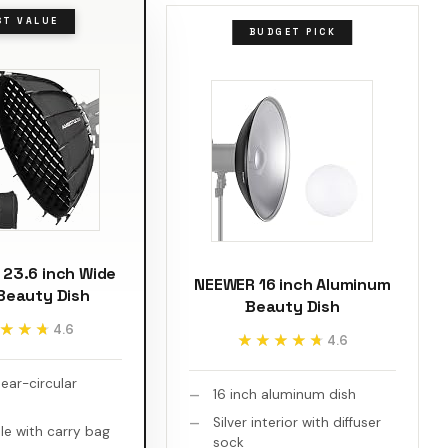
ST VALUE
BUDGET PICK
23.6 inch Wide
NEEWER 16 inch Aluminum
Beauty Dish
Beauty Dish
★★★
★★★
4.6
★★★★★
★★★★★
4.6
ear-circular
16 inch aluminum dish
Silver interior with diffuser
le with carry bag
sock