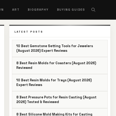
RN
ART
BIOGRAPHY
BUYING GUIDES
LATEST POSTS
10 Best Gemstone Setting Tools for Jewelers
(August 2026) Expert Reviews
8 Best Resin Molds for Coasters (August 2026)
Reviewed
10 Best Resin Molds for Trays (August 2026)
Expert Reviews
8 Best Pressure Pots for Resin Casting (August
2026) Tested & Reviewed
8 Best Silicone Mold Making Kits for Casting