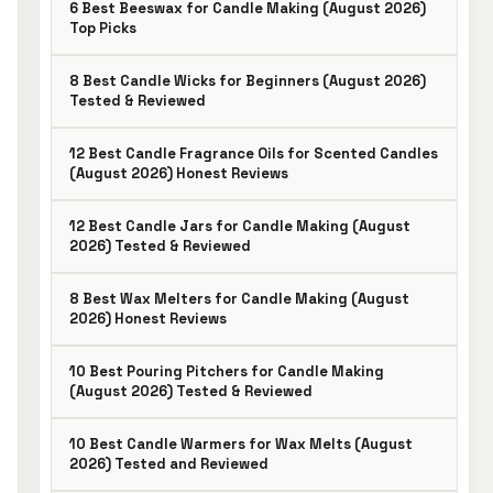
6 Best Beeswax for Candle Making (August 2026)
Top Picks
8 Best Candle Wicks for Beginners (August 2026)
Tested & Reviewed
12 Best Candle Fragrance Oils for Scented Candles
(August 2026) Honest Reviews
12 Best Candle Jars for Candle Making (August
2026) Tested & Reviewed
8 Best Wax Melters for Candle Making (August
2026) Honest Reviews
10 Best Pouring Pitchers for Candle Making
(August 2026) Tested & Reviewed
10 Best Candle Warmers for Wax Melts (August
2026) Tested and Reviewed