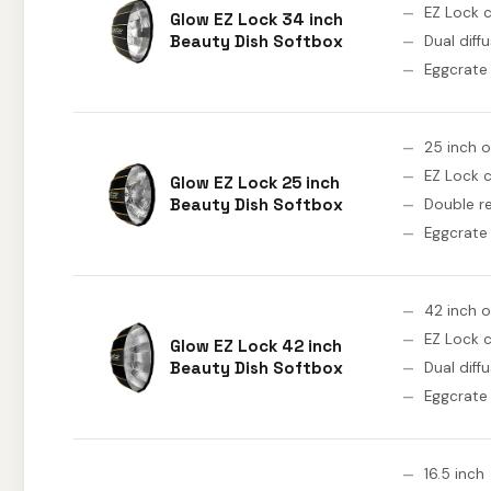
EZ Lock c
Glow EZ Lock 34 inch
Beauty Dish Softbox
Dual diff
Eggcrate 
25 inch 
EZ Lock c
Glow EZ Lock 25 inch
Beauty Dish Softbox
Double re
Eggcrate 
42 inch 
EZ Lock c
Glow EZ Lock 42 inch
Beauty Dish Softbox
Dual diff
Eggcrate 
16.5 inch