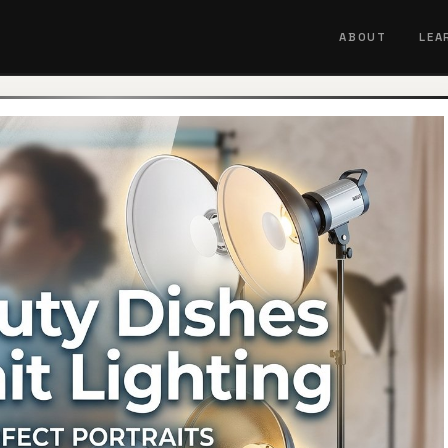
ABOUT
LEA