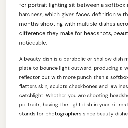
for portrait lighting sit between a softbox 
hardness, which gives faces definition wit
months shooting with multiple dishes acro
difference they make for headshots, beaut
noticeable.
A beauty dish is a parabolic or shallow dish m
plate to bounce light outward, producing a 
reflector but with more punch than a softbox.
flatters skin, sculpts cheekbones and jawlines
catchlight. Whether you are shooting headsho
portraits, having the right dish in your kit ma
stands for photographers
since beauty dishe