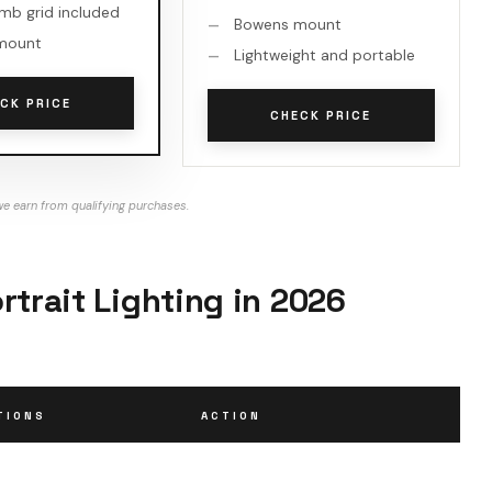
b grid included
Bowens mount
mount
Lightweight and portable
CK PRICE
CHECK PRICE
e earn from qualifying purchases.
rtrait Lighting in 2026
TIONS
ACTION