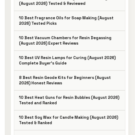
(August 2026) Tested & Reviewed
10 Best Fragrance Oils for Soap Making (August
2026) Tested Picks
10 Best Vacuum Chambers for Resin Degassing
(August 2026) Expert Reviews
10 Best UV Resin Lamps for Curing (August 2026)
Complete Buyer’s Guide
8 Best Resin Geode Kits for Beginners (August
2026) Honest Reviews
10 Best Heat Guns for Resin Bubbles (August 2026)
Tested and Ranked
10 Best Soy Wax for Candle Making (August 2026)
Tested & Ranked