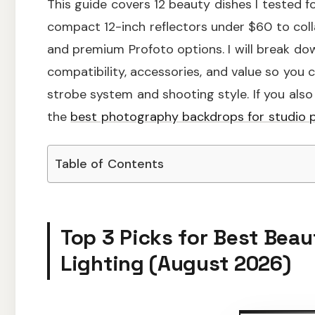
This guide covers 12 beauty dishes I tested fo
compact 12-inch reflectors under $60 to coll
and premium Profoto options. I will break down
compatibility, accessories, and value so you
strobe system and shooting style. If you also
the
best photography backdrops for studio p
Table of Contents
Top 3 Picks for Best Beau
Lighting (August 2026)