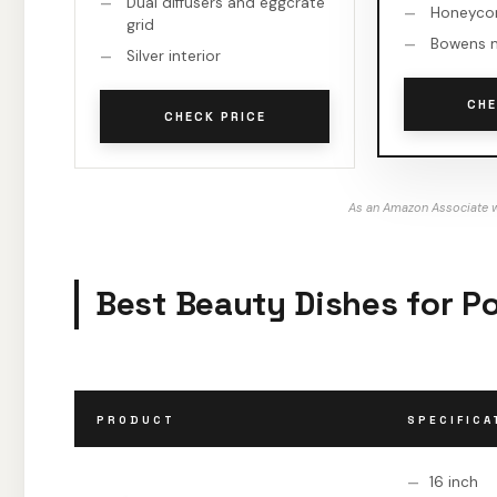
Dual diffusers and eggcrate
Honeycom
grid
Bowens 
Silver interior
CHE
CHECK PRICE
As an Amazon Associate w
Best Beauty Dishes for Po
PRODUCT
SPECIFICA
16 inch