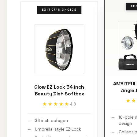
BE
EDITOR'S CHOICE
AMBITFUL 
Glow EZ Lock 34 inch
Angle 
Beauty Dish Softbox
★★
★★
★★★★★
★★★★★
4.8
16-pole n
34 inch octagon
design
Umbrella-style EZ Lock
Collapsib