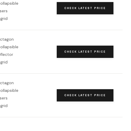
ollapsible
CHECK LATEST PRICE
users
grid
octagon
ollapsible
CHECK LATEST PRICE
flector
grid
octagon
ollapsible
CHECK LATEST PRICE
users
grid