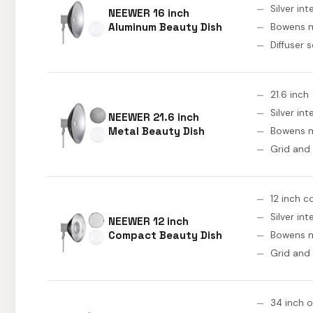
Silver int
NEEWER 16 inch
Aluminum Beauty Dish
Bowens 
Diffuser 
21.6 inch
Silver int
NEEWER 21.6 inch
Metal Beauty Dish
Bowens 
Grid and
12 inch 
Silver int
NEEWER 12 inch
Compact Beauty Dish
Bowens 
Grid and
34 inch 