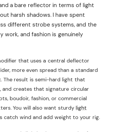
and a bare reflector in terms of light
hout harsh shadows. I have spent
ss different strobe systems, and the
y work, and fashion is genuinely
odifier that uses a central deflector
wider, more even spread than a standard
 The result is semi-hard light that
, and creates that signature circular
ts, boudoir, fashion, or commercial
tters. You will also want sturdy
light
s catch wind and add weight to your rig.