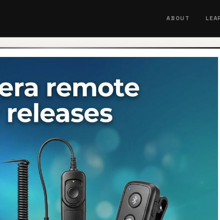
ABOUT
LEA