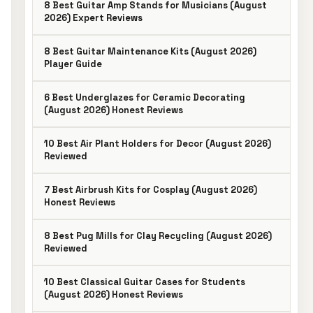
8 Best Guitar Amp Stands for Musicians (August
2026) Expert Reviews
8 Best Guitar Maintenance Kits (August 2026)
Player Guide
6 Best Underglazes for Ceramic Decorating
(August 2026) Honest Reviews
10 Best Air Plant Holders for Decor (August 2026)
Reviewed
7 Best Airbrush Kits for Cosplay (August 2026)
Honest Reviews
8 Best Pug Mills for Clay Recycling (August 2026)
Reviewed
10 Best Classical Guitar Cases for Students
(August 2026) Honest Reviews