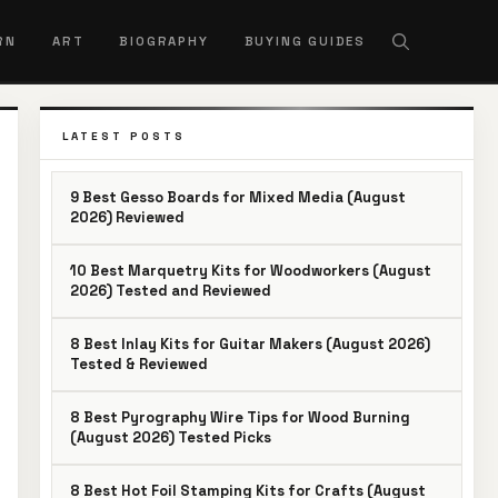
RN
ART
BIOGRAPHY
BUYING GUIDES
LATEST POSTS
9 Best Gesso Boards for Mixed Media (August
2026) Reviewed
10 Best Marquetry Kits for Woodworkers (August
2026) Tested and Reviewed
8 Best Inlay Kits for Guitar Makers (August 2026)
Tested & Reviewed
8 Best Pyrography Wire Tips for Wood Burning
(August 2026) Tested Picks
8 Best Hot Foil Stamping Kits for Crafts (August