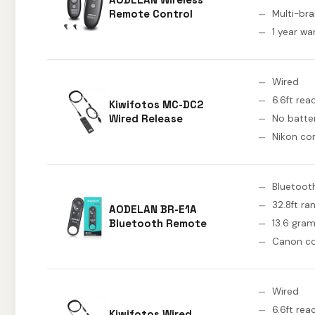
Remote Control
Multi-br
1 year wa
Wired
6.6ft rea
Kiwifotos MC-DC2
Wired Release
No batte
Nikon co
Bluetoot
32.8ft ra
AODELAN BR-E1A
Bluetooth Remote
13.6 gra
Canon c
Wired
6.6ft rea
Kiwifotos Wired