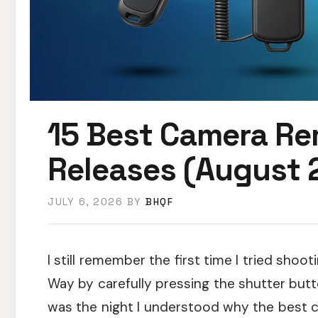
15 Best Camera Re
Releases (August 
JULY 6, 2026
BY
BHQF
I still remember the first time I tried sho
Way by carefully pressing the shutter butt
was the night I understood why the best 