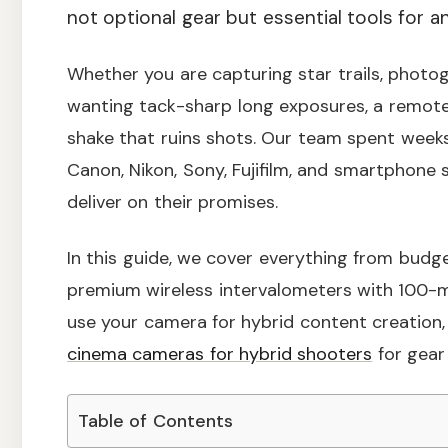
not optional gear but essential tools for
Whether you are capturing star trails, photogr
wanting tack-sharp long exposures, a remote
shake that ruins shots. Our team spent weeks
Canon, Nikon, Sony, Fujifilm, and smartphone 
deliver on their promises.
In this guide, we cover everything from budg
premium wireless intervalometers with 100-me
use your camera for hybrid content creation
cinema cameras for hybrid shooters
for gear 
Table of Contents