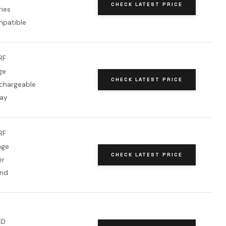
CHECK LATEST PRICE
ries
patible
RF
ge
CHECK LATEST PRICE
chargeable
lay
RF
nge
CHECK LATEST PRICE
er
and
CD