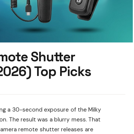
mote Shutter
2026) Top Picks
oting a 30-second exposure of the Milky
on. The result was a blurry mess. That
camera remote shutter releases are