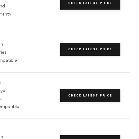
CHECK LATEST PRICE
and
rranty
ch
CHECK LATEST PRICE
ries
mpatible
h
nge
CHECK LATEST PRICE
ms
ompatible
ch