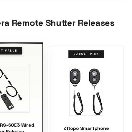
era Remote Shutter Releases
ST VALUE
BUDGET PICK
 RS-60E3 Wired
Zttopo Smartphone
er Release