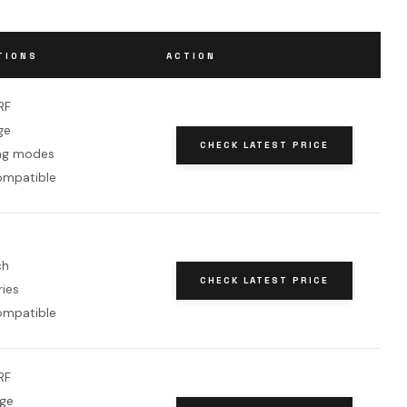
TIONS
ACTION
RF
ge
CHECK LATEST PRICE
ng modes
ompatible
ch
CHECK LATEST PRICE
ries
ompatible
RF
nge