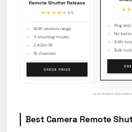
Remote Shutter Release
★★
★★
★★★★★
★★★★★
4.5
Plug and
164ft wireless range
No batte
5 shooting modes
6.6ft tot
2.4GHz RF
Bulb lock
16 channels
CHE
CHECK PRICE
As an Amazon Associate w
Best Camera Remote Shutt