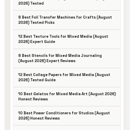
2026) Tested
8 Best Foil Transfer Machines for Crafts (August
2026) Tested Picks
12 Best Texture Tools for Mixed Media (August
2026) Expert Guide
8 Best Stencils for Mixed Media Journaling
(August 2026) Expert Reviews
12 Best Collage Papers for Mixed Media (August
2026) Tested Guide
10 Best Gelatos for Mixed Media Art (August 2026)
Honest Reviews
10 Best Power Conditioners for Studios (August
2026) Honest Reviews