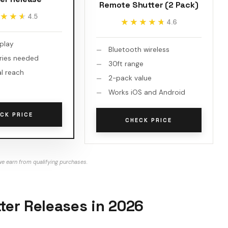
Remote Shutter (2 Pack)
★★★
★★★
4.5
★★★★★
★★★★★
4.6
 play
Bluetooth wireless
ries needed
30ft range
al reach
2-pack value
Works iOS and Android
CK PRICE
CHECK PRICE
e earn from qualifying purchases.
er Releases in 2026