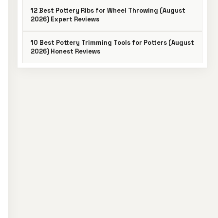
12 Best Pottery Ribs for Wheel Throwing (August
2026) Expert Reviews
10 Best Pottery Trimming Tools for Potters (August
2026) Honest Reviews