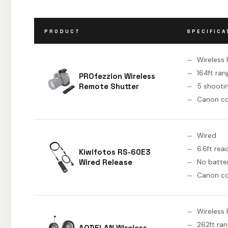
PRODUCT
SPECIFICA
Wireless 
164ft ran
PROfezzion Wireless
Remote Shutter
5 shooti
Canon c
Wired
6.6ft rea
Kiwifotos RS-60E3
Wired Release
No batte
Canon c
Wireless 
262ft ra
AODELAN Wireless