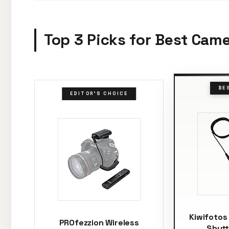
Top 3 Picks for Best Cam
BE
EDITOR'S CHOICE
Kiwifotos
PROfezzion Wireless
Shutt