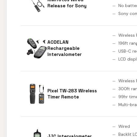
Release for Sony
No batte
Sony com
Wireless 
AODELAN
196ft ran
Rechargeable
USB-C re
Intervalometer
LCD disp
Wireless 
300ft ra
Pixel TW-283 Wireless
Timer Remote
99hr tim
Multi-br
Wired
Backlit L
JJC Intervalometer