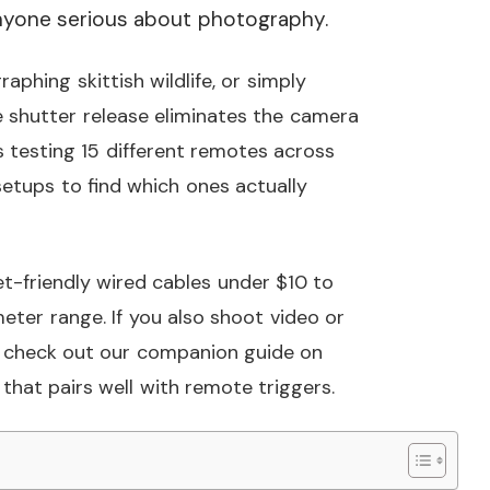
 anyone serious about photography.
aphing skittish wildlife, or simply
 shutter release eliminates the camera
 testing 15 different remotes across
setups to find which ones actually
et-friendly wired cables under $10 to
ter range. If you also shoot video or
, check out our companion guide on
that pairs well with remote triggers.