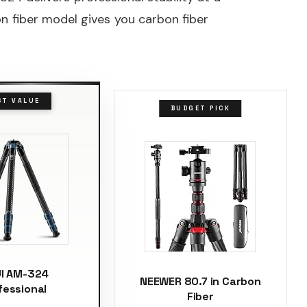
n fiber model gives you carbon fiber
ST VALUE
BUDGET PICK
UI AM-324
NEEWER 80.7 in Carbon
fessional
Fiber