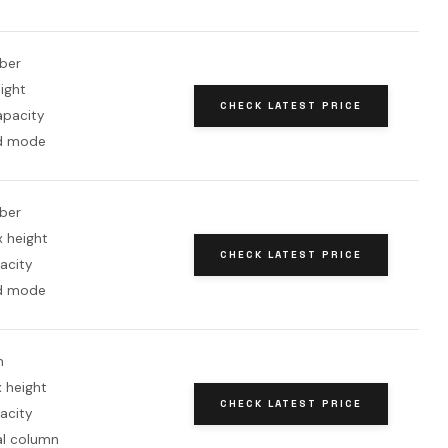
iber
eight
CHECK LATEST PRICE
apacity
d mode
iber
x height
CHECK LATEST PRICE
acity
d mode
m
 height
CHECK LATEST PRICE
acity
al column