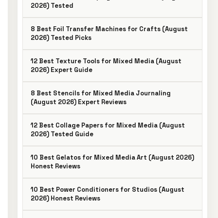
2026) Tested
8 Best Foil Transfer Machines for Crafts (August
2026) Tested Picks
12 Best Texture Tools for Mixed Media (August
2026) Expert Guide
8 Best Stencils for Mixed Media Journaling
(August 2026) Expert Reviews
12 Best Collage Papers for Mixed Media (August
2026) Tested Guide
10 Best Gelatos for Mixed Media Art (August 2026)
Honest Reviews
10 Best Power Conditioners for Studios (August
2026) Honest Reviews