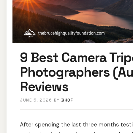
9 Best Camera Tri
Photographers (Au
Reviews
JUNE 5, 2026
BY
BHQF
After spending the last three months test