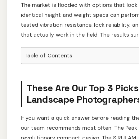
The market is flooded with options that look 
identical height and weight specs can perfor
tested vibration resistance, lock reliability, 
that actually work in the field. The results sur
Table of Contents
These Are Our Top 3 Picks
Landscape Photographers
If you want a quick answer before reading the 
our team recommends most often. The Peak De
revolutionary compact design. The SIRUI AM-32