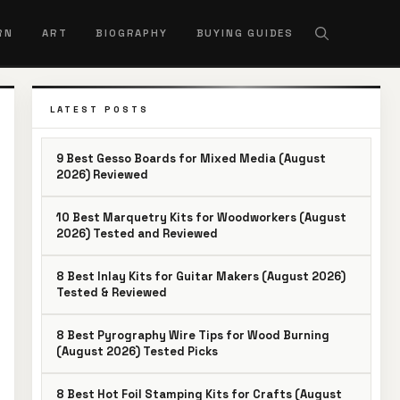
RN
ART
BIOGRAPHY
BUYING GUIDES
LATEST POSTS
9 Best Gesso Boards for Mixed Media (August
2026) Reviewed
10 Best Marquetry Kits for Woodworkers (August
2026) Tested and Reviewed
8 Best Inlay Kits for Guitar Makers (August 2026)
Tested & Reviewed
8 Best Pyrography Wire Tips for Wood Burning
(August 2026) Tested Picks
8 Best Hot Foil Stamping Kits for Crafts (August