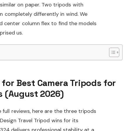
similar on paper. Two tripods with
m completely differently in wind. We
and center column flex to find the models
prised us.
 for Best Camera Tripods for
 (August 2026)
full reviews, here are the three tripods
sign Travel Tripod wins for its
4 delivers professional stability at a