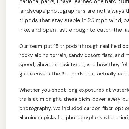
national parks, I have learned one hard tru
landscape photographers are not always t
tripods that stay stable in 25 mph wind, 
hike, and open fast enough to catch the last
Our team put 15 tripods through real field c
rocky alpine terrain, sandy desert flats, an
speed, vibration resistance, and how they felt
guide covers the 9 tripods that actually earn
Whether you shoot long exposures at waterfall
trails at midnight, these picks cover every b
photography. We included carbon fiber option
aluminum picks for photographers who priorit