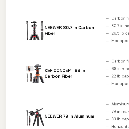
Carbon f
80.7 in h
NEEWER 80.7 in Carbon
Fiber
26.5 lb c
Monopo
Carbon f
68 in ma
K&F CONCEPT 68 in
Carbon Fiber
22 lb cap
Monopo
Aluminu
79 in max
NEEWER 79 in Aluminum
33 lb cap
Horizont