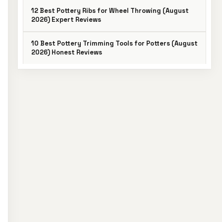
12 Best Pottery Ribs for Wheel Throwing (August
2026) Expert Reviews
10 Best Pottery Trimming Tools for Potters (August
2026) Honest Reviews