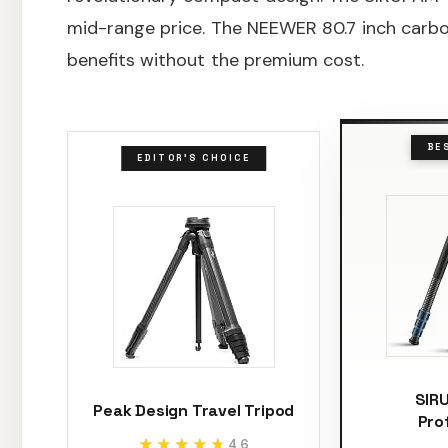
mid-range price. The NEEWER 80.7 inch carbo
benefits without the premium cost.
BE
EDITOR'S CHOICE
SIR
Peak Design Travel Tripod
Pro
★★★★★
★★★★★
4.6