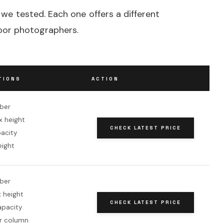
 we tested. Each one offers a different
door photographers.
TIONS
ACTION
iber
x height
CHECK LATEST PRICE
pacity
eight
iber
 height
CHECK LATEST PRICE
apacity
r column