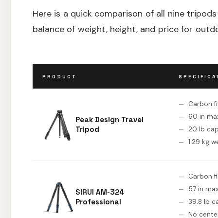
Here is a quick comparison of all nine tripods
balance of weight, height, and price for out
PRODUCT
SPECIFICA
Carbon f
60 in ma
Peak Design Travel
Tripod
20 lb ca
1.29 kg w
Carbon f
57 in max
SIRUI AM-324
Professional
39.8 lb c
No cente