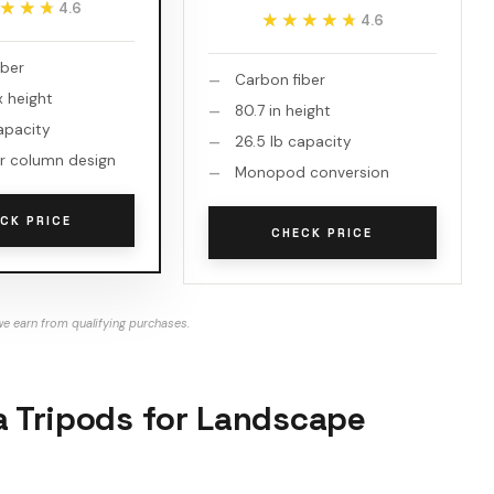
★★★
★★★
4.6
★★★★★
★★★★★
4.6
iber
Carbon fiber
x height
80.7 in height
apacity
26.5 lb capacity
r column design
Monopod conversion
CK PRICE
CHECK PRICE
e earn from qualifying purchases.
a Tripods for Landscape