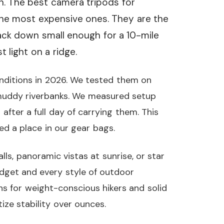
th. The best camera tripods for
he most expensive ones. They are the
pack down small enough for a 10-mile
 light on a ridge.
onditions in 2026. We tested them on
d muddy riverbanks. We measured setup
 after a full day of carrying them. This
ed a place in our gear bags.
s, panoramic vistas at sunrise, or star
udget and every style of outdoor
s for weight-conscious hikers and solid
ize stability over ounces.