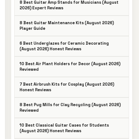
8 Best Guitar Amp Stands for Musicians (August
2026) Expert Reviews
8 Best Guitar Maintenance Kits (August 2026)
Player Guide
6 Best Underglazes for Ceramic Decorating
(August 2026) Honest Reviews
10 Best Air Plant Holders for Decor (August 2026)
Reviewed
7 Best Airbrush Kits for Cosplay (August 2026)
Honest Reviews
8 Best Pug Mills for Clay Recycling (August 2026)
Reviewed
10 Best Classical Guitar Cases for Students
(August 2026) Honest Reviews