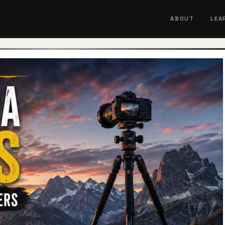
ABOUT
LEA