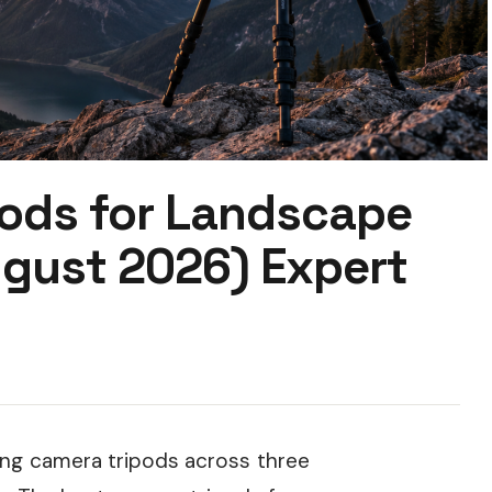
pods for Landscape
gust 2026) Expert
ing camera tripods across three