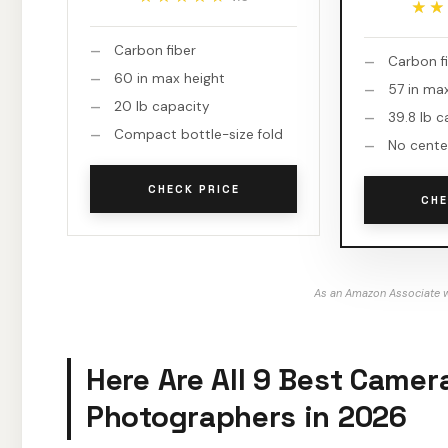
★★
★★
Carbon fiber
Carbon f
60 in max height
57 in ma
20 lb capacity
39.8 lb c
Compact bottle-size fold
No cente
CHECK PRICE
CHE
As an Amazon Associate w
Here Are All 9 Best Camer
Photographers in 2026