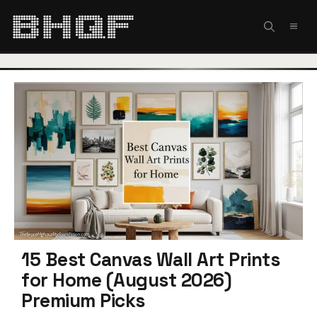
Skip
to
MEN
content
15 Best Canvas Wall Art Prints
for Home (August 2026)
Premium Picks