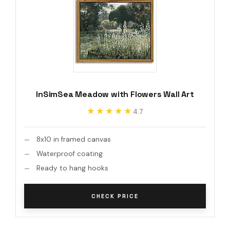
InSimSea Meadow with Flowers Wall Art
★★★★★
★★★★★
4.7
8x10 in framed canvas
Waterproof coating
Ready to hang hooks
CHECK PRICE