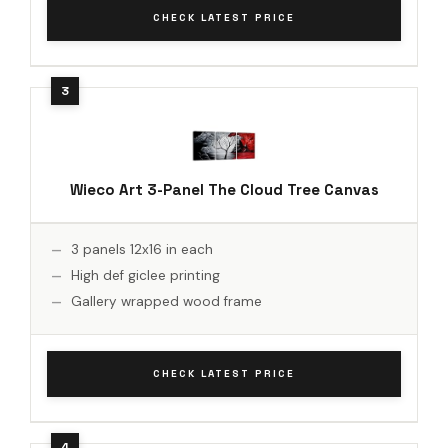
CHECK LATEST PRICE
Wieco Art 3-Panel The Cloud Tree Canvas
3 panels 12x16 in each
High def giclee printing
Gallery wrapped wood frame
CHECK LATEST PRICE