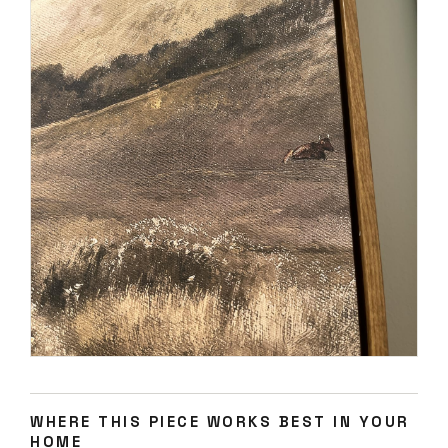
WHERE THIS PIECE WORKS BEST IN YOUR
HOME