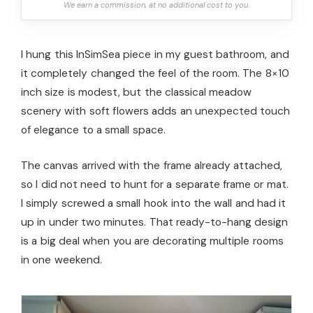
We earn a commission, at no additional cost to you.
I hung this InSimSea piece in my guest bathroom, and
it completely changed the feel of the room. The 8×10
inch size is modest, but the classical meadow
scenery with soft flowers adds an unexpected touch
of elegance to a small space.
The canvas arrived with the frame already attached,
so I did not need to hunt for a separate frame or mat.
I simply screwed a small hook into the wall and had it
up in under two minutes. That ready-to-hang design
is a big deal when you are decorating multiple rooms
in one weekend.