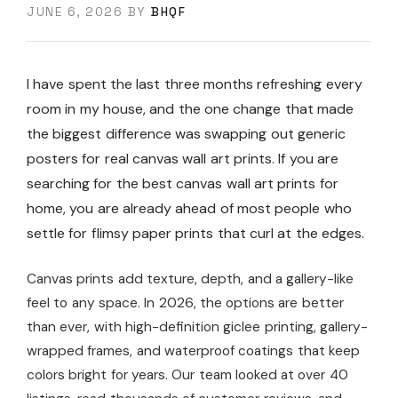
JUNE 6, 2026
BY
BHQF
I have spent the last three months refreshing every
room in my house, and the one change that made
the biggest difference was swapping out generic
posters for real canvas wall art prints. If you are
searching for the best canvas wall art prints for
home, you are already ahead of most people who
settle for flimsy paper prints that curl at the edges.
Canvas prints add texture, depth, and a gallery-like
feel to any space. In 2026, the options are better
than ever, with high-definition giclee printing, gallery-
wrapped frames, and waterproof coatings that keep
colors bright for years. Our team looked at over 40