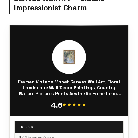
Impressionist Charm
Framed Vintage Monet Canvas Wall Art, Floral
Landscape Wall Decor Paintings, Country
Nature Pictures Prints Aesthetic Home Decor
for Living Room Bedroom Bathroom 8x10 inch
4.6
★★★★★
★★★★★
SPECS
8x10 in wood frame