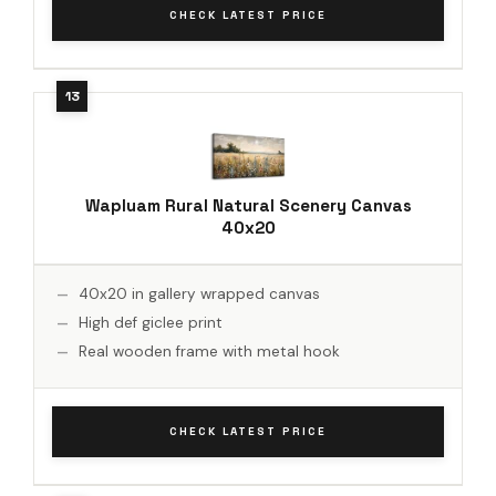
CHECK LATEST PRICE
Wapluam Rural Natural Scenery Canvas
40x20
40x20 in gallery wrapped canvas
High def giclee print
Real wooden frame with metal hook
CHECK LATEST PRICE