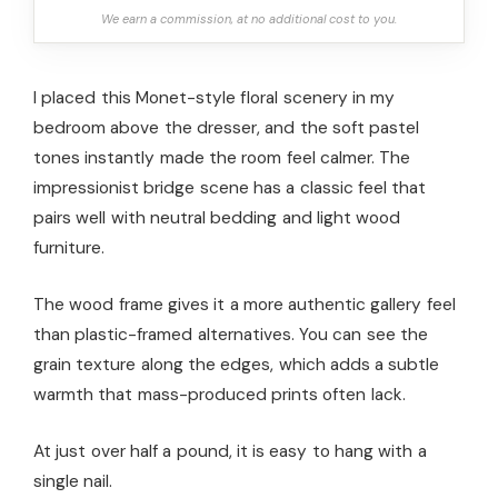
We earn a commission, at no additional cost to you.
I placed this Monet-style floral scenery in my
bedroom above the dresser, and the soft pastel
tones instantly made the room feel calmer. The
impressionist bridge scene has a classic feel that
pairs well with neutral bedding and light wood
furniture.
The wood frame gives it a more authentic gallery feel
than plastic-framed alternatives. You can see the
grain texture along the edges, which adds a subtle
warmth that mass-produced prints often lack.
At just over half a pound, it is easy to hang with a
single nail.