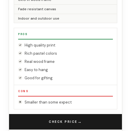
Fade resistant canvas
Indoor and outdoor use
PROS
High quality print
Rich pastel colors
Real wood frame
Easy to hang
Good for gifting
CONS
Smaller than some expect
→
CHECK PRICE