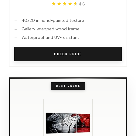
★★★★★
★★★★★
4.6
40x20 in hand-painted texture
Gallery wrapped wood frame
Waterproof and UV-resistant
CHECK PRICE
BEST VALUE