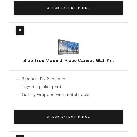
CHECK LATEST PRICE
Blue Tree Moon 3-Piece Canvas Wall Art
3 panels 12x16 in each
High def giclee print
Gallery wrapped with metal hooks
CHECK LATEST PRICE