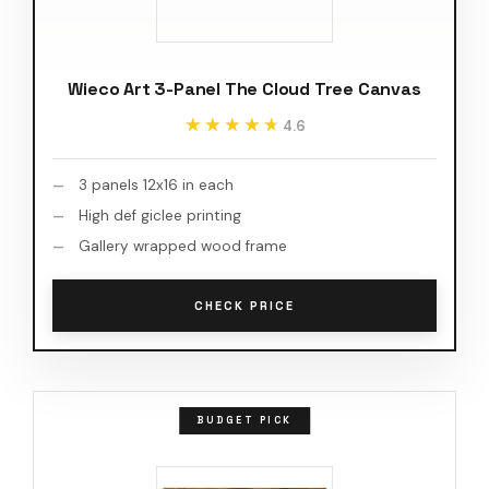
Wieco Art 3-Panel The Cloud Tree Canvas
★★★★★
★★★★★
4.6
3 panels 12x16 in each
High def giclee printing
Gallery wrapped wood frame
CHECK PRICE
BUDGET PICK