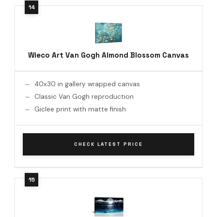
Wieco Art Van Gogh Almond Blossom Canvas
40x30 in gallery wrapped canvas
Classic Van Gogh reproduction
Giclee print with matte finish
CHECK LATEST PRICE