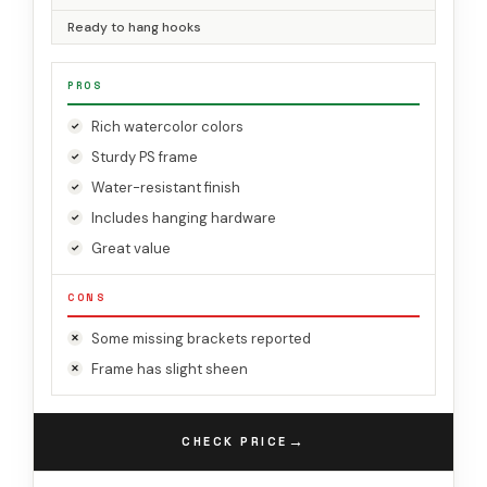
Ready to hang hooks
PROS
Rich watercolor colors
Sturdy PS frame
Water-resistant finish
Includes hanging hardware
Great value
CONS
Some missing brackets reported
Frame has slight sheen
→
CHECK PRICE