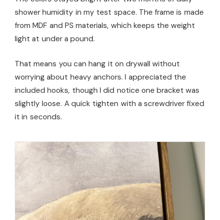
shower humidity in my test space. The frame is made
from MDF and PS materials, which keeps the weight
light at under a pound.
That means you can hang it on drywall without
worrying about heavy anchors. I appreciated the
included hooks, though I did notice one bracket was
slightly loose. A quick tighten with a screwdriver fixed
it in seconds.