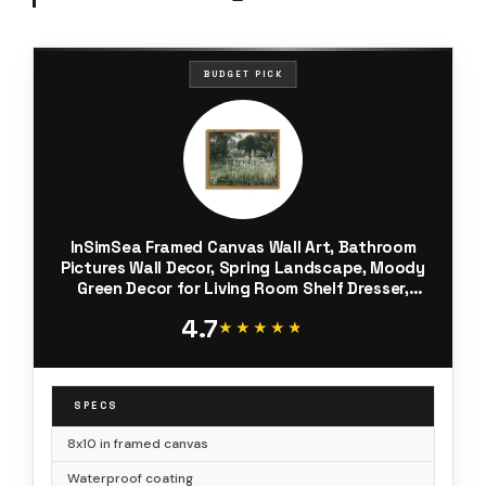
BUDGET PICK
InSimSea Framed Canvas Wall Art, Bathroom
Pictures Wall Decor, Spring Landscape, Moody
Green Decor for Living Room Shelf Dresser,
8"x10", Small Size
4.7
★★★★★
★★★★★
SPECS
8x10 in framed canvas
Waterproof coating