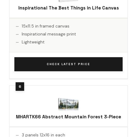
Inspirational The Best Things in Life Canvas
15x11.5 in framed canvas
Inspirational message print
Lightweight
CHECK LATEST PRICE
MHARTK66 Abstract Mountain Forest 3-Piece
3 panels 12x16 in each