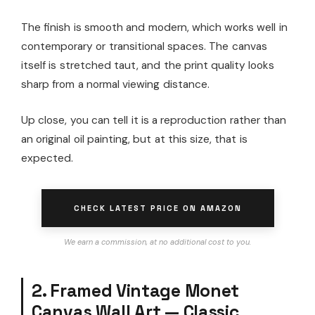
The finish is smooth and modern, which works well in
contemporary or transitional spaces. The canvas
itself is stretched taut, and the print quality looks
sharp from a normal viewing distance.
Up close, you can tell it is a reproduction rather than
an original oil painting, but at this size, that is
expected.
CHECK LATEST PRICE ON AMAZON
We earn a commission, at no additional cost to you.
2. Framed Vintage Monet
Canvas Wall Art — Classic