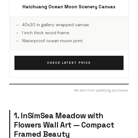
Haichuang Ocean Moon Scenery Canvas
40x20 in gallery wrapped canvas
1 inch thick wood frame
Waterproof ocean moon print
CHECK LATEST PRICE
We earn from qualifying purchases.
1. InSimSea Meadow with
Flowers Wall Art — Compact
Framed Beauty