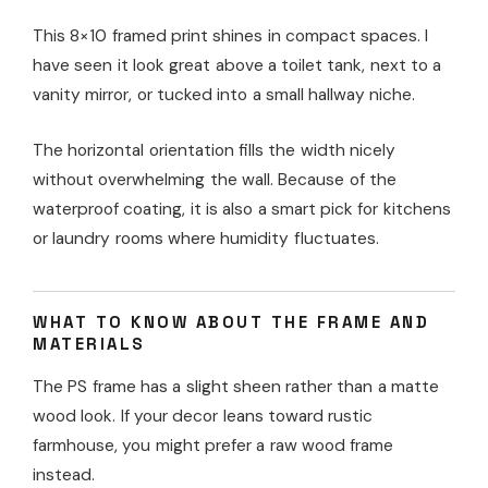
This 8×10 framed print shines in compact spaces. I
have seen it look great above a toilet tank, next to a
vanity mirror, or tucked into a small hallway niche.
The horizontal orientation fills the width nicely
without overwhelming the wall. Because of the
waterproof coating, it is also a smart pick for kitchens
or laundry rooms where humidity fluctuates.
WHAT TO KNOW ABOUT THE FRAME AND
MATERIALS
The PS frame has a slight sheen rather than a matte
wood look. If your decor leans toward rustic
farmhouse, you might prefer a raw wood frame
instead.