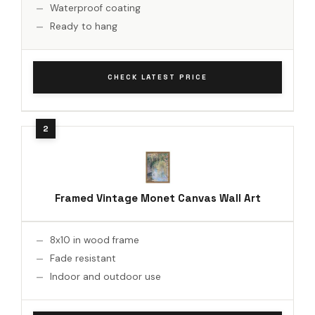
Waterproof coating
Ready to hang
CHECK LATEST PRICE
Framed Vintage Monet Canvas Wall Art
8x10 in wood frame
Fade resistant
Indoor and outdoor use