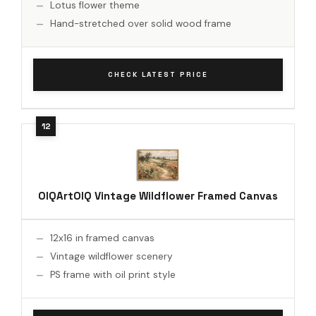
Lotus flower theme
Hand-stretched over solid wood frame
CHECK LATEST PRICE
OIQArtOIQ Vintage Wildflower Framed Canvas
12x16 in framed canvas
Vintage wildflower scenery
PS frame with oil print style