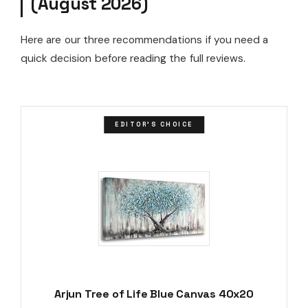
(August 2026)
Here are our three recommendations if you need a
quick decision before reading the full reviews.
EDITOR'S CHOICE
Arjun Tree of Life Blue Canvas 40x20