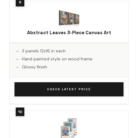
Abstract Leaves 3-Piece Canvas Art
3 panels 12x16 in each
Hand painted style on wood frame
Glossy finish
CHECK LATEST PRICE