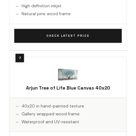
High definition inkjet
Natural pine wood frame
CHECK LATEST PRICE
Arjun Tree of Life Blue Canvas 40x20
40x20 in hand-painted texture
Gallery wrapped wood frame
Waterproof and UV-resistant