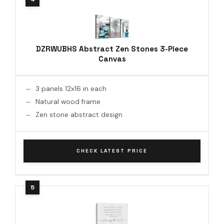
DZRWUBHS Abstract Zen Stones 3-Piece
Canvas
3 panels 12x16 in each
Natural wood frame
Zen stone abstract design
CHECK LATEST PRICE