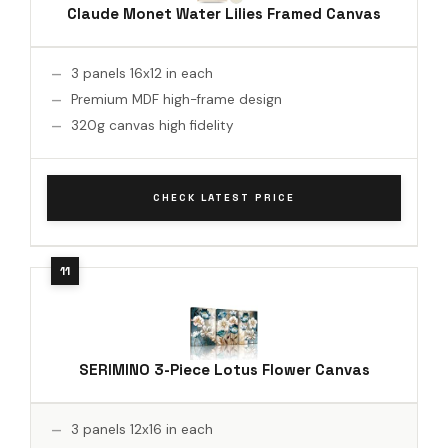
Claude Monet Water Lilies Framed Canvas
3 panels 16x12 in each
Premium MDF high-frame design
320g canvas high fidelity
CHECK LATEST PRICE
SERIMINO 3-Piece Lotus Flower Canvas
3 panels 12x16 in each