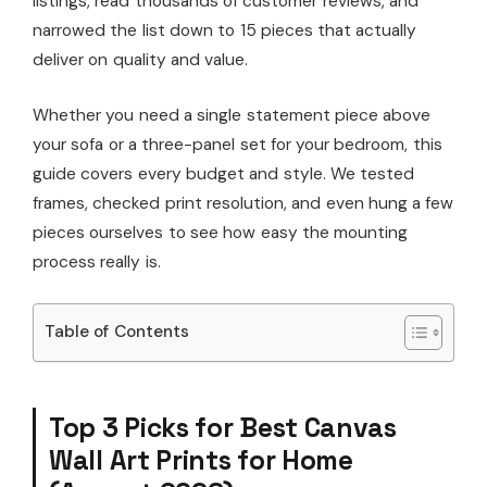
listings, read thousands of customer reviews, and
narrowed the list down to 15 pieces that actually
deliver on quality and value.
Whether you need a single statement piece above
your sofa or a three-panel set for your bedroom, this
guide covers every budget and style. We tested
frames, checked print resolution, and even hung a few
pieces ourselves to see how easy the mounting
process really is.
Table of Contents
Top 3 Picks for Best Canvas
Wall Art Prints for Home