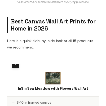
As an Amazon Associate we earn from qualifying purchases.
Best Canvas Wall Art Prints for
Home in 2026
Here is a quick side-by-side look at all 15 products
we recommend.
InSimSea Meadow with Flowers Wall Art
8x10 in framed canvas