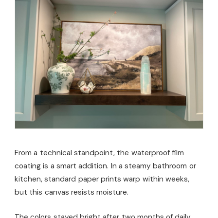
From a technical standpoint, the waterproof film
coating is a smart addition. In a steamy bathroom or
kitchen, standard paper prints warp within weeks,
but this canvas resists moisture.
The colors stayed bright after two months of daily