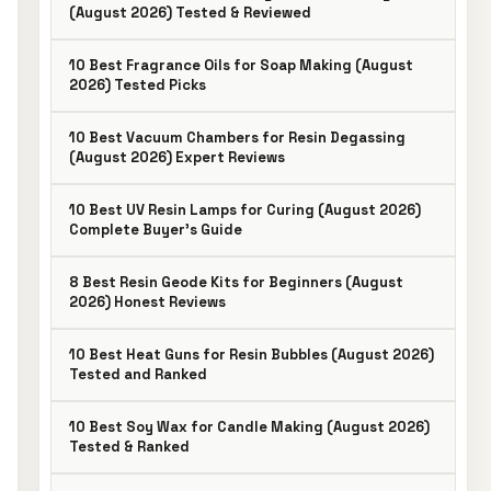
(August 2026) Tested & Reviewed
10 Best Fragrance Oils for Soap Making (August
2026) Tested Picks
10 Best Vacuum Chambers for Resin Degassing
(August 2026) Expert Reviews
10 Best UV Resin Lamps for Curing (August 2026)
Complete Buyer’s Guide
8 Best Resin Geode Kits for Beginners (August
2026) Honest Reviews
10 Best Heat Guns for Resin Bubbles (August 2026)
Tested and Ranked
10 Best Soy Wax for Candle Making (August 2026)
Tested & Ranked