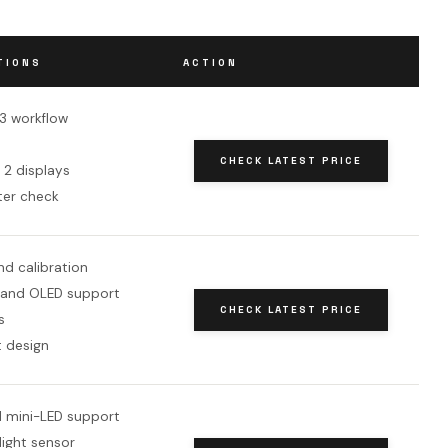
TIONS
ACTION
-3 workflow
CHECK LATEST PRICE
 2 displays
ter check
d calibration
 and OLED support
CHECK LATEST PRICE
s
 design
 mini-LED support
light sensor