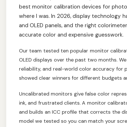
best monitor calibration devices for phot
where I was. In 2026, display technology 
and OLED panels, and the right colorimet
accurate color and expensive guesswork.
Our team tested ten popular monitor calibra
OLED displays over the past two months. We
reliability, and real-world color accuracy for
showed clear winners for different budgets a
Uncalibrated monitors give false color repres
ink, and frustrated clients. A monitor calibr
and builds an ICC profile that corrects the d
model we tested so you can match your scree