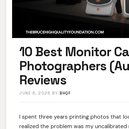
10 Best Monitor Ca
Photographers (A
Reviews
JUNE 6, 2026
BY
BHQF
I spent three years printing photos that lo
realized the problem was my uncalibrated m