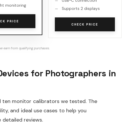
USB-C connection
ht monitoring
Supports 2 displays
CK PRICE
CHECK PRICE
e earn from qualifying purchases.
Devices for Photographers in
l ten monitor calibrators we tested. The
lity, and ideal use cases to help you
 detailed reviews.