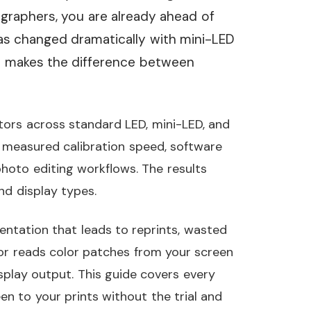
ographers, you are already ahead of
has changed dramatically with mini-LED
er makes the difference between
tors across standard LED, mini-LED, and
 measured calibration speed, software
 photo editing workflows. The results
nd display types.
entation that leads to reprints, wasted
ator reads color patches from your screen
isplay output. This guide covers every
n to your prints without the trial and