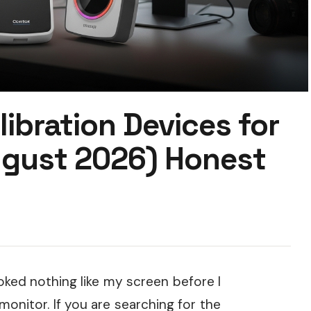
libration Devices for
ugust 2026) Honest
oked nothing like my screen before I
onitor. If you are searching for the