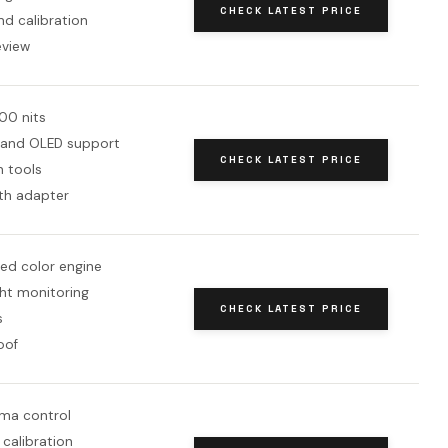
CHECK LATEST PRICE
d calibration
eview
00 nits
 and OLED support
CHECK LATEST PRICE
n tools
th adapter
ed color engine
ht monitoring
CHECK LATEST PRICE
s
oof
ma control
 calibration