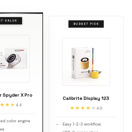
ST VALUE
BUDGET PICK
r Spyder X Pro
Calibrite Display 123
★★★
★★★
4.4
★★★★★
★★★★★
4.0
ed color engine
Easy 1-2-3 workflow
ews