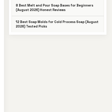
8 Best Melt and Pour Soap Bases for Beginners
(August 2026) Honest Reviews
12 Best Soap Molds for Cold Process Soap (August
2026) Tested Picks