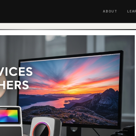
ABOUT
LEA