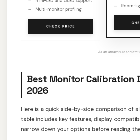
mini-LED and OLED support
Room-lig
Multi-monitor profiling
CHE
CHECK PRICE
As an Amazon Associate w
Best Monitor Calibration 
2026
Here is a quick side-by-side comparison of al
table includes key features, display compatibi
narrow down your options before reading the