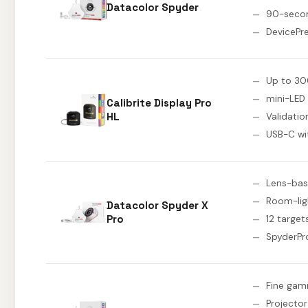
Datacolor Spyder
90-secon
DevicePr
Up to 30
mini-LED
Calibrite Display Pro
HL
Validatio
USB-C wi
Lens-bas
Room-lig
Datacolor Spyder X
Pro
12 target
SpyderPr
Fine gam
Projector