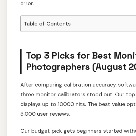
error.
Table of Contents
Top 3 Picks for Best Moni
Photographers (August 2
After comparing calibration accuracy, softwar
three monitor calibrators stood out. Our t
displays up to 10000 nits. The best value op
5,000 user reviews.
Our budget pick gets beginners started wit