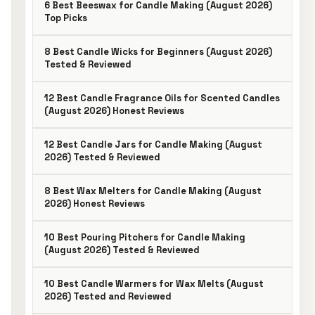
6 Best Beeswax for Candle Making (August 2026)
Top Picks
8 Best Candle Wicks for Beginners (August 2026)
Tested & Reviewed
12 Best Candle Fragrance Oils for Scented Candles
(August 2026) Honest Reviews
12 Best Candle Jars for Candle Making (August
2026) Tested & Reviewed
8 Best Wax Melters for Candle Making (August
2026) Honest Reviews
10 Best Pouring Pitchers for Candle Making
(August 2026) Tested & Reviewed
10 Best Candle Warmers for Wax Melts (August
2026) Tested and Reviewed