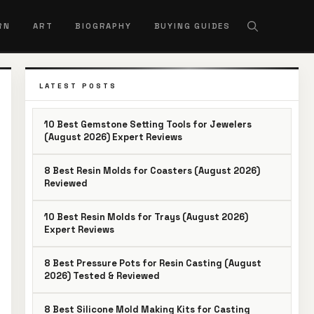
RN
ART
BIOGRAPHY
BUYING GUIDES
LATEST POSTS
10 Best Gemstone Setting Tools for Jewelers
(August 2026) Expert Reviews
8 Best Resin Molds for Coasters (August 2026)
Reviewed
10 Best Resin Molds for Trays (August 2026)
Expert Reviews
8 Best Pressure Pots for Resin Casting (August
2026) Tested & Reviewed
8 Best Silicone Mold Making Kits for Casting