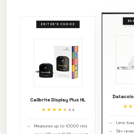
BE
EDITOR'S CHOICE
Datacolo
Calibrite Display Plus HL
★★
★★
★★★★★
★★★★★
4.4
Lens-bas
Measures up to 10000 nits
5k+ revi