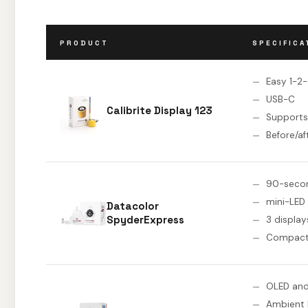
PRODUCT
SPECIFICA
Easy 1-2
USB-C
Calibrite Display 123
Supports
Before/af
90-secon
mini-LED
Datacolor
SpyderExpress
3 display
Compact
OLED and
Ambient 