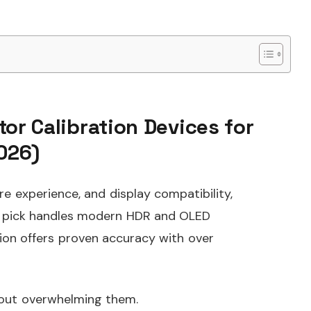
tor Calibration Devices for
026)
e experience, and display compatibility,
op pick handles modern HDR and OLED
tion offers proven accuracy with over
hout overwhelming them.